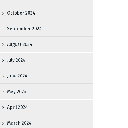
October 2024
September 2024
August 2024
July 2024
June 2024
May 2024
April 2024
March 2024