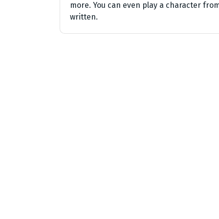
more. You can even play a character from
written.