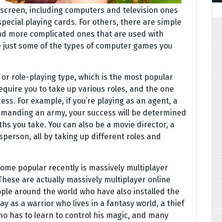
screen, including computers and television ones
special playing cards. For others, there are simple
 and more complicated ones that are used with
e just some of the types of computer games you
or role-playing type, which is the most popular
quire you to take up various roles, and the one
ess. For example, if you’re playing as an agent, a
ommanding an army, your success will be determined
hs you take. You can also be a movie director, a
esperson, all by taking up different roles and
ome popular recently is massively multiplayer
hese are actually massively multiplayer online
ple around the world who have also installed the
 as a warrior who lives in a fantasy world, a thief
ho has to learn to control his magic, and many