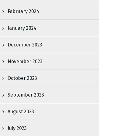
February 2024
January 2024
December 2023
November 2023
October 2023
September 2023
August 2023
July 2023