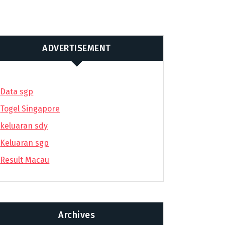
ADVERTISEMENT
Data sgp
Togel Singapore
keluaran sdy
Keluaran sgp
Result Macau
Archives