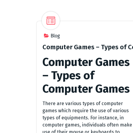
Blog
Computer Games – Types of 
Computer Games
– Types of
Computer Games
There are various types of computer
games which require the use of various
types of equipments. For instance, in
computer games, individuals often make
use of their mouse or keyboards to