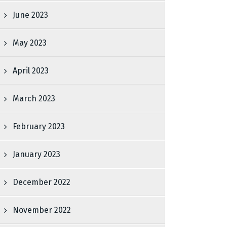
June 2023
May 2023
April 2023
March 2023
February 2023
January 2023
December 2022
November 2022