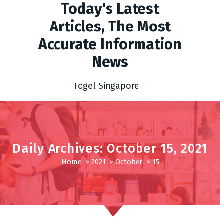
Today's Latest
Articles, The Most
Accurate Information
News
Togel Singapore
Daily Archives: October 15, 2021
Home
>
2021
>
October
>
15