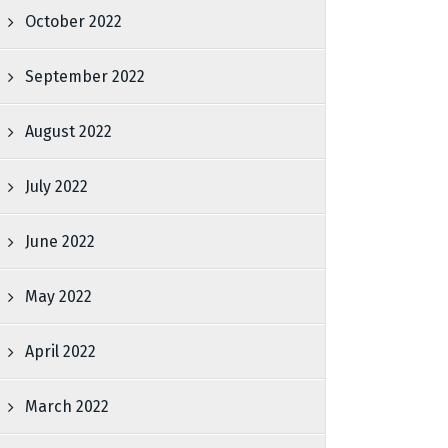
October 2022
September 2022
August 2022
July 2022
June 2022
May 2022
April 2022
March 2022