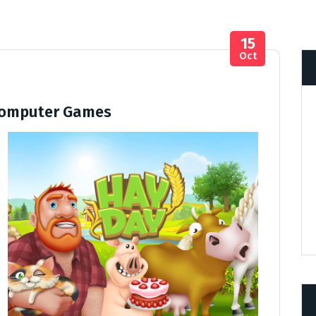
15
Oct
Computer Games