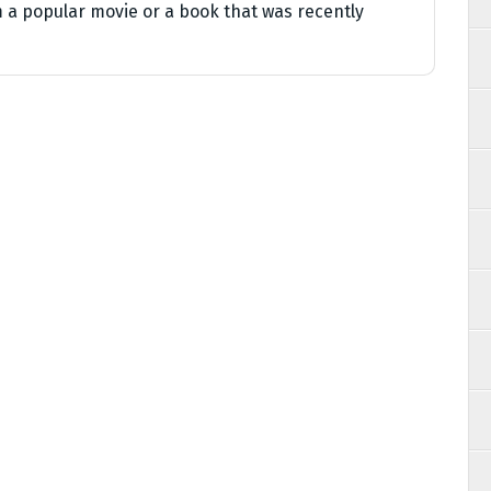
 a popular movie or a book that was recently