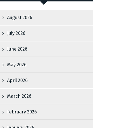
August 2026
July 2026
June 2026
May 2026
April 2026
March 2026
February 2026
January 2026