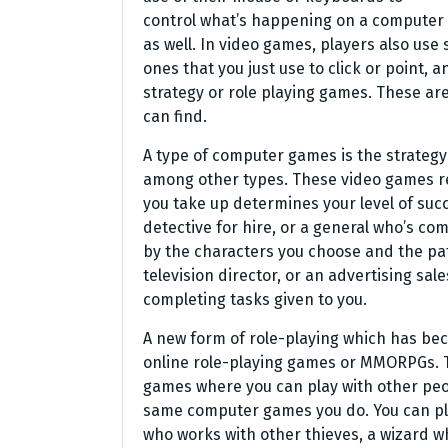
control what’s happening on a computer 
as well. In video games, players also use 
ones that you just use to click or point,
strategy or role playing games. These ar
can find.
A type of computer games is the strategy 
among other types. These video games re
you take up determines your level of succ
detective for hire, or a general who’s c
by the characters you choose and the pat
television director, or an advertising sal
completing tasks given to you.
A new form of role-playing which has bec
online role-playing games or MMORPGs. T
games where you can play with other peo
same computer games you do. You can play
who works with other thieves, a wizard w