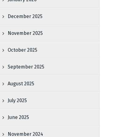
December 2025
November 2025
October 2025
September 2025
August 2025
July 2025
June 2025
November 2024