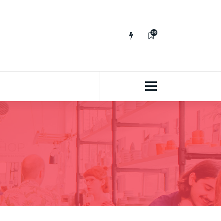
29
65