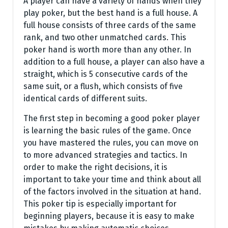
A player can have a variety of hands when they
play poker, but the best hand is a full house. A
full house consists of three cards of the same
rank, and two other unmatched cards. This
poker hand is worth more than any other. In
addition to a full house, a player can also have a
straight, which is 5 consecutive cards of the
same suit, or a flush, which consists of five
identical cards of different suits.
The first step in becoming a good poker player
is learning the basic rules of the game. Once
you have mastered the rules, you can move on
to more advanced strategies and tactics. In
order to make the right decisions, it is
important to take your time and think about all
of the factors involved in the situation at hand.
This poker tip is especially important for
beginning players, because it is easy to make