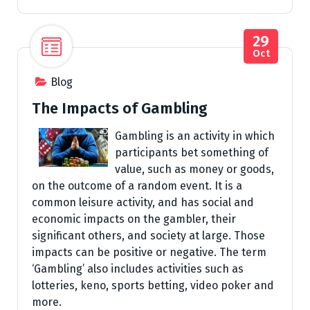
29
Oct
Blog
The Impacts of Gambling
Gambling is an activity in which
participants bet something of
value, such as money or goods,
on the outcome of a random event. It is a
common leisure activity, and has social and
economic impacts on the gambler, their
significant others, and society at large. Those
impacts can be positive or negative. The term
‘Gambling’ also includes activities such as
lotteries, keno, sports betting, video poker and
more.