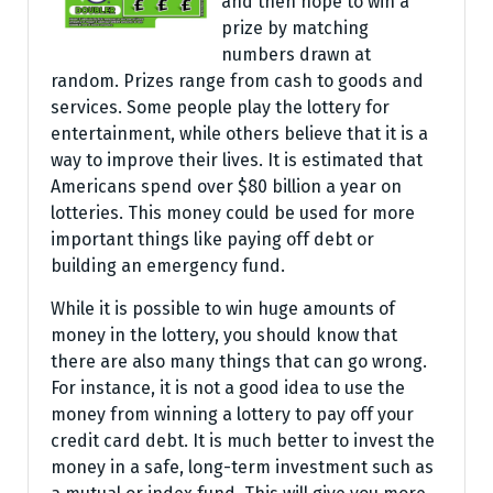
and then hope to win a
prize by matching
numbers drawn at
random. Prizes range from cash to goods and
services. Some people play the lottery for
entertainment, while others believe that it is a
way to improve their lives. It is estimated that
Americans spend over $80 billion a year on
lotteries. This money could be used for more
important things like paying off debt or
building an emergency fund.
While it is possible to win huge amounts of
money in the lottery, you should know that
there are also many things that can go wrong.
For instance, it is not a good idea to use the
money from winning a lottery to pay off your
credit card debt. It is much better to invest the
money in a safe, long-term investment such as