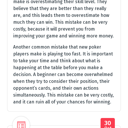
make is overestimating their skill level. They
believe that they are better than they really
are, and this leads them to overestimate how
much they can win. This mistake can be very
costly, because it will prevent you from
improving your game and winning more money.
Another common mistake that new poker
players make is playing too fast. It is important
to take your time and think about what is
happening at the table before you make a
decision. A beginner can become overwhelmed
when they try to consider their position, their
opponent’s cards, and their own actions
simultaneously. This mistake can be very costly,
and it can ruin all of your chances for winning.
30