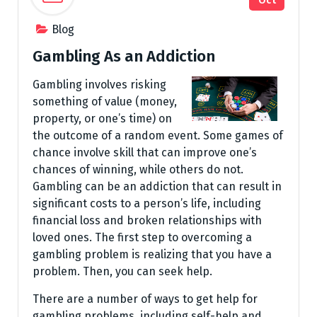
Oct
Blog
Gambling As an Addiction
Gambling involves risking
something of value (money,
property, or one’s time) on
the outcome of a random event. Some games of
chance involve skill that can improve one’s
chances of winning, while others do not.
Gambling can be an addiction that can result in
significant costs to a person’s life, including
financial loss and broken relationships with
loved ones. The first step to overcoming a
gambling problem is realizing that you have a
problem. Then, you can seek help.
There are a number of ways to get help for
gambling problems, including self-help and