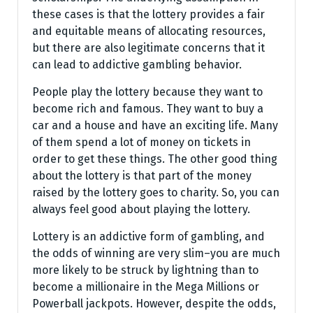
these cases is that the lottery provides a fair
and equitable means of allocating resources,
but there are also legitimate concerns that it
can lead to addictive gambling behavior.
People play the lottery because they want to
become rich and famous. They want to buy a
car and a house and have an exciting life. Many
of them spend a lot of money on tickets in
order to get these things. The other good thing
about the lottery is that part of the money
raised by the lottery goes to charity. So, you can
always feel good about playing the lottery.
Lottery is an addictive form of gambling, and
the odds of winning are very slim–you are much
more likely to be struck by lightning than to
become a millionaire in the Mega Millions or
Powerball jackpots. However, despite the odds,