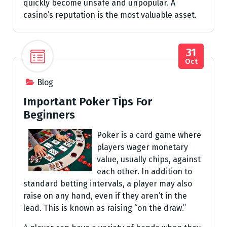
quickly become unsafe and unpopular. A
casino’s reputation is the most valuable asset.
31
Oct
Blog
Important Poker Tips For
Beginners
Poker is a card game where
players wager monetary
value, usually chips, against
each other. In addition to
standard betting intervals, a player may also
raise on any hand, even if they aren’t in the
lead. This is known as raising “on the draw.”