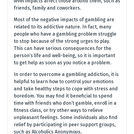
level impacts affect those around them, such as
friends, family and coworkers.
Most of the negative impacts of gambling are
related to its addictive nature. In fact, many
people who have a gambling problem struggle
to stop because of the strong urges to play.
This can have serious consequences for the
person’s life and well-being, so it is important
to get help as soon as you notice a problem.
In order to overcome a gambling addiction, it is
helpful to learn how to control your emotions
and take healthy steps to cope with stress and
boredom. You may find it beneficial to spend
time with friends who don’t gamble, enroll in a
fitness class, or try other ways to relieve
unpleasant feelings. Some individuals also find
relief by participating in peer support groups,
such as Alcoholics Anonymous.