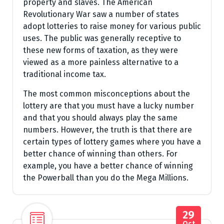
property and slaves. The American
Revolutionary War saw a number of states
adopt lotteries to raise money for various public
uses. The public was generally receptive to
these new forms of taxation, as they were
viewed as a more painless alternative to a
traditional income tax.
The most common misconceptions about the
lottery are that you must have a lucky number
and that you should always play the same
numbers. However, the truth is that there are
certain types of lottery games where you have a
better chance of winning than others. For
example, you have a better chance of winning
the Powerball than you do the Mega Millions.
29
Oct