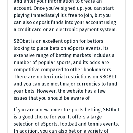
and enter your information to create an
account. Once you’ve signed up, you can start
playing immediately! It’s free to join, but you
can also deposit funds into your account using
a credit card or an electronic payment system.
SBObet is an excellent option for bettors
looking to place bets on eSports events. Its
extensive range of betting markets includes a
number of popular sports, and its odds are
competitive compared to other bookmakers.
There are no territorial restrictions on SBOBET,
and you can use most major currencies to fund
your bets. However, the website has a few
issues that you should be aware of.
If you are a newcomer to sports betting, SBObet
is a good choice for you. It offers a large
selection of eSports, football and tennis events.
In addition, you can also bet on a variety of