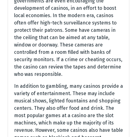
governments are even encouraging the
development of casinos, in an effort to boost
local economies. In the modern era, casinos
often offer high-tech surveillance systems to
protect their patrons. Some have cameras in
the ceiling that can be aimed at any table,
window or doorway. These cameras are
controlled from a room filled with banks of
security monitors. If a crime or cheating occurs,
the casino can review the tapes and determine
who was responsible.
In addition to gambling, many casinos provide a
variety of entertainment. These may include
musical shows, lighted fountains and shopping
centers. They also offer food and drink. The
most popular games at a casino are the slot
machines, which make up the majority of its
revenue. However, some casinos also have table