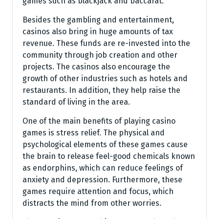
games such as blackjack and baccarat.
Besides the gambling and entertainment,
casinos also bring in huge amounts of tax
revenue. These funds are re-invested into the
community through job creation and other
projects. The casinos also encourage the
growth of other industries such as hotels and
restaurants. In addition, they help raise the
standard of living in the area.
One of the main benefits of playing casino
games is stress relief. The physical and
psychological elements of these games cause
the brain to release feel-good chemicals known
as endorphins, which can reduce feelings of
anxiety and depression. Furthermore, these
games require attention and focus, which
distracts the mind from other worries.