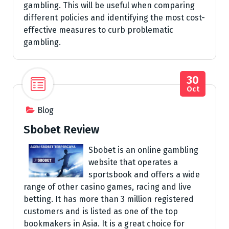
gambling. This will be useful when comparing
different policies and identifying the most cost-
effective measures to curb problematic
gambling.
30
Oct
Blog
Sbobet Review
Sbobet is an online gambling
website that operates a
sportsbook and offers a wide
range of other casino games, racing and live
betting. It has more than 3 million registered
customers and is listed as one of the top
bookmakers in Asia. It is a great choice for