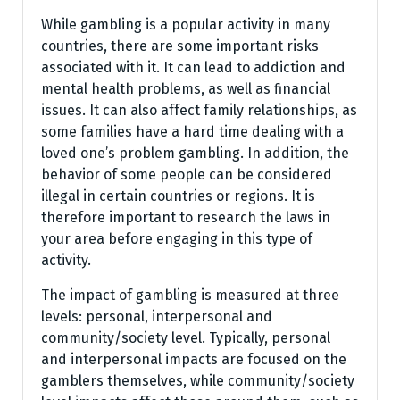
While gambling is a popular activity in many
countries, there are some important risks
associated with it. It can lead to addiction and
mental health problems, as well as financial
issues. It can also affect family relationships, as
some families have a hard time dealing with a
loved one’s problem gambling. In addition, the
behavior of some people can be considered
illegal in certain countries or regions. It is
therefore important to research the laws in
your area before engaging in this type of
activity.
The impact of gambling is measured at three
levels: personal, interpersonal and
community/society level. Typically, personal
and interpersonal impacts are focused on the
gamblers themselves, while community/society