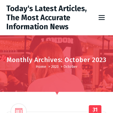
S
Today's Latest Articles,
k
i
The Most Accurate
p
Information News
t
o
c
o
n
t
Monthly Archives: October 2023
e
Home
>
2023
>
October
n
t
31