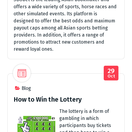
offers a wide variety of sports, horse races and
other simulated events. Its platform is
designed to offer the best odds and maximum
payout caps among all Asian sports betting
providers. In addition, it offers a range of
promotions to attract new customers and
reward loyal ones.
29
Oct
Blog
How to Win the Lottery
The lottery is a form of
gambling in which
participants buy tickets