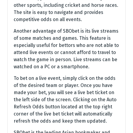
other sports, including cricket and horse races.
The site is easy to navigate and provides
competitive odds on all events.
Another advantage of SBObet is its live streams
of some matches and games. This feature is
especially useful for bettors who are not able to
attend live events or cannot afford to travel to
watch the game in person. Live streams can be
watched on a PC or a smartphone.
To bet on a live event, simply click on the odds
of the desired team or player. Once you have
made your bet, you will see a live bet ticket on
the left side of the screen. Clicking on the Auto
Refresh Odds button located at the top right
corner of the live bet ticket will automatically
refresh the odds and keep them updated.
SBObet is the leading Asian bookmaker and