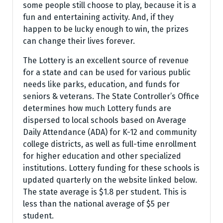
some people still choose to play, because it is a
fun and entertaining activity. And, if they
happen to be lucky enough to win, the prizes
can change their lives forever.
The Lottery is an excellent source of revenue
for a state and can be used for various public
needs like parks, education, and funds for
seniors & veterans. The State Controller’s Office
determines how much Lottery funds are
dispersed to local schools based on Average
Daily Attendance (ADA) for K-12 and community
college districts, as well as full-time enrollment
for higher education and other specialized
institutions. Lottery funding for these schools is
updated quarterly on the website linked below.
The state average is $1.8 per student. This is
less than the national average of $5 per
student.