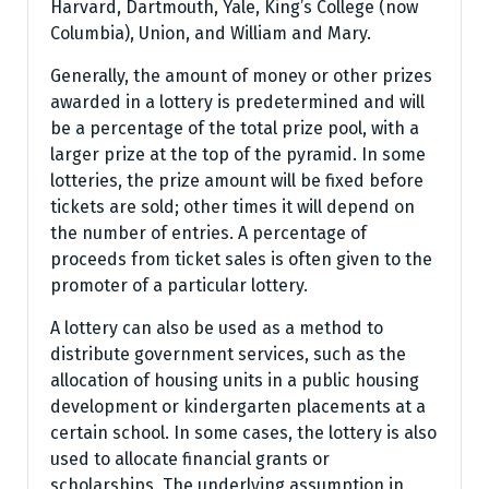
Harvard, Dartmouth, Yale, King’s College (now
Columbia), Union, and William and Mary.
Generally, the amount of money or other prizes
awarded in a lottery is predetermined and will
be a percentage of the total prize pool, with a
larger prize at the top of the pyramid. In some
lotteries, the prize amount will be fixed before
tickets are sold; other times it will depend on
the number of entries. A percentage of
proceeds from ticket sales is often given to the
promoter of a particular lottery.
A lottery can also be used as a method to
distribute government services, such as the
allocation of housing units in a public housing
development or kindergarten placements at a
certain school. In some cases, the lottery is also
used to allocate financial grants or
scholarships. The underlying assumption in