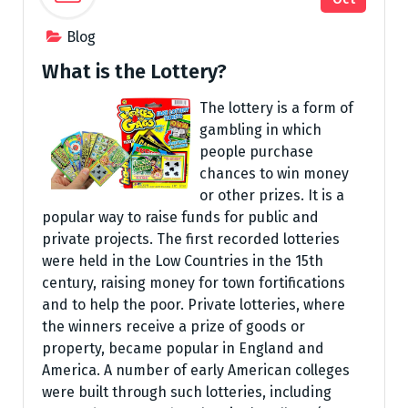
Blog
What is the Lottery?
The lottery is a form of
gambling in which
people purchase
chances to win money
or other prizes. It is a
popular way to raise funds for public and
private projects. The first recorded lotteries
were held in the Low Countries in the 15th
century, raising money for town fortifications
and to help the poor. Private lotteries, where
the winners receive a prize of goods or
property, became popular in England and
America. A number of early American colleges
were built through such lotteries, including