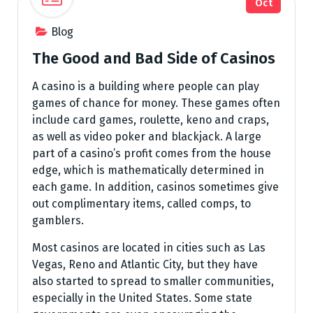
Oct
Blog
The Good and Bad Side of Casinos
A casino is a building where people can play
games of chance for money. These games often
include card games, roulette, keno and craps,
as well as video poker and blackjack. A large
part of a casino’s profit comes from the house
edge, which is mathematically determined in
each game. In addition, casinos sometimes give
out complimentary items, called comps, to
gamblers.
Most casinos are located in cities such as Las
Vegas, Reno and Atlantic City, but they have
also started to spread to smaller communities,
especially in the United States. Some state