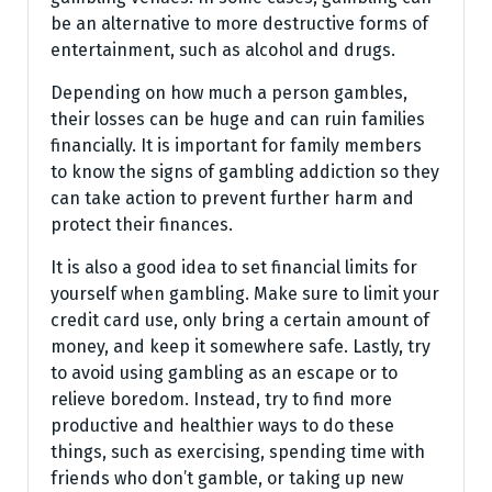
be an alternative to more destructive forms of
entertainment, such as alcohol and drugs.
Depending on how much a person gambles,
their losses can be huge and can ruin families
financially. It is important for family members
to know the signs of gambling addiction so they
can take action to prevent further harm and
protect their finances.
It is also a good idea to set financial limits for
yourself when gambling. Make sure to limit your
credit card use, only bring a certain amount of
money, and keep it somewhere safe. Lastly, try
to avoid using gambling as an escape or to
relieve boredom. Instead, try to find more
productive and healthier ways to do these
things, such as exercising, spending time with
friends who don’t gamble, or taking up new