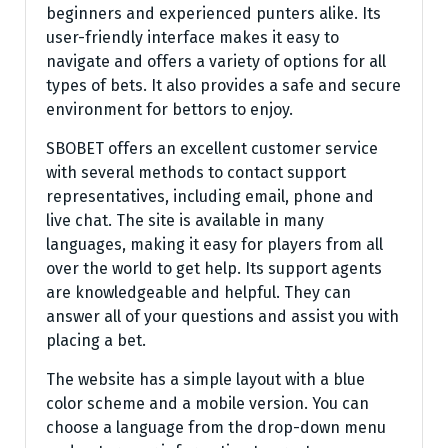
beginners and experienced punters alike. Its
user-friendly interface makes it easy to
navigate and offers a variety of options for all
types of bets. It also provides a safe and secure
environment for bettors to enjoy.
SBOBET offers an excellent customer service
with several methods to contact support
representatives, including email, phone and
live chat. The site is available in many
languages, making it easy for players from all
over the world to get help. Its support agents
are knowledgeable and helpful. They can
answer all of your questions and assist you with
placing a bet.
The website has a simple layout with a blue
color scheme and a mobile version. You can
choose a language from the drop-down menu