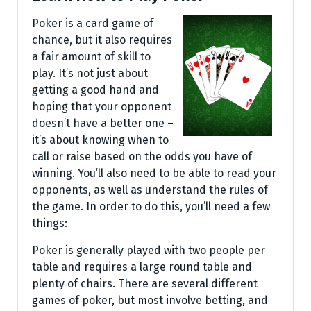
Poker is a card game of
chance, but it also requires
a fair amount of skill to
play. It’s not just about
getting a good hand and
hoping that your opponent
doesn’t have a better one –
it’s about knowing when to
call or raise based on the odds you have of
winning. You’ll also need to be able to read your
opponents, as well as understand the rules of
the game. In order to do this, you’ll need a few
things:
Poker is generally played with two people per
table and requires a large round table and
plenty of chairs. There are several different
games of poker, but most involve betting, and