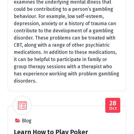
examines the underlying mental illness that
could be contributing to a person’s gambling
behaviour. For example, low self-esteem,
depression, anxiety or a history of trauma can
contribute to the development of a gambling
disorder. These problems can be treated with
CBT, along with a range of other psychiatric
medications. In addition to these medications,
it can be helpful to participate in family or
group therapy sessions with a therapist who
has experience working with problem gambling
disorders.
28
Oct
Blog
Learn How to Play Poker