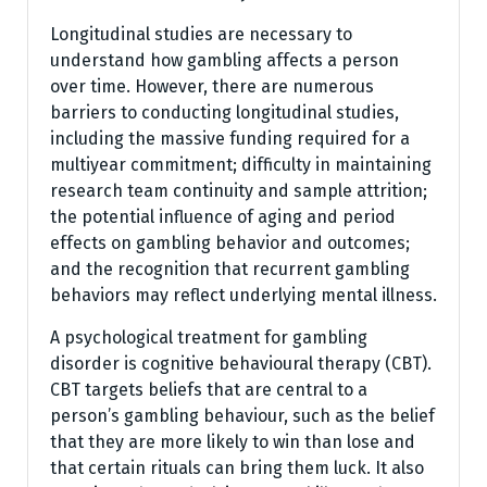
Longitudinal studies are necessary to
understand how gambling affects a person
over time. However, there are numerous
barriers to conducting longitudinal studies,
including the massive funding required for a
multiyear commitment; difficulty in maintaining
research team continuity and sample attrition;
the potential influence of aging and period
effects on gambling behavior and outcomes;
and the recognition that recurrent gambling
behaviors may reflect underlying mental illness.
A psychological treatment for gambling
disorder is cognitive behavioural therapy (CBT).
CBT targets beliefs that are central to a
person’s gambling behaviour, such as the belief
that they are more likely to win than lose and
that certain rituals can bring them luck. It also