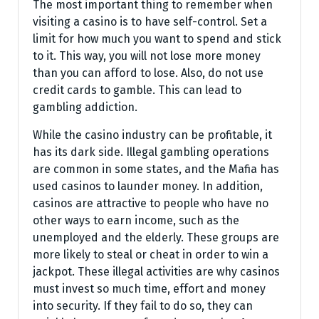
The most important thing to remember when
visiting a casino is to have self-control. Set a
limit for how much you want to spend and stick
to it. This way, you will not lose more money
than you can afford to lose. Also, do not use
credit cards to gamble. This can lead to
gambling addiction.
While the casino industry can be profitable, it
has its dark side. Illegal gambling operations
are common in some states, and the Mafia has
used casinos to launder money. In addition,
casinos are attractive to people who have no
other ways to earn income, such as the
unemployed and the elderly. These groups are
more likely to steal or cheat in order to win a
jackpot. These illegal activities are why casinos
must invest so much time, effort and money
into security. If they fail to do so, they can