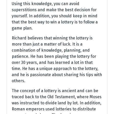
Using this knowledge, you can avoid
superstitions and make the best decision for
yourself. In addition, you should keep in mind
that the best way to win a lottery is to follow a
game plan.
Richard believes that winning the lottery is
more than just a matter of luck. It is a
combination of knowledge, planning, and
patience. He has been playing the lottery for
over 30 years, and has learned a lot in that
time. He has a unique approach to the lottery,
and he is passionate about sharing his tips with
others.
The concept of a lottery is ancient and can be
traced back to the Old Testament, where Moses
was instructed to divide land by lot. In addition,
Roman emperors used lotteries to distribute