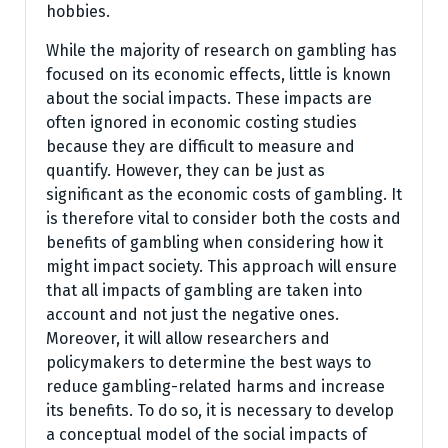
hobbies.
While the majority of research on gambling has
focused on its economic effects, little is known
about the social impacts. These impacts are
often ignored in economic costing studies
because they are difficult to measure and
quantify. However, they can be just as
significant as the economic costs of gambling. It
is therefore vital to consider both the costs and
benefits of gambling when considering how it
might impact society. This approach will ensure
that all impacts of gambling are taken into
account and not just the negative ones.
Moreover, it will allow researchers and
policymakers to determine the best ways to
reduce gambling-related harms and increase
its benefits. To do so, it is necessary to develop
a conceptual model of the social impacts of