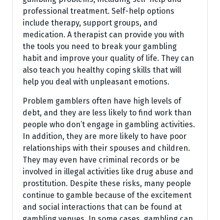
professional treatment. Self-help options
include therapy, support groups, and
medication. A therapist can provide you with
the tools you need to break your gambling
habit and improve your quality of life. They can
also teach you healthy coping skills that will
help you deal with unpleasant emotions.
Problem gamblers often have high levels of
debt, and they are less likely to find work than
people who don’t engage in gambling activities.
In addition, they are more likely to have poor
relationships with their spouses and children.
They may even have criminal records or be
involved in illegal activities like drug abuse and
prostitution. Despite these risks, many people
continue to gamble because of the excitement
and social interactions that can be found at
gambling venues. In some cases, gambling can