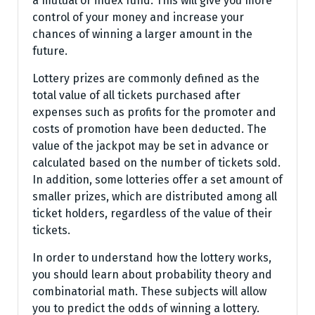
a mutual or index fund. This will give you more
control of your money and increase your
chances of winning a larger amount in the
future.
Lottery prizes are commonly defined as the
total value of all tickets purchased after
expenses such as profits for the promoter and
costs of promotion have been deducted. The
value of the jackpot may be set in advance or
calculated based on the number of tickets sold.
In addition, some lotteries offer a set amount of
smaller prizes, which are distributed among all
ticket holders, regardless of the value of their
tickets.
In order to understand how the lottery works,
you should learn about probability theory and
combinatorial math. These subjects will allow
you to predict the odds of winning a lottery.