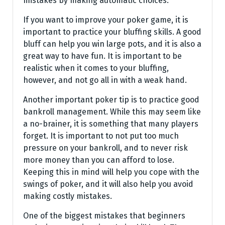
mistakes by making automatic choices.
If you want to improve your poker game, it is
important to practice your bluffing skills. A good
bluff can help you win large pots, and it is also a
great way to have fun. It is important to be
realistic when it comes to your bluffing,
however, and not go all in with a weak hand.
Another important poker tip is to practice good
bankroll management. While this may seem like
a no-brainer, it is something that many players
forget. It is important to not put too much
pressure on your bankroll, and to never risk
more money than you can afford to lose.
Keeping this in mind will help you cope with the
swings of poker, and it will also help you avoid
making costly mistakes.
One of the biggest mistakes that beginners