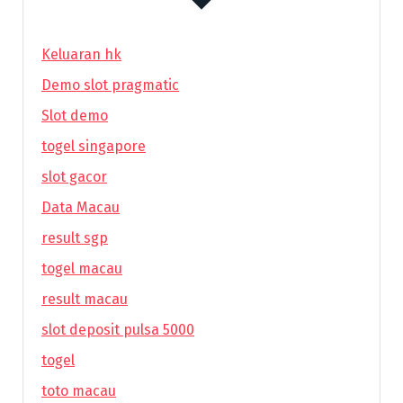
Keluaran hk
Demo slot pragmatic
Slot demo
togel singapore
slot gacor
Data Macau
result sgp
togel macau
result macau
slot deposit pulsa 5000
togel
toto macau