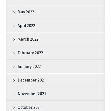
May 2022
April 2022
March 2022
February 2022
January 2022
December 2021
November 2021
October 2021