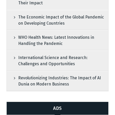
Their Impact
The Economic Impact of the Global Pandemic
on Developing Countries
WHO Health News: Latest Innovations in
Handling the Pandemic
International Science and Research:
Challenges and Opportunities
Revolutionizing Industries: The Impact of AI
Dunia on Modern Business
ADS