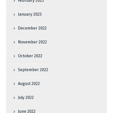
February 2023
January 2023
December 2022
November 2022
October 2022
September 2022
August 2022
July 2022
June 2022