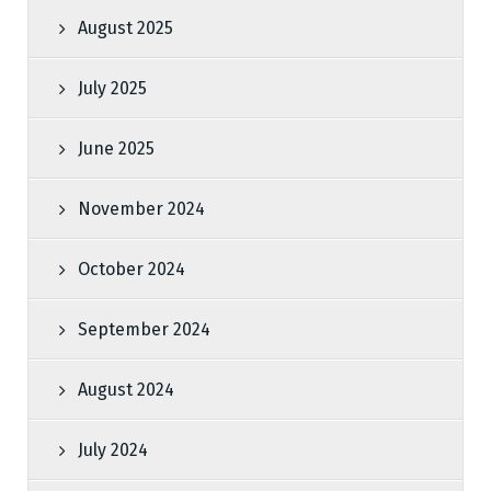
August 2025
July 2025
June 2025
November 2024
October 2024
September 2024
August 2024
July 2024