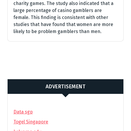
charity games. The study also indicated that a
large percentage of casino gamblers are
female. This finding is consistent with other
studies that have found that women are more
likely to be problem gamblers than men.
ADVERTISEMENT
Data sgp
Togel Singapore