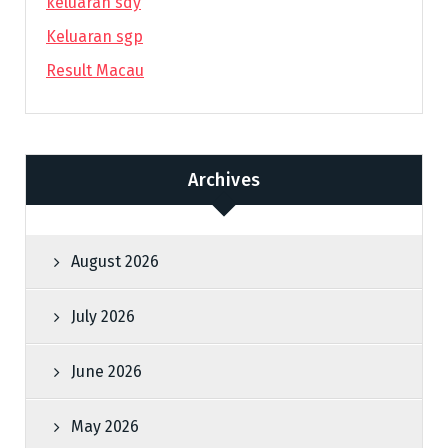
keluaran sdy
Keluaran sgp
Result Macau
Archives
August 2026
July 2026
June 2026
May 2026