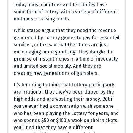
Today, most countries and territories have
some form of lottery, with a variety of different
methods of raising funds.
While states argue that they need the revenue
generated by Lottery games to pay for essential
services, critics say that the states are just
encouraging more gambling. They dangle the
promise of instant riches in a time of inequality
and limited social mobility. And they are
creating new generations of gamblers.
It’s tempting to think that Lottery participants
are irrational, that they’ve been duped by the
high odds and are wasting their money. But if
you’ve ever had a conversation with someone
who has been playing the Lottery for years, and
who spends $50 or $100 a week on their tickets,
you’ll find that they have a different