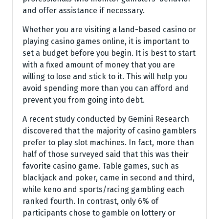
and offer assistance if necessary.
Whether you are visiting a land-based casino or
playing casino games online, it is important to
set a budget before you begin. It is best to start
with a fixed amount of money that you are
willing to lose and stick to it. This will help you
avoid spending more than you can afford and
prevent you from going into debt.
A recent study conducted by Gemini Research
discovered that the majority of casino gamblers
prefer to play slot machines. In fact, more than
half of those surveyed said that this was their
favorite casino game. Table games, such as
blackjack and poker, came in second and third,
while keno and sports/racing gambling each
ranked fourth. In contrast, only 6% of
participants chose to gamble on lottery or