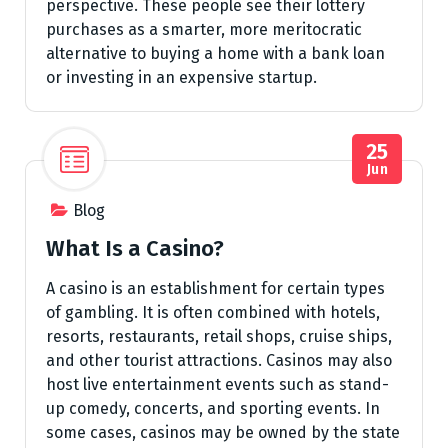
perspective. These people see their lottery
purchases as a smarter, more meritocratic
alternative to buying a home with a bank loan
or investing in an expensive startup.
25
Jun
Blog
What Is a Casino?
A casino is an establishment for certain types
of gambling. It is often combined with hotels,
resorts, restaurants, retail shops, cruise ships,
and other tourist attractions. Casinos may also
host live entertainment events such as stand-
up comedy, concerts, and sporting events. In
some cases, casinos may be owned by the state