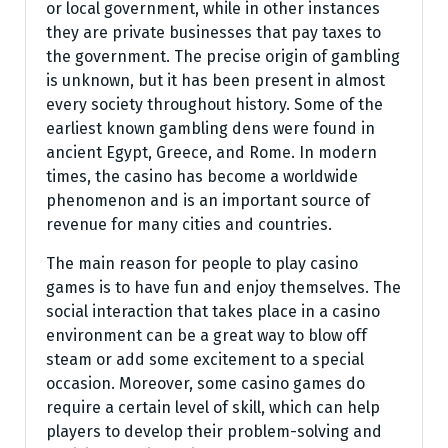
or local government, while in other instances
they are private businesses that pay taxes to
the government. The precise origin of gambling
is unknown, but it has been present in almost
every society throughout history. Some of the
earliest known gambling dens were found in
ancient Egypt, Greece, and Rome. In modern
times, the casino has become a worldwide
phenomenon and is an important source of
revenue for many cities and countries.
The main reason for people to play casino
games is to have fun and enjoy themselves. The
social interaction that takes place in a casino
environment can be a great way to blow off
steam or add some excitement to a special
occasion. Moreover, some casino games do
require a certain level of skill, which can help
players to develop their problem-solving and