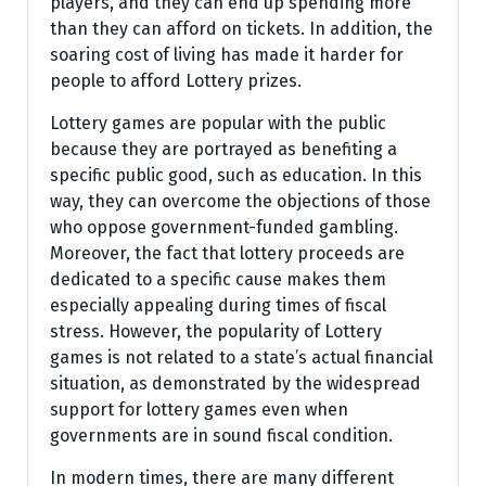
players, and they can end up spending more
than they can afford on tickets. In addition, the
soaring cost of living has made it harder for
people to afford Lottery prizes.
Lottery games are popular with the public
because they are portrayed as benefiting a
specific public good, such as education. In this
way, they can overcome the objections of those
who oppose government-funded gambling.
Moreover, the fact that lottery proceeds are
dedicated to a specific cause makes them
especially appealing during times of fiscal
stress. However, the popularity of Lottery
games is not related to a state’s actual financial
situation, as demonstrated by the widespread
support for lottery games even when
governments are in sound fiscal condition.
In modern times, there are many different