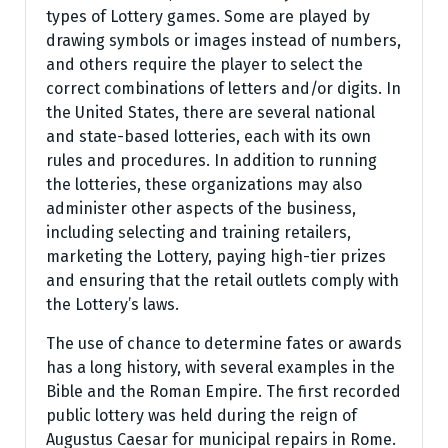
types of Lottery games. Some are played by
drawing symbols or images instead of numbers,
and others require the player to select the
correct combinations of letters and/or digits. In
the United States, there are several national
and state-based lotteries, each with its own
rules and procedures. In addition to running
the lotteries, these organizations may also
administer other aspects of the business,
including selecting and training retailers,
marketing the Lottery, paying high-tier prizes
and ensuring that the retail outlets comply with
the Lottery’s laws.
The use of chance to determine fates or awards
has a long history, with several examples in the
Bible and the Roman Empire. The first recorded
public lottery was held during the reign of
Augustus Caesar for municipal repairs in Rome.