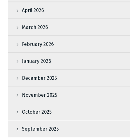
April 2026
March 2026
February 2026
January 2026
December 2025
November 2025
October 2025
September 2025