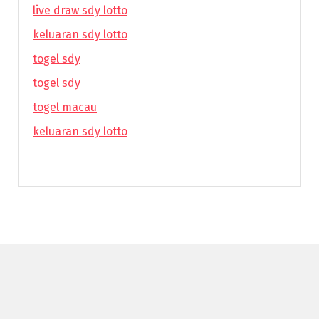
live draw sdy lotto
keluaran sdy lotto
togel sdy
togel sdy
togel macau
keluaran sdy lotto