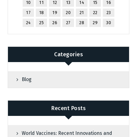
10
11
12
13
14
15
16
17
18
19
20
21
22
23
24
25
26
27
28
29
30
Categories
Blog
Recent Posts
World Vaccines: Recent Innovations and