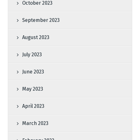
October 2023
September 2023
August 2023
July 2023
June 2023
May 2023
April 2023
March 2023