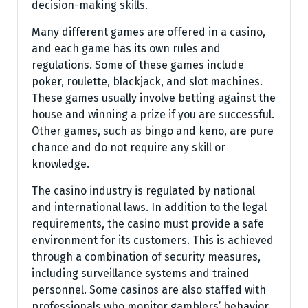
decision-making skills.
Many different games are offered in a casino,
and each game has its own rules and
regulations. Some of these games include
poker, roulette, blackjack, and slot machines.
These games usually involve betting against the
house and winning a prize if you are successful.
Other games, such as bingo and keno, are pure
chance and do not require any skill or
knowledge.
The casino industry is regulated by national
and international laws. In addition to the legal
requirements, the casino must provide a safe
environment for its customers. This is achieved
through a combination of security measures,
including surveillance systems and trained
personnel. Some casinos are also staffed with
professionals who monitor gamblers’ behavior