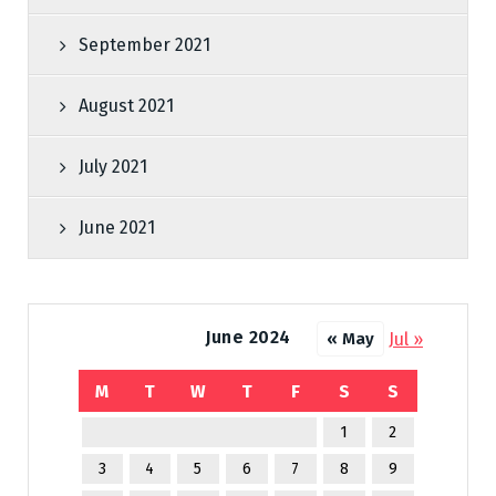
September 2021
August 2021
July 2021
June 2021
June 2024
Jul »
« May
M
T
W
T
F
S
S
1
2
3
4
5
6
7
8
9