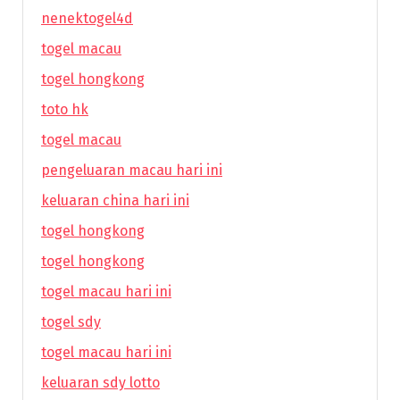
nenektogel4d
togel macau
togel hongkong
toto hk
togel macau
pengeluaran macau hari ini
keluaran china hari ini
togel hongkong
togel hongkong
togel macau hari ini
togel sdy
togel macau hari ini
keluaran sdy lotto