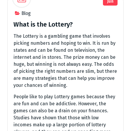
Jun
Blog
What is the Lottery?
The Lottery is a gambling game that involves
picking numbers and hoping to win. It is run by
states and can be found on television, the
internet and in stores. The prize money can be
huge, but winning is not always easy. The odds
of picking the right numbers are slim, but there
are many strategies that can help you improve
your chances of winning.
People like to play Lottery games because they
are fun and can be addictive. However, the
games can also be a drain on your finances.
Studies have shown that those with low
incomes make up a large portion of lottery