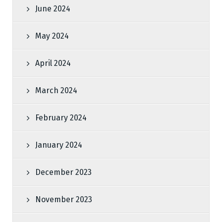
June 2024
May 2024
April 2024
March 2024
February 2024
January 2024
December 2023
November 2023