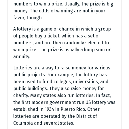
numbers to win a prize. Usually, the prize is big
money. The odds of winning are not in your
favor, though.
A lottery is a game of chance in which a group
of people buy a ticket, which has a set of
numbers, and are then randomly selected to
win a prize. The prize is usually a lump sum or
annuity.
Lotteries are a way to raise money for various
public projects. For example, the lottery has
been used to fund colleges, universities, and
public buildings. They also raise money for
charity. Many states also run lotteries. In fact,
the first modern government run US lottery was
established in 1934 in Puerto Rico. Other
lotteries are operated by the District of
Columbia and several states.