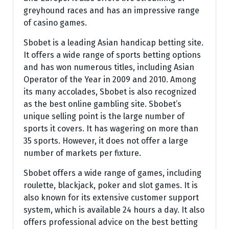
greyhound races and has an impressive range
of casino games.
Sbobet is a leading Asian handicap betting site.
It offers a wide range of sports betting options
and has won numerous titles, including Asian
Operator of the Year in 2009 and 2010. Among
its many accolades, Sbobet is also recognized
as the best online gambling site. Sbobet’s
unique selling point is the large number of
sports it covers. It has wagering on more than
35 sports. However, it does not offer a large
number of markets per fixture.
Sbobet offers a wide range of games, including
roulette, blackjack, poker and slot games. It is
also known for its extensive customer support
system, which is available 24 hours a day. It also
offers professional advice on the best betting