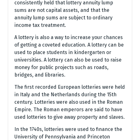
consistently held that lottery annuity lump
sums are not capital assets, and that the
annuity lump sums are subject to ordinary
income tax treatment.
A lottery is also a way to increase your chances
of getting a coveted education. A lottery can be
used to place students in kindergarten or
universities. A lottery can also be used to raise
money for public projects such as roads,
bridges, and libraries.
The first recorded European lotteries were held
in Italy and the Netherlands during the 15th
century. Lotteries were also used in the Roman
Empire. The Roman emperors are said to have
used lotteries to give away property and slaves.
In the 1740s, lotteries were used to finance the
University of Pennsylvania and Princeton