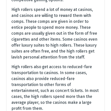
High rollers spend a lot of money at casinos,
and casinos are willing to reward them with
comps. These comps are given in order to
entice people to spend more money. These
comps are usually given out in the form of free
cigarettes and other items. Some casinos even
offer luxury suites to high rollers. These luxury
suites are often free, and the high rollers get
lavish personal attention from the staff.
High rollers also get access to reduced-fare
transportation to casinos. In some cases,
casinos also provide reduced-fare
transportation to other forms of
entertainment, such as concert tickets. In most
cases, the high rollers spend more than the
average player, so the casinos make a large
profit from them.