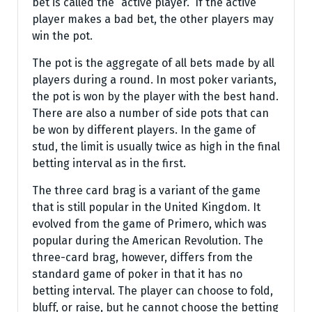
bet is called the “active player.” If the active
player makes a bad bet, the other players may
win the pot.
The pot is the aggregate of all bets made by all
players during a round. In most poker variants,
the pot is won by the player with the best hand.
There are also a number of side pots that can
be won by different players. In the game of
stud, the limit is usually twice as high in the final
betting interval as in the first.
The three card brag is a variant of the game
that is still popular in the United Kingdom. It
evolved from the game of Primero, which was
popular during the American Revolution. The
three-card brag, however, differs from the
standard game of poker in that it has no
betting interval. The player can choose to fold,
bluff, or raise, but he cannot choose the betting