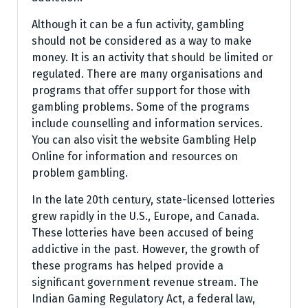
Although it can be a fun activity, gambling
should not be considered as a way to make
money. It is an activity that should be limited or
regulated. There are many organisations and
programs that offer support for those with
gambling problems. Some of the programs
include counselling and information services.
You can also visit the website Gambling Help
Online for information and resources on
problem gambling.
In the late 20th century, state-licensed lotteries
grew rapidly in the U.S., Europe, and Canada.
These lotteries have been accused of being
addictive in the past. However, the growth of
these programs has helped provide a
significant government revenue stream. The
Indian Gaming Regulatory Act, a federal law,