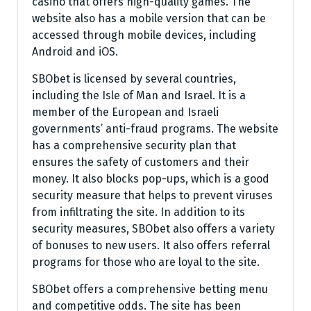
casino that offers high-quality games. The
website also has a mobile version that can be
accessed through mobile devices, including
Android and iOS.
SBObet is licensed by several countries,
including the Isle of Man and Israel. It is a
member of the European and Israeli
governments’ anti-fraud programs. The website
has a comprehensive security plan that
ensures the safety of customers and their
money. It also blocks pop-ups, which is a good
security measure that helps to prevent viruses
from infiltrating the site. In addition to its
security measures, SBObet also offers a variety
of bonuses to new users. It also offers referral
programs for those who are loyal to the site.
SBObet offers a comprehensive betting menu
and competitive odds. The site has been