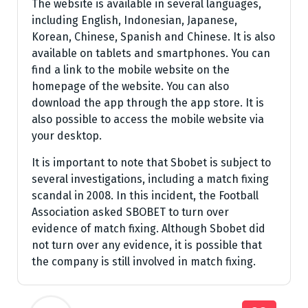
The website is available in several languages,
including English, Indonesian, Japanese,
Korean, Chinese, Spanish and Chinese. It is also
available on tablets and smartphones. You can
find a link to the mobile website on the
homepage of the website. You can also
download the app through the app store. It is
also possible to access the mobile website via
your desktop.
It is important to note that Sbobet is subject to
several investigations, including a match fixing
scandal in 2008. In this incident, the Football
Association asked SBOBET to turn over
evidence of match fixing. Although Sbobet did
not turn over any evidence, it is possible that
the company is still involved in match fixing.