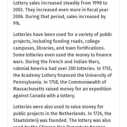
Lottery sales increased steadily from 1998 to
2003. They increased even more in fiscal year
2006. During that period, sales increased by
9%.
Lotteries have been used for a variety of public
projects, including funding roads, college
campuses, libraries, and town fortifications.
Some lotteries even used the money to finance
wars. During the French and Indian Wars,
colonial America had over 200 lotteries. In 1755,
the Academy Lottery financed the University of
Pennsylvania. In 1758, the Commonwealth of
Massachusetts raised money for an expedition
against Canada with a lottery.
Lotteries were also used to raise money for
public projects in the Netherlands. In 1726, the
Staatsloterij was founded. The lottery was also