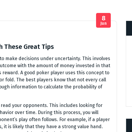
8
Jun
 These Great Tips
 to make decisions under uncertainty. This involves
c outcome with the amount of money invested in that
s reward. A good poker player uses this concept to
 or fold. The best players know that not every call
ough information to calculate the probability of
 read your opponents. This includes looking for
ehavior over time. During this process, you will
onent’s play often follows. For example, if a player
s, it is likely that they have a strong value hand.