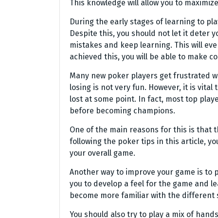
This knowledge will allow you to maximize 
During the early stages of learning to pla
Despite this, you should not let it deter 
mistakes and keep learning. This will even
achieved this, you will be able to make co
Many new poker players get frustrated wh
losing is not very fun. However, it is vit
lost at some point. In fact, most top pla
before becoming champions.
One of the main reasons for this is that
following the poker tips in this article,
your overall game.
Another way to improve your game is to p
you to develop a feel for the game and lea
become more familiar with the different s
You should also try to play a mix of hand