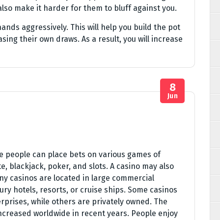
 also make it harder for them to bluff against you.
ands aggressively. This will help you build the pot
ing their own draws. As a result, you will increase
8
Jun
e people can place bets on various games of
, blackjack, poker, and slots. A casino may also
ny casinos are located in large commercial
xury hotels, resorts, or cruise ships. Some casinos
rises, while others are privately owned. The
ncreased worldwide in recent years. People enjoy