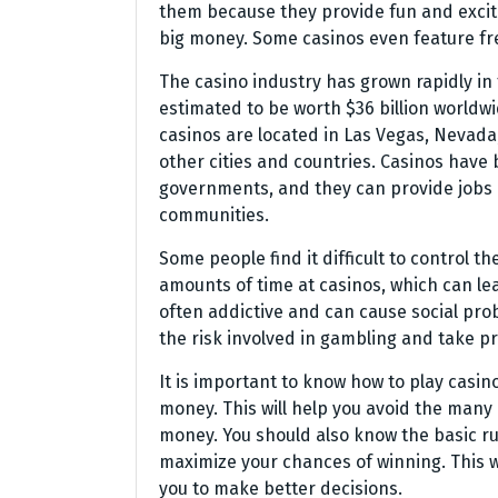
them because they provide fun and excite
big money. Some casinos even feature fr
The casino industry has grown rapidly in 
estimated to be worth $36 billion worldw
casinos are located in Las Vegas, Nevada;
other cities and countries. Casinos have
governments, and they can provide jobs 
communities.
Some people find it difficult to control 
amounts of time at casinos, which can lea
often addictive and can cause social pro
the risk involved in gambling and take pr
It is important to know how to play casin
money. This will help you avoid the many
money. You should also know the basic ru
maximize your chances of winning. This w
you to make better decisions.