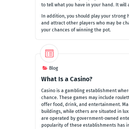
to tell what you have in your hand. It will
In addition, you should play your strong h
and attract other players who may be chas
your chances of winning the pot.
Blog
What Is a Casino?
Casino is a gambling establishment wher
chance. These games may include roulette
offer food, drink, and entertainment. Ma
buildings, while others are situated in lu
are operated by government-owned enterp
popularity of these establishments has i