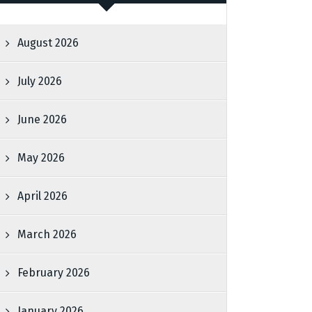
August 2026
July 2026
June 2026
May 2026
April 2026
March 2026
February 2026
January 2026