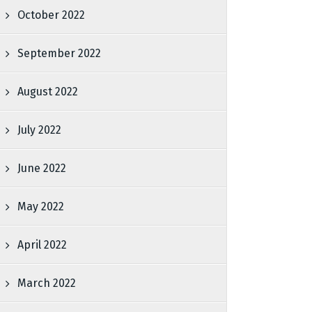
October 2022
September 2022
August 2022
July 2022
June 2022
May 2022
April 2022
March 2022