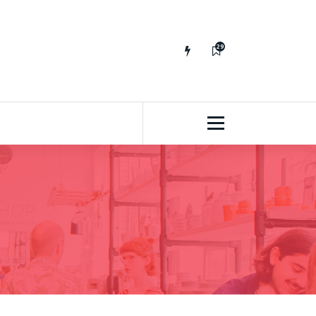
29
65