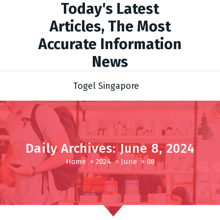
Today's Latest
Articles, The Most
Accurate Information
News
Togel Singapore
Daily Archives: June 8, 2024
Home
>
2024
>
June
>
08