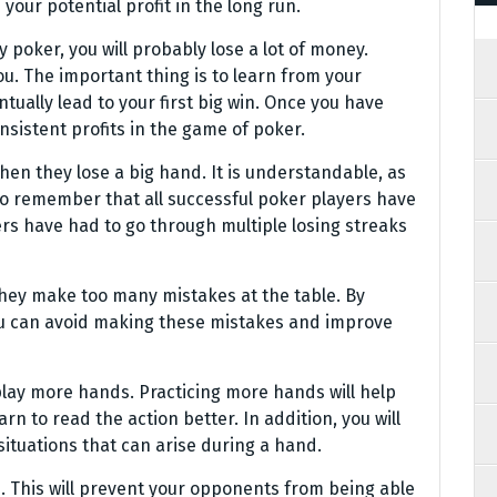
your potential profit in the long run.
y poker, you will probably lose a lot of money.
you. The important thing is to learn from your
tually lead to your first big win. Once you have
nsistent profits in the game of poker.
en they lose a big hand. It is understandable, as
al to remember that all successful poker players have
yers have had to go through multiple losing streaks
 they make too many mistakes at the table. By
 you can avoid making these mistakes and improve
lay more hands. Practicing more hands will help
rn to read the action better. In addition, you will
ituations that can arise during a hand.
s. This will prevent your opponents from being able