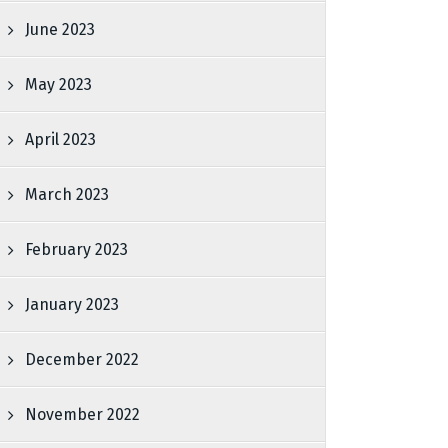
June 2023
May 2023
April 2023
March 2023
February 2023
January 2023
December 2022
November 2022