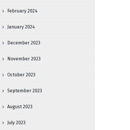
February 2024
January 2024
December 2023
November 2023
October 2023
September 2023
August 2023
July 2023