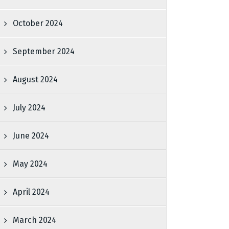
October 2024
September 2024
August 2024
July 2024
June 2024
May 2024
April 2024
March 2024