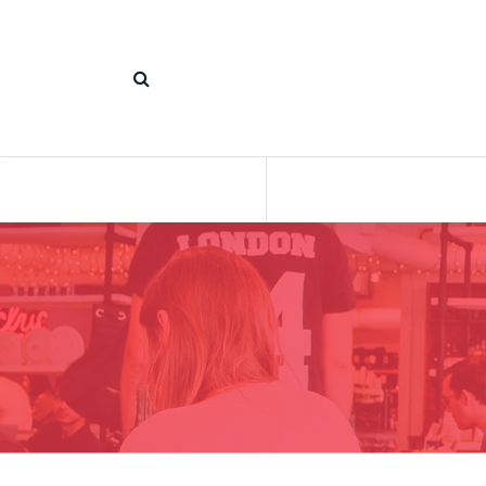
S
k
i
p
t
o
c
o
n
t
e
n
t