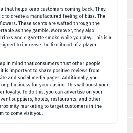
ia that helps keep customers coming back. They
ic to create a manufactured feeling of bliss. The
d flowers. These scents are wafted through the
rtable as they gamble. Moreover, they also
rinks and cigarette smoke while you play. This is a
signed to increase the likelihood of a player
eep in mind that consumers trust other people
it is important to share positive reviews from
site and social media pages. Additionally, you
oup business for your casino. This will boost your
 loyalty. To do this, you can advertise on your
vent suppliers, hotels, restaurants, and other
 proximity marketing to target customers in the
m to come visit you.