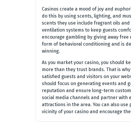
Casinos create a mood of joy and euphor
do this by using scents, lighting, and mus
scents they use include fragrant oils an
ventilation systems to keep guests comfo
encourage gambling by giving away free d
form of behavioral conditioning and is de
winning.
As you market your casino, you should k
more than they trust brands. That is why 
satisfied guests and visitors on your web
should focus on generating events and gr
reputation and ensure long-term customer
social media channels and partner with e
attractions in the area. You can also use
vicinity of your casino and encourage the