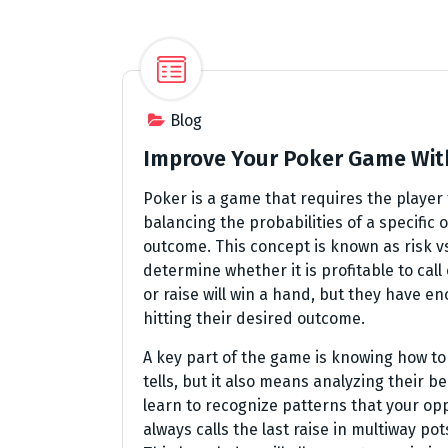
Blog
Improve Your Poker Game With
Poker is a game that requires the player
balancing the probabilities of a specifi
outcome. This concept is known as risk v
determine whether it is profitable to call
or raise will win a hand, but they have en
hitting their desired outcome.
A key part of the game is knowing how to
tells, but it also means analyzing their b
learn to recognize patterns that your opp
always calls the last raise in multiway pot