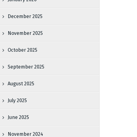
December 2025
November 2025
October 2025
September 2025
August 2025
July 2025
June 2025
November 2024