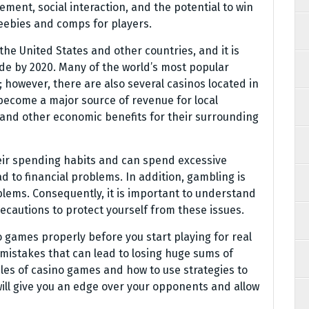
ment, social interaction, and the potential to win
eebies and comps for players.
the United States and other countries, and it is
ide by 2020. Many of the world’s most popular
 however, there are also several casinos located in
 become a major source of revenue for local
and other economic benefits for their surrounding
their spending habits and can spend excessive
d to financial problems. In addition, gambling is
blems. Consequently, it is important to understand
ecautions to protect yourself from these issues.
o games properly before you start playing for real
 mistakes that can lead to losing huge sums of
les of casino games and how to use strategies to
ill give you an edge over your opponents and allow