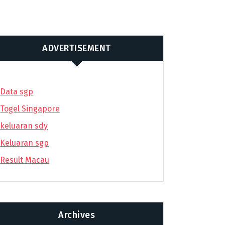
ADVERTISEMENT
Data sgp
Togel Singapore
keluaran sdy
Keluaran sgp
Result Macau
Archives