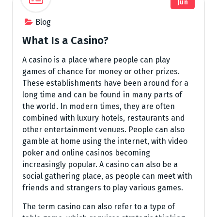
Jun
Blog
What Is a Casino?
A casino is a place where people can play
games of chance for money or other prizes.
These establishments have been around for a
long time and can be found in many parts of
the world. In modern times, they are often
combined with luxury hotels, restaurants and
other entertainment venues. People can also
gamble at home using the internet, with video
poker and online casinos becoming
increasingly popular. A casino can also be a
social gathering place, as people can meet with
friends and strangers to play various games.
The term casino can also refer to a type of