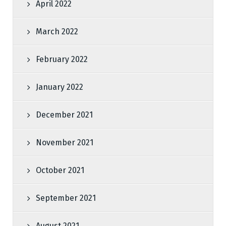
April 2022
March 2022
February 2022
January 2022
December 2021
November 2021
October 2021
September 2021
August 2021