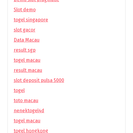
Slot demo
togel singapore
slot gacor
Data Macau
result sgp
togel macau
result macau
slot deposit pulsa 5000
togel
toto macau
nenektogel4d
togel macau
togel hongkong