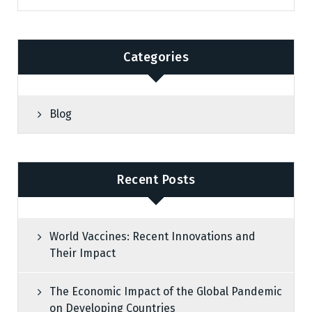
Categories
Blog
Recent Posts
World Vaccines: Recent Innovations and
Their Impact
The Economic Impact of the Global Pandemic
on Developing Countries