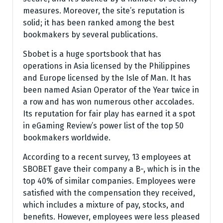
measures. Moreover, the site’s reputation is
solid; it has been ranked among the best
bookmakers by several publications.
Sbobet is a huge sportsbook that has
operations in Asia licensed by the Philippines
and Europe licensed by the Isle of Man. It has
been named Asian Operator of the Year twice in
a row and has won numerous other accolades.
Its reputation for fair play has earned it a spot
in eGaming Review’s power list of the top 50
bookmakers worldwide.
According to a recent survey, 13 employees at
SBOBET gave their company a B-, which is in the
top 40% of similar companies. Employees were
satisfied with the compensation they received,
which includes a mixture of pay, stocks, and
benefits. However, employees were less pleased