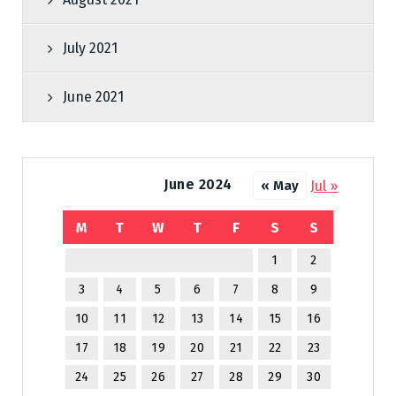
July 2021
June 2021
June 2024
Jul »
« May
M
T
W
T
F
S
S
1
2
3
4
5
6
7
8
9
10
11
12
13
14
15
16
17
18
19
20
21
22
23
24
25
26
27
28
29
30