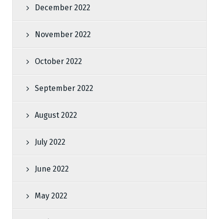
December 2022
November 2022
October 2022
September 2022
August 2022
July 2022
June 2022
May 2022