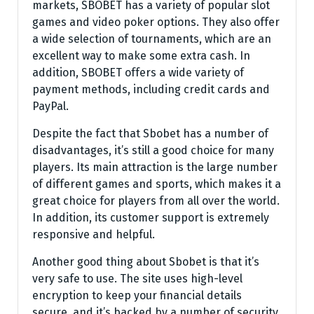
markets, SBOBET has a variety of popular slot
games and video poker options. They also offer
a wide selection of tournaments, which are an
excellent way to make some extra cash. In
addition, SBOBET offers a wide variety of
payment methods, including credit cards and
PayPal.
Despite the fact that Sbobet has a number of
disadvantages, it’s still a good choice for many
players. Its main attraction is the large number
of different games and sports, which makes it a
great choice for players from all over the world.
In addition, its customer support is extremely
responsive and helpful.
Another good thing about Sbobet is that it’s
very safe to use. The site uses high-level
encryption to keep your financial details
secure, and it’s backed by a number of security