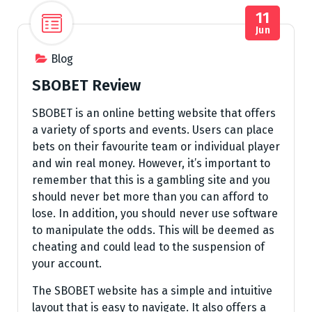
11
Jun
Blog
SBOBET Review
SBOBET is an online betting website that offers
a variety of sports and events. Users can place
bets on their favourite team or individual player
and win real money. However, it’s important to
remember that this is a gambling site and you
should never bet more than you can afford to
lose. In addition, you should never use software
to manipulate the odds. This will be deemed as
cheating and could lead to the suspension of
your account.
The SBOBET website has a simple and intuitive
layout that is easy to navigate. It also offers a