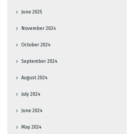
June 2025
November 2024
October 2024
September 2024
August 2024
July 2024
June 2024
May 2024