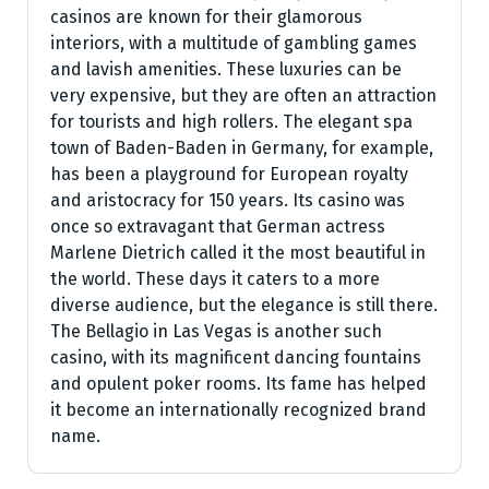
casinos are known for their glamorous
interiors, with a multitude of gambling games
and lavish amenities. These luxuries can be
very expensive, but they are often an attraction
for tourists and high rollers. The elegant spa
town of Baden-Baden in Germany, for example,
has been a playground for European royalty
and aristocracy for 150 years. Its casino was
once so extravagant that German actress
Marlene Dietrich called it the most beautiful in
the world. These days it caters to a more
diverse audience, but the elegance is still there.
The Bellagio in Las Vegas is another such
casino, with its magnificent dancing fountains
and opulent poker rooms. Its fame has helped
it become an internationally recognized brand
name.