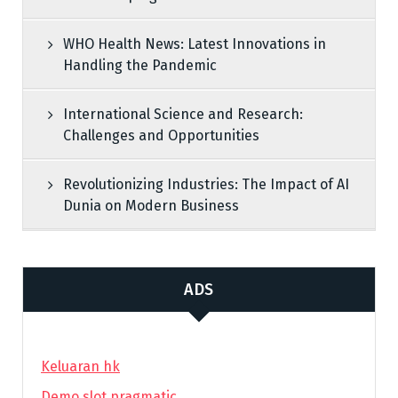
WHO Health News: Latest Innovations in
Handling the Pandemic
International Science and Research:
Challenges and Opportunities
Revolutionizing Industries: The Impact of AI
Dunia on Modern Business
ADS
Keluaran hk
Demo slot pragmatic