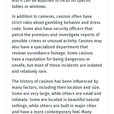
and it can be adjusted to focus on specific
tables or windows.
In addition to cameras, casinos often have
strict rules about gambling behavior and dress
code. Some also have security officers that
patrol the premises and investigate reports of
possible crimes or unusual activity. Casinos may
also have a specialized department that
reviews surveillance footage. Some casinos
have a reputation for being dangerous or
unsafe, but most of these incidents are isolated
and relatively rare.
The history of casinos has been influenced by
many factors, including their location and size.
Some are very large, while others are small and
intimate. Some are located in beautiful natural
settings, while others are built in major cities
and have a more contemporary feel. Many