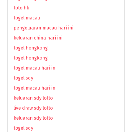
toto hk
togel macau
pengeluaran macau hari ini
keluaran china hari ini
togel hongkong
togel hongkong
togel macau hari ini
togel sdy
togel macau hari ini
keluaran sdy lotto
live draw sdy lotto
keluaran sdy lotto
togel sdy