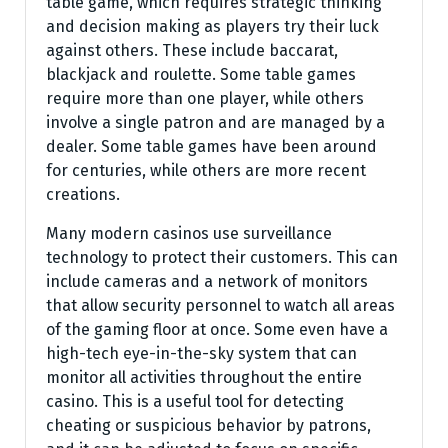
table game, which requires strategic thinking
and decision making as players try their luck
against others. These include baccarat,
blackjack and roulette. Some table games
require more than one player, while others
involve a single patron and are managed by a
dealer. Some table games have been around
for centuries, while others are more recent
creations.
Many modern casinos use surveillance
technology to protect their customers. This can
include cameras and a network of monitors
that allow security personnel to watch all areas
of the gaming floor at once. Some even have a
high-tech eye-in-the-sky system that can
monitor all activities throughout the entire
casino. This is a useful tool for detecting
cheating or suspicious behavior by patrons,