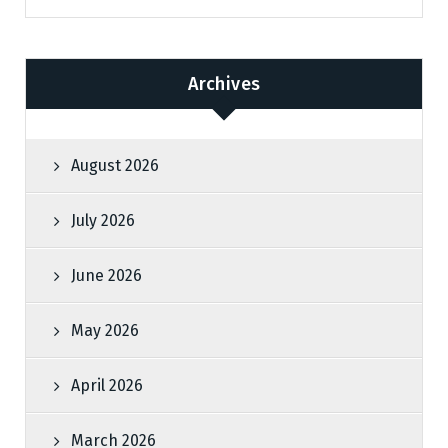
Archives
August 2026
July 2026
June 2026
May 2026
April 2026
March 2026