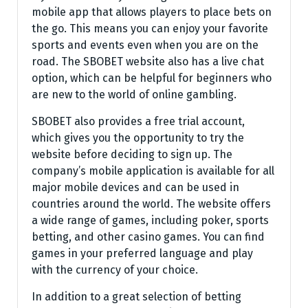
mobile app that allows players to place bets on
the go. This means you can enjoy your favorite
sports and events even when you are on the
road. The SBOBET website also has a live chat
option, which can be helpful for beginners who
are new to the world of online gambling.
SBOBET also provides a free trial account,
which gives you the opportunity to try the
website before deciding to sign up. The
company’s mobile application is available for all
major mobile devices and can be used in
countries around the world. The website offers
a wide range of games, including poker, sports
betting, and other casino games. You can find
games in your preferred language and play
with the currency of your choice.
In addition to a great selection of betting