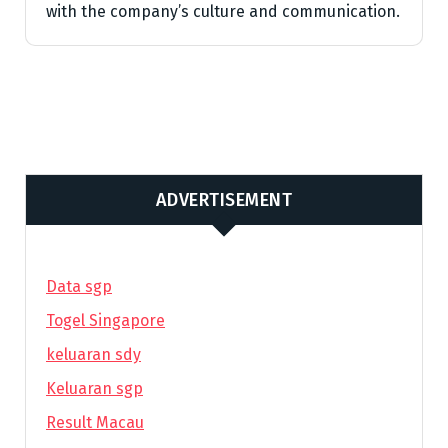
with the company’s culture and communication.
ADVERTISEMENT
Data sgp
Togel Singapore
keluaran sdy
Keluaran sgp
Result Macau