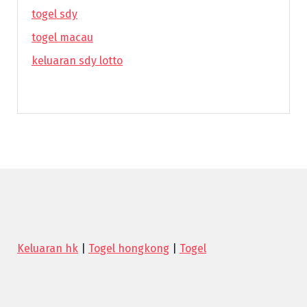
togel sdy
togel macau
keluaran sdy lotto
Keluaran hk
|
Togel hongkong
|
Togel