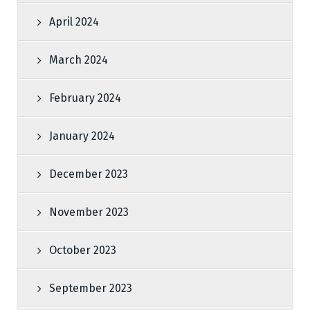
April 2024
March 2024
February 2024
January 2024
December 2023
November 2023
October 2023
September 2023