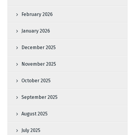
February 2026
January 2026
December 2025
November 2025
October 2025
September 2025
August 2025
July 2025