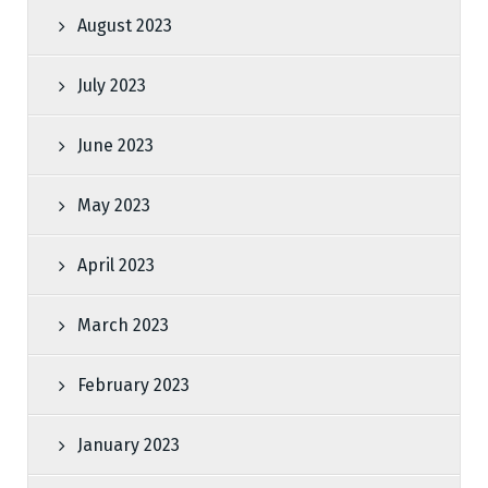
August 2023
July 2023
June 2023
May 2023
April 2023
March 2023
February 2023
January 2023