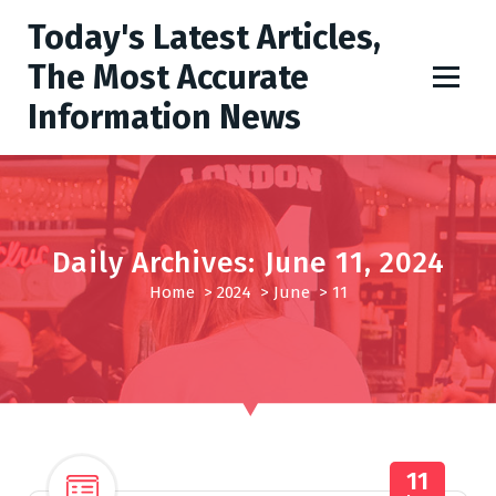
S
Today's Latest Articles,
k
i
The Most Accurate
p
Information News
t
o
c
o
n
t
Daily Archives: June 11, 2024
e
Home
>
2024
>
June
>
11
n
t
11