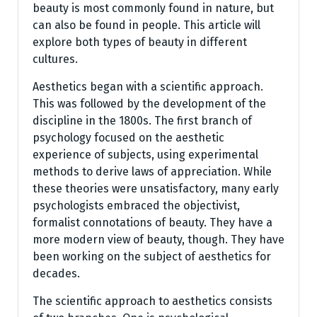
beauty is most commonly found in nature, but
can also be found in people. This article will
explore both types of beauty in different
cultures.
Aesthetics began with a scientific approach.
This was followed by the development of the
discipline in the 1800s. The first branch of
psychology focused on the aesthetic
experience of subjects, using experimental
methods to derive laws of appreciation. While
these theories were unsatisfactory, many early
psychologists embraced the objectivist,
formalist connotations of beauty. They have a
more modern view of beauty, though. They have
been working on the subject of aesthetics for
decades.
The scientific approach to aesthetics consists