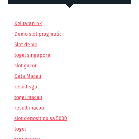
Keluaran hk
Demo slot pragmatic
Slot demo
togel singapore
slot gacor
Data Macau
result sgp
togel macau
result macau
slot deposit pulsa 5000
togel