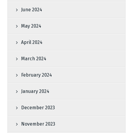
June 2024
May 2024
April 2024
March 2024
February 2024
January 2024
December 2023
November 2023