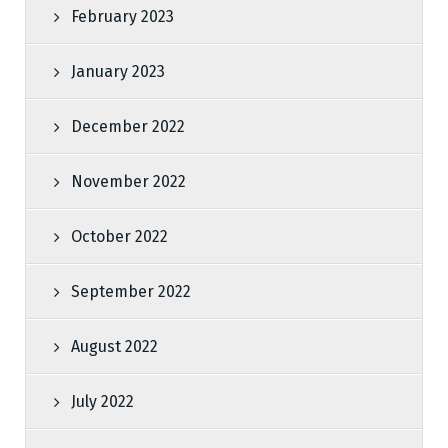
February 2023
January 2023
December 2022
November 2022
October 2022
September 2022
August 2022
July 2022