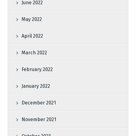
June 2022
May 2022
April 2022
March 2022
February 2022
January 2022
December 2021
November 2021