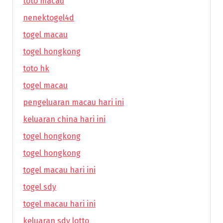
toto macau
nenektogel4d
togel macau
togel hongkong
toto hk
togel macau
pengeluaran macau hari ini
keluaran china hari ini
togel hongkong
togel hongkong
togel macau hari ini
togel sdy
togel macau hari ini
keluaran sdy lotto