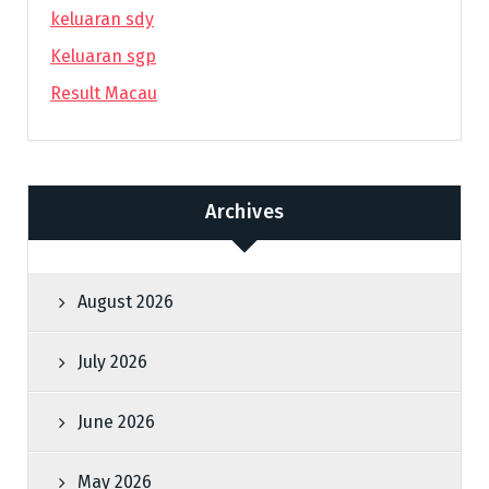
keluaran sdy
Keluaran sgp
Result Macau
Archives
August 2026
July 2026
June 2026
May 2026