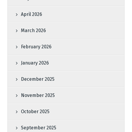
April 2026
March 2026
February 2026
January 2026
December 2025
November 2025
October 2025
September 2025