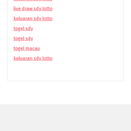
live draw sdy lotto
keluaran sdy lotto
togel sdy
togel sdy
togel macau
keluaran sdy lotto