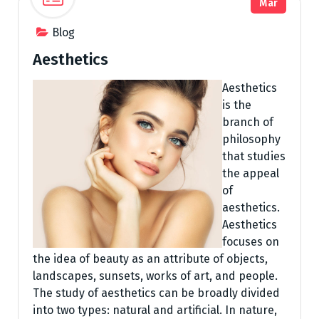
Mar
Blog
Aesthetics
Aesthetics
is the
branch of
philosophy
that studies
the appeal
of
aesthetics.
Aesthetics
focuses on
the idea of beauty as an attribute of objects,
landscapes, sunsets, works of art, and people.
The study of aesthetics can be broadly divided
into two types: natural and artificial. In nature,