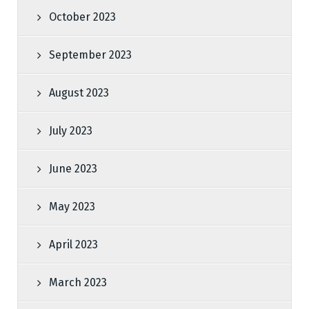
October 2023
September 2023
August 2023
July 2023
June 2023
May 2023
April 2023
March 2023