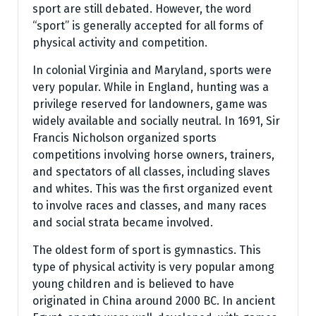
sport are still debated. However, the word
“sport” is generally accepted for all forms of
physical activity and competition.
In colonial Virginia and Maryland, sports were
very popular. While in England, hunting was a
privilege reserved for landowners, game was
widely available and socially neutral. In 1691, Sir
Francis Nicholson organized sports
competitions involving horse owners, trainers,
and spectators of all classes, including slaves
and whites. This was the first organized event
to involve races and classes, and many races
and social strata became involved.
The oldest form of sport is gymnastics. This
type of physical activity is very popular among
young children and is believed to have
originated in China around 2000 BC. In ancient