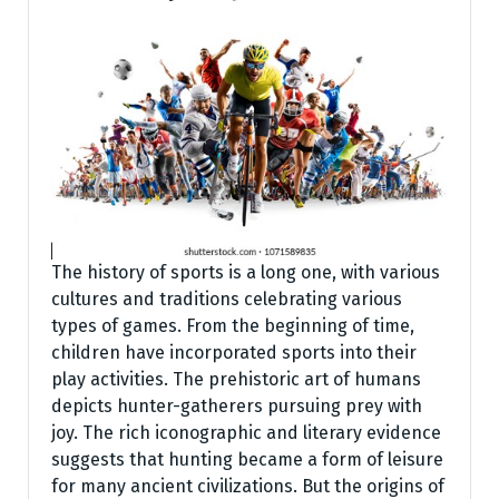
The history of sports is a long one, with various
cultures and traditions celebrating various
types of games. From the beginning of time,
children have incorporated sports into their
play activities. The prehistoric art of humans
depicts hunter-gatherers pursuing prey with
joy. The rich iconographic and literary evidence
suggests that hunting became a form of leisure
for many ancient civilizations. But the origins of