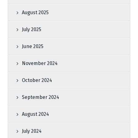
August 2025
July 2025
June 2025
November 2024
October 2024
September 2024
August 2024
July 2024