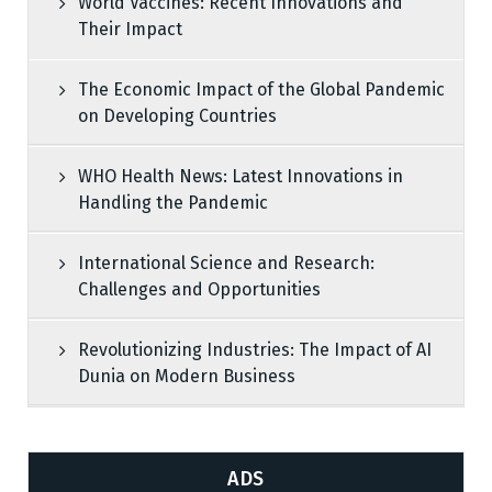
World Vaccines: Recent Innovations and
Their Impact
The Economic Impact of the Global Pandemic
on Developing Countries
WHO Health News: Latest Innovations in
Handling the Pandemic
International Science and Research:
Challenges and Opportunities
Revolutionizing Industries: The Impact of AI
Dunia on Modern Business
ADS