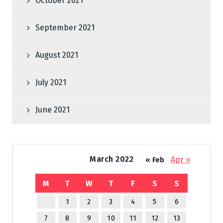
October 2021
September 2021
August 2021
July 2021
June 2021
March 2022
Apr »
« Feb
M
T
W
T
F
S
S
1
2
3
4
5
6
7
8
9
10
11
12
13