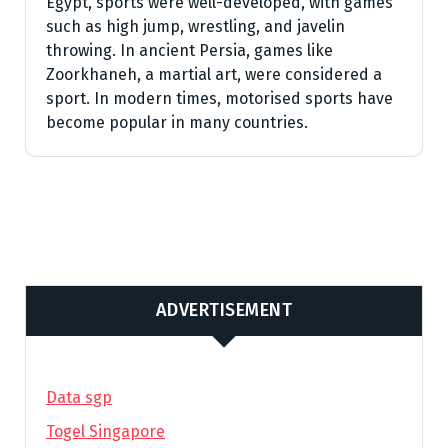
Egypt, sports were well-developed, with games
such as high jump, wrestling, and javelin
throwing. In ancient Persia, games like
Zoorkhaneh, a martial art, were considered a
sport. In modern times, motorised sports have
become popular in many countries.
ADVERTISEMENT
Data sgp
Togel Singapore