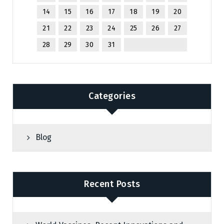
14
15
16
17
18
19
20
21
22
23
24
25
26
27
28
29
30
31
Categories
Blog
Recent Posts