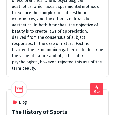
of two branches. One is psychological
aesthetics, which uses experimental methods
to explore the complexities of aesthetic
experiences, and the other is naturalistic
aesthetics. In both branches, the objective of
beauty is to create laws of appreciation,
derived from the consensus of subject
responses. In the case of nature, Fechner
favored the term omnium gatherum to describe
the value of nature and objects. Later
psychologists, however, rejected this use of the
term beauty.
4
Mar
Blog
The History of Sports