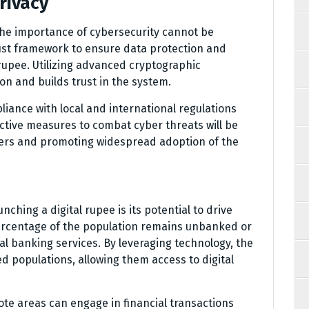
rivacy
the importance of cybersecurity cannot be
ust framework to ensure data protection and
 rupee. Utilizing advanced cryptographic
on and builds trust in the system.
ance with local and international regulations
ective measures to combat cyber threats will be
users and promoting widespread adoption of the
nching a digital rupee is its potential to drive
e percentage of the population remains unbanked or
al banking services. By leveraging technology, the
d populations, allowing them access to digital
ote areas can engage in financial transactions