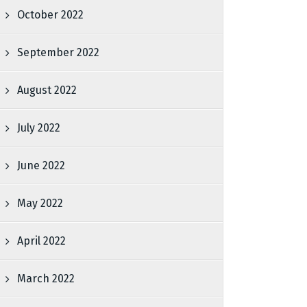
October 2022
September 2022
August 2022
July 2022
June 2022
May 2022
April 2022
March 2022