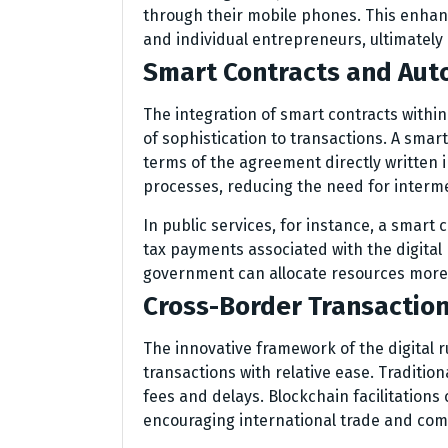
through their mobile phones. This enhan
and individual entrepreneurs, ultimately
Smart Contracts and Aut
The integration of smart contracts within
of sophistication to transactions. A smart
terms of the agreement directly written 
processes, reducing the need for interme
In public services, for instance, a smart 
tax payments associated with the digital
government can allocate resources more e
Cross-Border Transactio
The innovative framework of the digital r
transactions with relative ease. Traditio
fees and delays. Blockchain facilitations 
encouraging international trade and co