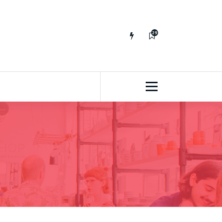
29
65