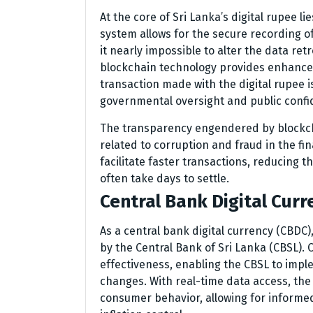
At the core of Sri Lanka’s digital rupee l
system allows for the secure recording o
it nearly impossible to alter the data retr
blockchain technology provides enhanced 
transaction made with the digital rupee i
governmental oversight and public confi
The transparency engendered by blockch
related to corruption and fraud in the fi
facilitate faster transactions, reducing 
often take days to settle.
Central Bank Digital Curr
As a central bank digital currency (CBDC),
by the Central Bank of Sri Lanka (CBSL).
effectiveness, enabling the CBSL to impl
changes. With real-time data access, the
consumer behavior, allowing for informe