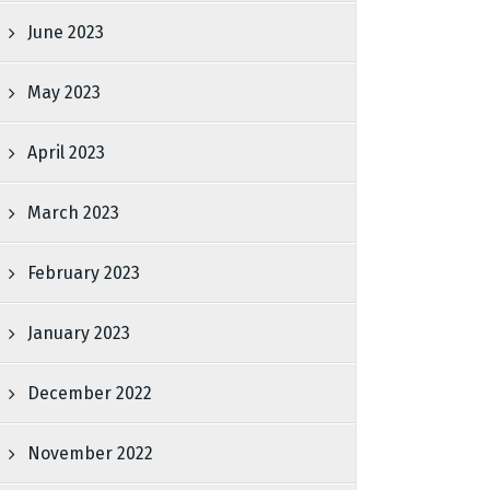
June 2023
May 2023
April 2023
March 2023
February 2023
January 2023
December 2022
November 2022