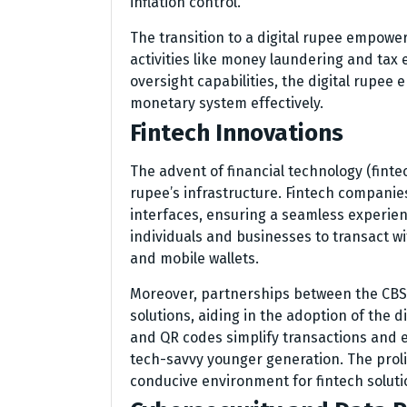
inflation control.
The transition to a digital rupee empowers
activities like money laundering and tax 
oversight capabilities, the digital rupee
monetary system effectively.
Fintech Innovations
The advent of financial technology (fintec
rupee’s infrastructure. Fintech companie
interfaces, ensuring a seamless experien
individuals and businesses to transact w
and mobile wallets.
Moreover, partnerships between the CBS
solutions, aiding in the adoption of the d
and QR codes simplify transactions and 
tech-savvy younger generation. The proli
conducive environment for fintech soluti