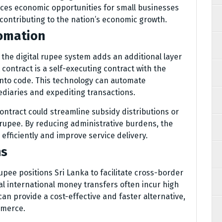
ces economic opportunities for small businesses
 contributing to the nation’s economic growth.
omation
 the digital rupee system adds an additional layer
 contract is a self-executing contract with the
into code. This technology can automate
diaries and expediting transactions.
contract could streamline subsidy distributions or
 rupee. By reducing administrative burdens, the
fficiently and improve service delivery.
ns
upee positions Sri Lanka to facilitate cross-border
nal international money transfers often incur high
can provide a cost-effective and faster alternative,
mmerce.