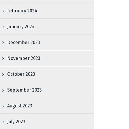
February 2024
January 2024
December 2023
November 2023
October 2023
September 2023
August 2023
July 2023