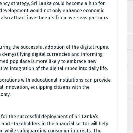
rency strategy, Sri Lanka could become a hub for
h a development would not only enhance economic
d also attract investments from overseas partners
uring the successful adoption of the digital rupee.
n demystifying digital currencies and informing
ormed populace is more likely to embrace new
ive integration of the digital rupee into daily life.
orations with educational institutions can provide
l innovation, equipping citizens with the
nomy.
l for the successful deployment of Sri Lanka’s
 and stakeholders in the financial sector will help
on while safeguarding consumer interests. The