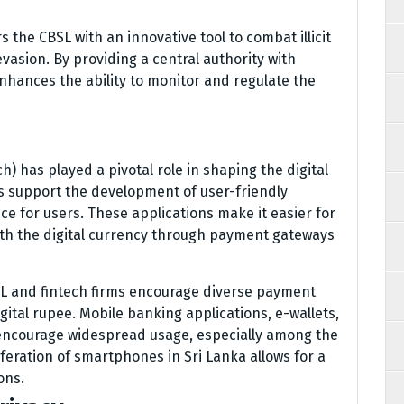
 the CBSL with an innovative tool to combat illicit
evasion. By providing a central authority with
 enhances the ability to monitor and regulate the
h) has played a pivotal role in shaping the digital
s support the development of user-friendly
ce for users. These applications make it easier for
ith the digital currency through payment gateways
L and fintech firms encourage diverse payment
igital rupee. Mobile banking applications, e-wallets,
encourage widespread usage, especially among the
feration of smartphones in Sri Lanka allows for a
ons.