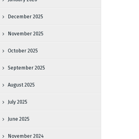
December 2025
November 2025
October 2025
September 2025
August 2025
July 2025
June 2025
November 2024