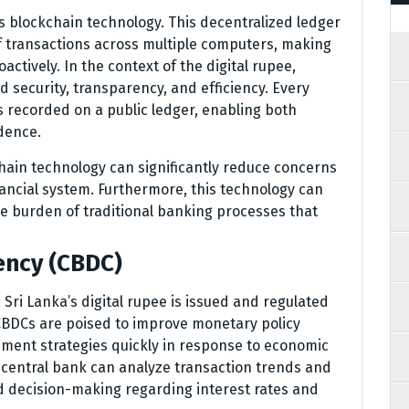
ies blockchain technology. This decentralized ledger
f transactions across multiple computers, making
oactively. In the context of the digital rupee,
security, transparency, and efficiency. Every
s recorded on a public ledger, enabling both
dence.
ain technology can significantly reduce concerns
nancial system. Furthermore, this technology can
the burden of traditional banking processes that
ency (CBDC)
 Sri Lanka’s digital rupee is issued and regulated
 CBDCs are poised to improve monetary policy
ement strategies quickly in response to economic
 central bank can analyze transaction trends and
d decision-making regarding interest rates and