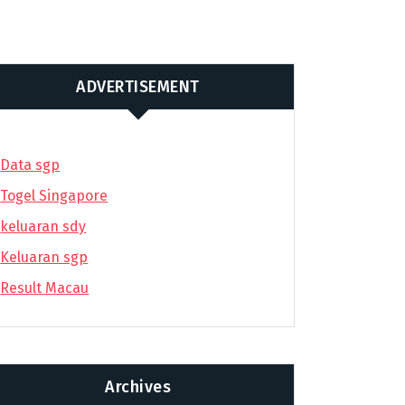
ADVERTISEMENT
Data sgp
Togel Singapore
keluaran sdy
Keluaran sgp
Result Macau
Archives