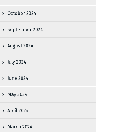
October 2024
September 2024
August 2024
July 2024
June 2024
May 2024
April 2024
March 2024