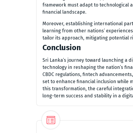
framework must adapt to technological a
financial landscape.
Moreover, establishing international par
learning from other nations’ experiences 
tailor its approach, mitigating potential
Conclusion
Sri Lanka’s journey toward launching a di
technology in reshaping the nation’s fin
CBDC regulations, fintech advancements, 
set to enhance financial inclusion while
this transformation, the careful integra
long-term success and stability in a digit