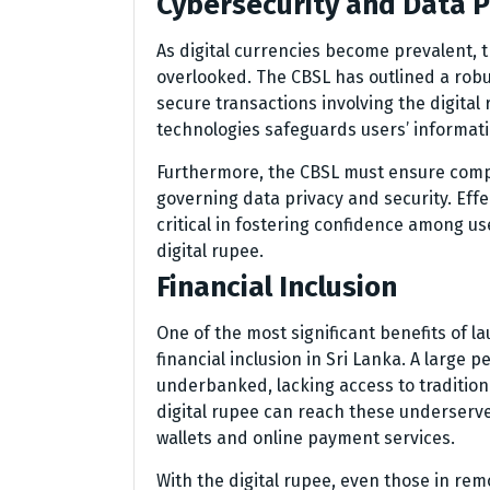
Cybersecurity and Data P
As digital currencies become prevalent, 
overlooked. The CBSL has outlined a rob
secure transactions involving the digital
technologies safeguards users’ informati
Furthermore, the CBSL must ensure compli
governing data privacy and security. Eff
critical in fostering confidence among 
digital rupee.
Financial Inclusion
One of the most significant benefits of lau
financial inclusion in Sri Lanka. A larg
underbanked, lacking access to tradition
digital rupee can reach these underserve
wallets and online payment services.
With the digital rupee, even those in rem