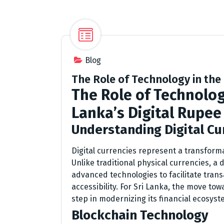
Blog
The Role of Technology in the
The Role of Technolog
Lanka’s Digital Rupee
Understanding Digital Cu
Digital currencies represent a transform
Unlike traditional physical currencies, a d
advanced technologies to facilitate tran
accessibility. For Sri Lanka, the move tow
step in modernizing its financial ecosyst
Blockchain Technology