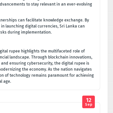
dvancements to stay relevant in an ever-evolving
tnerships can facilitate knowledge exchange. By
in launching digital currencies, Sri Lanka can
 risks during implementation.
gital rupee highlights the multifaceted role of
ancial landscape. Through blockchain innovations,
and ensuring cybersecurity, the digital rupee is
 modernizing the economy. As the nation navigates
tion of technology remains paramount for achieving
al age.
12
Sep