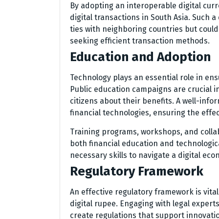
By adopting an interoperable digital cur
digital transactions in South Asia. Suc
ties with neighboring countries but coul
seeking efficient transaction methods.
Education and Adoption
Technology plays an essential role in ens
Public education campaigns are crucial i
citizens about their benefits. A well-inf
financial technologies, ensuring the effect
Training programs, workshops, and collab
both financial education and technologica
necessary skills to navigate a digital eco
Regulatory Framework
An effective regulatory framework is vita
digital rupee. Engaging with legal experts
create regulations that support innovati