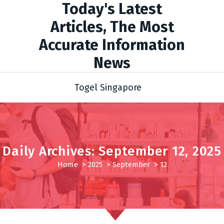
Today's Latest
Articles, The Most
Accurate Information
News
Togel Singapore
Daily Archives: September 12, 2025
Home
>
2025
>
September
>
12