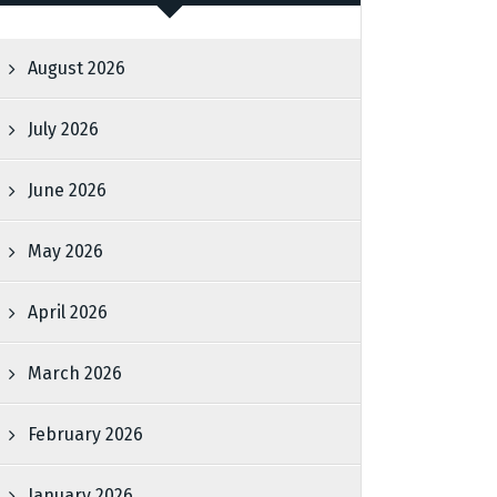
August 2026
July 2026
June 2026
May 2026
April 2026
March 2026
February 2026
January 2026