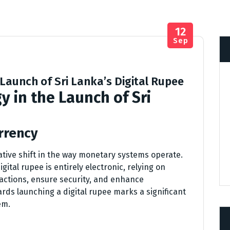
12
Sep
 Launch of Sri Lanka’s Digital Rupee
y in the Launch of Sri
rrency
ative shift in the way monetary systems operate.
igital rupee is entirely electronic, relying on
sactions, ensure security, and enhance
ards launching a digital rupee marks a significant
em.