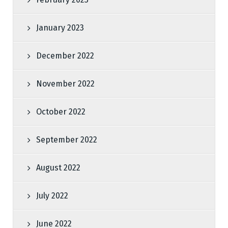
January 2023
December 2022
November 2022
October 2022
September 2022
August 2022
July 2022
June 2022