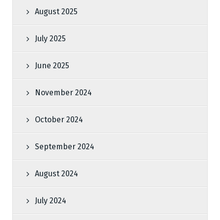
August 2025
July 2025
June 2025
November 2024
October 2024
September 2024
August 2024
July 2024