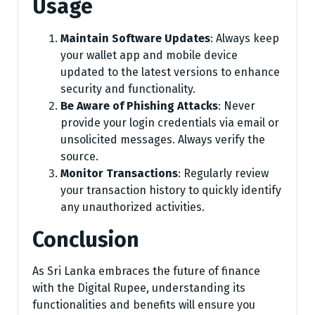
Usage
Maintain Software Updates
: Always keep
your wallet app and mobile device
updated to the latest versions to enhance
security and functionality.
Be Aware of Phishing Attacks
: Never
provide your login credentials via email or
unsolicited messages. Always verify the
source.
Monitor Transactions
: Regularly review
your transaction history to quickly identify
any unauthorized activities.
Conclusion
As Sri Lanka embraces the future of finance
with the Digital Rupee, understanding its
functionalities and benefits will ensure you