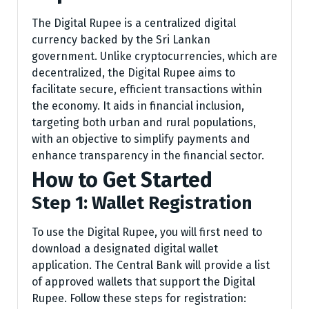
The Digital Rupee is a centralized digital
currency backed by the Sri Lankan
government. Unlike cryptocurrencies, which are
decentralized, the Digital Rupee aims to
facilitate secure, efficient transactions within
the economy. It aids in financial inclusion,
targeting both urban and rural populations,
with an objective to simplify payments and
enhance transparency in the financial sector.
How to Get Started
Step 1: Wallet Registration
To use the Digital Rupee, you will first need to
download a designated digital wallet
application. The Central Bank will provide a list
of approved wallets that support the Digital
Rupee. Follow these steps for registration: