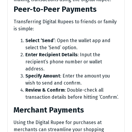
Peer-to-Peer Payments
Transferring Digital Rupees to friends or family
is simple:
Select ‘Send’
: Open the wallet app and
select the ‘Send’ option.
Enter Recipient Details
: Input the
recipient’s phone number or wallet
address.
Specify Amount
: Enter the amount you
wish to send and confirm.
Review & Confirm
: Double-check all
transaction details before hitting ‘Confirm’.
Merchant Payments
Using the Digital Rupee for purchases at
merchants can streamline your shopping