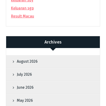
keluaran sdy
Keluaran sgp
Result Macau
Archives
August 2026
July 2026
June 2026
May 2026