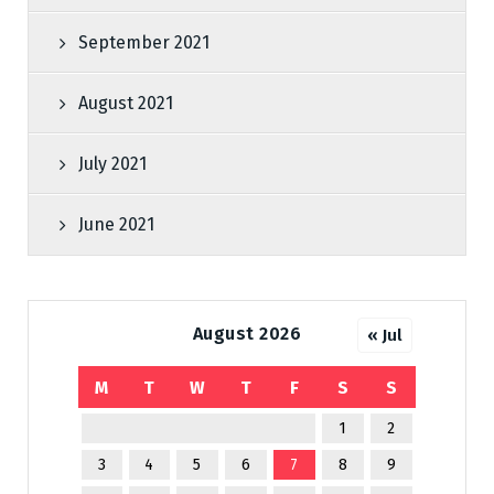
September 2021
August 2021
July 2021
June 2021
August 2026
« Jul
M
T
W
T
F
S
S
1
2
3
4
5
6
7
8
9