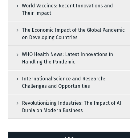
World Vaccines: Recent Innovations and
Their Impact
The Economic Impact of the Global Pandemic
on Developing Countries
WHO Health News: Latest Innovations in
Handling the Pandemic
International Science and Research:
Challenges and Opportunities
Revolutionizing Industries: The Impact of AI
Dunia on Modern Business