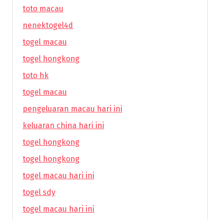
toto macau
nenektogel4d
togel macau
togel hongkong
toto hk
togel macau
pengeluaran macau hari ini
keluaran china hari ini
togel hongkong
togel hongkong
togel macau hari ini
togel sdy
togel macau hari ini