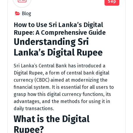
Sep
Blog
How to Use Sri Lanka’s Digital
Rupee: A Comprehensive Guide
Understanding Sri
Lanka’s Digital Rupee
Sri Lanka’s Central Bank has introduced a
Digital Rupee, a form of central bank digital
currency (CBDC) aimed at modernizing the
financial system. It is essential for all users to
grasp how this digital currency functions, its
advantages, and the methods for using it in
daily transactions.
What is the Digital
Rupee?