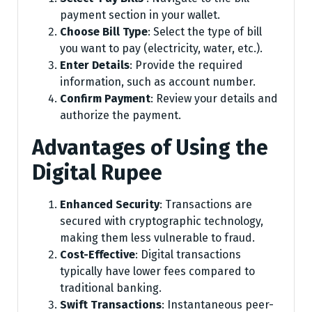
payment section in your wallet.
Choose Bill Type
: Select the type of bill
you want to pay (electricity, water, etc.).
Enter Details
: Provide the required
information, such as account number.
Confirm Payment
: Review your details and
authorize the payment.
Advantages of Using the
Digital Rupee
Enhanced Security
: Transactions are
secured with cryptographic technology,
making them less vulnerable to fraud.
Cost-Effective
: Digital transactions
typically have lower fees compared to
traditional banking.
Swift Transactions
: Instantaneous peer-