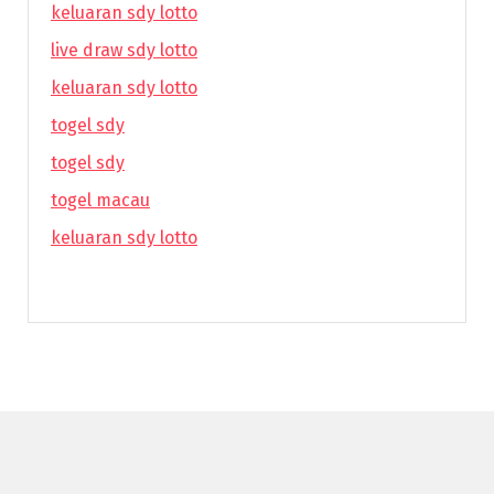
keluaran sdy lotto
live draw sdy lotto
keluaran sdy lotto
togel sdy
togel sdy
togel macau
keluaran sdy lotto