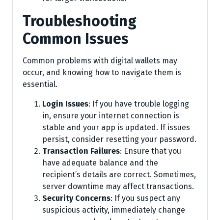
Troubleshooting
Common Issues
Common problems with digital wallets may
occur, and knowing how to navigate them is
essential.
Login Issues
: If you have trouble logging
in, ensure your internet connection is
stable and your app is updated. If issues
persist, consider resetting your password.
Transaction Failures
: Ensure that you
have adequate balance and the
recipient’s details are correct. Sometimes,
server downtime may affect transactions.
Security Concerns
: If you suspect any
suspicious activity, immediately change