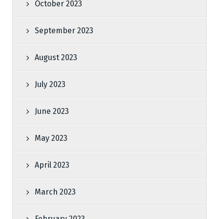
October 2023
September 2023
August 2023
July 2023
June 2023
May 2023
April 2023
March 2023
February 2023