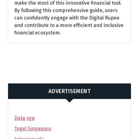
make the most of this innovative financial tool.
By following this comprehensive guide, users
can confidently engage with the Digital Rupee
and contribute to a more efficient and inclusive
financial ecosystem.
ADVERTISEMENT
Data sgp
Togel Singapore