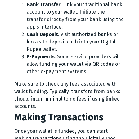
Bank Transfer
: Link your traditional bank
account to your wallet. Initiate the
transfer directly from your bank using the
app’s interface.
Cash Deposit
: Visit authorized banks or
kiosks to deposit cash into your Digital
Rupee wallet.
E-Payments
: Some service providers will
allow funding your wallet via QR codes or
other e-payment systems.
Make sure to check any fees associated with
wallet funding. Typically, transfers from banks
should incur minimal to no fees if using linked
accounts.
Making Transactions
Once your wallet is funded, you can start
making transactions using the Digital Rupee.