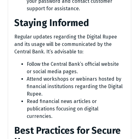
your password and contact customer
support for assistance.
Staying Informed
Regular updates regarding the Digital Rupee
and its usage will be communicated by the
Central Bank. It’s advisable to:
Follow the Central Bank’s official website
or social media pages.
Attend workshops or webinars hosted by
financial institutions regarding the Digital
Rupee.
Read financial news articles or
publications focusing on digital
currencies.
Best Practices for Secure