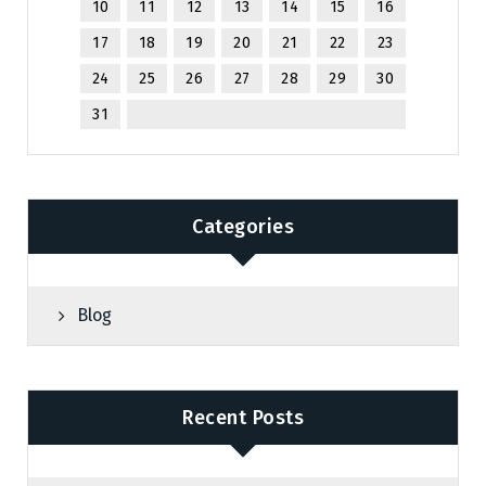
10
11
12
13
14
15
16
17
18
19
20
21
22
23
24
25
26
27
28
29
30
31
Categories
Blog
Recent Posts