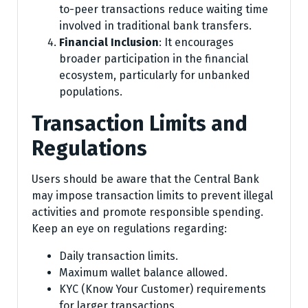
to-peer transactions reduce waiting time
involved in traditional bank transfers.
Financial Inclusion
: It encourages
broader participation in the financial
ecosystem, particularly for unbanked
populations.
Transaction Limits and
Regulations
Users should be aware that the Central Bank
may impose transaction limits to prevent illegal
activities and promote responsible spending.
Keep an eye on regulations regarding:
Daily transaction limits.
Maximum wallet balance allowed.
KYC (Know Your Customer) requirements
for larger transactions.