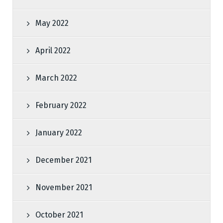
May 2022
April 2022
March 2022
February 2022
January 2022
December 2021
November 2021
October 2021