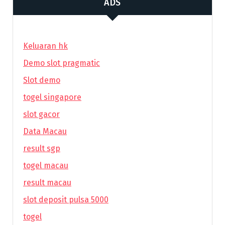
ADS
Keluaran hk
Demo slot pragmatic
Slot demo
togel singapore
slot gacor
Data Macau
result sgp
togel macau
result macau
slot deposit pulsa 5000
togel