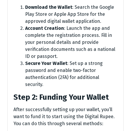
Download the Wallet
: Search the Google
Play Store or Apple App Store for the
approved digital wallet application.
Account Creation
: Launch the app and
complete the registration process. Fill in
your personal details and provide
verification documents such as a national
ID or passport.
Secure Your Wallet
: Set up a strong
password and enable two-factor
authentication (2FA) for additional
security.
Step 2: Funding Your Wallet
After successfully setting up your wallet, you’ll
want to fund it to start using the Digital Rupee.
You can do this through several methods: