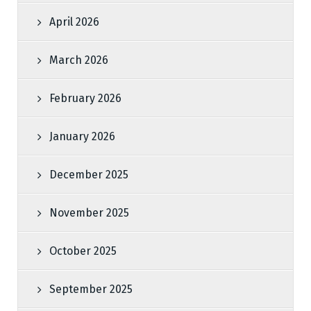
April 2026
March 2026
February 2026
January 2026
December 2025
November 2025
October 2025
September 2025