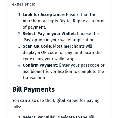
experience:
Look for Acceptance
: Ensure that the
merchant accepts Digital Rupee as a form
of payment.
Select ‘Pay’ in your Wallet
: Choose the
‘Pay’ option in your wallet application.
Scan QR Code
: Most merchants will
display a QR code for payment. Scan the
code using your wallet app.
Confirm Payment
: Enter your passcode or
use biometric verification to complete the
transaction.
Bill Payments
You can also use the Digital Rupee for paying
bills:
Select ‘Pay Bills’
: Navigate to the bill