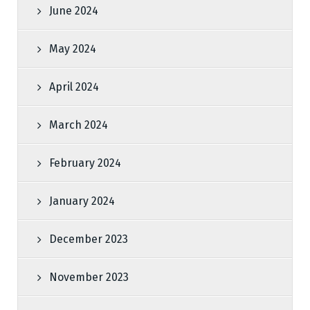
June 2024
May 2024
April 2024
March 2024
February 2024
January 2024
December 2023
November 2023