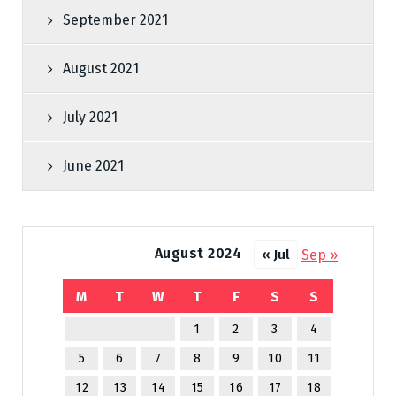
September 2021
August 2021
July 2021
June 2021
August 2024
Sep »
« Jul
M
T
W
T
F
S
S
1
2
3
4
5
6
7
8
9
10
11
12
13
14
15
16
17
18