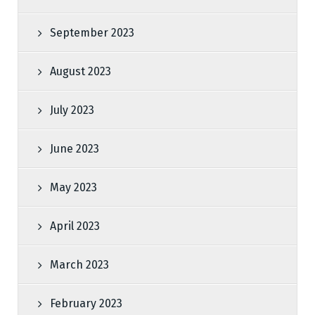
September 2023
August 2023
July 2023
June 2023
May 2023
April 2023
March 2023
February 2023