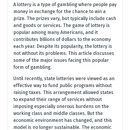
A lottery is a type of gambling where people pay
money in exchange for the chance to win a
prize. The prizes vary, but typically include cash
and goods or services. The game of lottery is
popular among many Americans, and it
contributes billions of dollars to the economy
each year. Despite its popularity, the lottery is
not without its problems. This article discusses
some of the major issues facing this popular
form of gambling.
Until recently, state lotteries were viewed as an
effective way to fund public programs without
raising taxes. This arrangement allowed states
to expand their range of services without
imposing especially onerous burdens on the
working class and middle classes. But the
economic environment has changed, and this
model is no longer sustainable. The economic