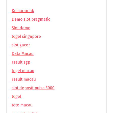
Keluaran hk
Demo slot pragmatic
Slot demo
togel singapore
slot gacor
Data Macau
result sgp
togel macau
result macau
slot deposit pulsa 5000
togel
toto macau