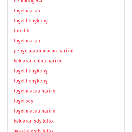
nenektogel4d
togel macau
togel hongkong
toto hk
togel macau
pengeluaran macau hari ini
keluaran china hari ini
togel hongkong
togel hongkong
togel macau hari ini
togel sdy
togel macau hari ini
keluaran sdy lotto
live draw sdy lotto