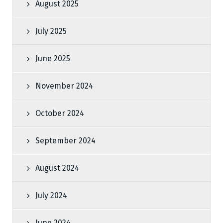
August 2025
July 2025
June 2025
November 2024
October 2024
September 2024
August 2024
July 2024
June 2024