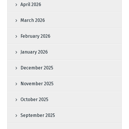
April 2026
March 2026
February 2026
January 2026
December 2025
November 2025
October 2025
September 2025