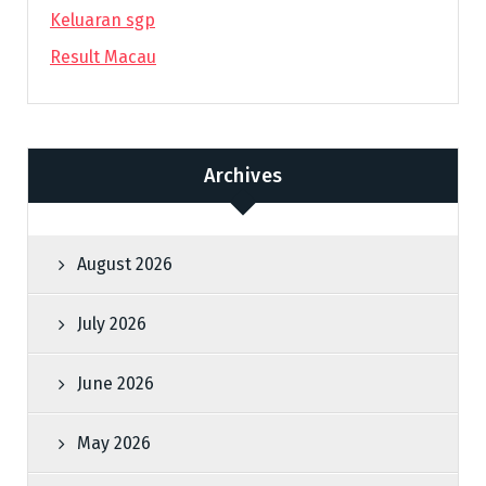
Keluaran sgp
Result Macau
Archives
August 2026
July 2026
June 2026
May 2026