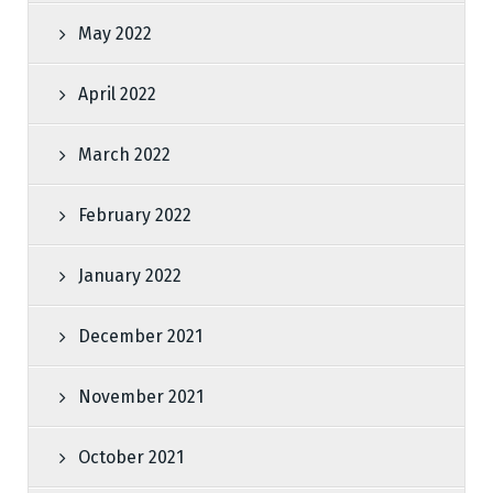
May 2022
April 2022
March 2022
February 2022
January 2022
December 2021
November 2021
October 2021