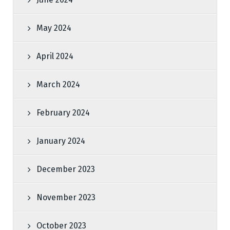
May 2024
April 2024
March 2024
February 2024
January 2024
December 2023
November 2023
October 2023