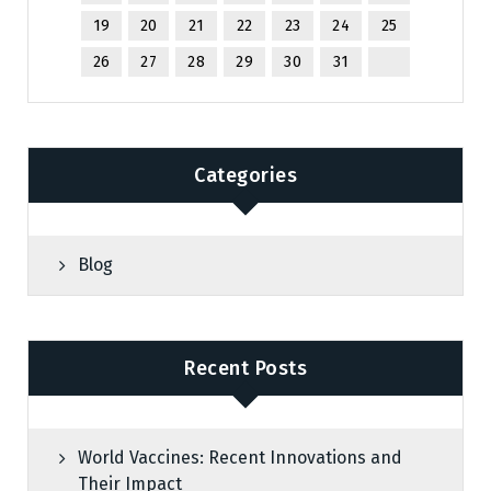
19
20
21
22
23
24
25
26
27
28
29
30
31
Categories
Blog
Recent Posts
World Vaccines: Recent Innovations and
Their Impact