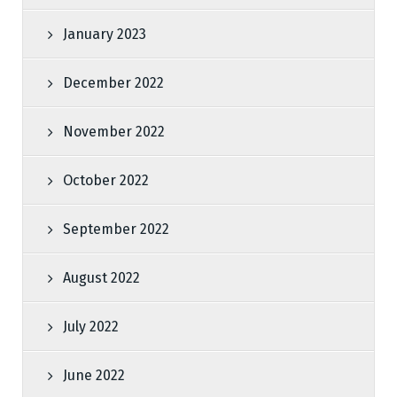
January 2023
December 2022
November 2022
October 2022
September 2022
August 2022
July 2022
June 2022