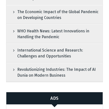
The Economic Impact of the Global Pandemic
on Developing Countries
WHO Health News: Latest Innovations in
Handling the Pandemic
International Science and Research:
Challenges and Opportunities
Revolutionizing Industries: The Impact of AI
Dunia on Modern Business
ADS