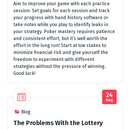
Aim to improve your game with each practice
session. Set goals for each session and track
your progress with hand history software or
take notes while you play to identify leaks in
your strategy. Poker mastery requires patience
and consistent effort, but it’s well worth the
effort in the long run! Start at low stakes to
minimize financial risk and give yourself the
freedom to experiment with different
strategies without the pressure of winning.
Good luck!
24
Aug
Blog
The Problems With the Lottery