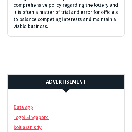
comprehensive policy regarding the lottery and
it is often a matter of trial and error for officials
to balance competing interests and maintain a
viable business.
ADVERTISEMENT
Data sgp
Togel Singapore
keluaran sdy