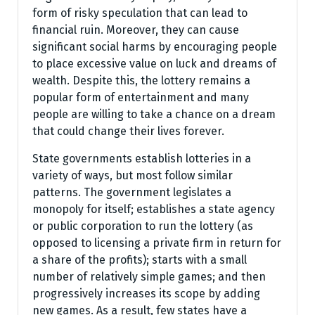
form of risky speculation that can lead to
financial ruin. Moreover, they can cause
significant social harms by encouraging people
to place excessive value on luck and dreams of
wealth. Despite this, the lottery remains a
popular form of entertainment and many
people are willing to take a chance on a dream
that could change their lives forever.
State governments establish lotteries in a
variety of ways, but most follow similar
patterns. The government legislates a
monopoly for itself; establishes a state agency
or public corporation to run the lottery (as
opposed to licensing a private firm in return for
a share of the profits); starts with a small
number of relatively simple games; and then
progressively increases its scope by adding
new games. As a result, few states have a