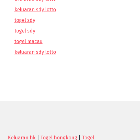
keluaran sdy lotto
togel sdy
togel sdy
togel macau
keluaran sdy lotto
Keluaran hk
|
Togel hongkong
|
Togel