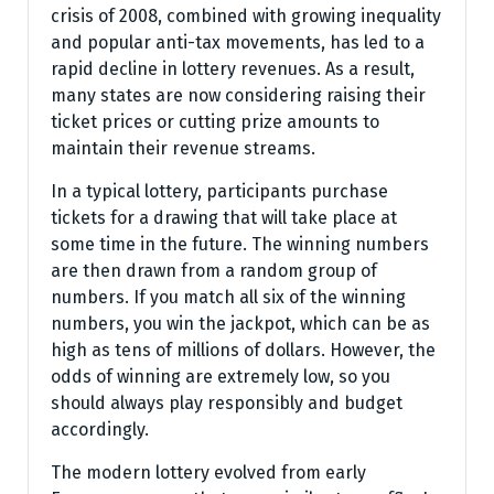
crisis of 2008, combined with growing inequality
and popular anti-tax movements, has led to a
rapid decline in lottery revenues. As a result,
many states are now considering raising their
ticket prices or cutting prize amounts to
maintain their revenue streams.
In a typical lottery, participants purchase
tickets for a drawing that will take place at
some time in the future. The winning numbers
are then drawn from a random group of
numbers. If you match all six of the winning
numbers, you win the jackpot, which can be as
high as tens of millions of dollars. However, the
odds of winning are extremely low, so you
should always play responsibly and budget
accordingly.
The modern lottery evolved from early