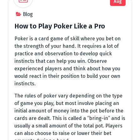
Aug
Blog
How to Play Poker Like a Pro
Poker is a card game of skill where you bet on
the strength of your hand. It requires a lot of
practice and observation to develop quick
instincts that can help you win. Observe
experienced players and think about how you
would react in their position to build your own
instincts.
The rules of poker vary depending on the type
of game you play, but most involve placing an
initial amount of money into the pot before the
cards are dealt. This is called a “bring-in” and is
usually a small amount of the total pot. Players
can also choose to raise or lower their bet