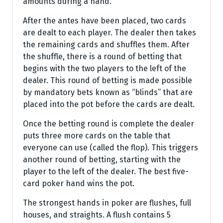
amounts during a hand.
After the antes have been placed, two cards
are dealt to each player. The dealer then takes
the remaining cards and shuffles them. After
the shuffle, there is a round of betting that
begins with the two players to the left of the
dealer. This round of betting is made possible
by mandatory bets known as “blinds” that are
placed into the pot before the cards are dealt.
Once the betting round is complete the dealer
puts three more cards on the table that
everyone can use (called the flop). This triggers
another round of betting, starting with the
player to the left of the dealer. The best five-
card poker hand wins the pot.
The strongest hands in poker are flushes, full
houses, and straights. A flush contains 5