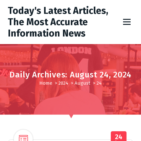
S
Today's Latest Articles,
k
i
The Most Accurate
p
Information News
t
o
c
o
n
t
Daily Archives: August 24, 2024
e
Home
>
2024
>
August
>
24
n
t
24