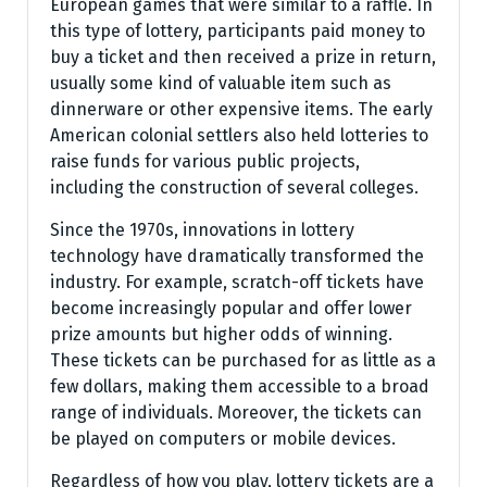
European games that were similar to a raffle. In
this type of lottery, participants paid money to
buy a ticket and then received a prize in return,
usually some kind of valuable item such as
dinnerware or other expensive items. The early
American colonial settlers also held lotteries to
raise funds for various public projects,
including the construction of several colleges.
Since the 1970s, innovations in lottery
technology have dramatically transformed the
industry. For example, scratch-off tickets have
become increasingly popular and offer lower
prize amounts but higher odds of winning.
These tickets can be purchased for as little as a
few dollars, making them accessible to a broad
range of individuals. Moreover, the tickets can
be played on computers or mobile devices.
Regardless of how you play, lottery tickets are a