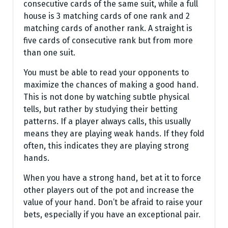
consecutive cards of the same suit, while a full
house is 3 matching cards of one rank and 2
matching cards of another rank. A straight is
five cards of consecutive rank but from more
than one suit.
You must be able to read your opponents to
maximize the chances of making a good hand.
This is not done by watching subtle physical
tells, but rather by studying their betting
patterns. If a player always calls, this usually
means they are playing weak hands. If they fold
often, this indicates they are playing strong
hands.
When you have a strong hand, bet at it to force
other players out of the pot and increase the
value of your hand. Don’t be afraid to raise your
bets, especially if you have an exceptional pair.