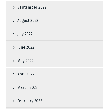
September 2022
August 2022
July 2022
June 2022
May 2022
April 2022
March 2022
February 2022