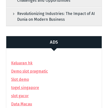
Challenges and Opportunities
Revolutionizing Industries: The Impact of AI
Dunia on Modern Business
ADS
Keluaran hk
Demo slot pragmatic
Slot demo
togel singapore
slot gacor
Data Macau