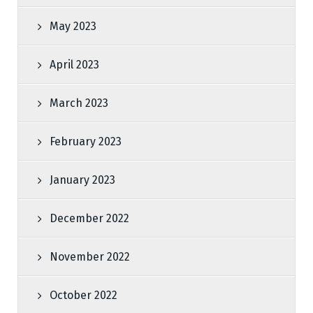
May 2023
April 2023
March 2023
February 2023
January 2023
December 2022
November 2022
October 2022