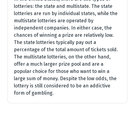
lotteries: the state and multistate. The state
lotteries are run by individual states, while the
multistate lotteries are operated by
independent companies. In either case, the
chances of winning a prize are relatively low.
The state lotteries typically pay out a
percentage of the total amount of tickets sold.
The multistate lotteries, on the other hand,
offer a much larger prize pool and are a
popular choice for those who want to win a
large sum of money. Despite the low odds, the
lottery is still considered to be an addictive
form of gambling.