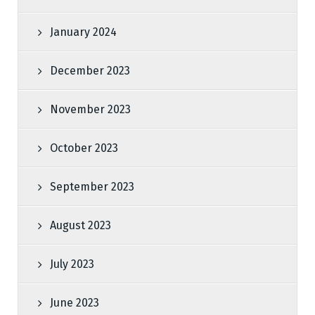
January 2024
December 2023
November 2023
October 2023
September 2023
August 2023
July 2023
June 2023