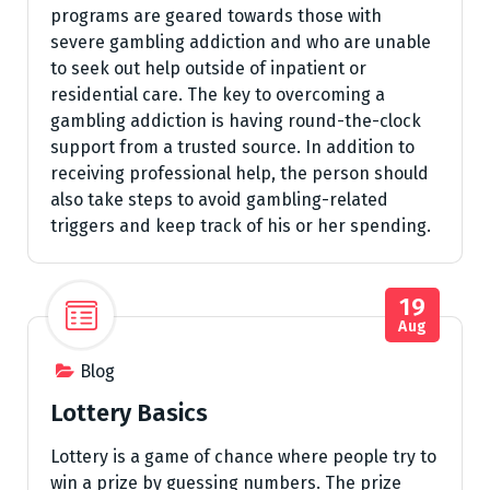
programs are geared towards those with
severe gambling addiction and who are unable
to seek out help outside of inpatient or
residential care. The key to overcoming a
gambling addiction is having round-the-clock
support from a trusted source. In addition to
receiving professional help, the person should
also take steps to avoid gambling-related
triggers and keep track of his or her spending.
19
Aug
Blog
Lottery Basics
Lottery is a game of chance where people try to
win a prize by guessing numbers. The prize