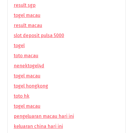
result sgp
togel macau
result macau
slot deposit pulsa 5000
togel
toto macau
nenektogel4d
togel macau
togel hongkong
toto hk
togel macau
pengeluaran macau hari ini
keluaran china hari ini