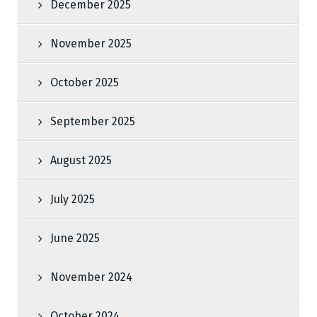
December 2025
November 2025
October 2025
September 2025
August 2025
July 2025
June 2025
November 2024
October 2024