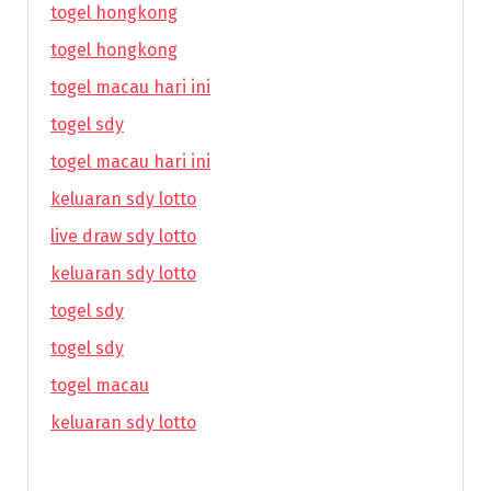
togel hongkong
togel hongkong
togel macau hari ini
togel sdy
togel macau hari ini
keluaran sdy lotto
live draw sdy lotto
keluaran sdy lotto
togel sdy
togel sdy
togel macau
keluaran sdy lotto