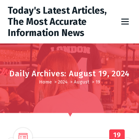
S
Today's Latest Articles,
k
i
The Most Accurate
p
Information News
t
o
c
o
n
t
Daily Archives: August 19, 2024
e
Home
>
2024
>
August
>
19
n
t
19