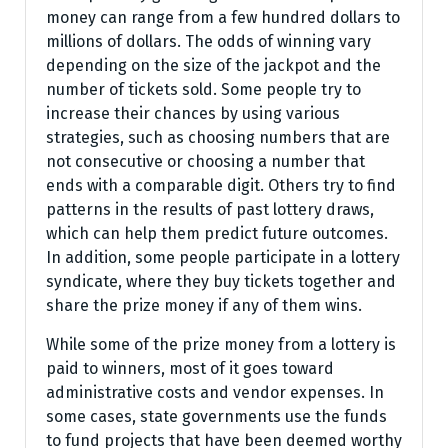
money can range from a few hundred dollars to
millions of dollars. The odds of winning vary
depending on the size of the jackpot and the
number of tickets sold. Some people try to
increase their chances by using various
strategies, such as choosing numbers that are
not consecutive or choosing a number that
ends with a comparable digit. Others try to find
patterns in the results of past lottery draws,
which can help them predict future outcomes.
In addition, some people participate in a lottery
syndicate, where they buy tickets together and
share the prize money if any of them wins.
While some of the prize money from a lottery is
paid to winners, most of it goes toward
administrative costs and vendor expenses. In
some cases, state governments use the funds
to fund projects that have been deemed worthy