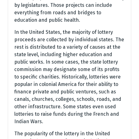
by legislatures. Those projects can include
everything from roads and bridges to
education and public health.
In the United States, the majority of lottery
proceeds are collected by individual states. The
rest is distributed to a variety of causes at the
state level, including higher education and
public works. In some cases, the state lottery
commission may designate some of its profits
to specific charities. Historically, lotteries were
popular in colonial America for their ability to
finance private and public ventures, such as
canals, churches, colleges, schools, roads, and
other infrastructure. Some states even used
lotteries to raise funds during the French and
Indian Wars.
The popularity of the lottery in the United