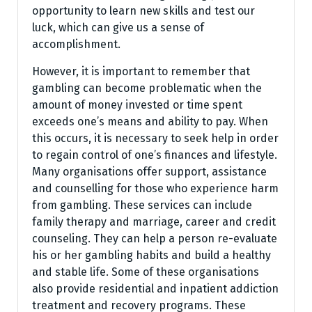
opportunity to learn new skills and test our
luck, which can give us a sense of
accomplishment.
However, it is important to remember that
gambling can become problematic when the
amount of money invested or time spent
exceeds one’s means and ability to pay. When
this occurs, it is necessary to seek help in order
to regain control of one’s finances and lifestyle.
Many organisations offer support, assistance
and counselling for those who experience harm
from gambling. These services can include
family therapy and marriage, career and credit
counseling. They can help a person re-evaluate
his or her gambling habits and build a healthy
and stable life. Some of these organisations
also provide residential and inpatient addiction
treatment and recovery programs. These