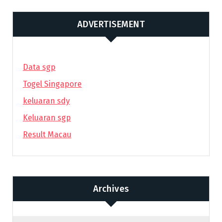
ADVERTISEMENT
Data sgp
Togel Singapore
keluaran sdy
Keluaran sgp
Result Macau
Archives