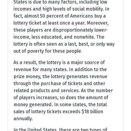
States is due to many factors, including low
incomes and high levels of social mobility. In
fact, almost 50 percent of Americans buy a
lottery ticket at least once a year. Moreover,
these players are disproportionately lower-
income, less educated, and nonwhite. The
lottery is often seen as a last, best, or only way
out of poverty for these people.
As a result, the lottery is a major source of
revenue for many states. In addition to the
prize money, the lottery generates revenue
through the purchase of tickets and other
related products and services. As the number
of players increases, so does the amount of
money generated. In some states, the total
sales of lottery tickets exceeds $18 billion
annually.
In the United States, there are two types of