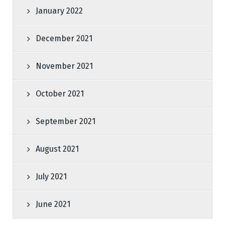
January 2022
December 2021
November 2021
October 2021
September 2021
August 2021
July 2021
June 2021