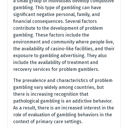
a small group of individuals develop compulsive
gambling. This type of gambling can have
significant negative personal, family, and
financial consequences. Several factors
contribute to the development of problem
gambling. These factors include the
environment and community where people live,
the availability of casino-like facilities, and their
exposure to gambling advertising. They also
include the availability of treatment and
recovery services for problem gamblers.
The prevalence and characteristics of problem
gambling vary widely among countries, but
there is increasing recognition that
pathological gambling is an addictive behavior.
As a result, there is an increased interest in the
role of evaluation of gambling behaviors in the
context of primary care settings.