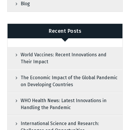
Blog
Recent Posts
World Vaccines: Recent Innovations and
Their Impact
The Economic Impact of the Global Pandemic
on Developing Countries
WHO Health News: Latest Innovations in
Handling the Pandemic
International Science and Research: