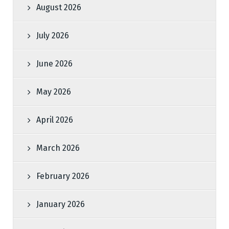
August 2026
July 2026
June 2026
May 2026
April 2026
March 2026
February 2026
January 2026