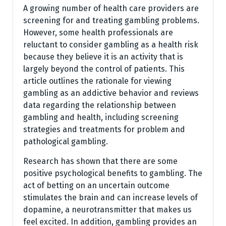
A growing number of health care providers are
screening for and treating gambling problems.
However, some health professionals are
reluctant to consider gambling as a health risk
because they believe it is an activity that is
largely beyond the control of patients. This
article outlines the rationale for viewing
gambling as an addictive behavior and reviews
data regarding the relationship between
gambling and health, including screening
strategies and treatments for problem and
pathological gambling.
Research has shown that there are some
positive psychological benefits to gambling. The
act of betting on an uncertain outcome
stimulates the brain and can increase levels of
dopamine, a neurotransmitter that makes us
feel excited. In addition, gambling provides an