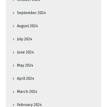
September 2024
August 2024
July 2024
June 2024
May 2024
April 2024
March 2024
February 2024