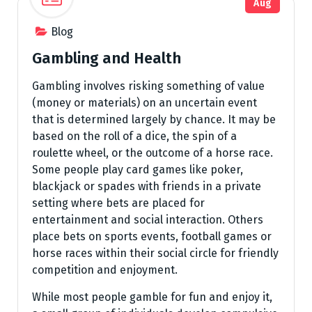
Aug
Blog
Gambling and Health
Gambling involves risking something of value
(money or materials) on an uncertain event
that is determined largely by chance. It may be
based on the roll of a dice, the spin of a
roulette wheel, or the outcome of a horse race.
Some people play card games like poker,
blackjack or spades with friends in a private
setting where bets are placed for
entertainment and social interaction. Others
place bets on sports events, football games or
horse races within their social circle for friendly
competition and enjoyment.
While most people gamble for fun and enjoy it,