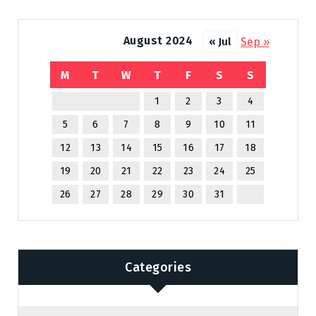
August 2024
Sep »
« Jul
M
T
W
T
F
S
S
1
2
3
4
5
6
7
8
9
10
11
12
13
14
15
16
17
18
19
20
21
22
23
24
25
26
27
28
29
30
31
Categories