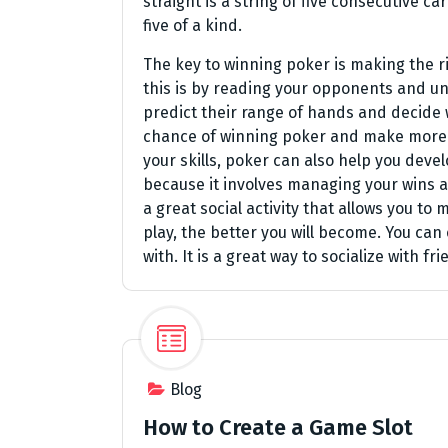
straight is a string of five consecutive c
five of a kind.
The key to winning poker is making the ri
this is by reading your opponents and un
predict their range of hands and decide wh
chance of winning poker and make more 
your skills, poker can also help you devel
because it involves managing your wins 
a great social activity that allows you to
play, the better you will become. You can 
with. It is a great way to socialize with fr
Blog
How to Create a Game Slot