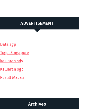
ADVERTISEMENT
Data sgp
Togel Singapore
keluaran sdy
Keluaran sgp
Result Macau
Archives