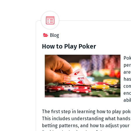
Blog
How to Play Poker
Pok
per
are
has
con
enc
abi
The first step in learning how to play pok
This includes understanding what hands 
betting patterns, and how to adjust your