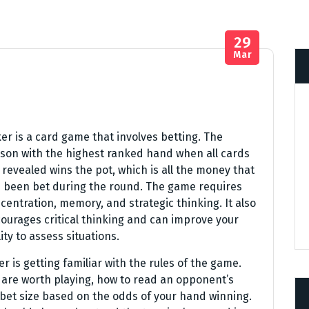
29
Mar
er is a card game that involves betting. The
son with the highest ranked hand when all cards
 revealed wins the pot, which is all the money that
 been bet during the round. The game requires
centration, memory, and strategic thinking. It also
ourages critical thinking and can improve your
lity to assess situations.
er is getting familiar with the rules of the game.
are worth playing, how to read an opponent’s
 bet size based on the odds of your hand winning.