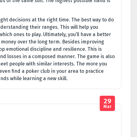
ards of the same suit. The highest possible hand is
ght decisions at the right time. The best way to do
derstanding their ranges. This will help you
ich ones to play. Ultimately, you’ll have a better
money over the long term. Besides improving
op emotional discipline and resilience. This is
and losses in a composed manner. The game is also
 meet people with similar interests. The more you
even find a poker club in your area to practice
iends while learning a new skill.
29
Mar