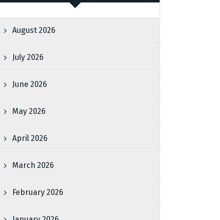
August 2026
July 2026
June 2026
May 2026
April 2026
March 2026
February 2026
January 2026