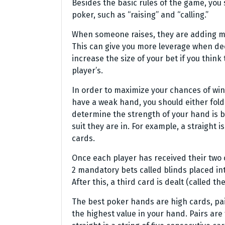
Besides the basic rules of the game, you
poker, such as “raising” and “calling.”
When someone raises, they are adding m
This can give you more leverage when deci
increase the size of your bet if you thin
player’s.
In order to maximize your chances of win
have a weak hand, you should either fold o
determine the strength of your hand is 
suit they are in. For example, a straight i
cards.
Once each player has received their two c
2 mandatory bets called blinds placed into
After this, a third card is dealt (called t
The best poker hands are high cards, pairs
the highest value in your hand. Pairs are 