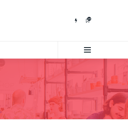
29
65