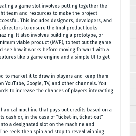
eating a game slot involves putting together the
ght team and resources to make the project
ccessful. This includes designers, developers, and
t directors to ensure the final product looks
azing. It also involves building a prototype, or
nimum viable product (MVP), to test out the game
d see how it works before moving forward with a
features like a game engine and a simple UI to get
eed to market it to draw in players and keep them
n YouTube, Google, TV, and other channels. You
ards to increase the chances of players interacting
chanical machine that pays out credits based on a
 cash or, in the case of “ticket-in, ticket-out”
into a designated slot on the machine and
. The reels then spin and stop to reveal winning