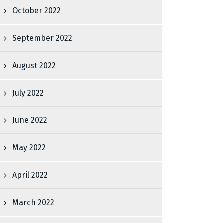
October 2022
September 2022
August 2022
July 2022
June 2022
May 2022
April 2022
March 2022