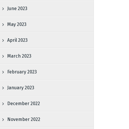
June 2023
May 2023
April 2023
March 2023
February 2023
January 2023
December 2022
November 2022