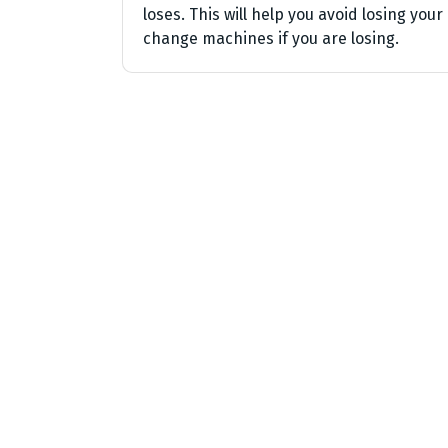
loses. This will help you avoid losing you
change machines if you are losing.