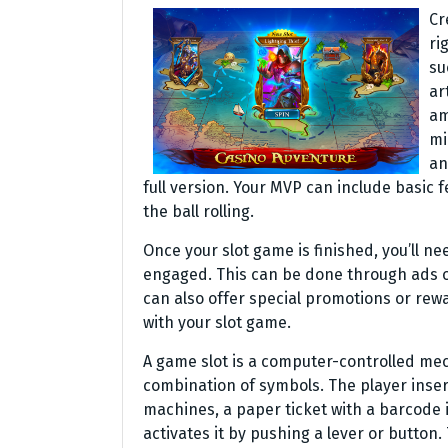
Cr
ri
su
ar
am
mi
an
full version. Your MVP can include basic 
the ball rolling.
Once your slot game is finished, you’ll n
engaged. This can be done through ads o
can also offer special promotions or rew
with your slot game.
A game slot is a computer-controlled me
combination of symbols. The player inserts
machines, a paper ticket with a barcode 
activates it by pushing a lever or button