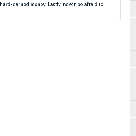
r hard-earned money. Lastly, never be afraid to