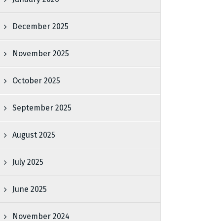
December 2025
November 2025
October 2025
September 2025
August 2025
July 2025
June 2025
November 2024