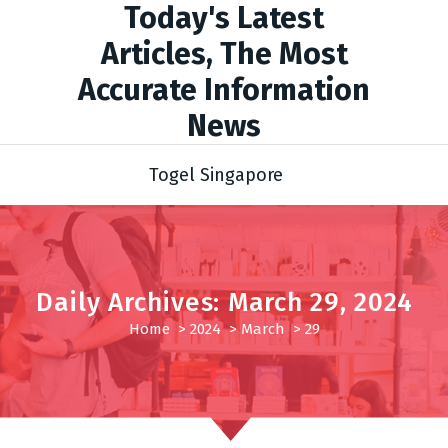
Today's Latest
Articles, The Most
Accurate Information
News
Togel Singapore
Daily Archives: March 29, 2024
Home
>
2024
>
March
>
29