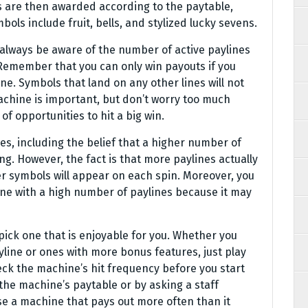
 are then awarded according to the paytable,
ols include fruit, bells, and stylized lucky sevens.
always be aware of the number of active paylines
Remember that you can only win payouts if you
e. Symbols that land on any other lines will not
machine is important, but don’t worry too much
 of opportunities to hit a big win.
s, including the belief that a higher number of
g. However, the fact is that more paylines actually
r symbols will appear on each spin. Moreover, you
ne with a high number of paylines because it may
 pick one that is enjoyable for you. Whether you
yline or ones with more bonus features, just play
check the machine’s hit frequency before you start
 the machine’s paytable or by asking a staff
e a machine that pays out more often than it