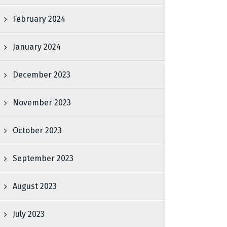
February 2024
January 2024
December 2023
November 2023
October 2023
September 2023
August 2023
July 2023