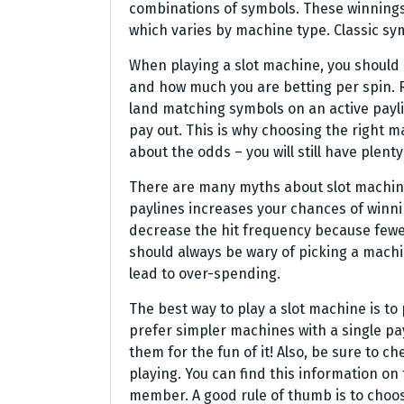
combinations of symbols. These winnings
which varies by machine type. Classic symb
When playing a slot machine, you should 
and how much you are betting per spin. 
land matching symbols on an active paylin
pay out. This is why choosing the right 
about the odds – you will still have plenty
There are many myths about slot machine
paylines increases your chances of winnin
decrease the hit frequency because fewe
should always be wary of picking a machi
lead to over-spending.
The best way to play a slot machine is to
prefer simpler machines with a single pa
them for the fun of it! Also, be sure to 
playing. You can find this information on
member. A good rule of thumb is to choos