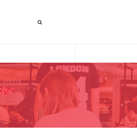
S
k
i
p
t
o
c
o
n
t
e
n
t