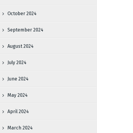
October 2024
September 2024
August 2024
July 2024
June 2024
May 2024
April 2024
March 2024