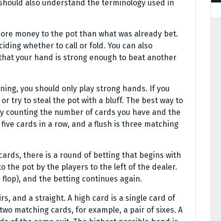
 should also understand the terminology used in
ore money to the pot than what was already bet.
ding whether to call or fold. You can also
k that your hand is strong enough to beat another
ning, you should only play strong hands. If you
r try to steal the pot with a bluff. The best way to
by counting the number of cards you have and the
s five cards in a row, and a flush is three matching
ards, there is a round of betting that begins with
 the pot by the players to the left of the dealer.
he flop), and the betting continues again.
, and a straight. A high card is a single card of
two matching cards, for example, a pair of sixes. A