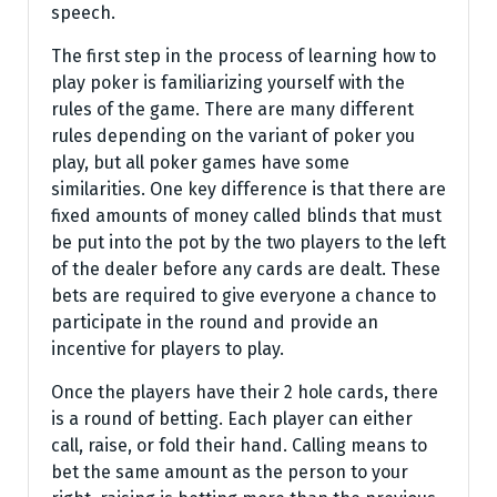
speech.
The first step in the process of learning how to
play poker is familiarizing yourself with the
rules of the game. There are many different
rules depending on the variant of poker you
play, but all poker games have some
similarities. One key difference is that there are
fixed amounts of money called blinds that must
be put into the pot by the two players to the left
of the dealer before any cards are dealt. These
bets are required to give everyone a chance to
participate in the round and provide an
incentive for players to play.
Once the players have their 2 hole cards, there
is a round of betting. Each player can either
call, raise, or fold their hand. Calling means to
bet the same amount as the person to your