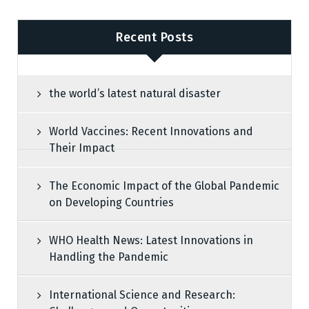
Recent Posts
the world’s latest natural disaster
World Vaccines: Recent Innovations and
Their Impact
The Economic Impact of the Global Pandemic
on Developing Countries
WHO Health News: Latest Innovations in
Handling the Pandemic
International Science and Research: