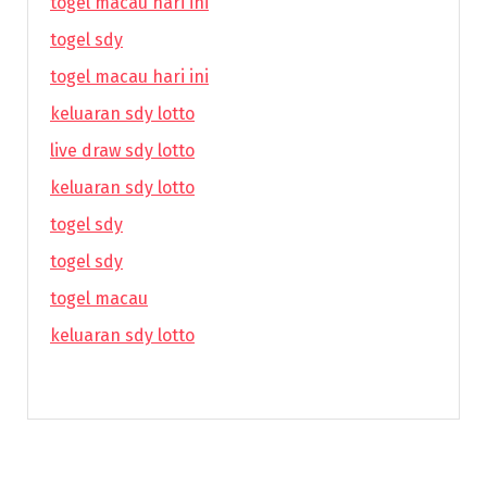
togel macau hari ini
togel sdy
togel macau hari ini
keluaran sdy lotto
live draw sdy lotto
keluaran sdy lotto
togel sdy
togel sdy
togel macau
keluaran sdy lotto