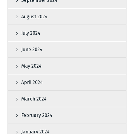
September 2024
August 2024
July 2024
June 2024
May 2024
April 2024
March 2024
February 2024
January 2024