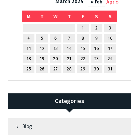
March 2024
Apr »
« Feb
M
T
W
T
F
S
S
1
2
3
4
5
6
7
8
9
10
11
12
13
14
15
16
17
18
19
20
21
22
23
24
25
26
27
28
29
30
31
Categories
Blog