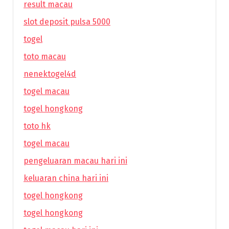
result macau
slot deposit pulsa 5000
togel
toto macau
nenektogel4d
togel macau
togel hongkong
toto hk
togel macau
pengeluaran macau hari ini
keluaran china hari ini
togel hongkong
togel hongkong