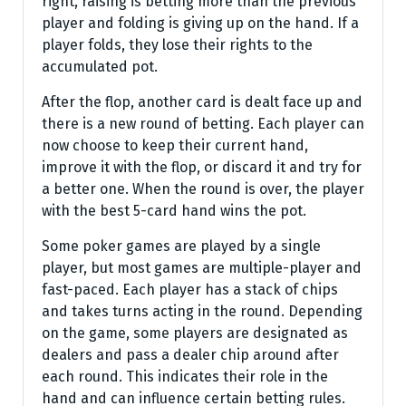
right, raising is betting more than the previous
player and folding is giving up on the hand. If a
player folds, they lose their rights to the
accumulated pot.
After the flop, another card is dealt face up and
there is a new round of betting. Each player can
now choose to keep their current hand,
improve it with the flop, or discard it and try for
a better one. When the round is over, the player
with the best 5-card hand wins the pot.
Some poker games are played by a single
player, but most games are multiple-player and
fast-paced. Each player has a stack of chips
and takes turns acting in the round. Depending
on the game, some players are designated as
dealers and pass a dealer chip around after
each round. This indicates their role in the
hand and can influence certain betting rules.