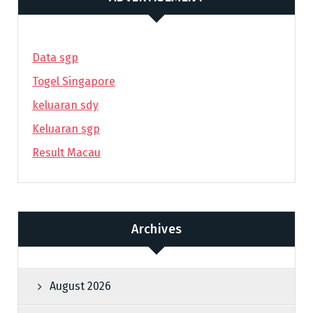
Data sgp
Togel Singapore
keluaran sdy
Keluaran sgp
Result Macau
Archives
August 2026