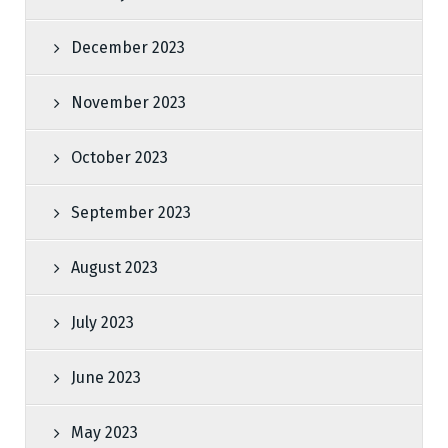
December 2023
November 2023
October 2023
September 2023
August 2023
July 2023
June 2023
May 2023