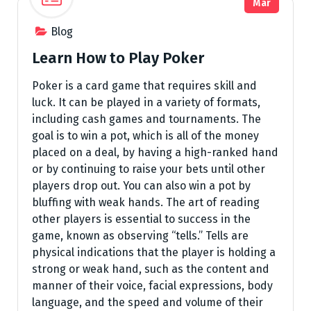
Mar
Blog
Learn How to Play Poker
Poker is a card game that requires skill and
luck. It can be played in a variety of formats,
including cash games and tournaments. The
goal is to win a pot, which is all of the money
placed on a deal, by having a high-ranked hand
or by continuing to raise your bets until other
players drop out. You can also win a pot by
bluffing with weak hands. The art of reading
other players is essential to success in the
game, known as observing “tells.” Tells are
physical indications that the player is holding a
strong or weak hand, such as the content and
manner of their voice, facial expressions, body
language, and the speed and volume of their