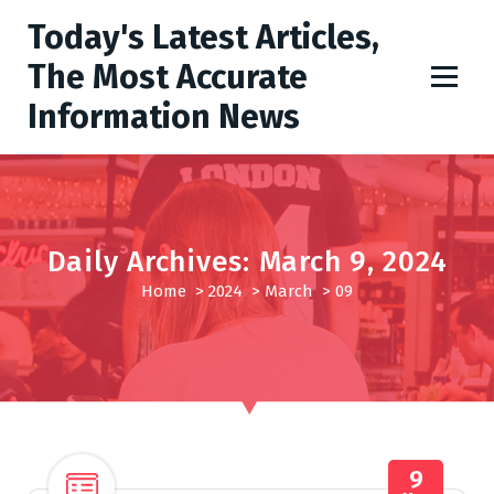
S
Today's Latest Articles,
k
i
The Most Accurate
p
Information News
t
o
c
o
n
t
Daily Archives: March 9, 2024
e
Home
>
2024
>
March
>
09
n
t
9