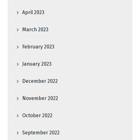
April 2023
March 2023
February 2023
January 2023
December 2022
November 2022
October 2022
September 2022