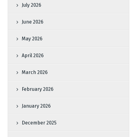
July 2026
June 2026
May 2026
April 2026
March 2026
February 2026
January 2026
December 2025