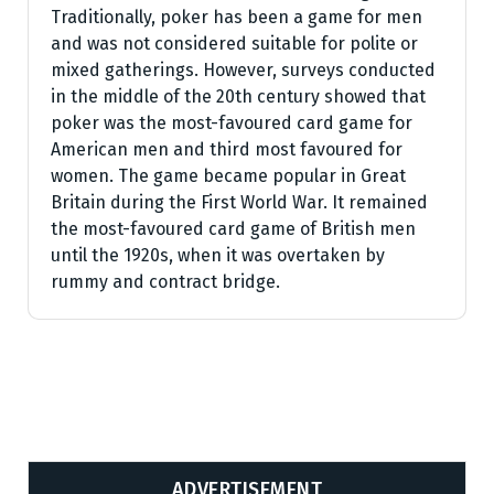
Traditionally, poker has been a game for men
and was not considered suitable for polite or
mixed gatherings. However, surveys conducted
in the middle of the 20th century showed that
poker was the most-favoured card game for
American men and third most favoured for
women. The game became popular in Great
Britain during the First World War. It remained
the most-favoured card game of British men
until the 1920s, when it was overtaken by
rummy and contract bridge.
ADVERTISEMENT