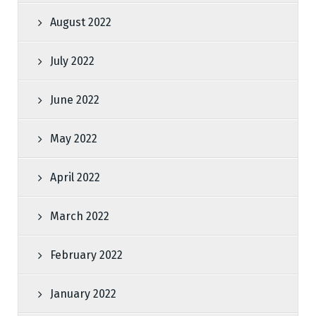
August 2022
July 2022
June 2022
May 2022
April 2022
March 2022
February 2022
January 2022