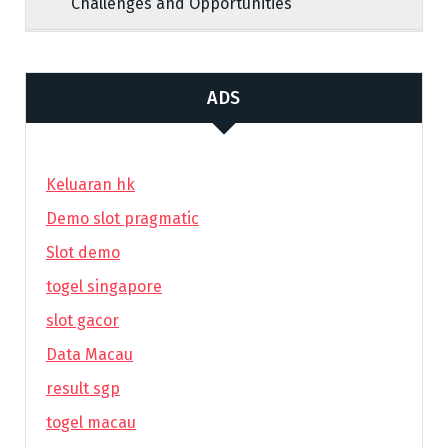
Challenges and Opportunities
ADS
Keluaran hk
Demo slot pragmatic
Slot demo
togel singapore
slot gacor
Data Macau
result sgp
togel macau