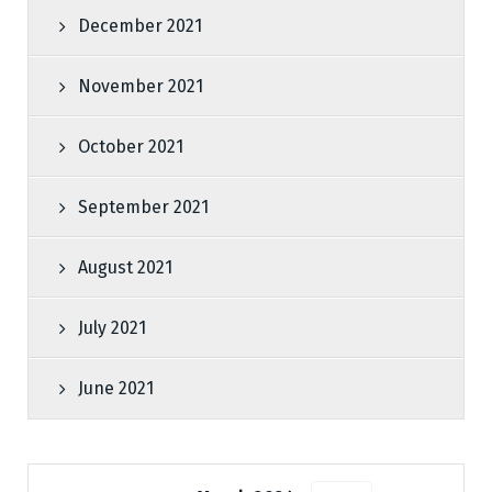
December 2021
November 2021
October 2021
September 2021
August 2021
July 2021
June 2021