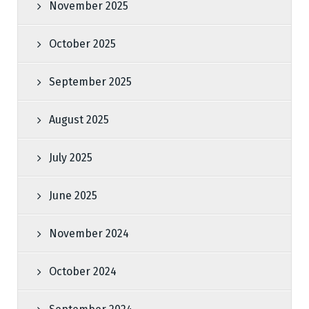
November 2025
October 2025
September 2025
August 2025
July 2025
June 2025
November 2024
October 2024