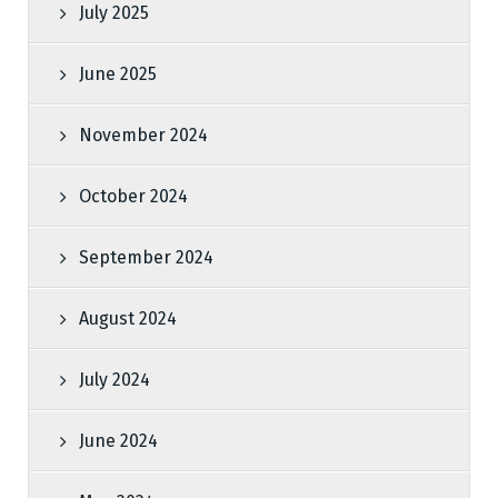
July 2025
June 2025
November 2024
October 2024
September 2024
August 2024
July 2024
June 2024