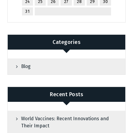
24
25
26
27
28
29
30
31
Categories
Blog
Recent Posts
World Vaccines: Recent Innovations and
Their Impact