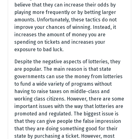
believe that they can increase their odds by
playing more frequently or by betting larger
amounts. Unfortunately, these tactics do not
improve your chances of winning. Instead, it
increases the amount of money you are
spending on tickets and increases your
exposure to bad luck.
Despite the negative aspects of lotteries, they
are popular. The main reason is that state
governments can use the money from lotteries
to fund a wide variety of programs without
having to raise taxes on middle-class and
working class citizens. However, there are some
important issues with the way that lotteries are
promoted and regulated. The biggest issue is
that they can give people the false impression
that they are doing something good for their
state by purchasing a ticket. However, most