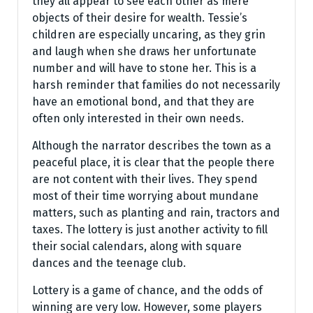
they all appear to see each other as mere
objects of their desire for wealth. Tessie’s
children are especially uncaring, as they grin
and laugh when she draws her unfortunate
number and will have to stone her. This is a
harsh reminder that families do not necessarily
have an emotional bond, and that they are
often only interested in their own needs.
Although the narrator describes the town as a
peaceful place, it is clear that the people there
are not content with their lives. They spend
most of their time worrying about mundane
matters, such as planting and rain, tractors and
taxes. The lottery is just another activity to fill
their social calendars, along with square
dances and the teenage club.
Lottery is a game of chance, and the odds of
winning are very low. However, some players