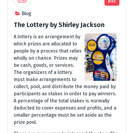
Dec
Blog
The Lottery by Shirley Jackson
A lottery is an arrangement by
which prizes are allocated to
people by a process that relies
wholly on chance. Prizes may
be cash, goods, or services.
The organizers of a lottery
must make arrangements to
collect, pool, and distribute the money paid by
participants as stakes in order to pay winners.
A percentage of the total stakes is normally
deducted to cover expenses and profits, and a
smaller percentage must be set aside as the
prize pool.