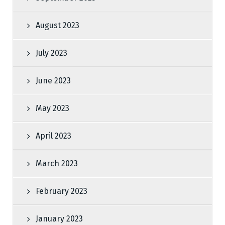
August 2023
July 2023
June 2023
May 2023
April 2023
March 2023
February 2023
January 2023