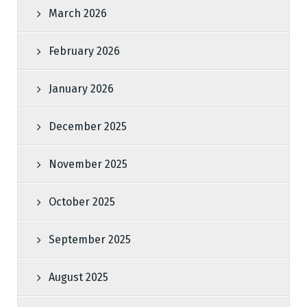
March 2026
February 2026
January 2026
December 2025
November 2025
October 2025
September 2025
August 2025