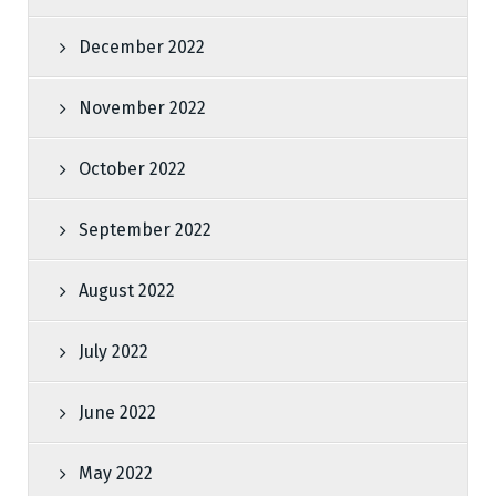
December 2022
November 2022
October 2022
September 2022
August 2022
July 2022
June 2022
May 2022