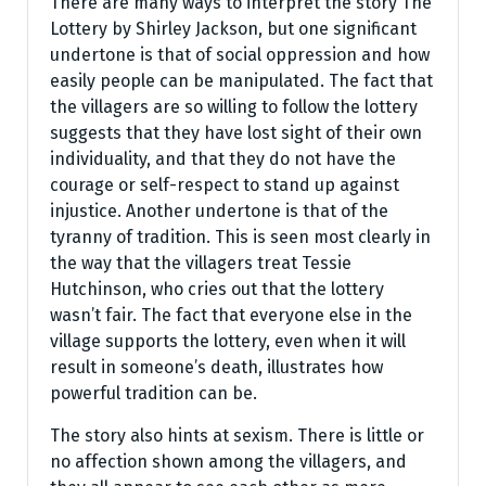
There are many ways to interpret the story The
Lottery by Shirley Jackson, but one significant
undertone is that of social oppression and how
easily people can be manipulated. The fact that
the villagers are so willing to follow the lottery
suggests that they have lost sight of their own
individuality, and that they do not have the
courage or self-respect to stand up against
injustice. Another undertone is that of the
tyranny of tradition. This is seen most clearly in
the way that the villagers treat Tessie
Hutchinson, who cries out that the lottery
wasn’t fair. The fact that everyone else in the
village supports the lottery, even when it will
result in someone’s death, illustrates how
powerful tradition can be.
The story also hints at sexism. There is little or
no affection shown among the villagers, and