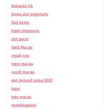
Keluaran hk
Demo slot pragmatic
Slot demo
togel singapore
slot gacor
Data Macau
result sgp
togel macau
result macau
slot deposit pulsa 5000
togel
toto macau
nenektogel4d