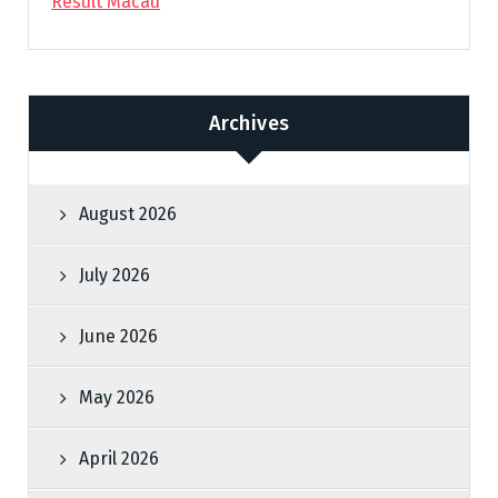
Result Macau
Archives
August 2026
July 2026
June 2026
May 2026
April 2026