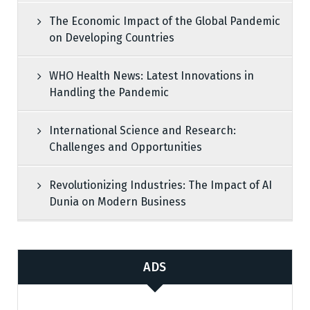
The Economic Impact of the Global Pandemic
on Developing Countries
WHO Health News: Latest Innovations in
Handling the Pandemic
International Science and Research:
Challenges and Opportunities
Revolutionizing Industries: The Impact of AI
Dunia on Modern Business
ADS