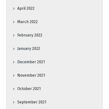
April 2022
March 2022
February 2022
January 2022
December 2021
November 2021
October 2021
September 2021