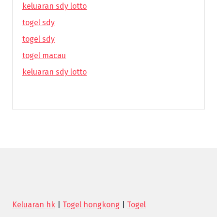
keluaran sdy lotto
togel sdy
togel sdy
togel macau
keluaran sdy lotto
Keluaran hk
|
Togel hongkong
|
Togel