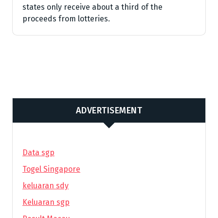
states only receive about a third of the
proceeds from lotteries.
ADVERTISEMENT
Data sgp
Togel Singapore
keluaran sdy
Keluaran sgp