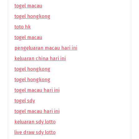
togel macau
togel hongkong
toto hk
togel macau
pengeluaran macau hari ini
keluaran china hari ini
togel hongkong
togel hongkong
togel macau hari ini
togel sdy
togel macau hari ini
keluaran sdy lotto
live draw sdy lotto