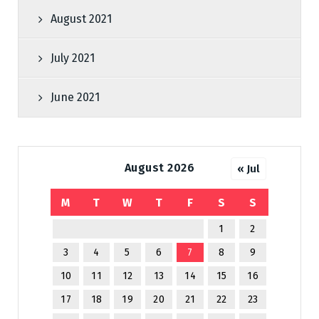
August 2021
July 2021
June 2021
August 2026
« Jul
M
T
W
T
F
S
S
1
2
3
4
5
6
7
8
9
10
11
12
13
14
15
16
17
18
19
20
21
22
23