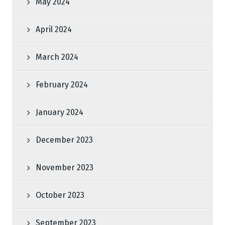
May 2024
April 2024
March 2024
February 2024
January 2024
December 2023
November 2023
October 2023
September 2023