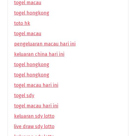
togel macau
togel hongkong
toto hk
togel macau
pengeluaran macau hari ini
keluaran china hari ini
togel hongkong
togel hongkong
togel macau hari ini
togel sdy
togel macau hari ini
keluaran sdy lotto
live draw sdy lotto