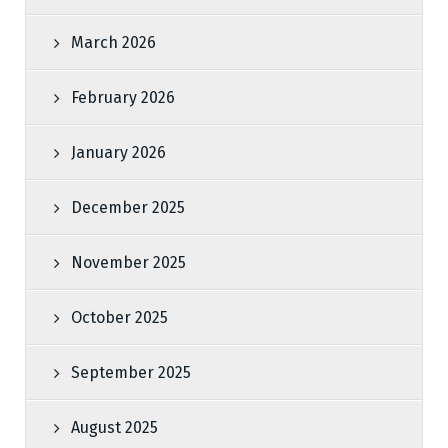
March 2026
February 2026
January 2026
December 2025
November 2025
October 2025
September 2025
August 2025