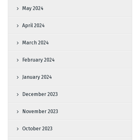
May 2024
April 2024
March 2024
February 2024
January 2024
December 2023
November 2023
October 2023