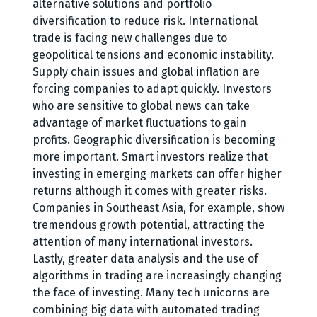
alternative solutions and portfolio
diversification to reduce risk. International
trade is facing new challenges due to
geopolitical tensions and economic instability.
Supply chain issues and global inflation are
forcing companies to adapt quickly. Investors
who are sensitive to global news can take
advantage of market fluctuations to gain
profits. Geographic diversification is becoming
more important. Smart investors realize that
investing in emerging markets can offer higher
returns although it comes with greater risks.
Companies in Southeast Asia, for example, show
tremendous growth potential, attracting the
attention of many international investors.
Lastly, greater data analysis and the use of
algorithms in trading are increasingly changing
the face of investing. Many tech unicorns are
combining big data with automated trading