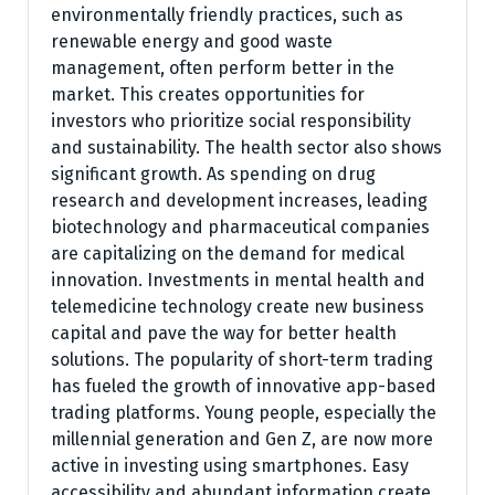
environmentally friendly practices, such as
renewable energy and good waste
management, often perform better in the
market. This creates opportunities for
investors who prioritize social responsibility
and sustainability. The health sector also shows
significant growth. As spending on drug
research and development increases, leading
biotechnology and pharmaceutical companies
are capitalizing on the demand for medical
innovation. Investments in mental health and
telemedicine technology create new business
capital and pave the way for better health
solutions. The popularity of short-term trading
has fueled the growth of innovative app-based
trading platforms. Young people, especially the
millennial generation and Gen Z, are now more
active in investing using smartphones. Easy
accessibility and abundant information create