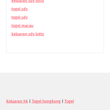
keluaran sdy lotto
togel sdy
togel sdy
togel macau
keluaran sdy lotto
Keluaran hk
|
Togel hongkong
|
Togel