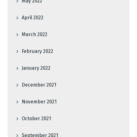
May 2022
April 2022
March 2022
February 2022
January 2022
December 2021
November 2021
October 2021
September 2021