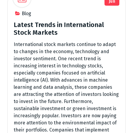
Jun
Blog
Latest Trends in International
Stock Markets
International stock markets continue to adapt
to changes in the economy, technology and
investor sentiment. One recent trend is
increasing interest in technology stocks,
especially companies focused on artificial
intelligence (AI). With advances in machine
learning and data analysis, these companies
are attracting the attention of investors looking
to invest in the future. Furthermore,
sustainable investment or green investment is
increasingly popular. Investors are now paying
more attention to the environmental impact of
their portfolios. Companies that implement