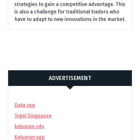
strategies to gain a competitive advantage. This
is also a challenge for traditional traders who
have to adapt to new innovations in the market.
ADVERTISEMENT
Data sgp
Togel Singapore
keluaran sdy
Keluaran sgp