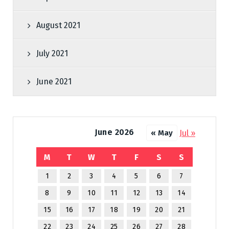
August 2021
July 2021
June 2021
June 2026
Jul »
« May
M
T
W
T
F
S
S
1
2
3
4
5
6
7
8
9
10
11
12
13
14
15
16
17
18
19
20
21
22
23
24
25
26
27
28