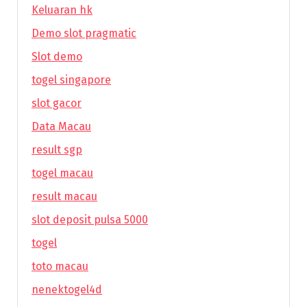
Keluaran hk
Demo slot pragmatic
Slot demo
togel singapore
slot gacor
Data Macau
result sgp
togel macau
result macau
slot deposit pulsa 5000
togel
toto macau
nenektogel4d