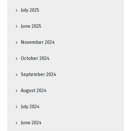
July 2025
June 2025
November 2024
October 2024
September 2024
August 2024
July 2024
June 2024