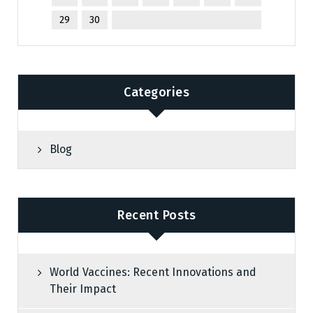
29
30
Categories
Blog
Recent Posts
World Vaccines: Recent Innovations and
Their Impact