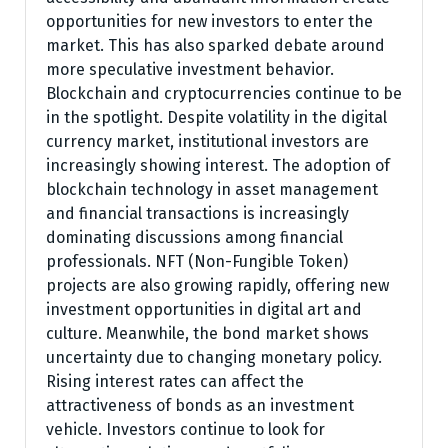
opportunities for new investors to enter the
market. This has also sparked debate around
more speculative investment behavior.
Blockchain and cryptocurrencies continue to be
in the spotlight. Despite volatility in the digital
currency market, institutional investors are
increasingly showing interest. The adoption of
blockchain technology in asset management
and financial transactions is increasingly
dominating discussions among financial
professionals. NFT (Non-Fungible Token)
projects are also growing rapidly, offering new
investment opportunities in digital art and
culture. Meanwhile, the bond market shows
uncertainty due to changing monetary policy.
Rising interest rates can affect the
attractiveness of bonds as an investment
vehicle. Investors continue to look for