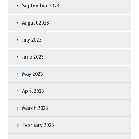
September 2023
August 2023
July 2023
June 2023
May 2023
April 2023
March 2023
February 2023