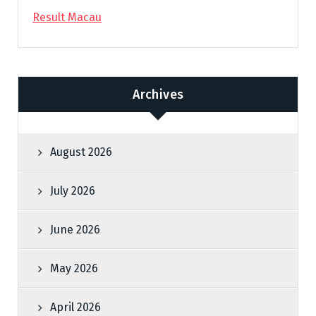
Result Macau
Archives
August 2026
July 2026
June 2026
May 2026
April 2026