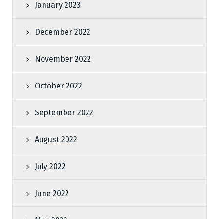
January 2023
December 2022
November 2022
October 2022
September 2022
August 2022
July 2022
June 2022