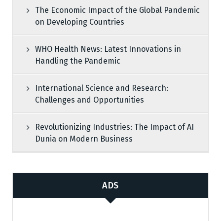
The Economic Impact of the Global Pandemic
on Developing Countries
WHO Health News: Latest Innovations in
Handling the Pandemic
International Science and Research:
Challenges and Opportunities
Revolutionizing Industries: The Impact of AI
Dunia on Modern Business
ADS