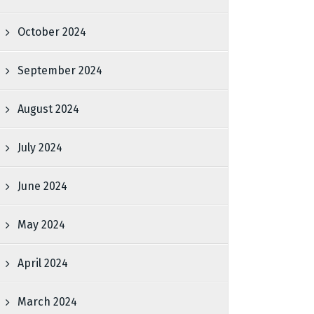
October 2024
September 2024
August 2024
July 2024
June 2024
May 2024
April 2024
March 2024