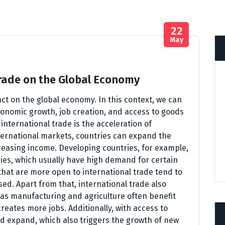
22
May
Trade on the Global Economy
act on the global economy. In this context, we can
onomic growth, job creation, and access to goods
international trade is the acceleration of
ternational markets, countries can expand the
reasing income. Developing countries, for example,
ies, which usually have high demand for certain
hat are more open to international trade tend to
ed. Apart from that, international trade also
h as manufacturing and agriculture often benefit
creates more jobs. Additionally, with access to
d expand, which also triggers the growth of new