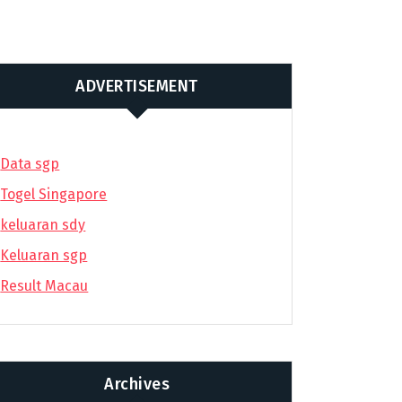
ADVERTISEMENT
Data sgp
Togel Singapore
keluaran sdy
Keluaran sgp
Result Macau
Archives