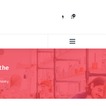
29
65
the
onomy