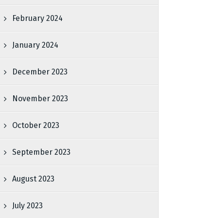
February 2024
January 2024
December 2023
November 2023
October 2023
September 2023
August 2023
July 2023