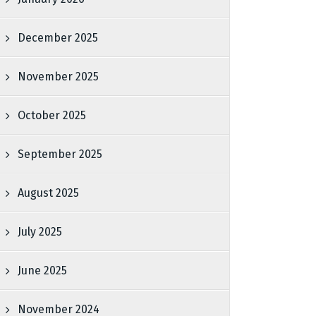
December 2025
November 2025
October 2025
September 2025
August 2025
July 2025
June 2025
November 2024