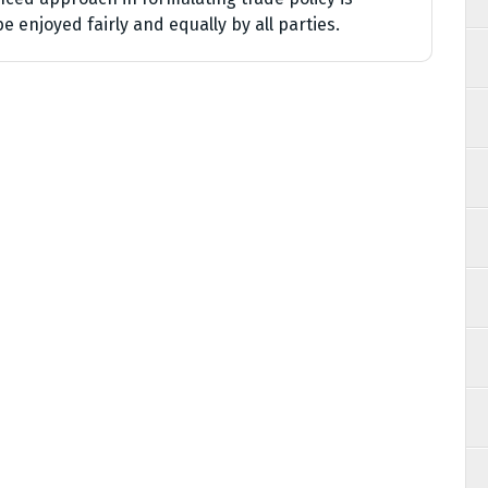
e enjoyed fairly and equally by all parties.