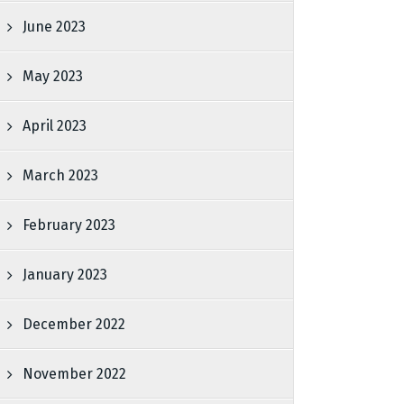
June 2023
May 2023
April 2023
March 2023
February 2023
January 2023
December 2022
November 2022