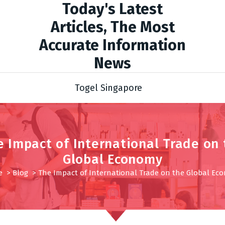
Today's Latest
Articles, The Most
Accurate Information
News
Togel Singapore
e Impact of International Trade on 
Global Economy
e
>
Blog
>
The Impact of International Trade on the Global Ec