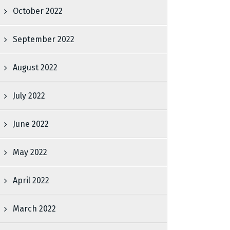
October 2022
September 2022
August 2022
July 2022
June 2022
May 2022
April 2022
March 2022