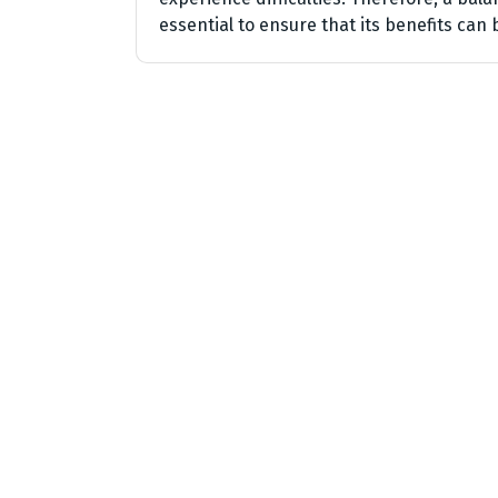
essential to ensure that its benefits can b