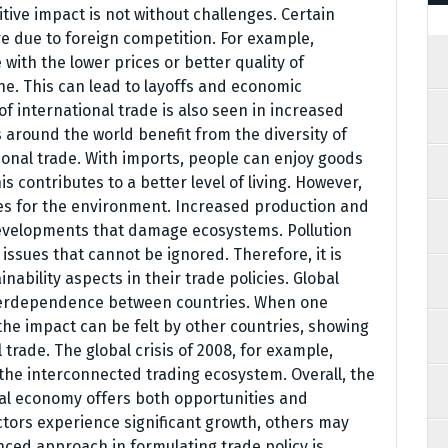
itive impact is not without challenges. Certain
e due to foreign competition. For example,
ith the lower prices or better quality of
e. This can lead to layoffs and economic
 of international trade is also seen in increased
around the world benefit from the diversity of
tional trade. With imports, people can enjoy goods
is contributes to a better level of living. However,
es for the environment. Increased production and
developments that damage ecosystems. Pollution
 issues that cannot be ignored. Therefore, it is
nability aspects in their trade policies. Global
nterdependence between countries. When one
the impact can be felt by other countries, showing
 trade. The global crisis of 2008, for example,
 the interconnected trading ecosystem. Overall, the
bal economy offers both opportunities and
tors experience significant growth, others may
anced approach in formulating trade policy is