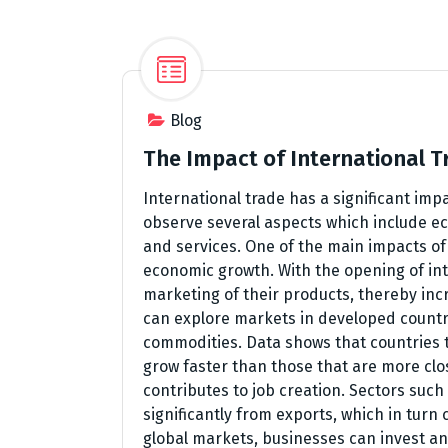
Blog
The Impact of International 
International trade has a significant imp
observe several aspects which include ec
and services. One of the main impacts of 
economic growth. With the opening of in
marketing of their products, thereby inc
can explore markets in developed countr
commodities. Data shows that countries t
grow faster than those that are more clos
contributes to job creation. Sectors suc
significantly from exports, which in turn 
global markets, businesses can invest an