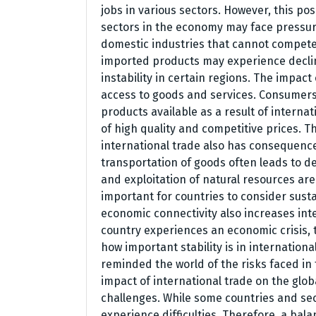
jobs in various sectors. However, this pos
sectors in the economy may face pressur
domestic industries that cannot compete w
imported products may experience declin
instability in certain regions. The impact
access to goods and services. Consumers 
products available as a result of interna
of high quality and competitive prices. Th
international trade also has consequenc
transportation of goods often leads to 
and exploitation of natural resources are
important for countries to consider sustai
economic connectivity also increases i
country experiences an economic crisis, 
how important stability is in international
reminded the world of the risks faced in
impact of international trade on the glo
challenges. While some countries and sec
experience difficulties. Therefore, a bal