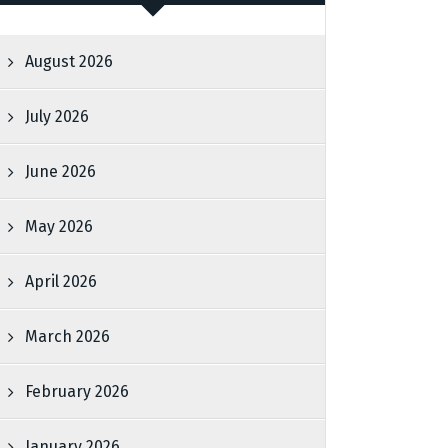
August 2026
July 2026
June 2026
May 2026
April 2026
March 2026
February 2026
January 2026