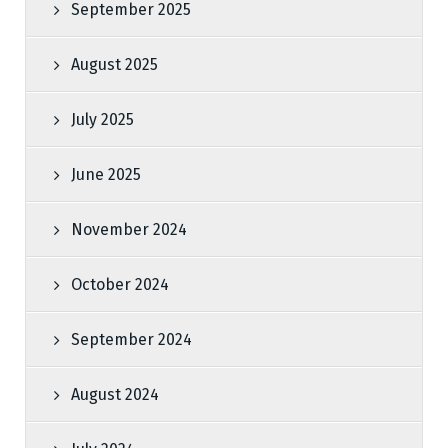
September 2025
August 2025
July 2025
June 2025
November 2024
October 2024
September 2024
August 2024