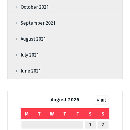
October 2021
September 2021
August 2021
July 2021
June 2021
August 2026
« Jul
M
T
W
T
F
S
S
1
2