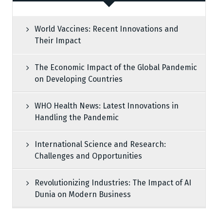
World Vaccines: Recent Innovations and
Their Impact
The Economic Impact of the Global Pandemic
on Developing Countries
WHO Health News: Latest Innovations in
Handling the Pandemic
International Science and Research:
Challenges and Opportunities
Revolutionizing Industries: The Impact of AI
Dunia on Modern Business