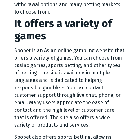
withdrawal options and many betting markets
to choose from.
It offers a variety of
games
Sbobet is an Asian online gambling website that
offers a variety of games. You can choose from
casino games, sports betting, and other types
of betting. The site is available in multiple
languages and is dedicated to helping
responsible gamblers. You can contact
customer support through live chat, phone, or
email. Many users appreciate the ease of
contact and the high level of customer care
that is offered. The site also offers a wide
variety of products and services.
Sbobet also offers sports betting, allowing