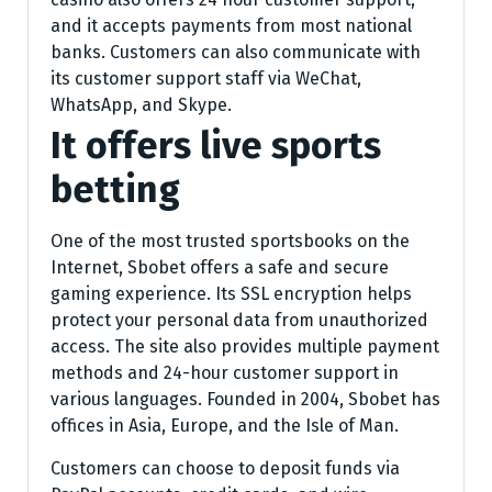
and it accepts payments from most national
banks. Customers can also communicate with
its customer support staff via WeChat,
WhatsApp, and Skype.
It offers live sports
betting
One of the most trusted sportsbooks on the
Internet, Sbobet offers a safe and secure
gaming experience. Its SSL encryption helps
protect your personal data from unauthorized
access. The site also provides multiple payment
methods and 24-hour customer support in
various languages. Founded in 2004, Sbobet has
offices in Asia, Europe, and the Isle of Man.
Customers can choose to deposit funds via