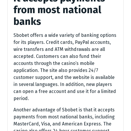
from most national
banks
Sbobet offers a wide variety of banking options
for its players. Credit cards, PayPal accounts,
wire transfers and ATM withdrawals are all
accepted. Customers can also fund their
accounts through the casino’s mobile
application. The site also provides 24/7
customer support, and the website is available
in several languages. In addition, new players
can open a free account and use it for a limited
period.
Another advantage of Sbobet is that it accepts
payments from most national banks, including
MasterCard, Visa, and American Express. The
casino also offers 24 hour customer support,