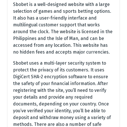
Sbobet is a well-designed website with a large
selection of games and sports betting options.
It also has a user-friendly interface and
multilingual customer support that works
around the clock. The website is licensed in the
Philippines and the Isle of Man, and can be
accessed from any location. This website has
no hidden fees and accepts major currencies.
Sbobet uses a multi-layer security system to
protect the privacy of its customers. It uses
DigiCert SHA-2 encryption software to ensure
the safety of your financial information. After
registering with the site, you’ll need to verify
your details and provide any required
documents, depending on your country. Once
you’ve verified your identity, you’ll be able to
deposit and withdraw money using a variety of
methods. There are also a number of safe