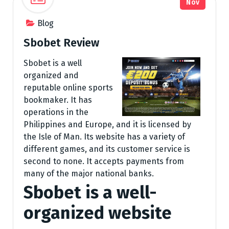
Nov
Blog
Sbobet Review
Sbobet is a well
organized and
reputable online sports
bookmaker. It has
operations in the
Philippines and Europe, and it is licensed by
the Isle of Man. Its website has a variety of
different games, and its customer service is
second to none. It accepts payments from
many of the major national banks.
Sbobet is a well-
organized website