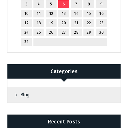
3
4
5
6
7
8
9
10
11
12
13
14
15
16
17
18
19
20
21
22
23
24
25
26
27
28
29
30
31
Categories
Blog
Recent Posts