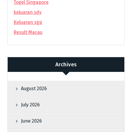
Togel Singapore
keluaran sdy
Keluaran sgp
Result Macau
Archives
August 2026
July 2026
June 2026