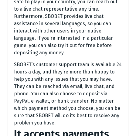
safe to play in your country, you can reach out
to a live chat representative any time.
Furthermore, SBOBET provides live chat
assistance in several languages, so you can
interact with other users in your native
language. If you’re interested in a particular
game, you can also try it out for free before
depositing any money.
SBOBET’s customer support team is available 24
hours a day, and they’re more than happy to
help you with any issues that you may have.
They can be reached via email, live chat, and
phone. You can also choose to deposit via
PayPal, e-wallet, or bank transfer. No matter
which payment method you choose, you can be
sure that SBOBET will do its best to resolve any
problem you have.
It accepts payments