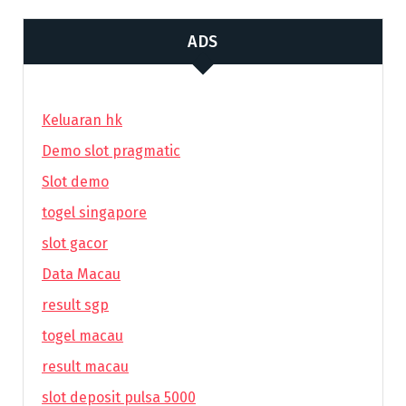
ADS
Keluaran hk
Demo slot pragmatic
Slot demo
togel singapore
slot gacor
Data Macau
result sgp
togel macau
result macau
slot deposit pulsa 5000