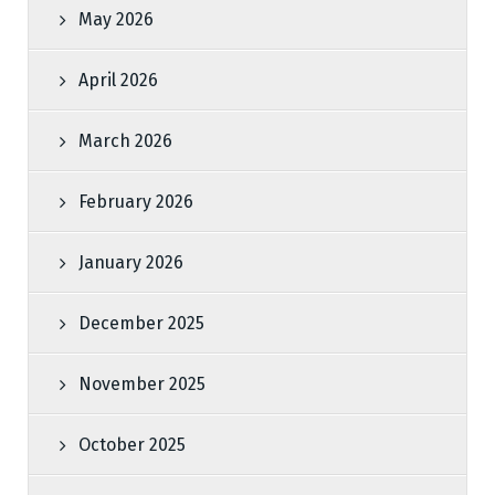
May 2026
April 2026
March 2026
February 2026
January 2026
December 2025
November 2025
October 2025