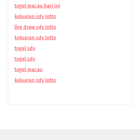
togel macau hari ini
keluaran sdy lotto
live draw sdy lotto
keluaran sdy lotto
togel sdy
togel sdy
togel macau
keluaran sdy lotto