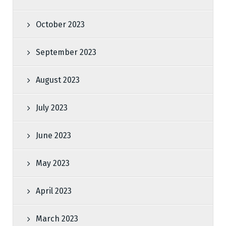
October 2023
September 2023
August 2023
July 2023
June 2023
May 2023
April 2023
March 2023