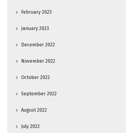
February 2023
January 2023
December 2022
November 2022
October 2022
September 2022
August 2022
July 2022