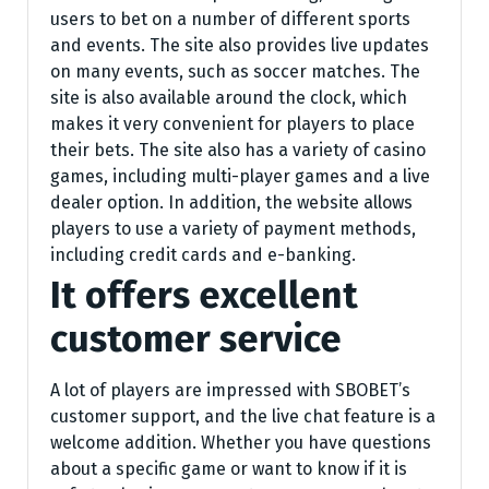
users to bet on a number of different sports
and events. The site also provides live updates
on many events, such as soccer matches. The
site is also available around the clock, which
makes it very convenient for players to place
their bets. The site also has a variety of casino
games, including multi-player games and a live
dealer option. In addition, the website allows
players to use a variety of payment methods,
including credit cards and e-banking.
It offers excellent
customer service
A lot of players are impressed with SBOBET’s
customer support, and the live chat feature is a
welcome addition. Whether you have questions
about a specific game or want to know if it is