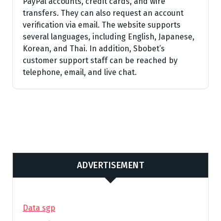
PayPal accounts, credit cards, and wire
transfers. They can also request an account
verification via email. The website supports
several languages, including English, Japanese,
Korean, and Thai. In addition, Sbobet’s
customer support staff can be reached by
telephone, email, and live chat.
ADVERTISEMENT
Data sgp