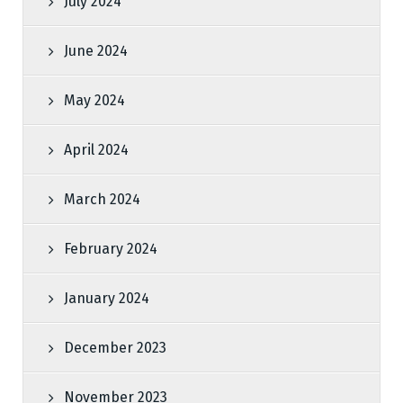
July 2024
June 2024
May 2024
April 2024
March 2024
February 2024
January 2024
December 2023
November 2023