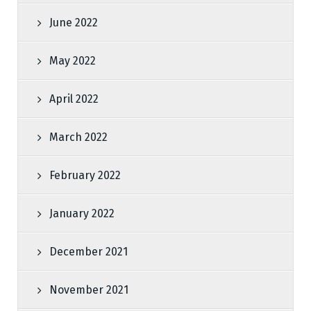
June 2022
May 2022
April 2022
March 2022
February 2022
January 2022
December 2021
November 2021