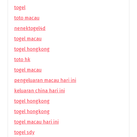
togel
toto macau
nenektogel4d
togel macau
togel hongkong
toto hk
togel macau
pengeluaran macau hari ini
keluaran china hari ini
togel hongkong
togel hongkong
togel macau hari ini
togel sdy