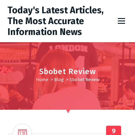
S
Today's Latest Articles,
k
i
The Most Accurate
p
Information News
t
o
c
o
n
t
Sbobet Review
e
Home
>
Blog
>
Sbobet Review
n
t
9