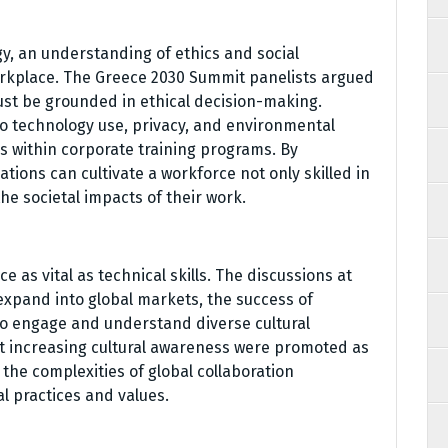
y, an understanding of ethics and social
workplace. The Greece 2030 Summit panelists argued
st be grounded in ethical decision-making.
o technology use, privacy, and environmental
es within corporate training programs. By
ions can cultivate a workforce not only skilled in
he societal impacts of their work.
e as vital as technical skills. The discussions at
expand into global markets, the success of
 to engage and understand diverse cultural
t increasing cultural awareness were promoted as
the complexities of global collaboration
al practices and values.