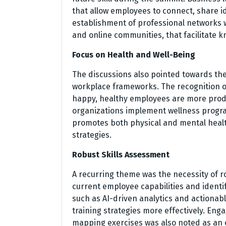
that allow employees to connect, share i
establishment of professional networks
and online communities, that facilitate 
Focus on Health and Well-Being
The discussions also pointed towards the 
workplace frameworks. The recognition of 
happy, healthy employees are more prod
organizations implement wellness progra
promotes both physical and mental heal
strategies.
Robust Skills Assessment
A recurring theme was the necessity of 
current employee capabilities and identi
such as AI-driven analytics and actionab
training strategies more effectively. Eng
mapping exercises was also noted as an 