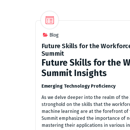
Blog
Future Skills for the Workforc
Summit
Future Skills for the 
Summit Insights
Emerging Technology Proficiency
As we delve deeper into the realm of the
stronghold on the skills that the workforce
machine learning are at the forefront of
Summit emphasized the importance of no
mastering their applications in various i