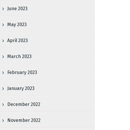
June 2023
May 2023
April 2023
March 2023
February 2023
January 2023
December 2022
November 2022