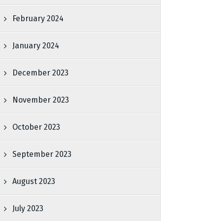
February 2024
January 2024
December 2023
November 2023
October 2023
September 2023
August 2023
July 2023