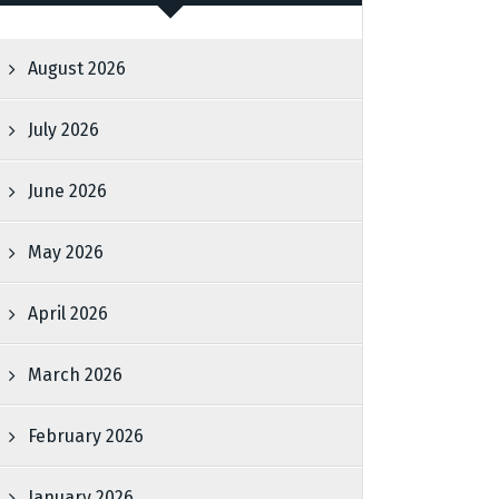
August 2026
July 2026
June 2026
May 2026
April 2026
March 2026
February 2026
January 2026