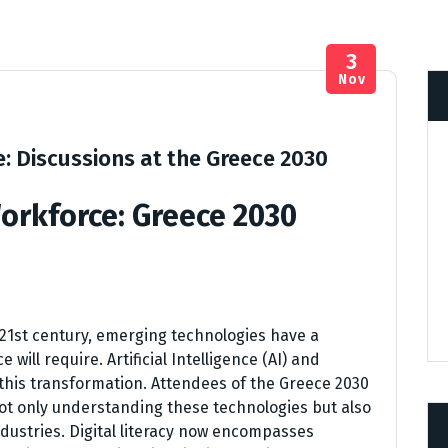
3
Nov
e: Discussions at the Greece 2030
Workforce: Greece 2030
 21st century, emerging technologies have a
 will require. Artificial Intelligence (AI) and
 this transformation. Attendees of the Greece 2030
t only understanding these technologies but also
ndustries. Digital literacy now encompasses