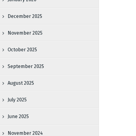
December 2025
November 2025
October 2025
September 2025
August 2025
July 2025
June 2025
November 2024