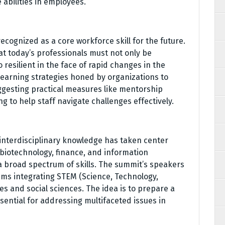
bilities in employees.
ecognized as a core workforce skill for the future.
 today’s professionals must not only be
 resilient in the face of rapid changes in the
earning strategies honed by organizations to
gesting practical measures like mentorship
to help staff navigate challenges effectively.
 interdisciplinary knowledge has taken center
 biotechnology, finance, and information
a broad spectrum of skills. The summit’s speakers
ems integrating STEM (Science, Technology,
s and social sciences. The idea is to prepare a
ssential for addressing multifaceted issues in