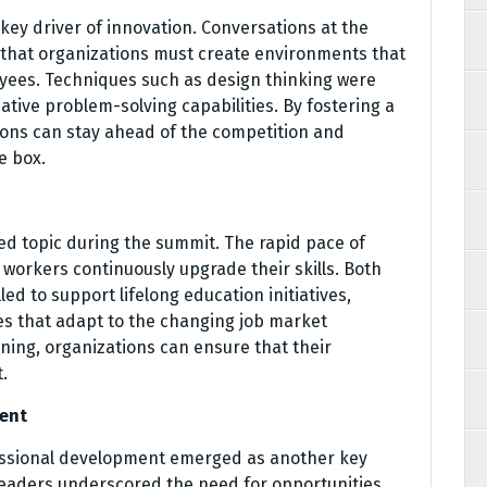
 key driver of innovation. Conversations at the
 that organizations must create environments that
yees. Techniques such as design thinking were
ive problem-solving capabilities. By fostering a
tions can stay ahead of the competition and
e box.
ed topic during the summit. The rapid pace of
 workers continuously upgrade their skills. Both
ed to support lifelong education initiatives,
es that adapt to the changing job market
rning, organizations can ensure that their
.
ent
essional development emerged as another key
 leaders underscored the need for opportunities