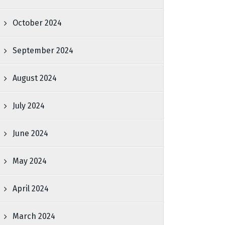
October 2024
September 2024
August 2024
July 2024
June 2024
May 2024
April 2024
March 2024