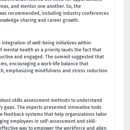
deas, and mentor one another. So, the
 was recommended, including industry conferences
knowledge sharing and career growth.
integration of well-being initiatives within
mental health as a priority lauds the fact that
uctive and engaged. The summit suggested that
ms, encouraging a work-life balance that
th, emphasizing mindfulness and stress reduction
robust skills assessment methods to understand
fy gaps. The experts presented innovative tools
le feedback systems that help organizations tailor
aging employees in self-assessment and skill-
effective way to empower the workforce and align