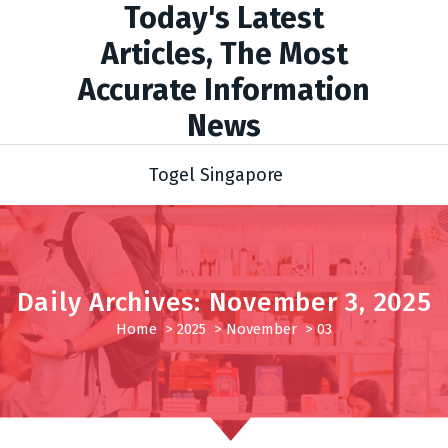
Today's Latest
Articles, The Most
Accurate Information
News
Togel Singapore
Daily Archives: November 3, 2025
Home
>
2025
>
November
>
03