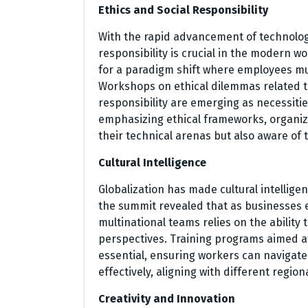
Ethics and Social Responsibility
With the rapid advancement of technolog
responsibility is crucial in the modern 
for a paradigm shift where employees mu
Workshops on ethical dilemmas related t
responsibility are emerging as necessiti
emphasizing ethical frameworks, organizat
their technical arenas but also aware of t
Cultural Intelligence
Globalization has made cultural intelligenc
the summit revealed that as businesses 
multinational teams relies on the ability
perspectives. Training programs aimed a
essential, ensuring workers can navigate 
effectively, aligning with different region
Creativity and Innovation