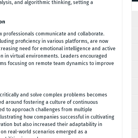
ysis, and algorithmic thinking, setting a
ion
w professionals communicate and collaborate.
cluding proficiency in various platforms, are now
creasing need for emotional intelligence and active
ion in virtual environments. Leaders encouraged
grams focusing on remote team dynamics to improve
k critically and solve complex problems becomes
ed around fostering a culture of continuous
ed to approach challenges from multiple
lustrating how companies successful in cultivating
ation but also increased their adaptability in
 on real-world scenarios emerged as a