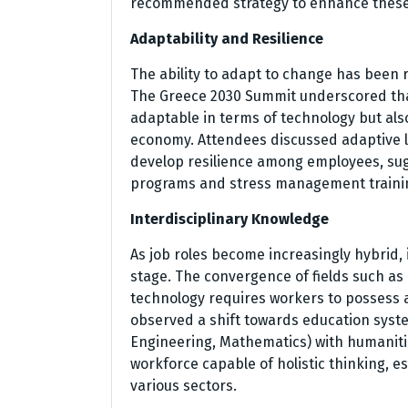
recommended strategy to enhance these a
Adaptability and Resilience
The ability to adapt to change has been r
The Greece 2030 Summit underscored that
adaptable in terms of technology but also
economy. Attendees discussed adaptive l
develop resilience among employees, sug
programs and stress management training 
Interdisciplinary Knowledge
As job roles become increasingly hybrid,
stage. The convergence of fields such as
technology requires workers to possess 
observed a shift towards education syst
Engineering, Mathematics) with humanitie
workforce capable of holistic thinking, e
various sectors.