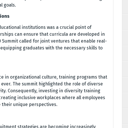
l goals.
tions
cational institutions was a crucial point of
erships can ensure that curricula are developed in
 Summit called for joint ventures that enable real-
 equipping graduates with the necessary skills to
e in organizational culture, training programs that
 ever. The summit highlighted the role of diverse
ty. Consequently, investing in diversity training
 creating inclusive workplaces where all employees
 their unique perspectives.
cruitment strategies are becoming increasingly