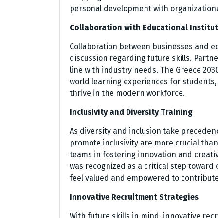
personal development with organizationa
Collaboration with Educational Institu
Collaboration between businesses and edu
discussion regarding future skills. Partn
line with industry needs. The Greece 2030
world learning experiences for students,
thrive in the modern workforce.
Inclusivity and Diversity Training
As diversity and inclusion take precedenc
promote inclusivity are more crucial than
teams in fostering innovation and creativi
was recognized as a critical step toward
feel valued and empowered to contribute
Innovative Recruitment Strategies
With future skills in mind, innovative re