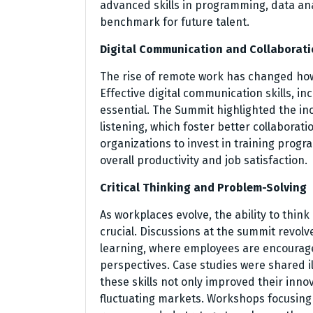
advanced skills in programming, data anal
benchmark for future talent.
Digital Communication and Collaborat
The rise of remote work has changed ho
Effective digital communication skills, in
essential. The Summit highlighted the in
listening, which foster better collaborat
organizations to invest in training pro
overall productivity and job satisfaction.
Critical Thinking and Problem-Solving
As workplaces evolve, the ability to thin
crucial. Discussions at the summit revolv
learning, where employees are encourag
perspectives. Case studies were shared il
these skills not only improved their innov
fluctuating markets. Workshops focusing