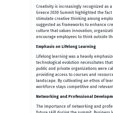
Creativity is increasingly recognized as a
Greece 2030 Summit highlighted the fact
stimulate creative thinking among emplo
suggested as frameworks to enhance creat
culture that values innovation, organiza
encourage employees to think outside th
Emphasis on Lifelong Learning
Lifelong learning was a heavily emphasiz
technological evolution necessitates that
public and private organizations were call
providing access to courses and resourc
landscape. By cultivating an ethos of lea
workforce stays competitive and relevant
Networking and Professional Developm
The importance of networking and prof
future skill during the summit. Business