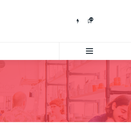
29
65