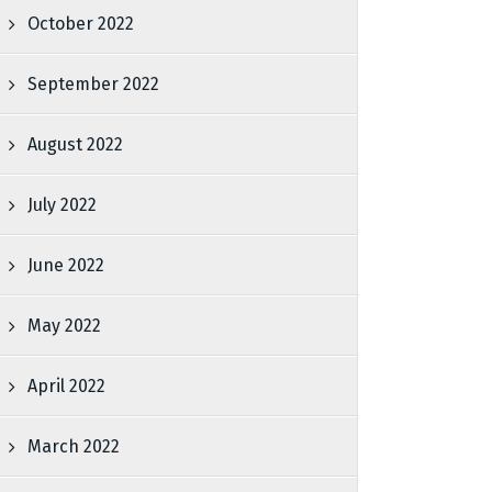
October 2022
September 2022
August 2022
July 2022
June 2022
May 2022
April 2022
March 2022