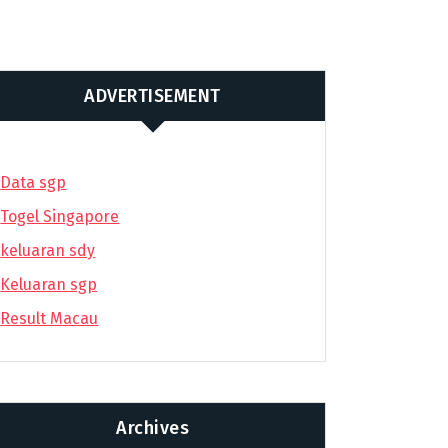
ADVERTISEMENT
Data sgp
Togel Singapore
keluaran sdy
Keluaran sgp
Result Macau
Archives