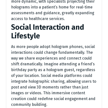
more dynamic, with specialists projecting their
holograms into a patient’s home for real-time
assessments and guidance, greatly expanding
access to healthcare services.
Social Interaction and
Lifestyle
As more people adopt hologram phones, social
interactions could change fundamentally. The
way we share experiences and connect could
shift dramatically. Imagine attending a friend’s
birthday party as a hologram guest, regardless
of your location. Social media platforms could
integrate holographic sharing, allowing users to
post and view 3D moments rather than just
images or videos. This immersive content
creation could redefine social engagement and
community building.