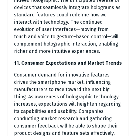
indeed holographic. The anticipated release of
devices that seamlessly integrate holograms as
standard features could redefine how we
interact with technology. The continued
evolution of user interfaces—moving from
touch and voice to gesture-based control—will
complement holographic interaction, enabling
richer and more intuitive experiences.
11. Consumer Expectations and Market Trends
Consumer demand for innovative features
drives the smartphone market, influencing
manufacturers to race toward the next big
thing. As awareness of holographic technology
increases, expectations will heighten regarding
its capabilities and usability. Companies
conducting market research and gathering
consumer feedback will be able to shape their
product designs and feature sets effectively.