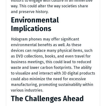
visitors to engage with culture in an immersive
way. This could alter the way societies share
and preserve history.
Environmental
Implications
Hologram phones may offer significant
environmental benefits as well. As these
devices can replace many physical items, such
as DVD collections, books, and even travel for
business meetings, this could lead to reduced
waste and lower carbon footprints. The ability
to visualize and interact with 3D digital products
could also minimize the need for excessive
manufacturing, promoting sustainability within
various industries.
The Challenges Ahead