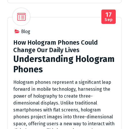
17
Sep
Blog
How Hologram Phones Could
Change Our Daily Lives
Understanding Hologram
Phones
Hologram phones represent a significant leap
forward in mobile technology, harnessing the
power of holography to create three-
dimensional displays. Unlike traditional
smartphones with flat screens, hologram
phones project images into three-dimensional
space, offering users a new way to interact with