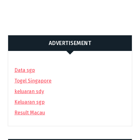
ADVERTISEMENT
Data sgp
Togel Singapore
keluaran sdy
Keluaran sgp
Result Macau