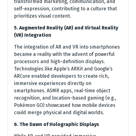
transformed marketing, communication, and
self-expression, contributing to a culture that
prioritizes visual content.
5. Augmented Reality (AR) and Virtual Reality
(VR) Integration
The integration of AR and VR into smartphones
became a reality with the advent of powerful
processors and high-definition displays.
Technologies like Apple’s ARKit and Google’s
ARCore enabled developers to create rich,
immersive experiences directly on
smartphones. ASMR apps, real-time object
recognition, and location-based gaming (e.g.,
Pokémon GO) showcased how mobile devices
could merge physical and digital worlds.
6. The Dawn of Holographic Displays