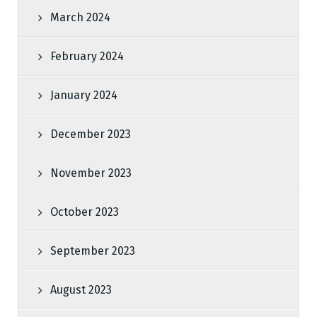
March 2024
February 2024
January 2024
December 2023
November 2023
October 2023
September 2023
August 2023