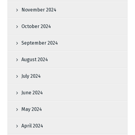
November 2024
October 2024
September 2024
August 2024
July 2024
June 2024
May 2024
April 2024