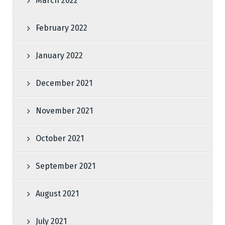
March 2022
February 2022
January 2022
December 2021
November 2021
October 2021
September 2021
August 2021
July 2021