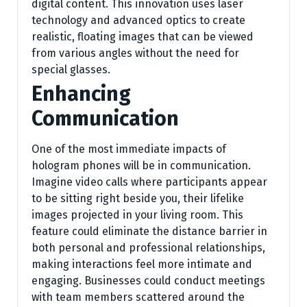
digital content. This innovation uses laser
technology and advanced optics to create
realistic, floating images that can be viewed
from various angles without the need for
special glasses.
Enhancing
Communication
One of the most immediate impacts of
hologram phones will be in communication.
Imagine video calls where participants appear
to be sitting right beside you, their lifelike
images projected in your living room. This
feature could eliminate the distance barrier in
both personal and professional relationships,
making interactions feel more intimate and
engaging. Businesses could conduct meetings
with team members scattered around the