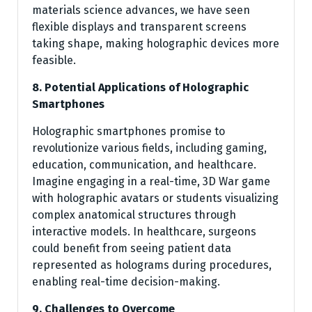
materials science advances, we have seen
flexible displays and transparent screens
taking shape, making holographic devices more
feasible.
8. Potential Applications of Holographic
Smartphones
Holographic smartphones promise to
revolutionize various fields, including gaming,
education, communication, and healthcare.
Imagine engaging in a real-time, 3D War game
with holographic avatars or students visualizing
complex anatomical structures through
interactive models. In healthcare, surgeons
could benefit from seeing patient data
represented as holograms during procedures,
enabling real-time decision-making.
9. Challenges to Overcome