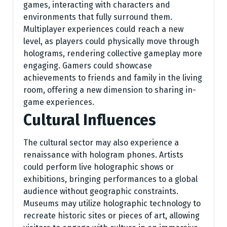
games, interacting with characters and
environments that fully surround them.
Multiplayer experiences could reach a new
level, as players could physically move through
holograms, rendering collective gameplay more
engaging. Gamers could showcase
achievements to friends and family in the living
room, offering a new dimension to sharing in-
game experiences.
Cultural Influences
The cultural sector may also experience a
renaissance with hologram phones. Artists
could perform live holographic shows or
exhibitions, bringing performances to a global
audience without geographic constraints.
Museums may utilize holographic technology to
recreate historic sites or pieces of art, allowing