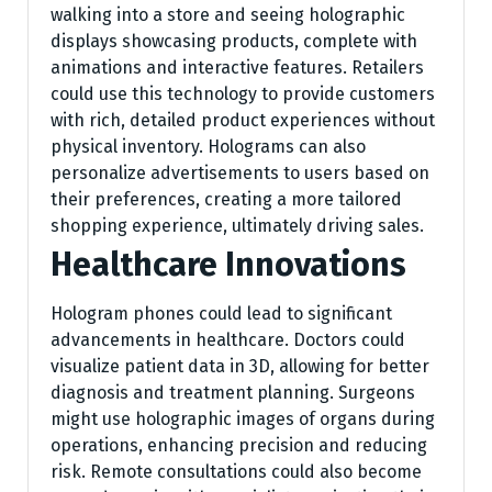
walking into a store and seeing holographic
displays showcasing products, complete with
animations and interactive features. Retailers
could use this technology to provide customers
with rich, detailed product experiences without
physical inventory. Holograms can also
personalize advertisements to users based on
their preferences, creating a more tailored
shopping experience, ultimately driving sales.
Healthcare Innovations
Hologram phones could lead to significant
advancements in healthcare. Doctors could
visualize patient data in 3D, allowing for better
diagnosis and treatment planning. Surgeons
might use holographic images of organs during
operations, enhancing precision and reducing
risk. Remote consultations could also become