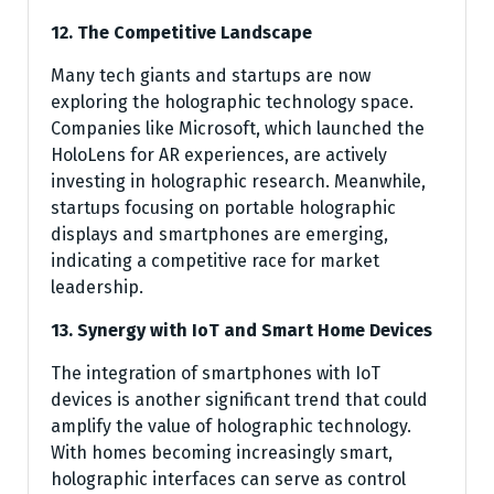
12. The Competitive Landscape
Many tech giants and startups are now
exploring the holographic technology space.
Companies like Microsoft, which launched the
HoloLens for AR experiences, are actively
investing in holographic research. Meanwhile,
startups focusing on portable holographic
displays and smartphones are emerging,
indicating a competitive race for market
leadership.
13. Synergy with IoT and Smart Home Devices
The integration of smartphones with IoT
devices is another significant trend that could
amplify the value of holographic technology.
With homes becoming increasingly smart,
holographic interfaces can serve as control