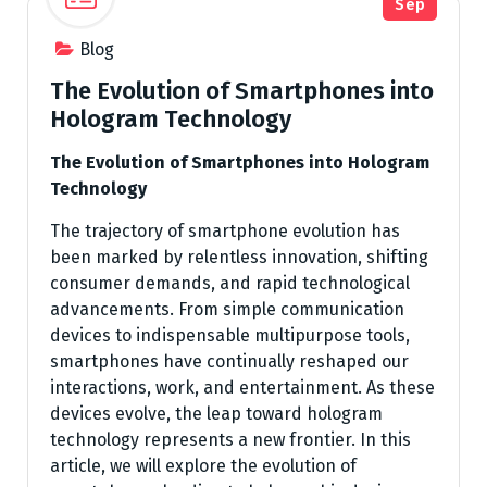
Sep
Blog
The Evolution of Smartphones into
Hologram Technology
The Evolution of Smartphones into Hologram
Technology
The trajectory of smartphone evolution has
been marked by relentless innovation, shifting
consumer demands, and rapid technological
advancements. From simple communication
devices to indispensable multipurpose tools,
smartphones have continually reshaped our
interactions, work, and entertainment. As these
devices evolve, the leap toward hologram
technology represents a new frontier. In this
article, we will explore the evolution of