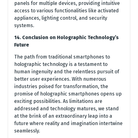
panels for multiple devices, providing intuitive
access to various functionalities like activated
appliances, lighting control, and security
systems.
14. Conclusion on Holographic Technology’s
Future
The path from traditional smartphones to
holographic technology is a testament to
human ingenuity and the relentless pursuit of
better user experiences. With numerous
industries poised for transformation, the
promise of holographic smartphones opens up
exciting possibilities. As limitations are
addressed and technology matures, we stand
at the brink of an extraordinary leap into a
future where reality and imagination intertwine
seamlessly.