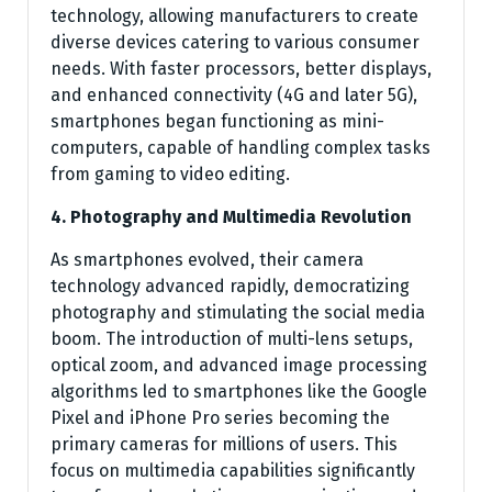
technology, allowing manufacturers to create
diverse devices catering to various consumer
needs. With faster processors, better displays,
and enhanced connectivity (4G and later 5G),
smartphones began functioning as mini-
computers, capable of handling complex tasks
from gaming to video editing.
4. Photography and Multimedia Revolution
As smartphones evolved, their camera
technology advanced rapidly, democratizing
photography and stimulating the social media
boom. The introduction of multi-lens setups,
optical zoom, and advanced image processing
algorithms led to smartphones like the Google
Pixel and iPhone Pro series becoming the
primary cameras for millions of users. This
focus on multimedia capabilities significantly