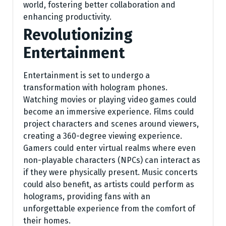
world, fostering better collaboration and
enhancing productivity.
Revolutionizing
Entertainment
Entertainment is set to undergo a
transformation with hologram phones.
Watching movies or playing video games could
become an immersive experience. Films could
project characters and scenes around viewers,
creating a 360-degree viewing experience.
Gamers could enter virtual realms where even
non-playable characters (NPCs) can interact as
if they were physically present. Music concerts
could also benefit, as artists could perform as
holograms, providing fans with an
unforgettable experience from the comfort of
their homes.