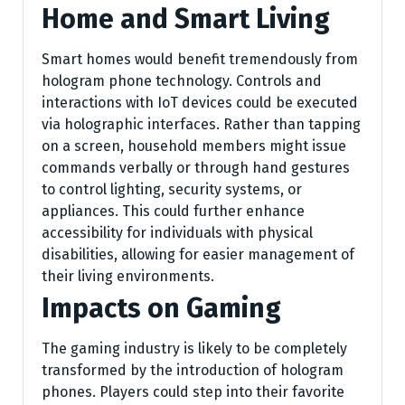
Home and Smart Living
Smart homes would benefit tremendously from
hologram phone technology. Controls and
interactions with IoT devices could be executed
via holographic interfaces. Rather than tapping
on a screen, household members might issue
commands verbally or through hand gestures
to control lighting, security systems, or
appliances. This could further enhance
accessibility for individuals with physical
disabilities, allowing for easier management of
their living environments.
Impacts on Gaming
The gaming industry is likely to be completely
transformed by the introduction of hologram
phones. Players could step into their favorite