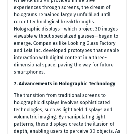
While AR and VR provided immersive
experiences through screens, the dream of
holograms remained largely unfulfilled until
recent technological breakthroughs.
Holographic displays—which project 3D images
viewable without specialized glasses—began to
emerge. Companies like Looking Glass Factory
and Leia Inc. developed prototypes that enable
interaction with digital content in a three-
dimensional space, paving the way for future
smartphones.
7. Advancements in Holographic Technology
The transition from traditional screens to
holographic displays involves sophisticated
technologies, such as light field displays and
volumetric imaging. By manipulating light
patterns, these displays create the illusion of
depth, enabling users to perceive 3D objects. As