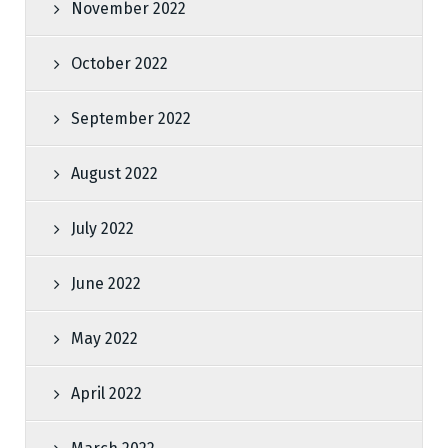
November 2022
October 2022
September 2022
August 2022
July 2022
June 2022
May 2022
April 2022