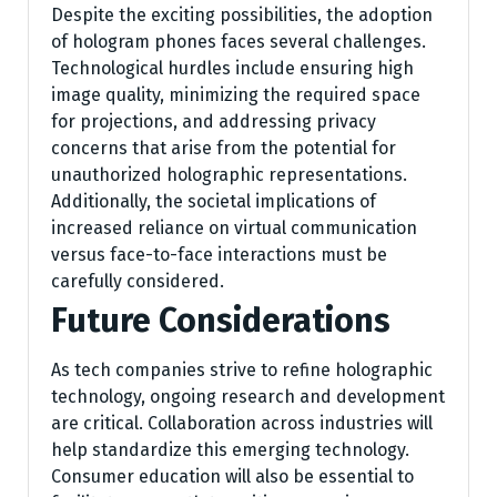
Despite the exciting possibilities, the adoption
of hologram phones faces several challenges.
Technological hurdles include ensuring high
image quality, minimizing the required space
for projections, and addressing privacy
concerns that arise from the potential for
unauthorized holographic representations.
Additionally, the societal implications of
increased reliance on virtual communication
versus face-to-face interactions must be
carefully considered.
Future Considerations
As tech companies strive to refine holographic
technology, ongoing research and development
are critical. Collaboration across industries will
help standardize this emerging technology.
Consumer education will also be essential to