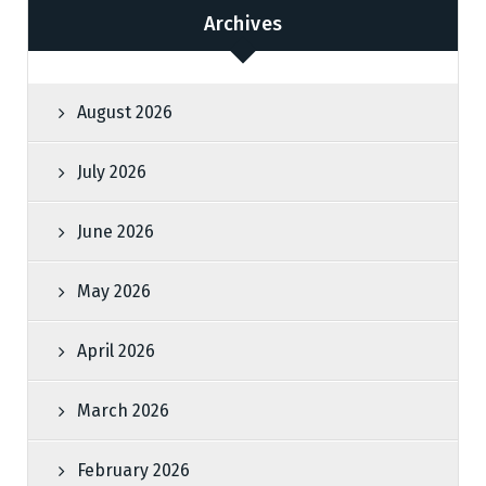
Archives
August 2026
July 2026
June 2026
May 2026
April 2026
March 2026
February 2026