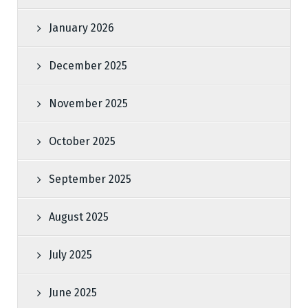
January 2026
December 2025
November 2025
October 2025
September 2025
August 2025
July 2025
June 2025