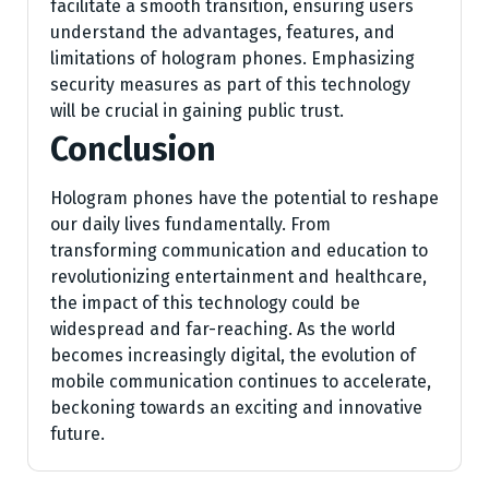
facilitate a smooth transition, ensuring users
understand the advantages, features, and
limitations of hologram phones. Emphasizing
security measures as part of this technology
will be crucial in gaining public trust.
Conclusion
Hologram phones have the potential to reshape
our daily lives fundamentally. From
transforming communication and education to
revolutionizing entertainment and healthcare,
the impact of this technology could be
widespread and far-reaching. As the world
becomes increasingly digital, the evolution of
mobile communication continues to accelerate,
beckoning towards an exciting and innovative
future.