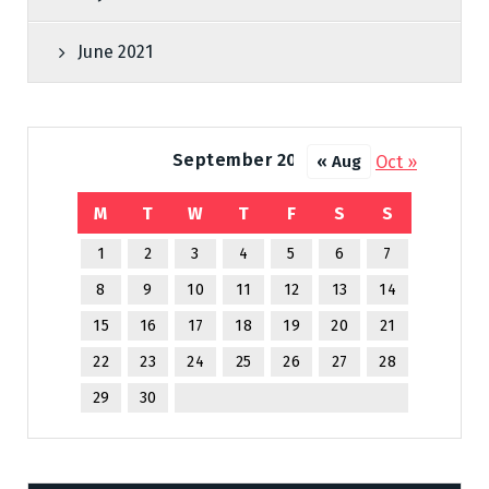
June 2021
September 2025
Oct »
« Aug
M
T
W
T
F
S
S
1
2
3
4
5
6
7
8
9
10
11
12
13
14
15
16
17
18
19
20
21
22
23
24
25
26
27
28
29
30