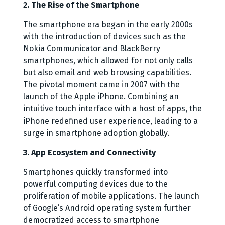
2. The Rise of the Smartphone
The smartphone era began in the early 2000s
with the introduction of devices such as the
Nokia Communicator and BlackBerry
smartphones, which allowed for not only calls
but also email and web browsing capabilities.
The pivotal moment came in 2007 with the
launch of the Apple iPhone. Combining an
intuitive touch interface with a host of apps, the
iPhone redefined user experience, leading to a
surge in smartphone adoption globally.
3. App Ecosystem and Connectivity
Smartphones quickly transformed into
powerful computing devices due to the
proliferation of mobile applications. The launch
of Google’s Android operating system further
democratized access to smartphone