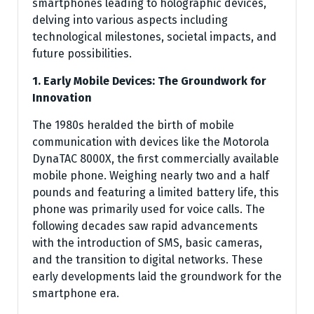
smartphones leading to holographic devices,
delving into various aspects including
technological milestones, societal impacts, and
future possibilities.
1. Early Mobile Devices: The Groundwork for
Innovation
The 1980s heralded the birth of mobile
communication with devices like the Motorola
DynaTAC 8000X, the first commercially available
mobile phone. Weighing nearly two and a half
pounds and featuring a limited battery life, this
phone was primarily used for voice calls. The
following decades saw rapid advancements
with the introduction of SMS, basic cameras,
and the transition to digital networks. These
early developments laid the groundwork for the
smartphone era.