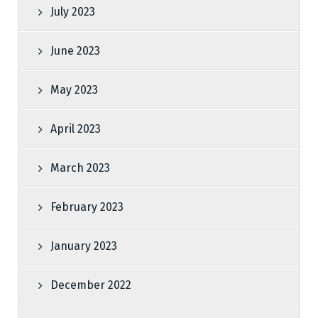
July 2023
June 2023
May 2023
April 2023
March 2023
February 2023
January 2023
December 2022