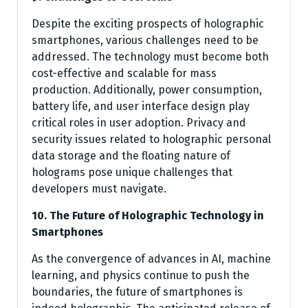
Despite the exciting prospects of holographic
smartphones, various challenges need to be
addressed. The technology must become both
cost-effective and scalable for mass
production. Additionally, power consumption,
battery life, and user interface design play
critical roles in user adoption. Privacy and
security issues related to holographic personal
data storage and the floating nature of
holograms pose unique challenges that
developers must navigate.
10. The Future of Holographic Technology in
Smartphones
As the convergence of advances in AI, machine
learning, and physics continue to push the
boundaries, the future of smartphones is