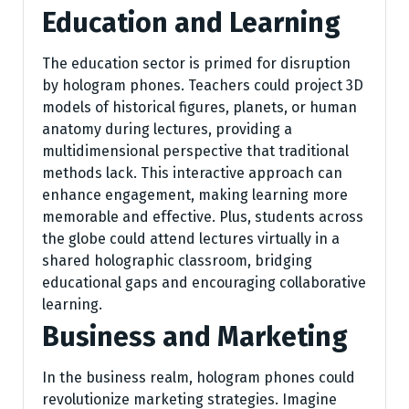
Education and Learning
The education sector is primed for disruption
by hologram phones. Teachers could project 3D
models of historical figures, planets, or human
anatomy during lectures, providing a
multidimensional perspective that traditional
methods lack. This interactive approach can
enhance engagement, making learning more
memorable and effective. Plus, students across
the globe could attend lectures virtually in a
shared holographic classroom, bridging
educational gaps and encouraging collaborative
learning.
Business and Marketing
In the business realm, hologram phones could
revolutionize marketing strategies. Imagine