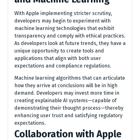
With Apple implementing stricter scrutiny,
developers may begin to experiment with
machine learning technologies that exhibit
transparency and comply with ethical practices.
As developers look at future trends, they have a
unique opportunity to create tools and
applications that align with both user
expectations and compliance regulations.
Machine learning algorithms that can articulate
how they arrive at conclusions will be in high
demand. Developers may invest more time in
creating explainable AI systems—capable of
demonstrating their thought process—thereby
enhancing user trust and satisfying regulatory
expectations.
Collaboration with Apple