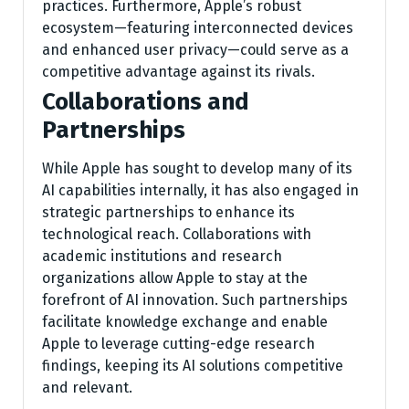
practices. Furthermore, Apple’s robust
ecosystem—featuring interconnected devices
and enhanced user privacy—could serve as a
competitive advantage against its rivals.
Collaborations and
Partnerships
While Apple has sought to develop many of its
AI capabilities internally, it has also engaged in
strategic partnerships to enhance its
technological reach. Collaborations with
academic institutions and research
organizations allow Apple to stay at the
forefront of AI innovation. Such partnerships
facilitate knowledge exchange and enable
Apple to leverage cutting-edge research
findings, keeping its AI solutions competitive
and relevant.