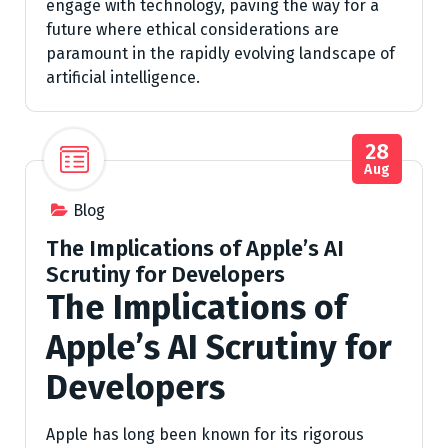
engage with technology, paving the way for a
future where ethical considerations are
paramount in the rapidly evolving landscape of
artificial intelligence.
28
Aug
Blog
The Implications of Apple’s AI
Scrutiny for Developers
The Implications of
Apple’s AI Scrutiny for
Developers
Apple has long been known for its rigorous