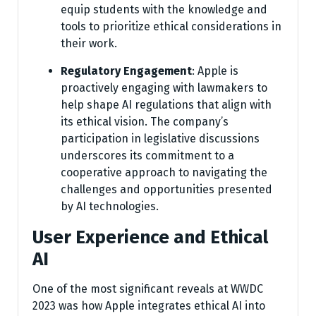
equip students with the knowledge and
tools to prioritize ethical considerations in
their work.
Regulatory Engagement
: Apple is
proactively engaging with lawmakers to
help shape AI regulations that align with
its ethical vision. The company’s
participation in legislative discussions
underscores its commitment to a
cooperative approach to navigating the
challenges and opportunities presented
by AI technologies.
User Experience and Ethical
AI
One of the most significant reveals at WWDC
2023 was how Apple integrates ethical AI into