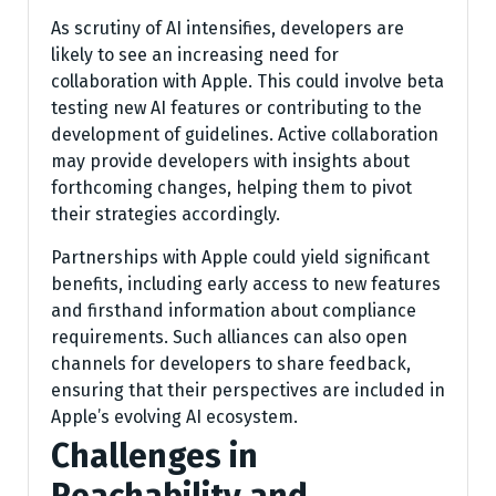
As scrutiny of AI intensifies, developers are
likely to see an increasing need for
collaboration with Apple. This could involve beta
testing new AI features or contributing to the
development of guidelines. Active collaboration
may provide developers with insights about
forthcoming changes, helping them to pivot
their strategies accordingly.
Partnerships with Apple could yield significant
benefits, including early access to new features
and firsthand information about compliance
requirements. Such alliances can also open
channels for developers to share feedback,
ensuring that their perspectives are included in
Apple’s evolving AI ecosystem.
Challenges in