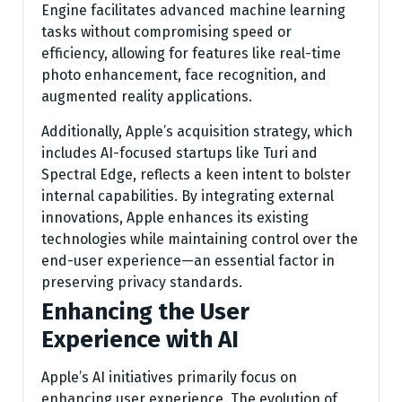
Engine facilitates advanced machine learning
tasks without compromising speed or
efficiency, allowing for features like real-time
photo enhancement, face recognition, and
augmented reality applications.
Additionally, Apple’s acquisition strategy, which
includes AI-focused startups like Turi and
Spectral Edge, reflects a keen intent to bolster
internal capabilities. By integrating external
innovations, Apple enhances its existing
technologies while maintaining control over the
end-user experience—an essential factor in
preserving privacy standards.
Enhancing the User
Experience with AI
Apple’s AI initiatives primarily focus on
enhancing user experience. The evolution of