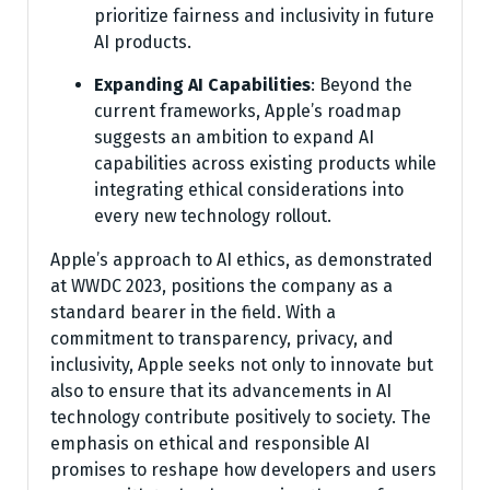
prioritize fairness and inclusivity in future
AI products.
Expanding AI Capabilities
: Beyond the
current frameworks, Apple’s roadmap
suggests an ambition to expand AI
capabilities across existing products while
integrating ethical considerations into
every new technology rollout.
Apple’s approach to AI ethics, as demonstrated
at WWDC 2023, positions the company as a
standard bearer in the field. With a
commitment to transparency, privacy, and
inclusivity, Apple seeks not only to innovate but
also to ensure that its advancements in AI
technology contribute positively to society. The
emphasis on ethical and responsible AI
promises to reshape how developers and users