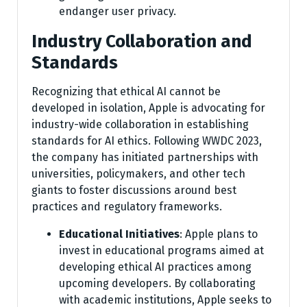
endanger user privacy.
Industry Collaboration and
Standards
Recognizing that ethical AI cannot be
developed in isolation, Apple is advocating for
industry-wide collaboration in establishing
standards for AI ethics. Following WWDC 2023,
the company has initiated partnerships with
universities, policymakers, and other tech
giants to foster discussions around best
practices and regulatory frameworks.
Educational Initiatives
: Apple plans to
invest in educational programs aimed at
developing ethical AI practices among
upcoming developers. By collaborating
with academic institutions, Apple seeks to