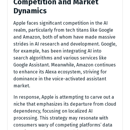
Competition and Market
Dynamics
Apple faces significant competition in the AI
realm, particularly from tech titans like Google
and Amazon, both of whom have made massive
strides in AI research and development. Google,
for example, has been integrating AI into
search algorithms and various services like
Google Assistant. Meanwhile, Amazon continues
to enhance its Alexa ecosystem, striving for
dominance in the voice-activated assistant
market.
In response, Apple is attempting to carve out a
niche that emphasizes its departure from cloud
dependency, focusing on localized AI
processing. This strategy may resonate with
consumers wary of competing platforms’ data