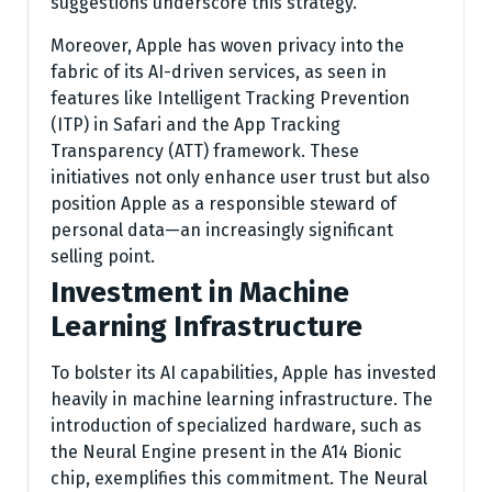
suggestions underscore this strategy.
Moreover, Apple has woven privacy into the
fabric of its AI-driven services, as seen in
features like Intelligent Tracking Prevention
(ITP) in Safari and the App Tracking
Transparency (ATT) framework. These
initiatives not only enhance user trust but also
position Apple as a responsible steward of
personal data—an increasingly significant
selling point.
Investment in Machine
Learning Infrastructure
To bolster its AI capabilities, Apple has invested
heavily in machine learning infrastructure. The
introduction of specialized hardware, such as
the Neural Engine present in the A14 Bionic
chip, exemplifies this commitment. The Neural