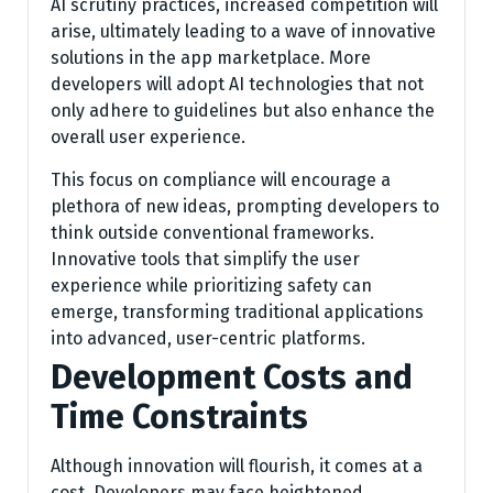
AI scrutiny practices, increased competition will
arise, ultimately leading to a wave of innovative
solutions in the app marketplace. More
developers will adopt AI technologies that not
only adhere to guidelines but also enhance the
overall user experience.
This focus on compliance will encourage a
plethora of new ideas, prompting developers to
think outside conventional frameworks.
Innovative tools that simplify the user
experience while prioritizing safety can
emerge, transforming traditional applications
into advanced, user-centric platforms.
Development Costs and
Time Constraints
Although innovation will flourish, it comes at a
cost. Developers may face heightened