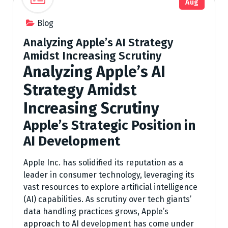
Aug
Blog
Analyzing Apple’s AI Strategy
Amidst Increasing Scrutiny
Analyzing Apple’s AI
Strategy Amidst
Increasing Scrutiny
Apple’s Strategic Position in
AI Development
Apple Inc. has solidified its reputation as a
leader in consumer technology, leveraging its
vast resources to explore artificial intelligence
(AI) capabilities. As scrutiny over tech giants’
data handling practices grows, Apple’s
approach to AI development has come under