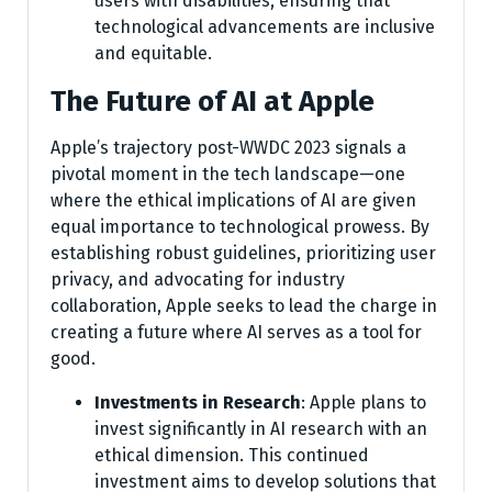
users with disabilities, ensuring that
technological advancements are inclusive
and equitable.
The Future of AI at Apple
Apple’s trajectory post-WWDC 2023 signals a
pivotal moment in the tech landscape—one
where the ethical implications of AI are given
equal importance to technological prowess. By
establishing robust guidelines, prioritizing user
privacy, and advocating for industry
collaboration, Apple seeks to lead the charge in
creating a future where AI serves as a tool for
good.
Investments in Research
: Apple plans to
invest significantly in AI research with an
ethical dimension. This continued
investment aims to develop solutions that