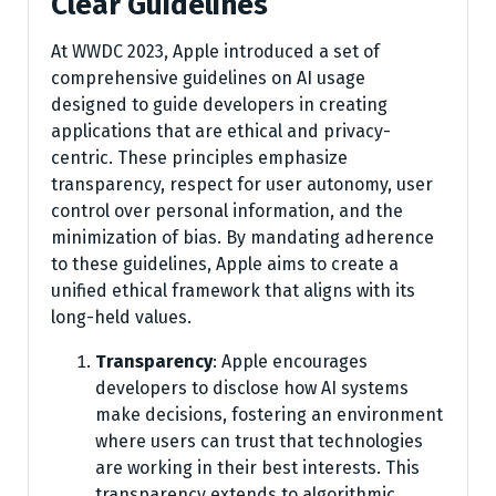
Clear Guidelines
At WWDC 2023, Apple introduced a set of
comprehensive guidelines on AI usage
designed to guide developers in creating
applications that are ethical and privacy-
centric. These principles emphasize
transparency, respect for user autonomy, user
control over personal information, and the
minimization of bias. By mandating adherence
to these guidelines, Apple aims to create a
unified ethical framework that aligns with its
long-held values.
Transparency
: Apple encourages
developers to disclose how AI systems
make decisions, fostering an environment
where users can trust that technologies
are working in their best interests. This
transparency extends to algorithmic