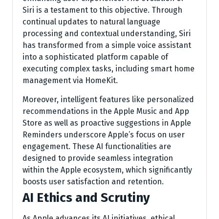
Siri is a testament to this objective. Through
continual updates to natural language
processing and contextual understanding, Siri
has transformed from a simple voice assistant
into a sophisticated platform capable of
executing complex tasks, including smart home
management via HomeKit.
Moreover, intelligent features like personalized
recommendations in the Apple Music and App
Store as well as proactive suggestions in Apple
Reminders underscore Apple’s focus on user
engagement. These AI functionalities are
designed to provide seamless integration
within the Apple ecosystem, which significantly
boosts user satisfaction and retention.
AI Ethics and Scrutiny
As Apple advances its AI initiatives, ethical