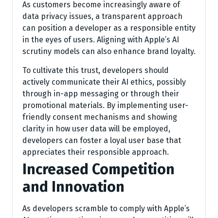
As customers become increasingly aware of
data privacy issues, a transparent approach
can position a developer as a responsible entity
in the eyes of users. Aligning with Apple’s AI
scrutiny models can also enhance brand loyalty.
To cultivate this trust, developers should
actively communicate their AI ethics, possibly
through in-app messaging or through their
promotional materials. By implementing user-
friendly consent mechanisms and showing
clarity in how user data will be employed,
developers can foster a loyal user base that
appreciates their responsible approach.
Increased Competition
and Innovation
As developers scramble to comply with Apple’s