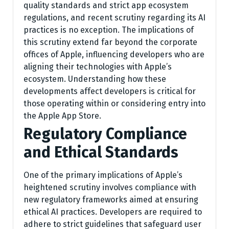
quality standards and strict app ecosystem
regulations, and recent scrutiny regarding its AI
practices is no exception. The implications of
this scrutiny extend far beyond the corporate
offices of Apple, influencing developers who are
aligning their technologies with Apple’s
ecosystem. Understanding how these
developments affect developers is critical for
those operating within or considering entry into
the Apple App Store.
Regulatory Compliance
and Ethical Standards
One of the primary implications of Apple’s
heightened scrutiny involves compliance with
new regulatory frameworks aimed at ensuring
ethical AI practices. Developers are required to
adhere to strict guidelines that safeguard user