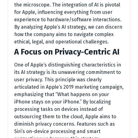
the microscope. The integration of AI is pivotal
for Apple, influencing everything from user
experience to hardware/software interactions.
By analyzing Apple’s AI strategy, we can discern
how the company aims to navigate complex
ethical, legal, and operational challenges.
A Focus on Privacy-Centric AI
One of Apple’s distinguishing characteristics in
its AI strategy is its unwavering commitment to
user privacy. This principle was clearly
articulated in Apple’s 2019 marketing campaign,
emphasizing that “What happens on your
iPhone stays on your iPhone.” By localizing
processing tasks on devices instead of
outsourcing them to the cloud, Apple aims to
diminish privacy concerns. Features such as
Siri’s on-device processing and smart