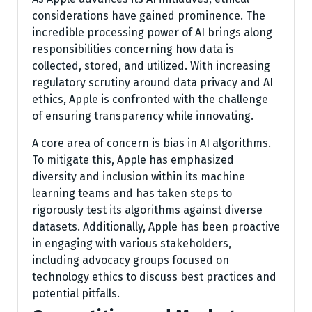
considerations have gained prominence. The
incredible processing power of AI brings along
responsibilities concerning how data is
collected, stored, and utilized. With increasing
regulatory scrutiny around data privacy and AI
ethics, Apple is confronted with the challenge
of ensuring transparency while innovating.
A core area of concern is bias in AI algorithms.
To mitigate this, Apple has emphasized
diversity and inclusion within its machine
learning teams and has taken steps to
rigorously test its algorithms against diverse
datasets. Additionally, Apple has been proactive
in engaging with various stakeholders,
including advocacy groups focused on
technology ethics to discuss best practices and
potential pitfalls.