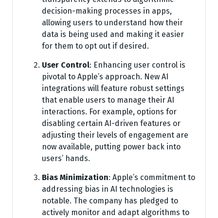
decision-making processes in apps,
allowing users to understand how their
data is being used and making it easier
for them to opt out if desired.
User Control
: Enhancing user control is
pivotal to Apple’s approach. New AI
integrations will feature robust settings
that enable users to manage their AI
interactions. For example, options for
disabling certain AI-driven features or
adjusting their levels of engagement are
now available, putting power back into
users’ hands.
Bias Minimization
: Apple’s commitment to
addressing bias in AI technologies is
notable. The company has pledged to
actively monitor and adapt algorithms to