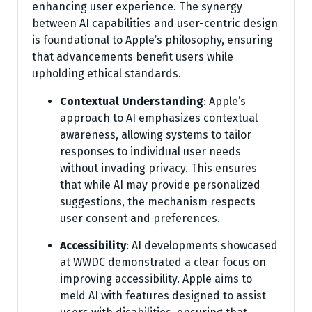
enhancing user experience. The synergy
between AI capabilities and user-centric design
is foundational to Apple’s philosophy, ensuring
that advancements benefit users while
upholding ethical standards.
Contextual Understanding
: Apple’s
approach to AI emphasizes contextual
awareness, allowing systems to tailor
responses to individual user needs
without invading privacy. This ensures
that while AI may provide personalized
suggestions, the mechanism respects
user consent and preferences.
Accessibility
: AI developments showcased
at WWDC demonstrated a clear focus on
improving accessibility. Apple aims to
meld AI with features designed to assist