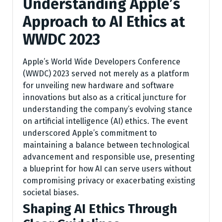
Understanding Apple’s
Approach to AI Ethics at
WWDC 2023
Apple’s World Wide Developers Conference
(WWDC) 2023 served not merely as a platform
for unveiling new hardware and software
innovations but also as a critical juncture for
understanding the company’s evolving stance
on artificial intelligence (AI) ethics. The event
underscored Apple’s commitment to
maintaining a balance between technological
advancement and responsible use, presenting
a blueprint for how AI can serve users without
compromising privacy or exacerbating existing
societal biases.
Shaping AI Ethics Through