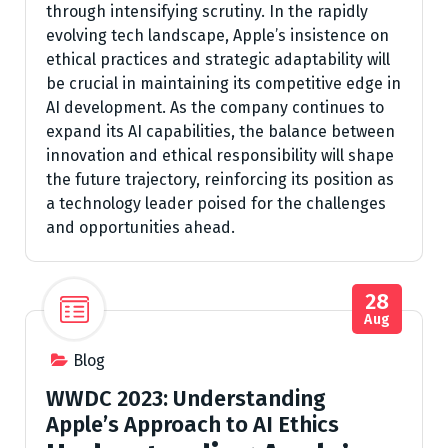
through intensifying scrutiny. In the rapidly
evolving tech landscape, Apple’s insistence on
ethical practices and strategic adaptability will
be crucial in maintaining its competitive edge in
AI development. As the company continues to
expand its AI capabilities, the balance between
innovation and ethical responsibility will shape
the future trajectory, reinforcing its position as
a technology leader poised for the challenges
and opportunities ahead.
28
Aug
Blog
WWDC 2023: Understanding
Apple’s Approach to AI Ethics