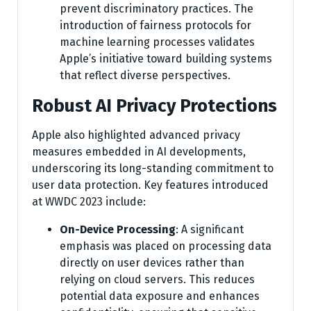
prevent discriminatory practices. The
introduction of fairness protocols for
machine learning processes validates
Apple’s initiative toward building systems
that reflect diverse perspectives.
Robust AI Privacy Protections
Apple also highlighted advanced privacy
measures embedded in AI developments,
underscoring its long-standing commitment to
user data protection. Key features introduced
at WWDC 2023 include:
On-Device Processing
: A significant
emphasis was placed on processing data
directly on user devices rather than
relying on cloud servers. This reduces
potential data exposure and enhances