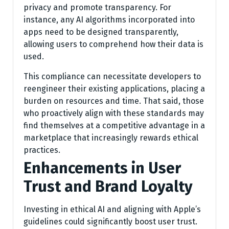
privacy and promote transparency. For
instance, any AI algorithms incorporated into
apps need to be designed transparently,
allowing users to comprehend how their data is
used.
This compliance can necessitate developers to
reengineer their existing applications, placing a
burden on resources and time. That said, those
who proactively align with these standards may
find themselves at a competitive advantage in a
marketplace that increasingly rewards ethical
practices.
Enhancements in User
Trust and Brand Loyalty
Investing in ethical AI and aligning with Apple’s
guidelines could significantly boost user trust.