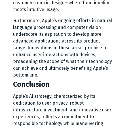
customer-centric design—where functionality
meets intuitive usage.
Furthermore, Apple’s ongoing efforts in natural
language processing and computer vision
underscore its aspiration to develop more
advanced applications across its product
range. Innovations in these areas promise to
enhance user interactions with devices,
broadening the scope of what their technology
can achieve and ultimately benefiting Apple’s
bottom line.
Conclusion
Apple’s AI strategy, characterized by its
dedication to user privacy, robust
infrastructure investment, and innovative user
experiences, reflects a commitment to
responsible technology while maneuvering