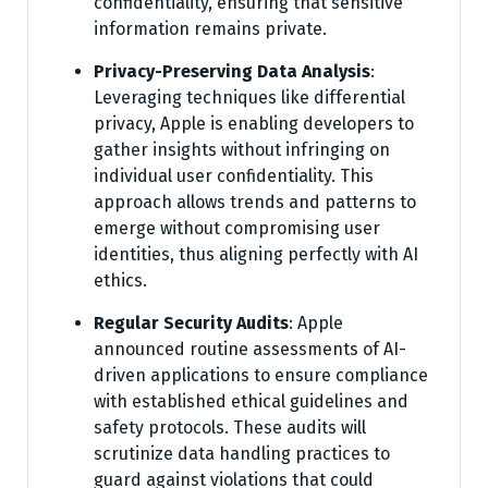
confidentiality, ensuring that sensitive
information remains private.
Privacy-Preserving Data Analysis
:
Leveraging techniques like differential
privacy, Apple is enabling developers to
gather insights without infringing on
individual user confidentiality. This
approach allows trends and patterns to
emerge without compromising user
identities, thus aligning perfectly with AI
ethics.
Regular Security Audits
: Apple
announced routine assessments of AI-
driven applications to ensure compliance
with established ethical guidelines and
safety protocols. These audits will
scrutinize data handling practices to
guard against violations that could