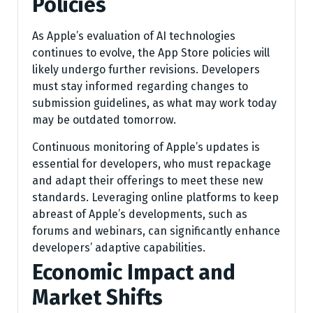
Policies
As Apple’s evaluation of AI technologies
continues to evolve, the App Store policies will
likely undergo further revisions. Developers
must stay informed regarding changes to
submission guidelines, as what may work today
may be outdated tomorrow.
Continuous monitoring of Apple’s updates is
essential for developers, who must repackage
and adapt their offerings to meet these new
standards. Leveraging online platforms to keep
abreast of Apple’s developments, such as
forums and webinars, can significantly enhance
developers’ adaptive capabilities.
Economic Impact and
Market Shifts