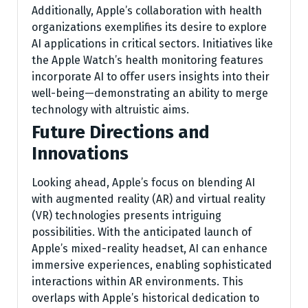
Additionally, Apple’s collaboration with health
organizations exemplifies its desire to explore
AI applications in critical sectors. Initiatives like
the Apple Watch’s health monitoring features
incorporate AI to offer users insights into their
well-being—demonstrating an ability to merge
technology with altruistic aims.
Future Directions and
Innovations
Looking ahead, Apple’s focus on blending AI
with augmented reality (AR) and virtual reality
(VR) technologies presents intriguing
possibilities. With the anticipated launch of
Apple’s mixed-reality headset, AI can enhance
immersive experiences, enabling sophisticated
interactions within AR environments. This
overlaps with Apple’s historical dedication to