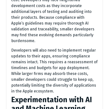
development costs as they incorporate
additional layers of testing and auditing into
their products. Because compliance with
Apple’s guidelines may require thorough AI
validation and traceability, smaller developers
may find these evolving demands particularly
burdensome.
Developers will also need to implement regular
updates to their apps, ensuring compliance
remains intact. This requires a reassessment of
timelines and budgets for app deployment.
While larger firms may absorb these costs,
smaller developers could struggle to keep up,
potentially limiting the diversity of applications
in the Apple ecosystem.
Experimentation with AI
and Machine Learning