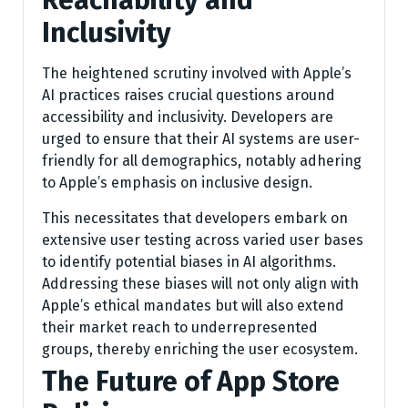
Reachability and
Inclusivity
The heightened scrutiny involved with Apple’s
AI practices raises crucial questions around
accessibility and inclusivity. Developers are
urged to ensure that their AI systems are user-
friendly for all demographics, notably adhering
to Apple’s emphasis on inclusive design.
This necessitates that developers embark on
extensive user testing across varied user bases
to identify potential biases in AI algorithms.
Addressing these biases will not only align with
Apple’s ethical mandates but will also extend
their market reach to underrepresented
groups, thereby enriching the user ecosystem.
The Future of App Store