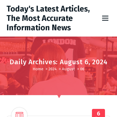
S
Today's Latest Articles,
k
i
The Most Accurate
p
Information News
t
o
c
o
n
t
Daily Archives: August 6, 2024
e
Home
>
2024
>
August
>
06
n
t
6