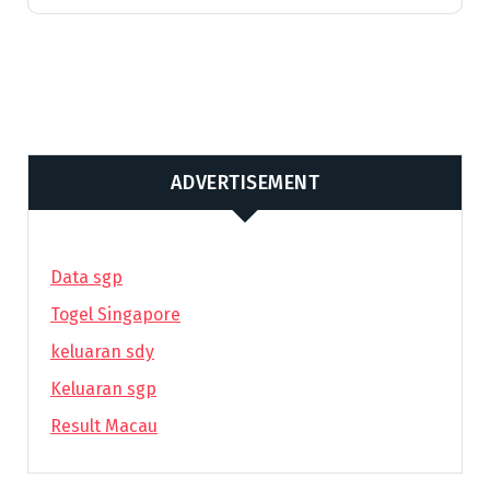
ADVERTISEMENT
Data sgp
Togel Singapore
keluaran sdy
Keluaran sgp
Result Macau