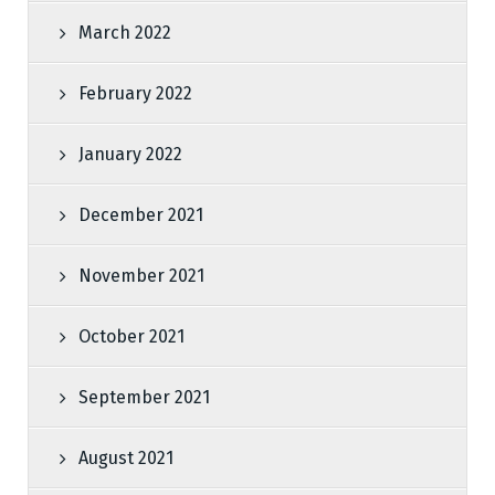
March 2022
February 2022
January 2022
December 2021
November 2021
October 2021
September 2021
August 2021