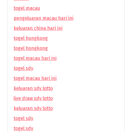
togel macau
pengeluaran macau hari ini
keluaran china hari ini
togel hongkong
togel hongkong
togel macau hari ini
togel sdy
togel macau hari ini
keluaran sdy lotto
live draw sdy lotto
keluaran sdy lotto
togel sdy
togel sdy