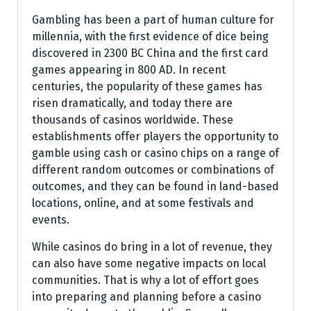
Gambling has been a part of human culture for
millennia, with the first evidence of dice being
discovered in 2300 BC China and the first card
games appearing in 800 AD. In recent
centuries, the popularity of these games has
risen dramatically, and today there are
thousands of casinos worldwide. These
establishments offer players the opportunity to
gamble using cash or casino chips on a range of
different random outcomes or combinations of
outcomes, and they can be found in land-based
locations, online, and at some festivals and
events.
While casinos do bring in a lot of revenue, they
can also have some negative impacts on local
communities. That is why a lot of effort goes
into preparing and planning before a casino