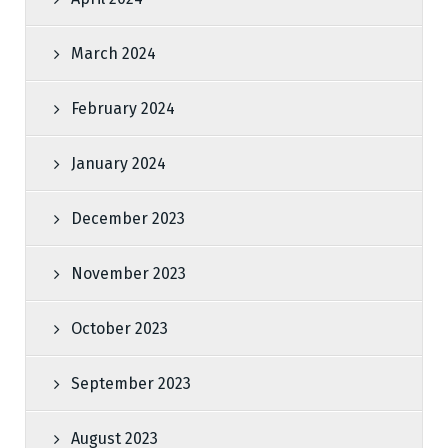
March 2024
February 2024
January 2024
December 2023
November 2023
October 2023
September 2023
August 2023