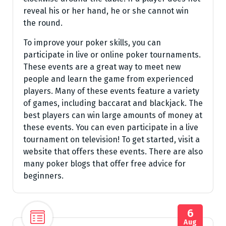
reveal his or her hand, he or she cannot win
the round.
To improve your poker skills, you can
participate in live or online poker tournaments.
These events are a great way to meet new
people and learn the game from experienced
players. Many of these events feature a variety
of games, including baccarat and blackjack. The
best players can win large amounts of money at
these events. You can even participate in a live
tournament on television! To get started, visit a
website that offers these events. There are also
many poker blogs that offer free advice for
beginners.
6
Aug