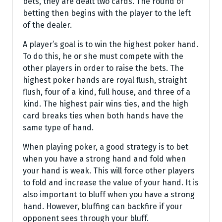
bets, they are dealt two cards. The round of
betting then begins with the player to the left
of the dealer.
A player’s goal is to win the highest poker hand.
To do this, he or she must compete with the
other players in order to raise the bets. The
highest poker hands are royal flush, straight
flush, four of a kind, full house, and three of a
kind. The highest pair wins ties, and the high
card breaks ties when both hands have the
same type of hand.
When playing poker, a good strategy is to bet
when you have a strong hand and fold when
your hand is weak. This will force other players
to fold and increase the value of your hand. It is
also important to bluff when you have a strong
hand. However, bluffing can backfire if your
opponent sees through your bluff.