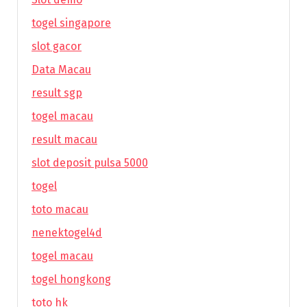
togel singapore
slot gacor
Data Macau
result sgp
togel macau
result macau
slot deposit pulsa 5000
togel
toto macau
nenektogel4d
togel macau
togel hongkong
toto hk