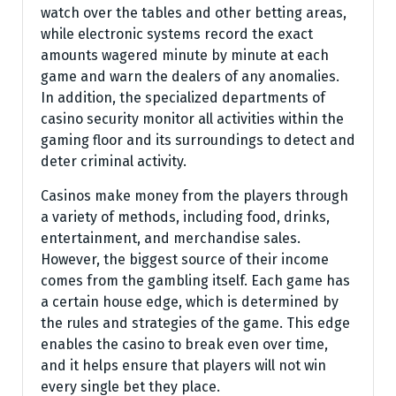
watch over the tables and other betting areas,
while electronic systems record the exact
amounts wagered minute by minute at each
game and warn the dealers of any anomalies.
In addition, the specialized departments of
casino security monitor all activities within the
gaming floor and its surroundings to detect and
deter criminal activity.
Casinos make money from the players through
a variety of methods, including food, drinks,
entertainment, and merchandise sales.
However, the biggest source of their income
comes from the gambling itself. Each game has
a certain house edge, which is determined by
the rules and strategies of the game. This edge
enables the casino to break even over time,
and it helps ensure that players will not win
every single bet they place.