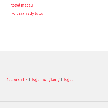
togel macau
keluaran sdy lotto
Keluaran hk
|
Togel hongkong
|
Togel