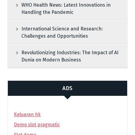
WHO Health News: Latest Innovations in
Handling the Pandemic
International Science and Research:
Challenges and Opportunities
Revolutionizing Industries: The Impact of AI
Dunia on Modern Business
ADS
Keluaran hk
Demo slot pragmatic
Slot demo