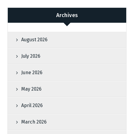
Archives
August 2026
July 2026
June 2026
May 2026
April 2026
March 2026