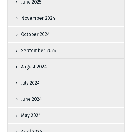
June 2025
November 2024
October 2024
September 2024
August 2024
July 2024
June 2024
May 2024
April 2024