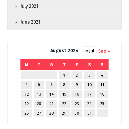
July 2021
June 2021
August 2024
Sep »
« Jul
M
T
W
T
F
S
S
1
2
3
4
5
6
7
8
9
10
11
12
13
14
15
16
17
18
19
20
21
22
23
24
25
26
27
28
29
30
31