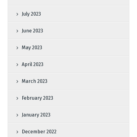
July 2023
June 2023
May 2023
April 2023
March 2023
February 2023
January 2023
December 2022