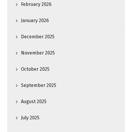
February 2026
January 2026
December 2025
November 2025
October 2025
September 2025
August 2025
July 2025