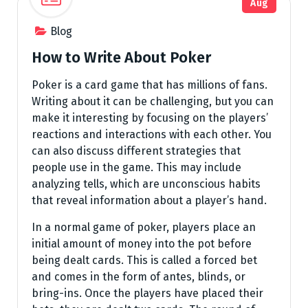
Aug
Blog
How to Write About Poker
Poker is a card game that has millions of fans.
Writing about it can be challenging, but you can
make it interesting by focusing on the players’
reactions and interactions with each other. You
can also discuss different strategies that
people use in the game. This may include
analyzing tells, which are unconscious habits
that reveal information about a player’s hand.
In a normal game of poker, players place an
initial amount of money into the pot before
being dealt cards. This is called a forced bet
and comes in the form of antes, blinds, or
bring-ins. Once the players have placed their