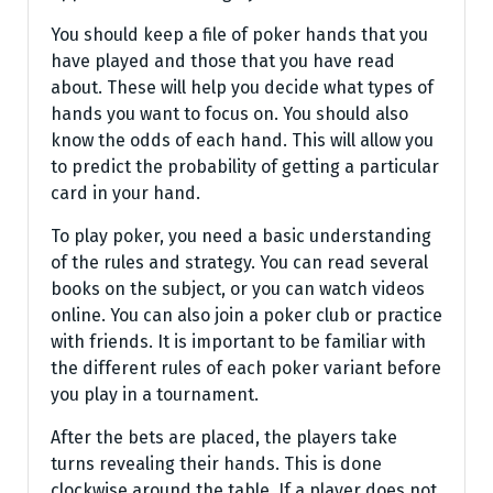
You should keep a file of poker hands that you
have played and those that you have read
about. These will help you decide what types of
hands you want to focus on. You should also
know the odds of each hand. This will allow you
to predict the probability of getting a particular
card in your hand.
To play poker, you need a basic understanding
of the rules and strategy. You can read several
books on the subject, or you can watch videos
online. You can also join a poker club or practice
with friends. It is important to be familiar with
the different rules of each poker variant before
you play in a tournament.
After the bets are placed, the players take
turns revealing their hands. This is done
clockwise around the table. If a player does not