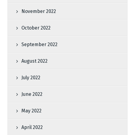
November 2022
October 2022
September 2022
August 2022
July 2022
June 2022
May 2022
April 2022