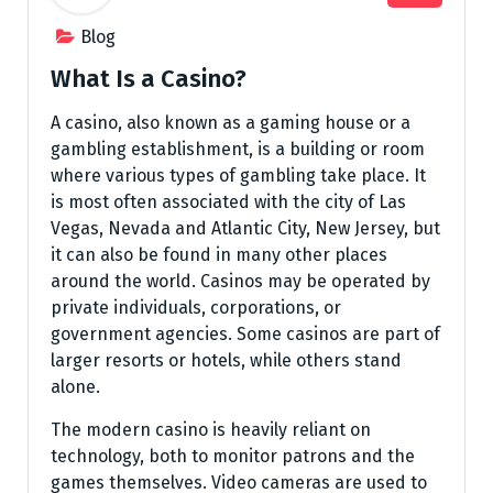
Blog
What Is a Casino?
A casino, also known as a gaming house or a
gambling establishment, is a building or room
where various types of gambling take place. It
is most often associated with the city of Las
Vegas, Nevada and Atlantic City, New Jersey, but
it can also be found in many other places
around the world. Casinos may be operated by
private individuals, corporations, or
government agencies. Some casinos are part of
larger resorts or hotels, while others stand
alone.
The modern casino is heavily reliant on
technology, both to monitor patrons and the
games themselves. Video cameras are used to