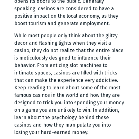
opens its doors to the public. Generally
speaking, casinos are considered to have a
positive impact on the local economy, as they
boost tourism and generate employment.
While most people only think about the glitzy
decor and flashing lights when they visit a
casino, they do not realize that the entire place
is meticulously designed to influence their
behavior. From enticing slot machines to
intimate spaces, casinos are filled with tricks
that can make the experience very addictive.
Keep reading to learn about some of the most
famous casinos in the world and how they are
designed to trick you into spending your money
on a game you are unlikely to win. In addition,
learn about the psychology behind these
casinos and how they manipulate you into
losing your hard-earned money.