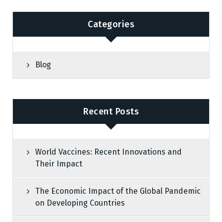
Categories
Blog
Recent Posts
World Vaccines: Recent Innovations and
Their Impact
The Economic Impact of the Global Pandemic
on Developing Countries