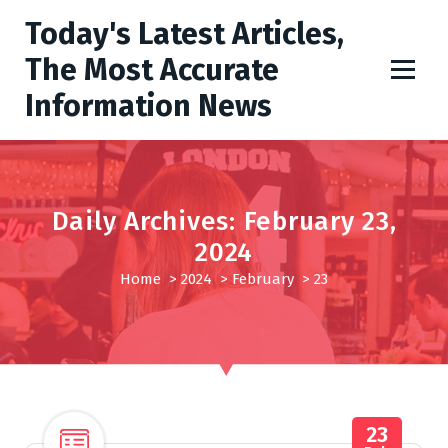
S
Today's Latest Articles,
k
i
The Most Accurate
p
Information News
t
o
c
o
n
Daily Archives: February 23,
t
2024
e
n
Home
>
2024
>
February
>
23
t
23