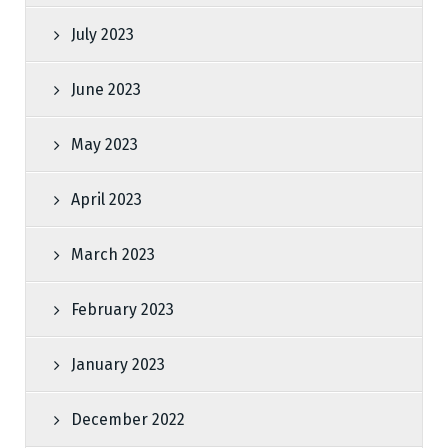
July 2023
June 2023
May 2023
April 2023
March 2023
February 2023
January 2023
December 2022