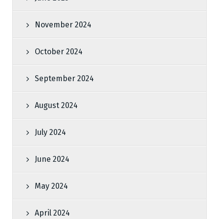
November 2024
October 2024
September 2024
August 2024
July 2024
June 2024
May 2024
April 2024