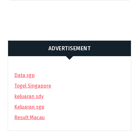
ADVERTISEMENT
Data sgp
Togel Singapore
keluaran sdy
Keluaran sgp
Result Macau