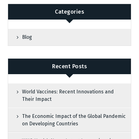
Categories
Blog
Recent Posts
World Vaccines: Recent Innovations and
Their Impact
The Economic Impact of the Global Pandemic
on Developing Countries