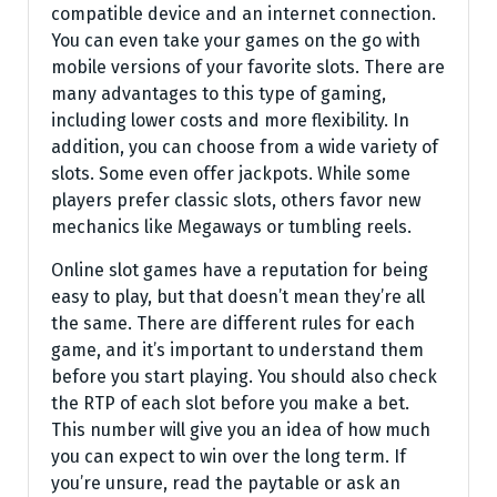
compatible device and an internet connection.
You can even take your games on the go with
mobile versions of your favorite slots. There are
many advantages to this type of gaming,
including lower costs and more flexibility. In
addition, you can choose from a wide variety of
slots. Some even offer jackpots. While some
players prefer classic slots, others favor new
mechanics like Megaways or tumbling reels.
Online slot games have a reputation for being
easy to play, but that doesn’t mean they’re all
the same. There are different rules for each
game, and it’s important to understand them
before you start playing. You should also check
the RTP of each slot before you make a bet.
This number will give you an idea of how much
you can expect to win over the long term. If
you’re unsure, read the paytable or ask an