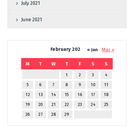
July 2021
June 2021
February 2024
Mar »
« Jan
M
T
W
T
F
S
S
1
2
3
4
5
6
7
8
9
10
11
12
13
14
15
16
17
18
19
20
21
22
23
24
25
26
27
28
29