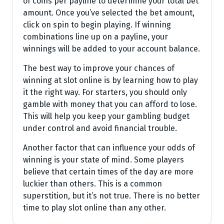
of coins per payline to determine your total bet
amount. Once you’ve selected the bet amount,
click on spin to begin playing. If winning
combinations line up on a payline, your
winnings will be added to your account balance.
The best way to improve your chances of
winning at slot online is by learning how to play
it the right way. For starters, you should only
gamble with money that you can afford to lose.
This will help you keep your gambling budget
under control and avoid financial trouble.
Another factor that can influence your odds of
winning is your state of mind. Some players
believe that certain times of the day are more
luckier than others. This is a common
superstition, but it’s not true. There is no better
time to play slot online than any other.