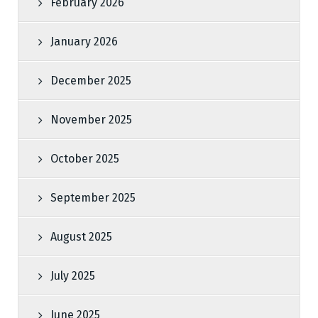
February 2026
January 2026
December 2025
November 2025
October 2025
September 2025
August 2025
July 2025
June 2025