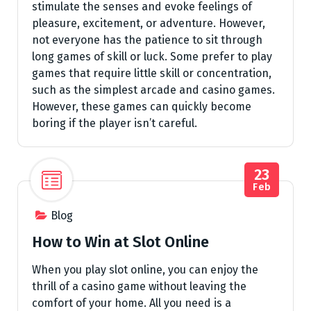
stimulate the senses and evoke feelings of
pleasure, excitement, or adventure. However,
not everyone has the patience to sit through
long games of skill or luck. Some prefer to play
games that require little skill or concentration,
such as the simplest arcade and casino games.
However, these games can quickly become
boring if the player isn’t careful.
23
Feb
Blog
How to Win at Slot Online
When you play slot online, you can enjoy the
thrill of a casino game without leaving the
comfort of your home. All you need is a