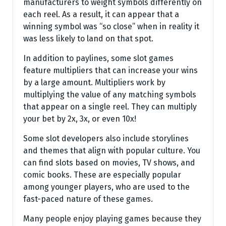
manufacturers to weight symbols differently on
each reel. As a result, it can appear that a
winning symbol was “so close” when in reality it
was less likely to land on that spot.
In addition to paylines, some slot games
feature multipliers that can increase your wins
by a large amount. Multipliers work by
multiplying the value of any matching symbols
that appear on a single reel. They can multiply
your bet by 2x, 3x, or even 10x!
Some slot developers also include storylines
and themes that align with popular culture. You
can find slots based on movies, TV shows, and
comic books. These are especially popular
among younger players, who are used to the
fast-paced nature of these games.
Many people enjoy playing games because they