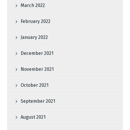
March 2022
February 2022
January 2022
December 2021
November 2021
October 2021
September 2021
August 2021