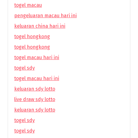
togel macau
pengeluaran macau hari ini
keluaran china hari ini
togel hongkong
togel hongkong
togel macau hari ini
togel sdy
togel macau hari ini
keluaran sdy lotto
live draw sdy lotto
keluaran sdy lotto
togel sdy
togel sdy