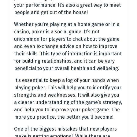
your performance. It’s also a great way to meet
people and get out of the house!
Whether you’re playing at a home game or in a
casino, poker is a social game. It’s not
uncommon for players to chat about the game
and even exchange advice on how to improve
their skills. This type of interaction is important
for building relationships, and it can be very
beneficial to your overall health and wellbeing.
It’s essential to keep a log of your hands when
playing poker. This will help you to identify your
strengths and weaknesses. It will also give you
a clearer understanding of the game’s strategy,
and help you to improve your poker game. The
more you practice, the better you’ll become!
One of the biggest mistakes that new players
make is getting emotional. While there are