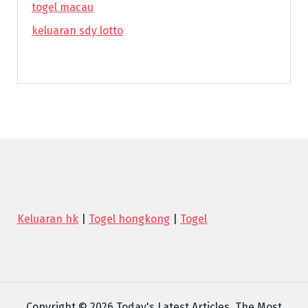
togel macau
keluaran sdy lotto
Keluaran hk
|
Togel hongkong
|
Togel
Copyright © 2026 Today's Latest Articles, The Most