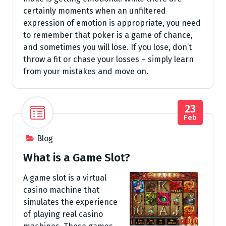
certainly moments when an unfiltered
expression of emotion is appropriate, you need
to remember that poker is a game of chance,
and sometimes you will lose. If you lose, don’t
throw a fit or chase your losses – simply learn
from your mistakes and move on.
23
Feb
Blog
What is a Game Slot?
A game slot is a virtual
casino machine that
simulates the experience
of playing real casino