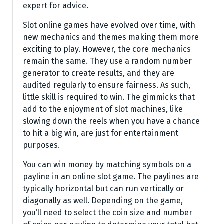
expert for advice.
Slot online games have evolved over time, with
new mechanics and themes making them more
exciting to play. However, the core mechanics
remain the same. They use a random number
generator to create results, and they are
audited regularly to ensure fairness. As such,
little skill is required to win. The gimmicks that
add to the enjoyment of slot machines, like
slowing down the reels when you have a chance
to hit a big win, are just for entertainment
purposes.
You can win money by matching symbols on a
payline in an online slot game. The paylines are
typically horizontal but can run vertically or
diagonally as well. Depending on the game,
you’ll need to select the coin size and number