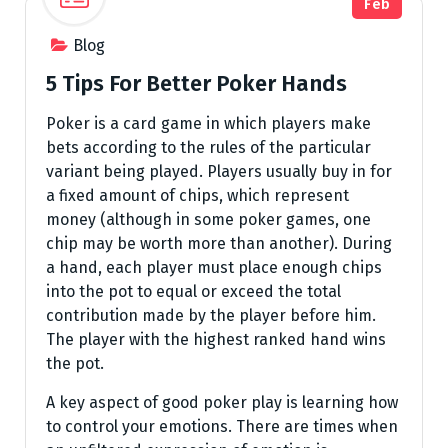
Feb
Blog
5 Tips For Better Poker Hands
Poker is a card game in which players make
bets according to the rules of the particular
variant being played. Players usually buy in for
a fixed amount of chips, which represent
money (although in some poker games, one
chip may be worth more than another). During
a hand, each player must place enough chips
into the pot to equal or exceed the total
contribution made by the player before him.
The player with the highest ranked hand wins
the pot.
A key aspect of good poker play is learning how
to control your emotions. There are times when