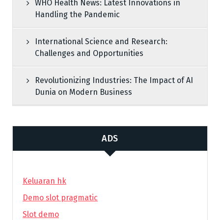
WHO Health News: Latest Innovations in
Handling the Pandemic
International Science and Research:
Challenges and Opportunities
Revolutionizing Industries: The Impact of AI
Dunia on Modern Business
ADS
Keluaran hk
Demo slot pragmatic
Slot demo