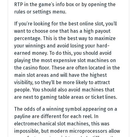
RTP in the game’s info box or by opening the
rules or settings menu.
If you’re looking for the best online slot, you’ll
want to choose one that has a high payout
percentage. This is the best way to maximize
your winnings and avoid losing your hard-
earned money. To do this, you should avoid
playing the most expensive slot machines on
the casino floor. These are often located in the
main slot areas and will have the highest
visibility, so they’ll be more likely to attract
people. You should also avoid machines that
are next to gaming table areas or ticket lines.
The odds of a winning symbol appearing on a
payline are different for each reel. In
electromechanical slot machines, this was
impossible, but modern microprocessors allow