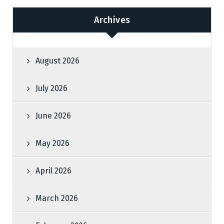
Archives
August 2026
July 2026
June 2026
May 2026
April 2026
March 2026