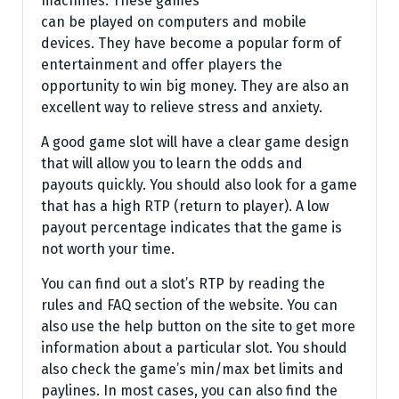
machines. These games
can be played on computers and mobile
devices. They have become a popular form of
entertainment and offer players the
opportunity to win big money. They are also an
excellent way to relieve stress and anxiety.
A good game slot will have a clear game design
that will allow you to learn the odds and
payouts quickly. You should also look for a game
that has a high RTP (return to player). A low
payout percentage indicates that the game is
not worth your time.
You can find out a slot’s RTP by reading the
rules and FAQ section of the website. You can
also use the help button on the site to get more
information about a particular slot. You should
also check the game’s min/max bet limits and
paylines. In most cases, you can also find the