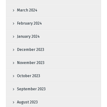
March 2024
February 2024
January 2024
December 2023
November 2023
October 2023
September 2023
August 2023