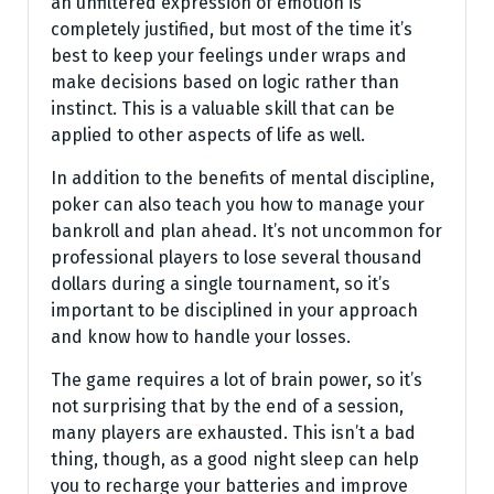
an unfiltered expression of emotion is
completely justified, but most of the time it’s
best to keep your feelings under wraps and
make decisions based on logic rather than
instinct. This is a valuable skill that can be
applied to other aspects of life as well.
In addition to the benefits of mental discipline,
poker can also teach you how to manage your
bankroll and plan ahead. It’s not uncommon for
professional players to lose several thousand
dollars during a single tournament, so it’s
important to be disciplined in your approach
and know how to handle your losses.
The game requires a lot of brain power, so it’s
not surprising that by the end of a session,
many players are exhausted. This isn’t a bad
thing, though, as a good night sleep can help
you to recharge your batteries and improve