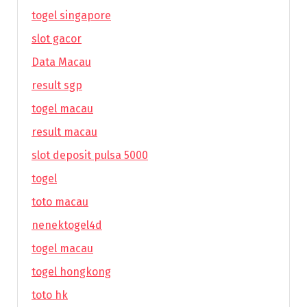
togel singapore
slot gacor
Data Macau
result sgp
togel macau
result macau
slot deposit pulsa 5000
togel
toto macau
nenektogel4d
togel macau
togel hongkong
toto hk