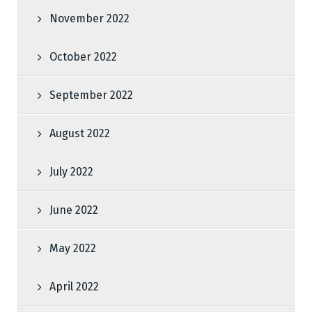
November 2022
October 2022
September 2022
August 2022
July 2022
June 2022
May 2022
April 2022