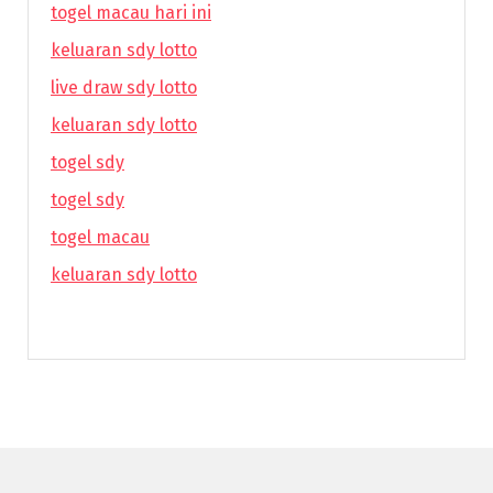
togel macau hari ini
keluaran sdy lotto
live draw sdy lotto
keluaran sdy lotto
togel sdy
togel sdy
togel macau
keluaran sdy lotto