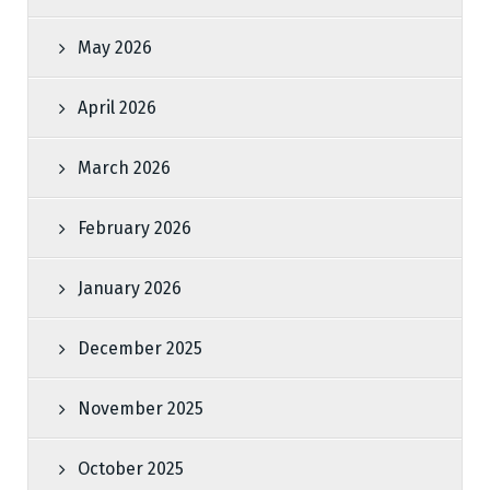
May 2026
April 2026
March 2026
February 2026
January 2026
December 2025
November 2025
October 2025