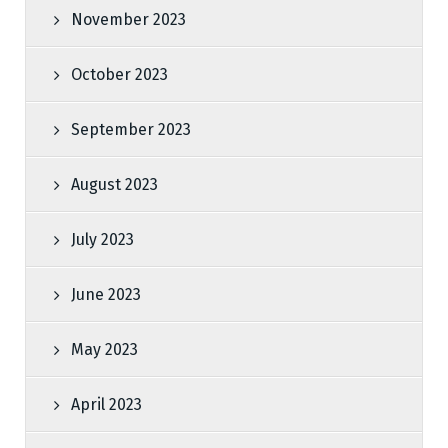
November 2023
October 2023
September 2023
August 2023
July 2023
June 2023
May 2023
April 2023