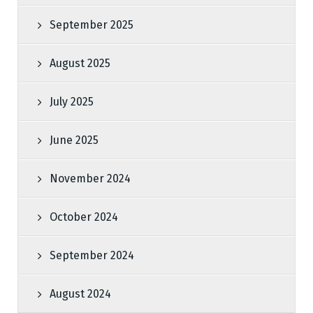
September 2025
August 2025
July 2025
June 2025
November 2024
October 2024
September 2024
August 2024