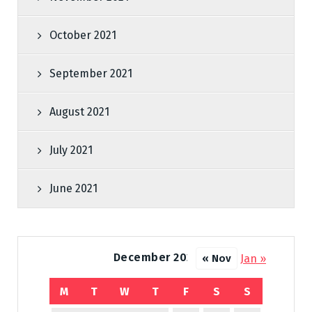
October 2021
September 2021
August 2021
July 2021
June 2021
December 2023
Jan »
« Nov
M
T
W
T
F
S
S