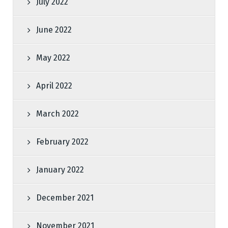
July 2022
June 2022
May 2022
April 2022
March 2022
February 2022
January 2022
December 2021
November 2021