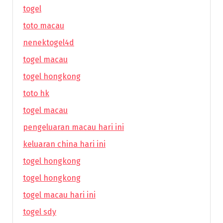
togel
toto macau
nenektogel4d
togel macau
togel hongkong
toto hk
togel macau
pengeluaran macau hari ini
keluaran china hari ini
togel hongkong
togel hongkong
togel macau hari ini
togel sdy