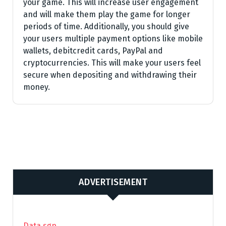
your game. This will increase user engagement
and will make them play the game for longer
periods of time. Additionally, you should give
your users multiple payment options like mobile
wallets, debit
credit cards, PayPal and
cryptocurrencies. This will make your users feel
secure when depositing and withdrawing their
money.
ADVERTISEMENT
Data sgp