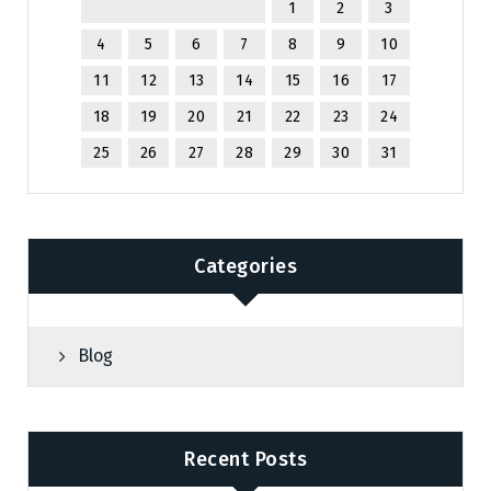
1
2
3
4
5
6
7
8
9
10
11
12
13
14
15
16
17
18
19
20
21
22
23
24
25
26
27
28
29
30
31
Categories
Blog
Recent Posts