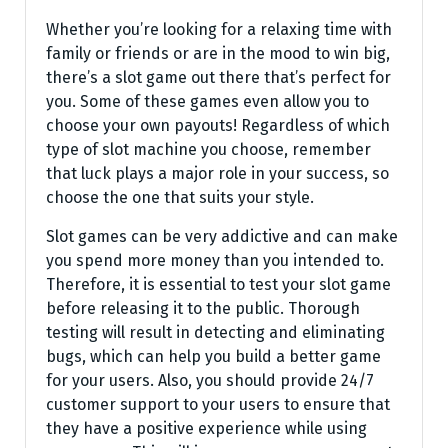
Whether you’re looking for a relaxing time with
family or friends or are in the mood to win big,
there’s a slot game out there that’s perfect for
you. Some of these games even allow you to
choose your own payouts! Regardless of which
type of slot machine you choose, remember
that luck plays a major role in your success, so
choose the one that suits your style.
Slot games can be very addictive and can make
you spend more money than you intended to.
Therefore, it is essential to test your slot game
before releasing it to the public. Thorough
testing will result in detecting and eliminating
bugs, which can help you build a better game
for your users. Also, you should provide 24/7
customer support to your users to ensure that
they have a positive experience while using