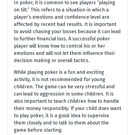
In poker, it is common to see players “playing
on tilt.” This refers to a situation in which a
player’s emotions and confidence level are
affected by recent bad results. It is important
to avoid chasing your losses because it can lead
to further financial loss. A successful poker
player will know how to control his or her
emotions and will not let them influence their
decision making or overall tactics.
While playing poker is a fun and exciting
activity, it is not recommended for young
children. The game can be very stressful and
can lead to aggression in some children. It is
also important to teach children how to handle
their money responsibly. If your child does want
to play poker, it is a good idea to supervise
them closely and to talk to them about the
game before starting.