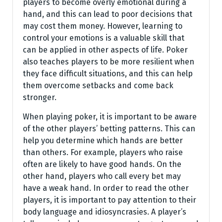
players to become overly emotional during a
hand, and this can lead to poor decisions that
may cost them money. However, learning to
control your emotions is a valuable skill that
can be applied in other aspects of life. Poker
also teaches players to be more resilient when
they face difficult situations, and this can help
them overcome setbacks and come back
stronger.
When playing poker, it is important to be aware
of the other players’ betting patterns. This can
help you determine which hands are better
than others. For example, players who raise
often are likely to have good hands. On the
other hand, players who call every bet may
have a weak hand. In order to read the other
players, it is important to pay attention to their
body language and idiosyncrasies. A player’s