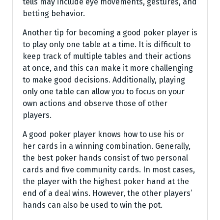
tells may include eye movements, gestures, and
betting behavior.
Another tip for becoming a good poker player is
to play only one table at a time. It is difficult to
keep track of multiple tables and their actions
at once, and this can make it more challenging
to make good decisions. Additionally, playing
only one table can allow you to focus on your
own actions and observe those of other
players.
A good poker player knows how to use his or
her cards in a winning combination. Generally,
the best poker hands consist of two personal
cards and five community cards. In most cases,
the player with the highest poker hand at the
end of a deal wins. However, the other players’
hands can also be used to win the pot.