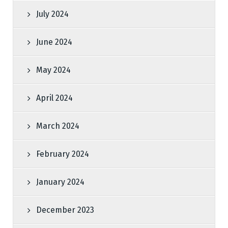
July 2024
June 2024
May 2024
April 2024
March 2024
February 2024
January 2024
December 2023