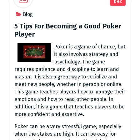
Dec
Blog
5 Tips For Becoming a Good Poker
Player
Poker is a game of chance, but
it also involves strategy and
psychology. The game
requires patience and discipline to learn and
master. It is also a great way to socialize and
meet new people, whether in person or online.
This game teaches players how to manage their
emotions and how to read other people. In
addition, it is a game that teaches players to be
more confident and assertive.
Poker can be a very stressful game, especially
when the stakes are high. It can be easy for