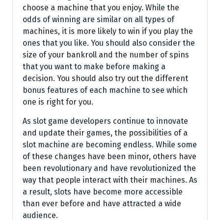
choose a machine that you enjoy. While the
odds of winning are similar on all types of
machines, it is more likely to win if you play the
ones that you like. You should also consider the
size of your bankroll and the number of spins
that you want to make before making a
decision. You should also try out the different
bonus features of each machine to see which
one is right for you.
As slot game developers continue to innovate
and update their games, the possibilities of a
slot machine are becoming endless. While some
of these changes have been minor, others have
been revolutionary and have revolutionized the
way that people interact with their machines. As
a result, slots have become more accessible
than ever before and have attracted a wide
audience.