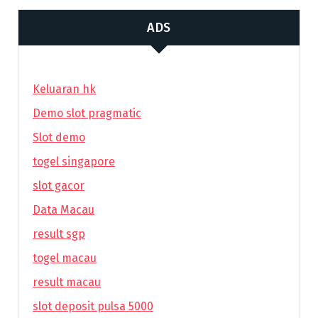
ADS
Keluaran hk
Demo slot pragmatic
Slot demo
togel singapore
slot gacor
Data Macau
result sgp
togel macau
result macau
slot deposit pulsa 5000