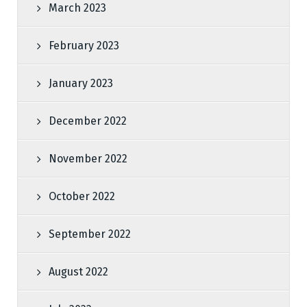
March 2023
February 2023
January 2023
December 2022
November 2022
October 2022
September 2022
August 2022