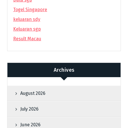
Togel Singapore
keluaran sdy
Keluaran sgp
Result Macau
Archives
August 2026
July 2026
June 2026