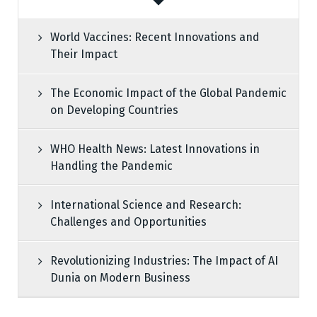
World Vaccines: Recent Innovations and
Their Impact
The Economic Impact of the Global Pandemic
on Developing Countries
WHO Health News: Latest Innovations in
Handling the Pandemic
International Science and Research:
Challenges and Opportunities
Revolutionizing Industries: The Impact of AI
Dunia on Modern Business