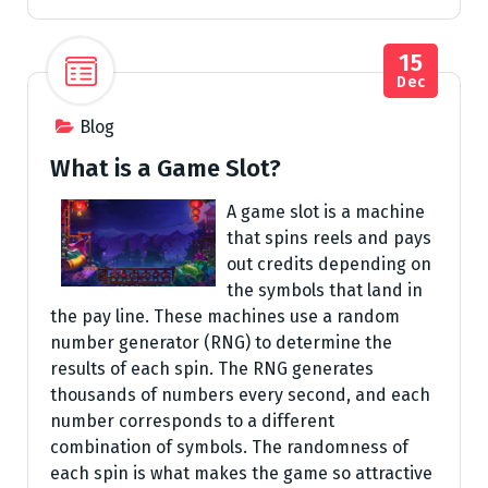
15
Dec
Blog
What is a Game Slot?
A game slot is a machine
that spins reels and pays
out credits depending on
the symbols that land in
the pay line. These machines use a random
number generator (RNG) to determine the
results of each spin. The RNG generates
thousands of numbers every second, and each
number corresponds to a different
combination of symbols. The randomness of
each spin is what makes the game so attractive