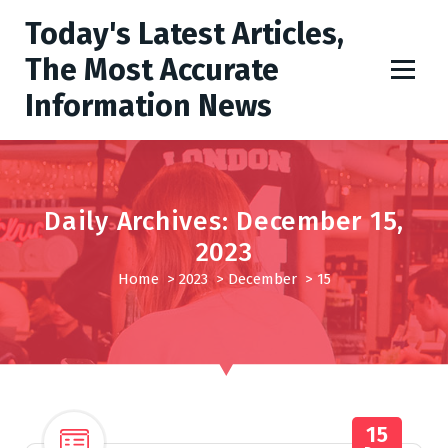
S
Today's Latest Articles,
k
i
The Most Accurate
p
Information News
t
o
c
o
n
Daily Archives: December 15,
t
2023
e
n
Home
>
2023
>
December
>
15
t
15