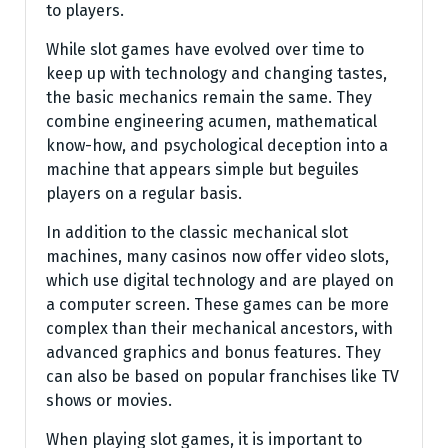
to players.
While slot games have evolved over time to
keep up with technology and changing tastes,
the basic mechanics remain the same. They
combine engineering acumen, mathematical
know-how, and psychological deception into a
machine that appears simple but beguiles
players on a regular basis.
In addition to the classic mechanical slot
machines, many casinos now offer video slots,
which use digital technology and are played on
a computer screen. These games can be more
complex than their mechanical ancestors, with
advanced graphics and bonus features. They
can also be based on popular franchises like TV
shows or movies.
When playing slot games, it is important to