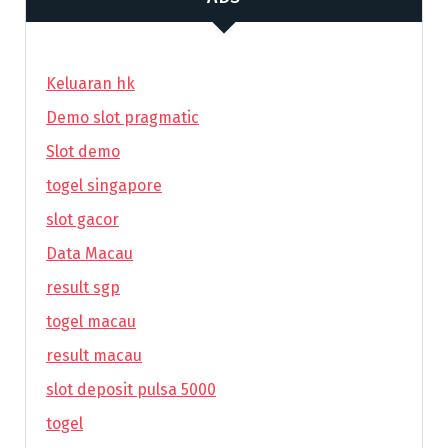
Keluaran hk
Demo slot pragmatic
Slot demo
togel singapore
slot gacor
Data Macau
result sgp
togel macau
result macau
slot deposit pulsa 5000
togel