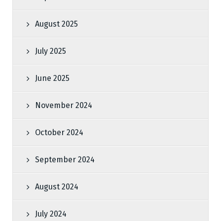
August 2025
July 2025
June 2025
November 2024
October 2024
September 2024
August 2024
July 2024