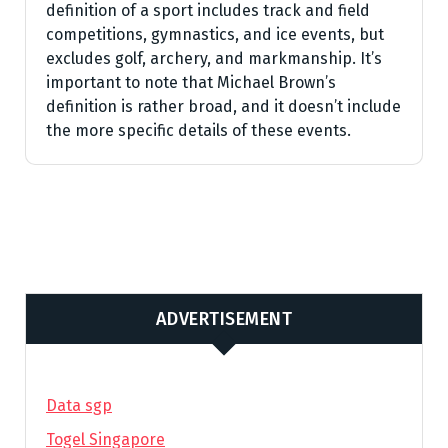
definition of a sport includes track and field
competitions, gymnastics, and ice events, but
excludes golf, archery, and markmanship. It’s
important to note that Michael Brown’s
definition is rather broad, and it doesn’t include
the more specific details of these events.
ADVERTISEMENT
Data sgp
Togel Singapore