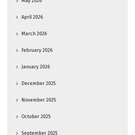
May 2026
April 2026
March 2026
February 2026
January 2026
December 2025
November 2025
October 2025
September 2025