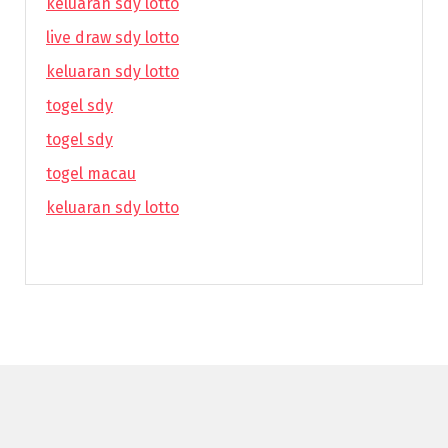
keluaran sdy lotto
live draw sdy lotto
keluaran sdy lotto
togel sdy
togel sdy
togel macau
keluaran sdy lotto