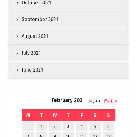
October 2021
September 2021
August 2021
July 2021
June 2021
February 2022
Mar »
« Jan
M
T
W
T
F
S
S
1
2
3
4
5
6
7
8
9
10
11
12
13