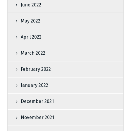
June 2022
May 2022
April 2022
March 2022
February 2022
January 2022
December 2021
November 2021