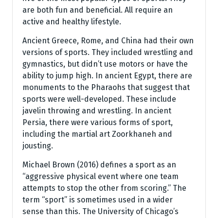
are both fun and beneficial. All require an
active and healthy lifestyle.
Ancient Greece, Rome, and China had their own
versions of sports. They included wrestling and
gymnastics, but didn’t use motors or have the
ability to jump high. In ancient Egypt, there are
monuments to the Pharaohs that suggest that
sports were well-developed. These include
javelin throwing and wrestling. In ancient
Persia, there were various forms of sport,
including the martial art Zoorkhaneh and
jousting.
Michael Brown (2016) defines a sport as an
“aggressive physical event where one team
attempts to stop the other from scoring.” The
term “sport” is sometimes used in a wider
sense than this. The University of Chicago’s