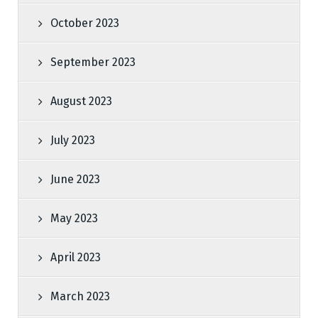
October 2023
September 2023
August 2023
July 2023
June 2023
May 2023
April 2023
March 2023