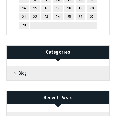
14
15
16
17
18
19
20
21
22
23
24
25
26
27
28
Categories
Blog
Recent Posts