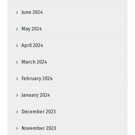
June 2024
May 2024
April 2024
March 2024
February 2024
January 2024
December 2023
November 2023