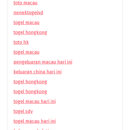
toto macau
nenektogel4d
togel macau
togel hongkong
toto hk
togel macau
pengeluaran macau hari ini
keluaran china hari ini
togel hongkong
togel hongkong
togel macau hari ini
togel sdy
togel macau hari ini