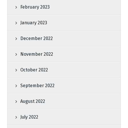
February 2023
January 2023
December 2022
November 2022
October 2022
September 2022
August 2022
July 2022