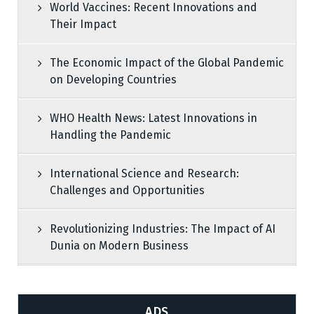
World Vaccines: Recent Innovations and
Their Impact
The Economic Impact of the Global Pandemic
on Developing Countries
WHO Health News: Latest Innovations in
Handling the Pandemic
International Science and Research:
Challenges and Opportunities
Revolutionizing Industries: The Impact of AI
Dunia on Modern Business
ADS