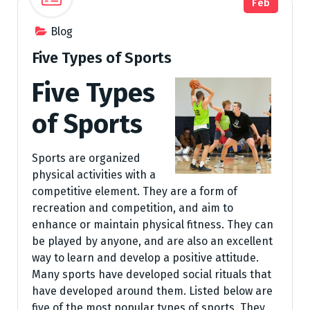
Feb
Blog
Five Types of Sports
Five Types
of Sports
Sports are organized
physical activities with a
competitive element. They are a form of
recreation and competition, and aim to
enhance or maintain physical fitness. They can
be played by anyone, and are also an excellent
way to learn and develop a positive attitude.
Many sports have developed social rituals that
have developed around them. Listed below are
five of the most popular types of sports. They