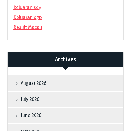
keluaran sdy
Keluaran sgp
Result Macau
Archives
August 2026
July 2026
June 2026