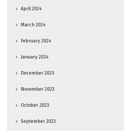
April 2024
March 2024
February 2024
January 2024
December 2023
November 2023
October 2023
September 2023