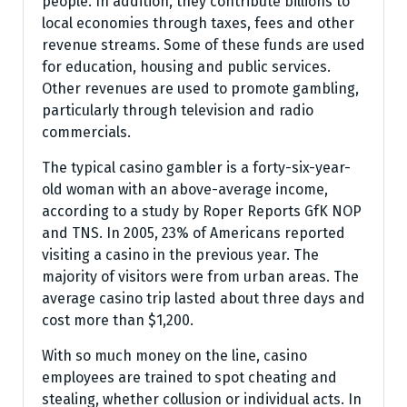
people. In addition, they contribute billions to
local economies through taxes, fees and other
revenue streams. Some of these funds are used
for education, housing and public services.
Other revenues are used to promote gambling,
particularly through television and radio
commercials.
The typical casino gambler is a forty-six-year-
old woman with an above-average income,
according to a study by Roper Reports GfK NOP
and TNS. In 2005, 23% of Americans reported
visiting a casino in the previous year. The
majority of visitors were from urban areas. The
average casino trip lasted about three days and
cost more than $1,200.
With so much money on the line, casino
employees are trained to spot cheating and
stealing, whether collusion or individual acts. In