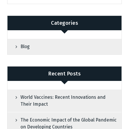
Categories
Blog
Recent Posts
World Vaccines: Recent Innovations and
Their Impact
The Economic Impact of the Global Pandemic
on Developing Countries