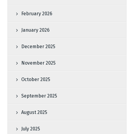
February 2026
January 2026
December 2025
November 2025
October 2025
September 2025
August 2025
July 2025