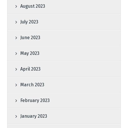
August 2023
July 2023
June 2023
May 2023
April 2023
March 2023
February 2023
January 2023