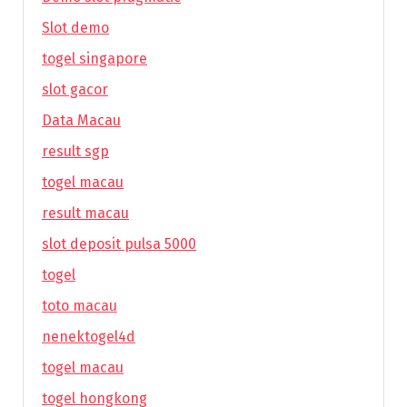
Slot demo
togel singapore
slot gacor
Data Macau
result sgp
togel macau
result macau
slot deposit pulsa 5000
togel
toto macau
nenektogel4d
togel macau
togel hongkong