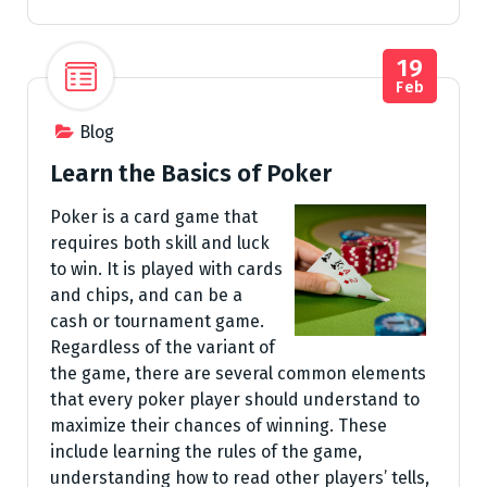
19
Feb
Blog
Learn the Basics of Poker
Poker is a card game that
requires both skill and luck
to win. It is played with cards
and chips, and can be a
cash or tournament game.
Regardless of the variant of
the game, there are several common elements
that every poker player should understand to
maximize their chances of winning. These
include learning the rules of the game,
understanding how to read other players’ tells,