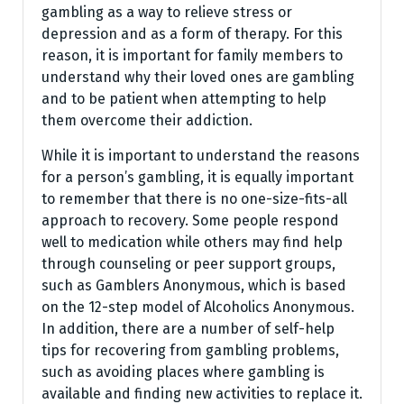
gambling as a way to relieve stress or
depression and as a form of therapy. For this
reason, it is important for family members to
understand why their loved ones are gambling
and to be patient when attempting to help
them overcome their addiction.
While it is important to understand the reasons
for a person’s gambling, it is equally important
to remember that there is no one-size-fits-all
approach to recovery. Some people respond
well to medication while others may find help
through counseling or peer support groups,
such as Gamblers Anonymous, which is based
on the 12-step model of Alcoholics Anonymous.
In addition, there are a number of self-help
tips for recovering from gambling problems,
such as avoiding places where gambling is
available and finding new activities to replace it.