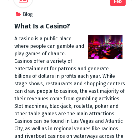
Feb
Blog
What Is a Casino?
A casino is a public place
where people can gamble and
play games of chance.
Casinos offer a variety of
entertainment for patrons and generate
billions of dollars in profits each year. While
stage shows, restaurants and shopping centers
can draw people to casinos, the vast majority of
their revenues come from gambling activities.
Slot machines, blackjack, roulette, poker and
other table games are the main attractions.
Casinos can be found in Las Vegas and Atlantic
City, as well as in regional venues like racinos
and riverboat casinos on waterways across the