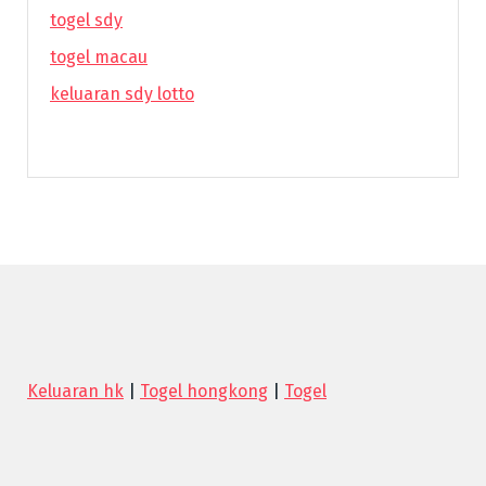
togel sdy
togel macau
keluaran sdy lotto
Keluaran hk
|
Togel hongkong
|
Togel