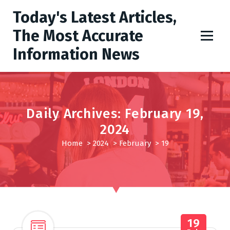
S
Today's Latest Articles,
k
i
The Most Accurate
p
Information News
t
o
c
o
n
Daily Archives: February 19,
t
2024
e
n
Home
>
2024
>
February
>
19
t
19