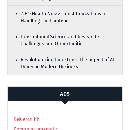
WHO Health News: Latest Innovations in
Handling the Pandemic
International Science and Research:
Challenges and Opportunities
Revolutionizing Industries: The Impact of AI
Dunia on Modern Business
ADS
Keluaran hk
Demo slot pragmatic