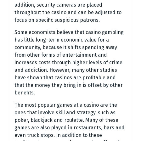
addition, security cameras are placed
throughout the casino and can be adjusted to
focus on specific suspicious patrons.
Some economists believe that casino gambling
has little long-term economic value for a
community, because it shifts spending away
from other forms of entertainment and
increases costs through higher levels of crime
and addiction. However, many other studies
have shown that casinos are profitable and
that the money they bring in is offset by other
benefits.
The most popular games at a casino are the
ones that involve skill and strategy, such as
poker, blackjack and roulette. Many of these
games are also played in restaurants, bars and
even truck stops. In addition to these