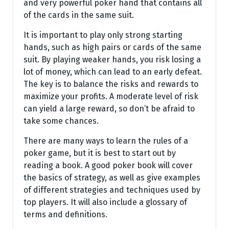
and very powerful poker hand that contains all
of the cards in the same suit.
It is important to play only strong starting
hands, such as high pairs or cards of the same
suit. By playing weaker hands, you risk losing a
lot of money, which can lead to an early defeat.
The key is to balance the risks and rewards to
maximize your profits. A moderate level of risk
can yield a large reward, so don’t be afraid to
take some chances.
There are many ways to learn the rules of a
poker game, but it is best to start out by
reading a book. A good poker book will cover
the basics of strategy, as well as give examples
of different strategies and techniques used by
top players. It will also include a glossary of
terms and definitions.