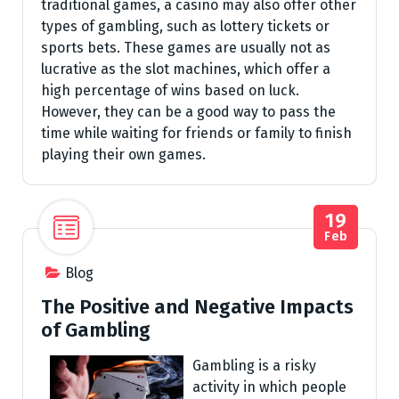
traditional games, a casino may also offer other
types of gambling, such as lottery tickets or
sports bets. These games are usually not as
lucrative as the slot machines, which offer a
high percentage of wins based on luck.
However, they can be a good way to pass the
time while waiting for friends or family to finish
playing their own games.
19
Feb
Blog
The Positive and Negative Impacts
of Gambling
Gambling is a risky
activity in which people