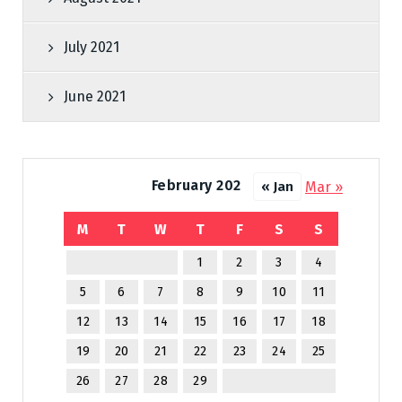
July 2021
June 2021
February 2024
Mar »
« Jan
M
T
W
T
F
S
S
1
2
3
4
5
6
7
8
9
10
11
12
13
14
15
16
17
18
19
20
21
22
23
24
25
26
27
28
29