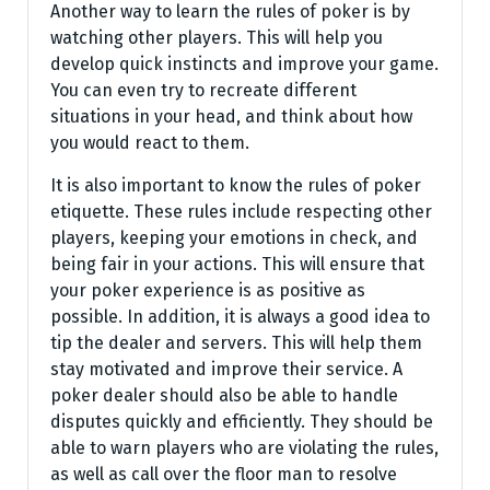
Another way to learn the rules of poker is by
watching other players. This will help you
develop quick instincts and improve your game.
You can even try to recreate different
situations in your head, and think about how
you would react to them.
It is also important to know the rules of poker
etiquette. These rules include respecting other
players, keeping your emotions in check, and
being fair in your actions. This will ensure that
your poker experience is as positive as
possible. In addition, it is always a good idea to
tip the dealer and servers. This will help them
stay motivated and improve their service. A
poker dealer should also be able to handle
disputes quickly and efficiently. They should be
able to warn players who are violating the rules,
as well as call over the floor man to resolve