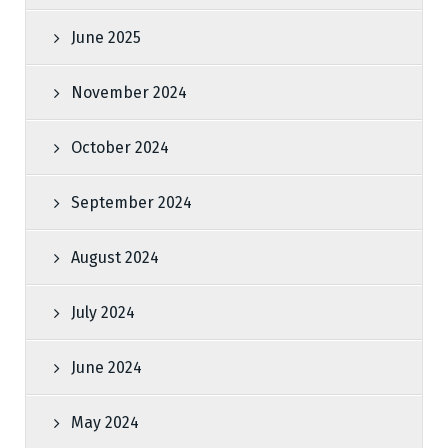
June 2025
November 2024
October 2024
September 2024
August 2024
July 2024
June 2024
May 2024