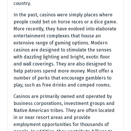
country.
In the past, casinos were simply places where
people could bet on horse races or a dice game.
More recently, they have evolved into elaborate
entertainment complexes that house an
extensive range of gaming options. Modern
casinos are designed to stimulate the senses
with dazzling lighting and bright, exotic floor
and wall coverings. They are also designed to
help patrons spend more money. Most offer a
number of perks that encourage gamblers to
play, such as free drinks and comped rooms.
Casinos are primarily owned and operated by
business corporations, investment groups and
Native American tribes. They are often located
in or near resort areas and provide
employment opportunities for thousands of