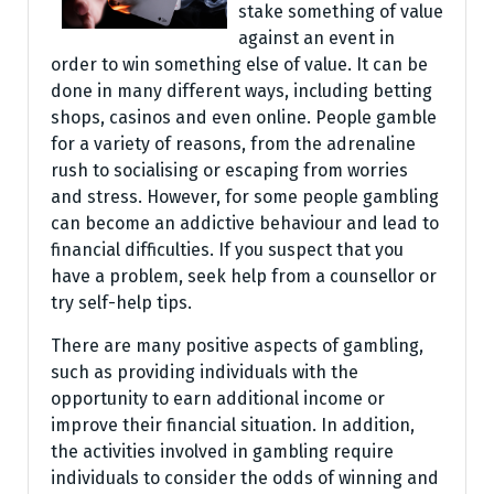
stake something of value
against an event in
order to win something else of value. It can be
done in many different ways, including betting
shops, casinos and even online. People gamble
for a variety of reasons, from the adrenaline
rush to socialising or escaping from worries
and stress. However, for some people gambling
can become an addictive behaviour and lead to
financial difficulties. If you suspect that you
have a problem, seek help from a counsellor or
try self-help tips.
There are many positive aspects of gambling,
such as providing individuals with the
opportunity to earn additional income or
improve their financial situation. In addition,
the activities involved in gambling require
individuals to consider the odds of winning and