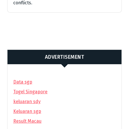
conflicts.
ADVERTISEMENT
Data sgp
Togel Singapore
keluaran sdy
Keluaran sgp
Result Macau