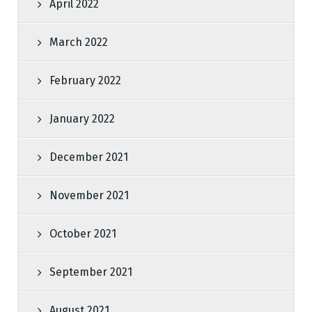
April 2022
March 2022
February 2022
January 2022
December 2021
November 2021
October 2021
September 2021
August 2021