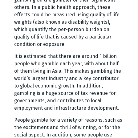
others. In a public health approach, these
effects could be measured using quality of life
weights (also known as disability weights),
which quantify the per-person burden on
quality of life that is caused by a particular
condition or exposure.
It is estimated that there are around 1 billion
people who gamble each year, with about half
of them living in Asia. This makes gambling the
world’s largest industry and a key contributor
to global economic growth. In addition,
gambling is a huge source of tax revenue for
governments, and contributes to local
employment and infrastructure development.
People gamble for a variety of reasons, such as
the excitement and thrill of winning, or for the
social aspect. In addition, some people use