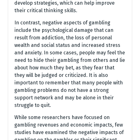
develop strategies, which can help improve
their critical thinking skills.
In contrast, negative aspects of gambling
include the psychological damage that can
result from addiction, the loss of personal
wealth and social status and increased stress
and anxiety. In some cases, people may feel the
need to hide their gambling from others and lie
about how much they bet, as they fear that
they will be judged or criticized. It is also
important to remember that many people with
gambling problems do not have a strong
support network and may be alone in their
struggle to quit.
While some researchers have focused on
gambling revenues and economic impacts, few
studies have examined the negative impacts of
gambling on the gambler or their significant