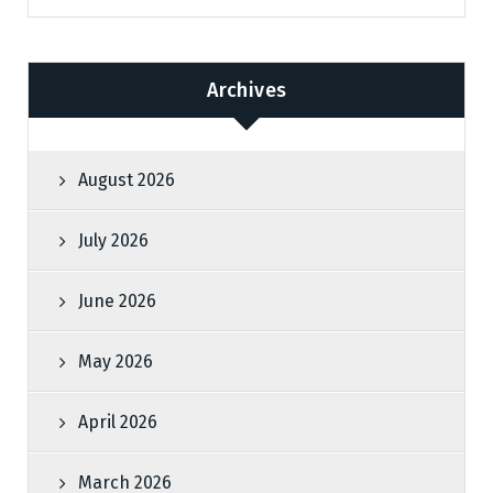
Archives
August 2026
July 2026
June 2026
May 2026
April 2026
March 2026