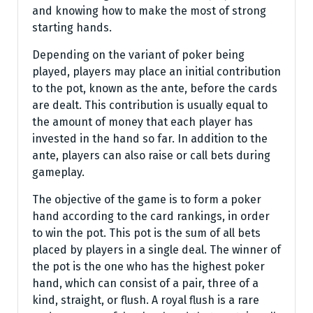
and knowing how to make the most of strong
starting hands.
Depending on the variant of poker being
played, players may place an initial contribution
to the pot, known as the ante, before the cards
are dealt. This contribution is usually equal to
the amount of money that each player has
invested in the hand so far. In addition to the
ante, players can also raise or call bets during
gameplay.
The objective of the game is to form a poker
hand according to the card rankings, in order
to win the pot. This pot is the sum of all bets
placed by players in a single deal. The winner of
the pot is the one who has the highest poker
hand, which can consist of a pair, three of a
kind, straight, or flush. A royal flush is a rare