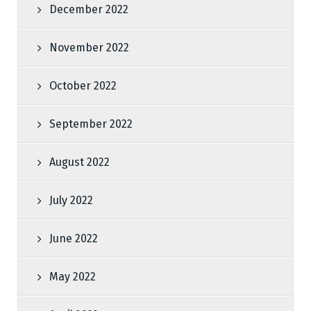
December 2022
November 2022
October 2022
September 2022
August 2022
July 2022
June 2022
May 2022