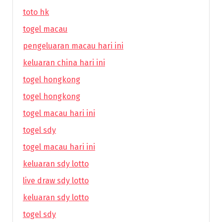
toto hk
togel macau
pengeluaran macau hari ini
keluaran china hari ini
togel hongkong
togel hongkong
togel macau hari ini
togel sdy
togel macau hari ini
keluaran sdy lotto
live draw sdy lotto
keluaran sdy lotto
togel sdy