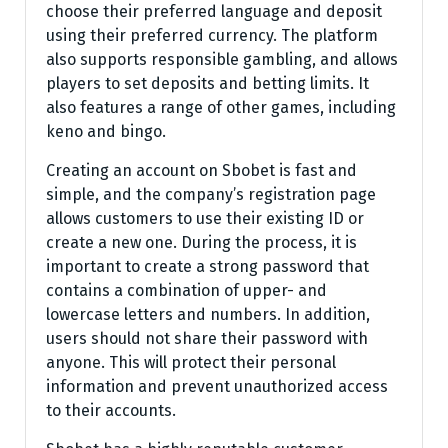
choose their preferred language and deposit
using their preferred currency. The platform
also supports responsible gambling, and allows
players to set deposits and betting limits. It
also features a range of other games, including
keno and bingo.
Creating an account on Sbobet is fast and
simple, and the company’s registration page
allows customers to use their existing ID or
create a new one. During the process, it is
important to create a strong password that
contains a combination of upper- and
lowercase letters and numbers. In addition,
users should not share their password with
anyone. This will protect their personal
information and prevent unauthorized access
to their accounts.