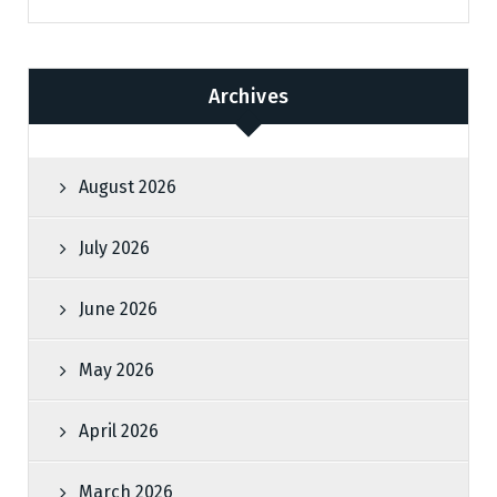
Archives
August 2026
July 2026
June 2026
May 2026
April 2026
March 2026