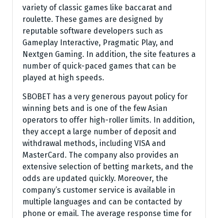
variety of classic games like baccarat and
roulette. These games are designed by
reputable software developers such as
Gameplay Interactive, Pragmatic Play, and
Nextgen Gaming. In addition, the site features a
number of quick-paced games that can be
played at high speeds.
SBOBET has a very generous payout policy for
winning bets and is one of the few Asian
operators to offer high-roller limits. In addition,
they accept a large number of deposit and
withdrawal methods, including VISA and
MasterCard. The company also provides an
extensive selection of betting markets, and the
odds are updated quickly. Moreover, the
company’s customer service is available in
multiple languages and can be contacted by
phone or email. The average response time for