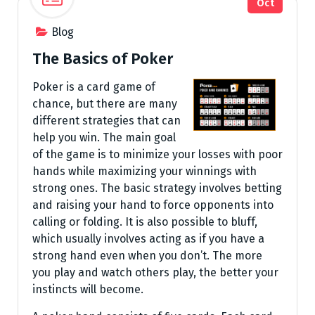
Oct
Blog
The Basics of Poker
Poker is a card game of
chance, but there are many
different strategies that can
help you win. The main goal
of the game is to minimize your losses with poor
hands while maximizing your winnings with
strong ones. The basic strategy involves betting
and raising your hand to force opponents into
calling or folding. It is also possible to bluff,
which usually involves acting as if you have a
strong hand even when you don’t. The more
you play and watch others play, the better your
instincts will become.