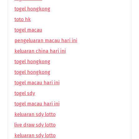
togel hongkong
toto hk
togel macau
pengeluaran macau hari ini
keluaran china hari ini
togel hongkong
togel hongkong
togel macau hari ini
togel sdy
togel macau hari ini
keluaran sdy lotto
live draw sdy lotto
keluaran sdy lotto