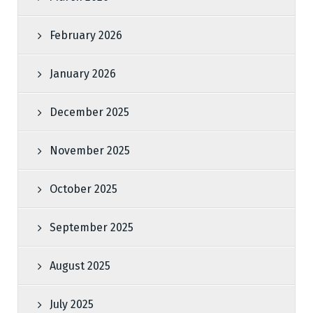
February 2026
January 2026
December 2025
November 2025
October 2025
September 2025
August 2025
July 2025