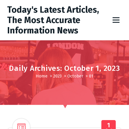
S
Today's Latest Articles,
k
i
The Most Accurate
p
Information News
t
o
c
o
n
t
Daily Archives: October 1, 2023
e
Home
>
2023
>
October
>
01
n
t
1