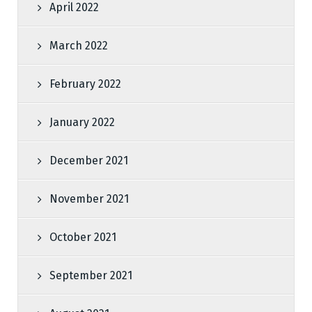
April 2022
March 2022
February 2022
January 2022
December 2021
November 2021
October 2021
September 2021