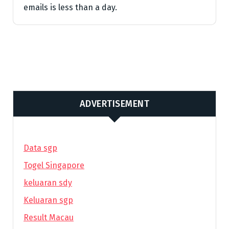
emails is less than a day.
ADVERTISEMENT
Data sgp
Togel Singapore
keluaran sdy
Keluaran sgp
Result Macau