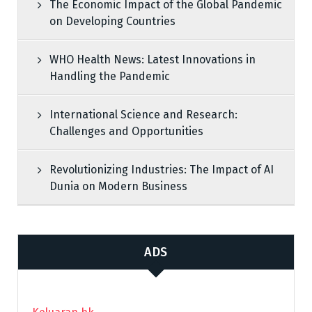
The Economic Impact of the Global Pandemic
on Developing Countries
WHO Health News: Latest Innovations in
Handling the Pandemic
International Science and Research:
Challenges and Opportunities
Revolutionizing Industries: The Impact of AI
Dunia on Modern Business
ADS