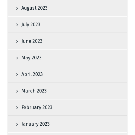
August 2023
July 2023
June 2023
May 2023
April 2023
March 2023
February 2023
January 2023