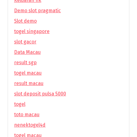
Keluaran hk
Demo slot pragmatic
Slot demo
togel singapore
slot gacor
Data Macau
result sgp
togel macau
result macau
slot deposit pulsa 5000
togel
toto macau
nenektogel4d
togel macau