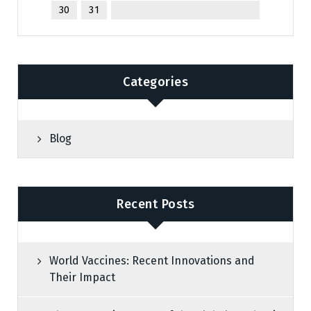
30
31
Categories
Blog
Recent Posts
World Vaccines: Recent Innovations and
Their Impact