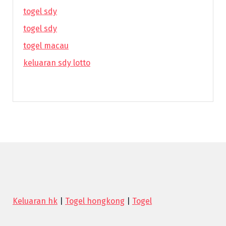
togel sdy
togel sdy
togel macau
keluaran sdy lotto
Keluaran hk
|
Togel hongkong
|
Togel