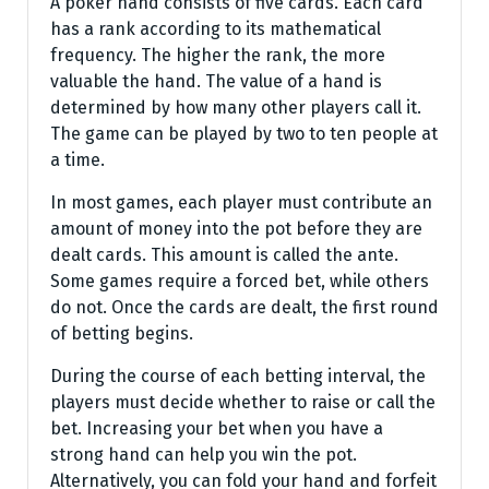
A poker hand consists of five cards. Each card
has a rank according to its mathematical
frequency. The higher the rank, the more
valuable the hand. The value of a hand is
determined by how many other players call it.
The game can be played by two to ten people at
a time.
In most games, each player must contribute an
amount of money into the pot before they are
dealt cards. This amount is called the ante.
Some games require a forced bet, while others
do not. Once the cards are dealt, the first round
of betting begins.
During the course of each betting interval, the
players must decide whether to raise or call the
bet. Increasing your bet when you have a
strong hand can help you win the pot.
Alternatively, you can fold your hand and forfeit