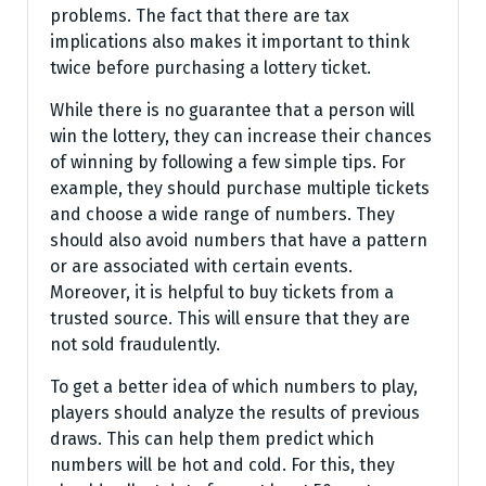
problems. The fact that there are tax
implications also makes it important to think
twice before purchasing a lottery ticket.
While there is no guarantee that a person will
win the lottery, they can increase their chances
of winning by following a few simple tips. For
example, they should purchase multiple tickets
and choose a wide range of numbers. They
should also avoid numbers that have a pattern
or are associated with certain events.
Moreover, it is helpful to buy tickets from a
trusted source. This will ensure that they are
not sold fraudulently.
To get a better idea of which numbers to play,
players should analyze the results of previous
draws. This can help them predict which
numbers will be hot and cold. For this, they