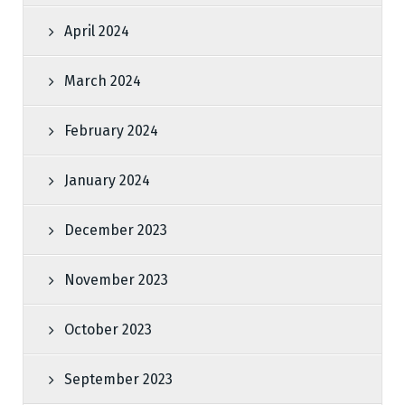
April 2024
March 2024
February 2024
January 2024
December 2023
November 2023
October 2023
September 2023