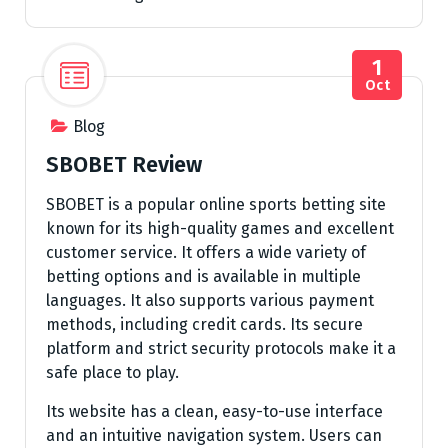
1
Oct
Blog
SBOBET Review
SBOBET is a popular online sports betting site
known for its high-quality games and excellent
customer service. It offers a wide variety of
betting options and is available in multiple
languages. It also supports various payment
methods, including credit cards. Its secure
platform and strict security protocols make it a
safe place to play.
Its website has a clean, easy-to-use interface
and an intuitive navigation system. Users can