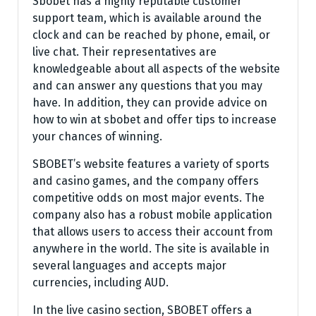
Sbobet has a highly reputable customer
support team, which is available around the
clock and can be reached by phone, email, or
live chat. Their representatives are
knowledgeable about all aspects of the website
and can answer any questions that you may
have. In addition, they can provide advice on
how to win at sbobet and offer tips to increase
your chances of winning.
SBOBET’s website features a variety of sports
and casino games, and the company offers
competitive odds on most major events. The
company also has a robust mobile application
that allows users to access their account from
anywhere in the world. The site is available in
several languages and accepts major
currencies, including AUD.
In the live casino section, SBOBET offers a