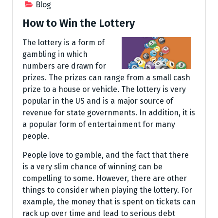
Blog
How to Win the Lottery
The lottery is a form of
gambling in which
numbers are drawn for
prizes. The prizes can range from a small cash
prize to a house or vehicle. The lottery is very
popular in the US and is a major source of
revenue for state governments. In addition, it is
a popular form of entertainment for many
people.
People love to gamble, and the fact that there
is a very slim chance of winning can be
compelling to some. However, there are other
things to consider when playing the lottery. For
example, the money that is spent on tickets can
rack up over time and lead to serious debt