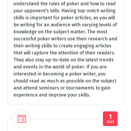
understand the rules of poker and how to read
your opponent’s tells. Having top-notch writing
skills is important for poker articles, as you will
be writing for an audience with varying levels of
knowledge on the subject matter. The most
successful poker writers use their research and
their writing skills to create engaging articles
that will capture the attention of their readers.
They also stay up-to-date on the latest trends
and events in the world of poker. If you are
interested in becoming a poker writer, you
should read as much as possible on the subject
and attend seminars or tournaments to gain
experience and improve your skills.
1
Oct