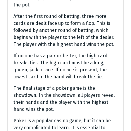
the pot.
After the first round of betting, three more
cards are dealt face up to form a flop. This is
followed by another round of betting, which
begins with the player to the left of the dealer.
The player with the highest hand wins the pot.
If no one has a pair or better, the high card
breaks ties. The high card must be a king,
queen, jack or ace. If no ace is present, the
lowest card in the hand will break the tie.
The final stage of a poker game is the
showdown. In the showdown, all players reveal
their hands and the player with the highest
hand wins the pot.
Poker is a popular casino game, but it can be
very complicated to learn. It is essential to