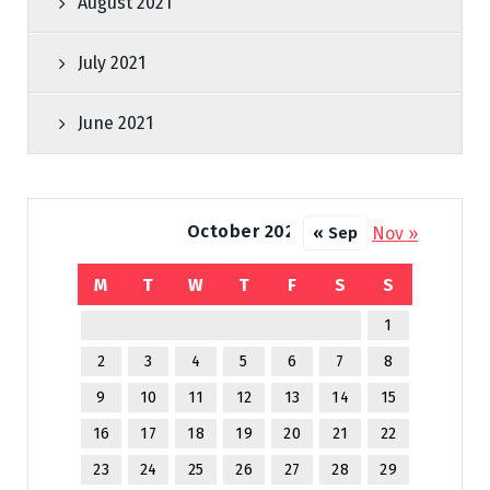
August 2021
July 2021
June 2021
October 2023
Nov »
« Sep
M
T
W
T
F
S
S
1
2
3
4
5
6
7
8
9
10
11
12
13
14
15
16
17
18
19
20
21
22
23
24
25
26
27
28
29