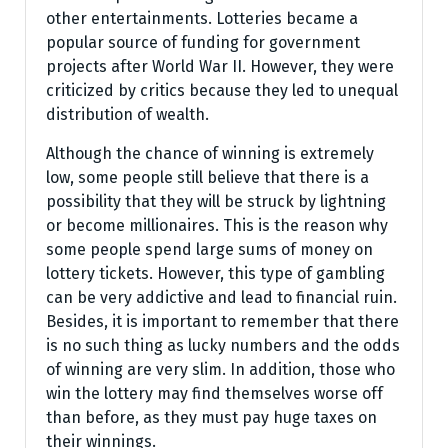
other entertainments. Lotteries became a
popular source of funding for government
projects after World War II. However, they were
criticized by critics because they led to unequal
distribution of wealth.
Although the chance of winning is extremely
low, some people still believe that there is a
possibility that they will be struck by lightning
or become millionaires. This is the reason why
some people spend large sums of money on
lottery tickets. However, this type of gambling
can be very addictive and lead to financial ruin.
Besides, it is important to remember that there
is no such thing as lucky numbers and the odds
of winning are very slim. In addition, those who
win the lottery may find themselves worse off
than before, as they must pay huge taxes on
their winnings.