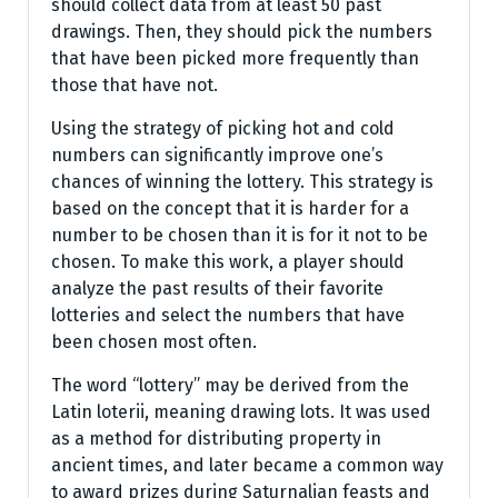
should collect data from at least 50 past
drawings. Then, they should pick the numbers
that have been picked more frequently than
those that have not.
Using the strategy of picking hot and cold
numbers can significantly improve one’s
chances of winning the lottery. This strategy is
based on the concept that it is harder for a
number to be chosen than it is for it not to be
chosen. To make this work, a player should
analyze the past results of their favorite
lotteries and select the numbers that have
been chosen most often.
The word “lottery” may be derived from the
Latin loterii, meaning drawing lots. It was used
as a method for distributing property in
ancient times, and later became a common way
to award prizes during Saturnalian feasts and