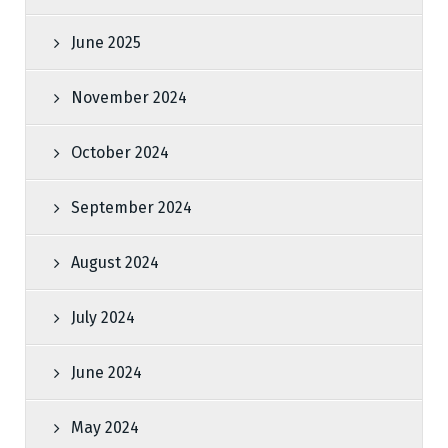
June 2025
November 2024
October 2024
September 2024
August 2024
July 2024
June 2024
May 2024