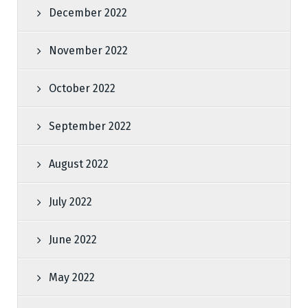
December 2022
November 2022
October 2022
September 2022
August 2022
July 2022
June 2022
May 2022