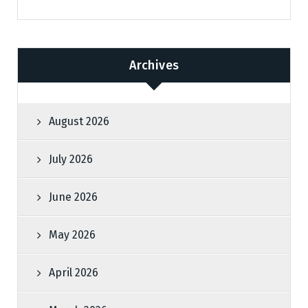
Archives
August 2026
July 2026
June 2026
May 2026
April 2026