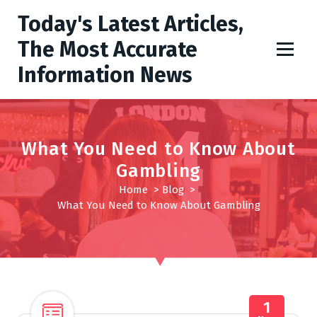
S
Today's Latest Articles,
k
i
The Most Accurate
p
Information News
t
o
c
o
n
What You Need to Know About
t
Gambling
e
Home
>
Blog
>
n
What You Need to Know About Gambling
t
1