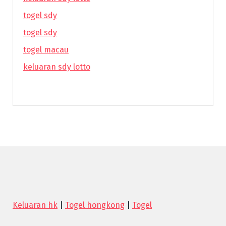
togel sdy
togel sdy
togel macau
keluaran sdy lotto
Keluaran hk
|
Togel hongkong
|
Togel