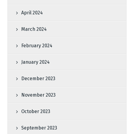
April 2024
March 2024
February 2024
January 2024
December 2023
November 2023
October 2023
September 2023