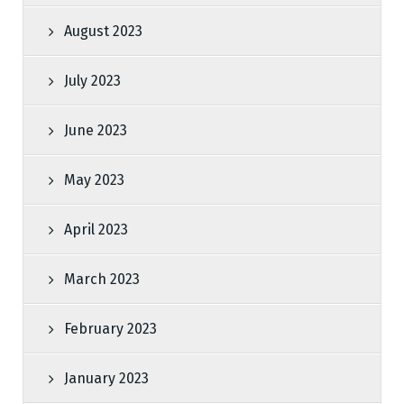
August 2023
July 2023
June 2023
May 2023
April 2023
March 2023
February 2023
January 2023