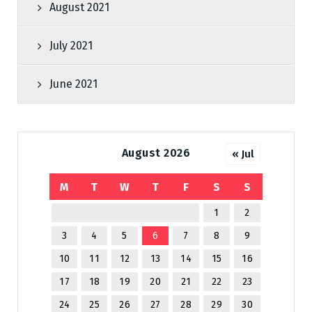
August 2021
July 2021
June 2021
August 2026
« Jul
M
T
W
T
F
S
S
1
2
3
4
5
6
7
8
9
10
11
12
13
14
15
16
17
18
19
20
21
22
23
24
25
26
27
28
29
30