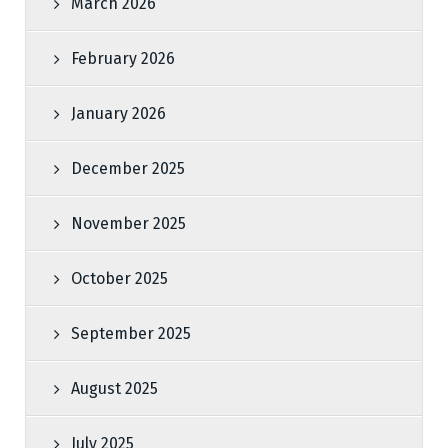
March 2026
February 2026
January 2026
December 2025
November 2025
October 2025
September 2025
August 2025
July 2025