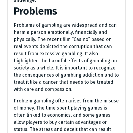
underage.
Problems
Problems of gambling are widespread and can
harm a person emotionally, financially and
physically. The recent film “Casino” based on
real events depicted the corruption that can
result from excessive gambling. It also
highlighted the harmful effects of gambling on
society as a whole. It is important to recognize
the consequences of gambling addiction and to
treat it like a cancer that needs to be treated
with care and compassion.
Problem gambling often arises from the misuse
of money. The time spent playing games is
often linked to economics, and some games
allow players to buy certain advantages or
status. The stress and deceit that can result