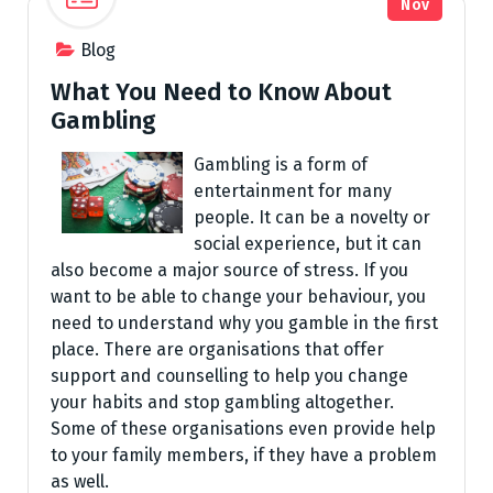
Nov
Blog
What You Need to Know About
Gambling
Gambling is a form of
entertainment for many
people. It can be a novelty or
social experience, but it can
also become a major source of stress. If you
want to be able to change your behaviour, you
need to understand why you gamble in the first
place. There are organisations that offer
support and counselling to help you change
your habits and stop gambling altogether.
Some of these organisations even provide help
to your family members, if they have a problem
as well.