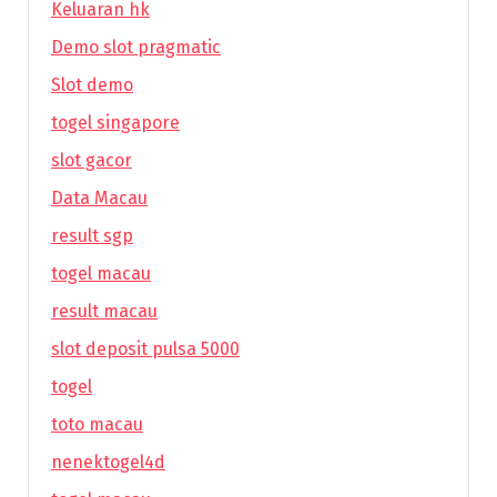
Keluaran hk
Demo slot pragmatic
Slot demo
togel singapore
slot gacor
Data Macau
result sgp
togel macau
result macau
slot deposit pulsa 5000
togel
toto macau
nenektogel4d