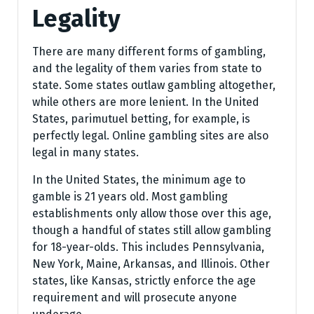
Legality
There are many different forms of gambling,
and the legality of them varies from state to
state. Some states outlaw gambling altogether,
while others are more lenient. In the United
States, parimutuel betting, for example, is
perfectly legal. Online gambling sites are also
legal in many states.
In the United States, the minimum age to
gamble is 21 years old. Most gambling
establishments only allow those over this age,
though a handful of states still allow gambling
for 18-year-olds. This includes Pennsylvania,
New York, Maine, Arkansas, and Illinois. Other
states, like Kansas, strictly enforce the age
requirement and will prosecute anyone