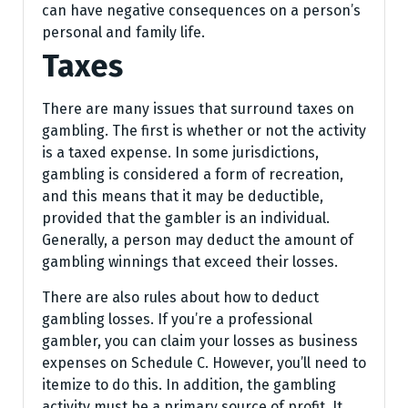
can have negative consequences on a person’s
personal and family life.
Taxes
There are many issues that surround taxes on
gambling. The first is whether or not the activity
is a taxed expense. In some jurisdictions,
gambling is considered a form of recreation,
and this means that it may be deductible,
provided that the gambler is an individual.
Generally, a person may deduct the amount of
gambling winnings that exceed their losses.
There are also rules about how to deduct
gambling losses. If you’re a professional
gambler, you can claim your losses as business
expenses on Schedule C. However, you’ll need to
itemize to do this. In addition, the gambling
activity must be a primary source of profit. It