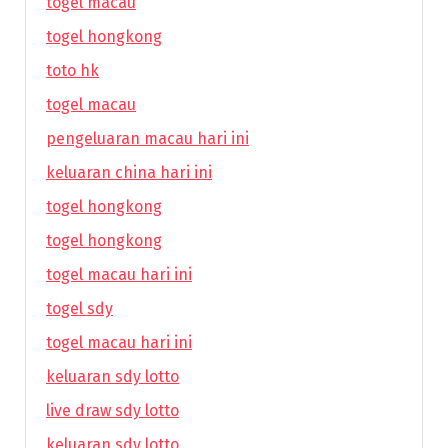
togel macau
togel hongkong
toto hk
togel macau
pengeluaran macau hari ini
keluaran china hari ini
togel hongkong
togel hongkong
togel macau hari ini
togel sdy
togel macau hari ini
keluaran sdy lotto
live draw sdy lotto
keluaran sdy lotto