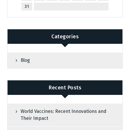
31
Categories
Blog
Recent Posts
World Vaccines: Recent Innovations and
Their Impact