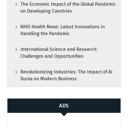
The Economic Impact of the Global Pandemic
on Developing Countries
WHO Health News: Latest Innovations in
Handling the Pandemic
International Science and Research:
Challenges and Opportunities
Revolutionizing Industries: The Impact of AI
Dunia on Modern Business
ADS