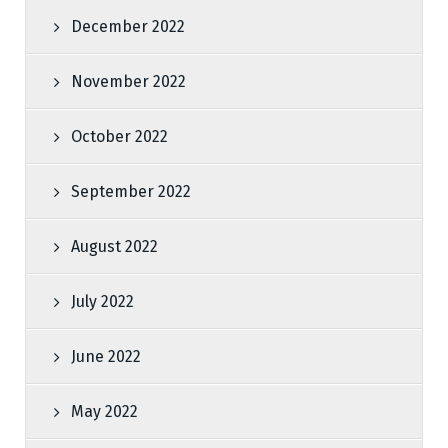
December 2022
November 2022
October 2022
September 2022
August 2022
July 2022
June 2022
May 2022