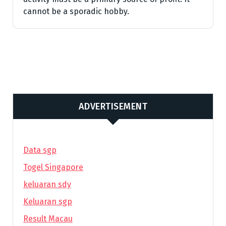
cannot be a sporadic hobby.
ADVERTISEMENT
Data sgp
Togel Singapore
keluaran sdy
Keluaran sgp
Result Macau