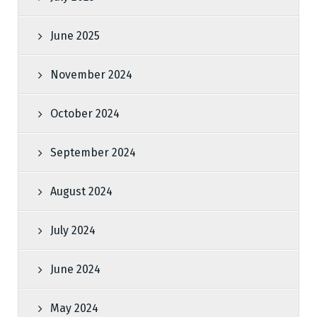
June 2025
November 2024
October 2024
September 2024
August 2024
July 2024
June 2024
May 2024