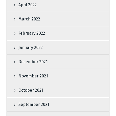
April 2022
March 2022
February 2022
January 2022
December 2021
November 2021
October 2021
September 2021