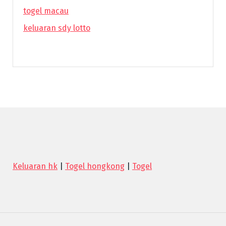
togel macau
keluaran sdy lotto
Keluaran hk
|
Togel hongkong
|
Togel