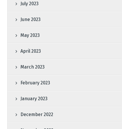
July 2023
June 2023
May 2023
April 2023
March 2023
February 2023
January 2023
December 2022