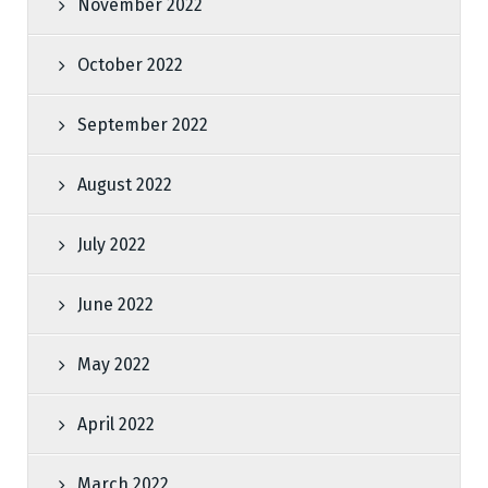
November 2022
October 2022
September 2022
August 2022
July 2022
June 2022
May 2022
April 2022
March 2022