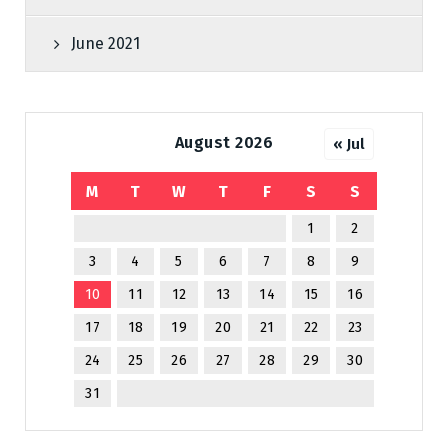
June 2021
August 2026
« Jul
M
T
W
T
F
S
S
1
2
3
4
5
6
7
8
9
10
11
12
13
14
15
16
17
18
19
20
21
22
23
24
25
26
27
28
29
30
31