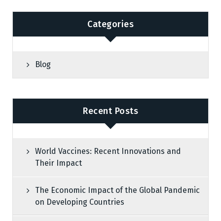
Categories
Blog
Recent Posts
World Vaccines: Recent Innovations and
Their Impact
The Economic Impact of the Global Pandemic
on Developing Countries