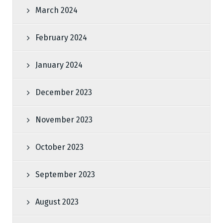
March 2024
February 2024
January 2024
December 2023
November 2023
October 2023
September 2023
August 2023