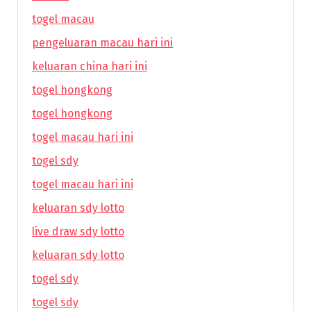
togel macau
pengeluaran macau hari ini
keluaran china hari ini
togel hongkong
togel hongkong
togel macau hari ini
togel sdy
togel macau hari ini
keluaran sdy lotto
live draw sdy lotto
keluaran sdy lotto
togel sdy
togel sdy