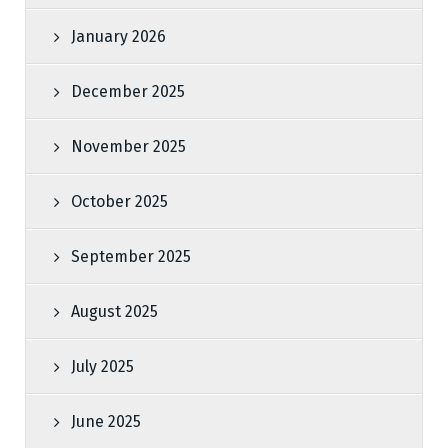
January 2026
December 2025
November 2025
October 2025
September 2025
August 2025
July 2025
June 2025