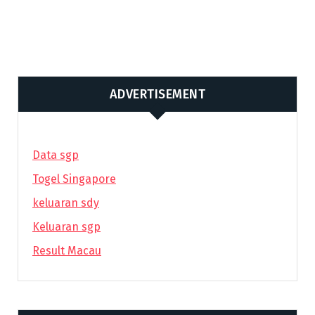
ADVERTISEMENT
Data sgp
Togel Singapore
keluaran sdy
Keluaran sgp
Result Macau