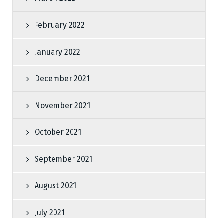
February 2022
January 2022
December 2021
November 2021
October 2021
September 2021
August 2021
July 2021