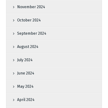
November 2024
October 2024
September 2024
August 2024
July 2024
June 2024
May 2024
April 2024