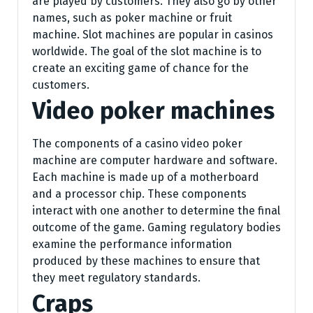
are played by customers. They also go by other
names, such as poker machine or fruit
machine. Slot machines are popular in casinos
worldwide. The goal of the slot machine is to
create an exciting game of chance for the
customers.
Video poker machines
The components of a casino video poker
machine are computer hardware and software.
Each machine is made up of a motherboard
and a processor chip. These components
interact with one another to determine the final
outcome of the game. Gaming regulatory bodies
examine the performance information
produced by these machines to ensure that
they meet regulatory standards.
Craps