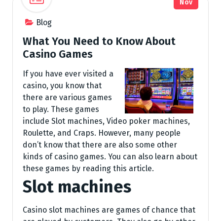
Nov
Blog
What You Need to Know About
Casino Games
If you have ever visited a
casino, you know that
there are various games
to play. These games
include Slot machines, Video poker machines,
Roulette, and Craps. However, many people
don’t know that there are also some other
kinds of casino games. You can also learn about
these games by reading this article.
Slot machines
Casino slot machines are games of chance that