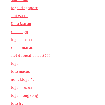
togel singapore
slot gacor
Data Macau
result sgp
togel macau
result macau
slot deposit pulsa 5000
togel
toto macau
nenektogel4d
togel macau
togel hongkong
toto hk