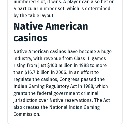
numbered slot, it wins. A player can also bet on
a particular number set, which is determined
by the table layout.
Native American
casinos
Native American casinos have become a huge
industry, with revenue from Class III games
rising from just $100 million in 1988 to more
than $16.7 billion in 2006. In an effort to
regulate the casinos, Congress passed the
Indian Gaming Regulatory Act in 1988, which
grants the federal government criminal
jurisdiction over Native reservations. The Act
also creates the National Indian Gaming
Commission.