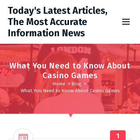
S
Today's Latest Articles,
k
i
The Most Accurate
p
Information News
t
o
c
o
n
What You Need to Know About
t
Casino Games
e
Home
>
Blog
>
n
What You Need to Know About Casino Games
t
1