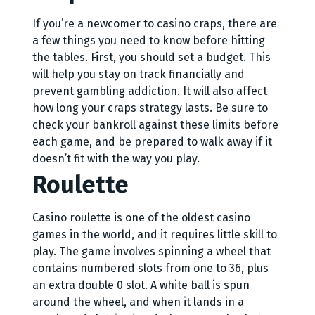
If you’re a newcomer to casino craps, there are
a few things you need to know before hitting
the tables. First, you should set a budget. This
will help you stay on track financially and
prevent gambling addiction. It will also affect
how long your craps strategy lasts. Be sure to
check your bankroll against these limits before
each game, and be prepared to walk away if it
doesn’t fit with the way you play.
Roulette
Casino roulette is one of the oldest casino
games in the world, and it requires little skill to
play. The game involves spinning a wheel that
contains numbered slots from one to 36, plus
an extra double 0 slot. A white ball is spun
around the wheel, and when it lands in a