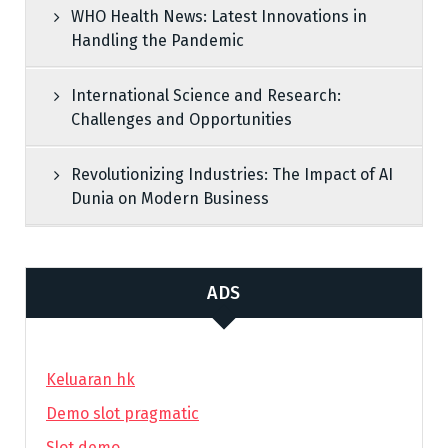
WHO Health News: Latest Innovations in
Handling the Pandemic
International Science and Research:
Challenges and Opportunities
Revolutionizing Industries: The Impact of AI
Dunia on Modern Business
ADS
Keluaran hk
Demo slot pragmatic
Slot demo