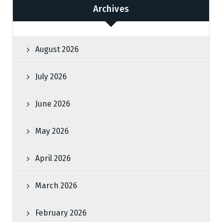
Archives
August 2026
July 2026
June 2026
May 2026
April 2026
March 2026
February 2026