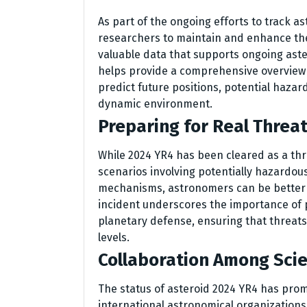
As part of the ongoing efforts to track as
researchers to maintain and enhance th
valuable data that supports ongoing aste
helps provide a comprehensive overview of
predict future positions, potential hazard
dynamic environment.
Preparing for Real Threa
While 2024 YR4 has been cleared as a thre
scenarios involving potentially hazardous
mechanisms, astronomers can be better
incident underscores the importance of 
planetary defense, ensuring that threats 
levels.
Collaboration Among Scie
The status of asteroid 2024 YR4 has pro
international astronomical organizations.