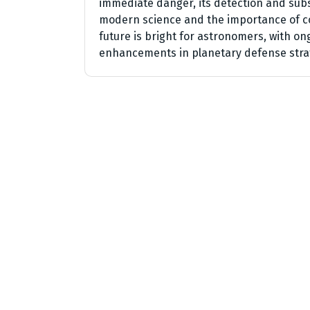
immediate danger, its detection and sub
modern science and the importance of co
future is bright for astronomers, with on
enhancements in planetary defense stra