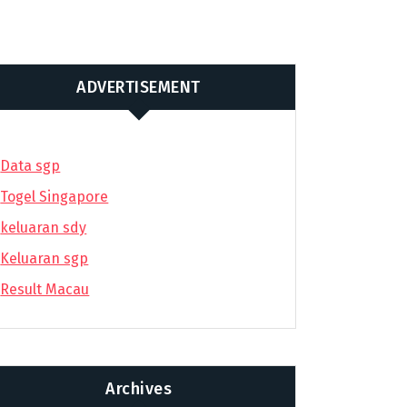
ADVERTISEMENT
Data sgp
Togel Singapore
keluaran sdy
Keluaran sgp
Result Macau
Archives