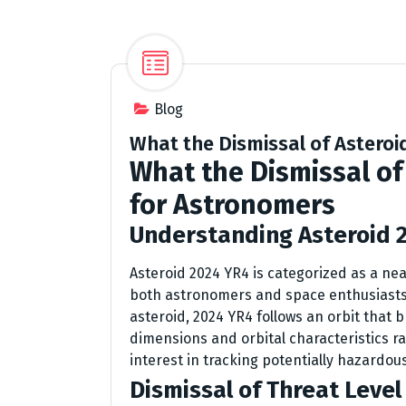
Blog
What the Dismissal of Astero
What the Dismissal of
for Astronomers
Understanding Asteroid 
Asteroid 2024 YR4 is categorized as a nea
both astronomers and space enthusiasts u
asteroid, 2024 YR4 follows an orbit that b
dimensions and orbital characteristics ra
interest in tracking potentially hazardou
Dismissal of Threat Level