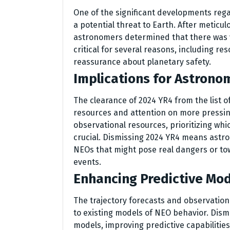
One of the significant developments rega
a potential threat to Earth. After meticul
astronomers determined that there was vi
critical for several reasons, including re
reassurance about planetary safety.
Implications for Astrono
The clearance of 2024 YR4 from the list o
resources and attention on more pressin
observational resources, prioritizing whi
crucial. Dismissing 2024 YR4 means astro
NEOs that might pose real dangers or to
events.
Enhancing Predictive Mo
The trajectory forecasts and observation
to existing models of NEO behavior. Dism
models, improving predictive capabilities