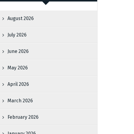
August 2026
July 2026
June 2026
May 2026
April 2026
March 2026
February 2026
January 2026