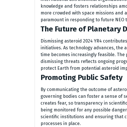
knowledge and fosters relationships amo
more crowded with space missions and ast
paramount in responding to future NEO th
The Future of Planetary 
Dismissing asteroid 2024 YR4 contributes
initiatives. As technology advances, the a
time becomes increasingly feasible. The 
dismissing threats reflects ongoing pro
protect Earth from potential asteroid im
Promoting Public Safety
By communicating the outcome of asteroi
governing bodies can foster a sense of s
creates fear, so transparency in scientifi
being monitored for any possible dangers.
scientific institutions and ensuring that
processes in place.