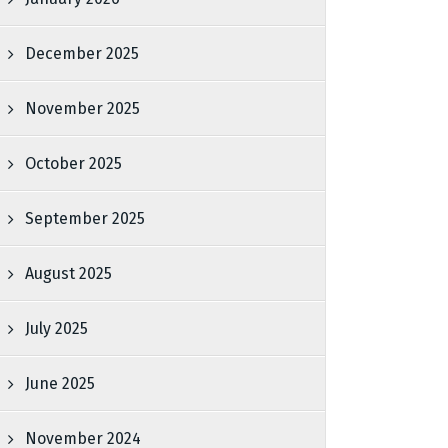
December 2025
November 2025
October 2025
September 2025
August 2025
July 2025
June 2025
November 2024