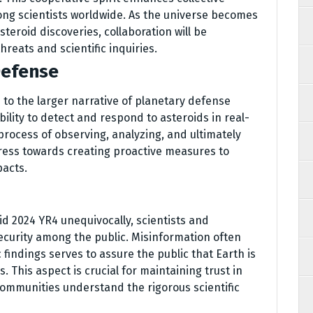
ng scientists worldwide. As the universe becomes
eroid discoveries, collaboration will be
reats and scientific inquiries.
Defense
 to the larger narrative of planetary defense
bility to detect and respond to asteroids in real-
process of observing, analyzing, and ultimately
gress towards creating proactive measures to
pacts.
d 2024 YR4 unequivocally, scientists and
ecurity among the public. Misinformation often
c findings serves to assure the public that Earth is
 This aspect is crucial for maintaining trust in
 communities understand the rigorous scientific