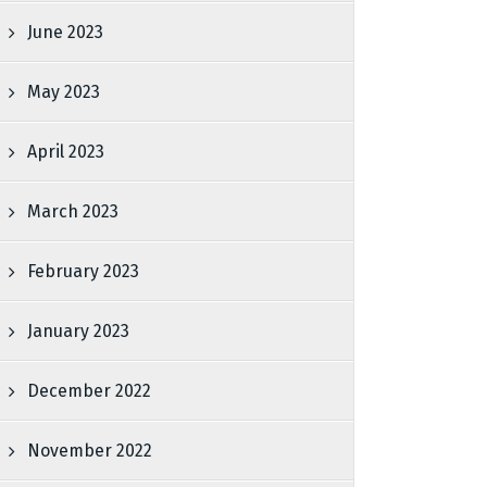
June 2023
May 2023
April 2023
March 2023
February 2023
January 2023
December 2022
November 2022