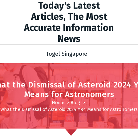
Today's Latest
Articles, The Most
Accurate Information
News
Togel Singapore
at the Dismissal of Asteroid 2024 
Means for Astronomers
Home
>
Blog
>
What the Dismissal of Asteroid 2024 YR4 Means for Astronomers