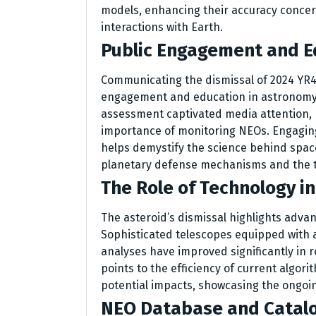
models, enhancing their accuracy concer
interactions with Earth.
Public Engagement and E
Communicating the dismissal of 2024 YR4 
engagement and education in astronomy. 
assessment captivated media attention, p
importance of monitoring NEOs. Engaging
helps demystify the science behind spac
planetary defense mechanisms and the te
The Role of Technology i
The asteroid’s dismissal highlights adva
Sophisticated telescopes equipped with a
analyses have improved significantly in r
points to the efficiency of current algori
potential impacts, showcasing the ongoin
NEO Database and Catal