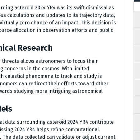
rding asteroid 2024 YR4 was its swift dismissal as
ous calculations and updates to its trajectory data,
rtually zero chance of an impact. This decision is
source allocation in observation efforts and public
mical Research
f threats allows astronomers to focus their
g concerns in the cosmos. With limited
ch celestial phenomena to track and study is
nomers can redirect their efforts toward other
wards studying more intriguing astronomical
dels
al data surrounding asteroid 2024 YR4 contribute
issing 2024 YR4 helps refine computational
. The data collected can validate or adjust current