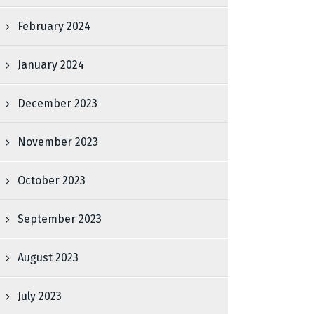
February 2024
January 2024
December 2023
November 2023
October 2023
September 2023
August 2023
July 2023