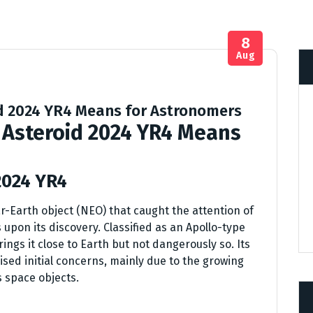
8
Aug
id 2024 YR4 Means for Astronomers
 Asteroid 2024 YR4 Means
2024 YR4
r-Earth object (NEO) that caught the attention of
pon its discovery. Classified as an Apollo-type
rings it close to Earth but not dangerously so. Its
ised initial concerns, mainly due to the growing
s space objects.