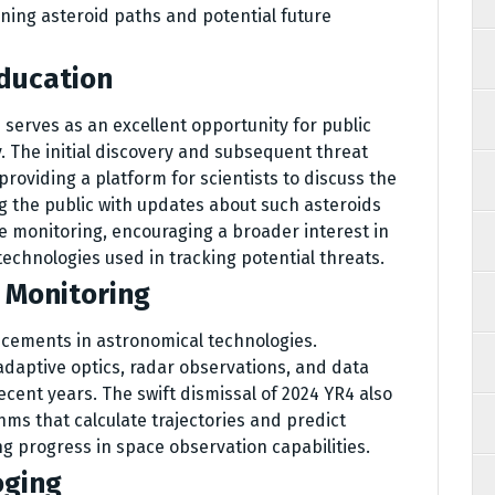
ning asteroid paths and potential future
ducation
serves as an excellent opportunity for public
The initial discovery and subsequent threat
roviding a platform for scientists to discuss the
 the public with updates about such asteroids
e monitoring, encouraging a broader interest in
chnologies used in tracking potential threats.
n Monitoring
ncements in astronomical technologies.
daptive optics, radar observations, and data
ecent years. The swift dismissal of 2024 YR4 also
thms that calculate trajectories and predict
g progress in space observation capabilities.
oging