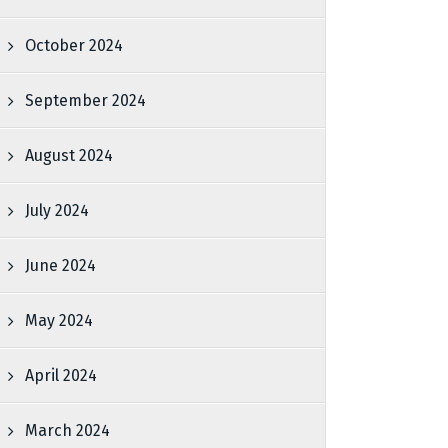
October 2024
September 2024
August 2024
July 2024
June 2024
May 2024
April 2024
March 2024