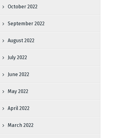
October 2022
September 2022
August 2022
July 2022
June 2022
May 2022
April 2022
March 2022