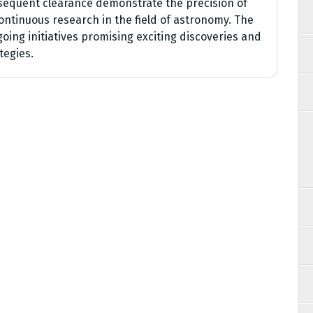
sequent clearance demonstrate the precision of
ntinuous research in the field of astronomy. The
going initiatives promising exciting discoveries and
tegies.