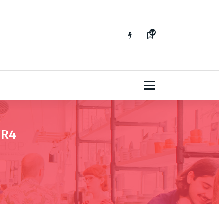
29
65
YR4