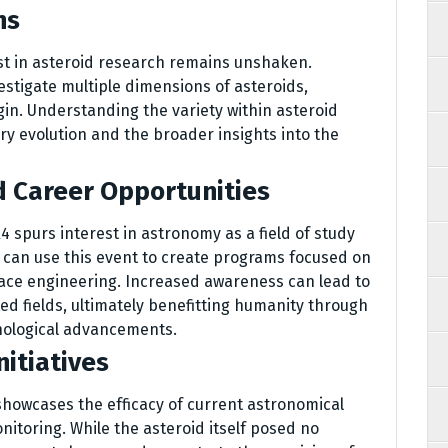
ns
est in asteroid research remains unshaken.
estigate multiple dimensions of asteroids,
gin. Understanding the variety within asteroid
ary evolution and the broader insights into the
d Career Opportunities
R4 spurs interest in astronomy as a field of study
 can use this event to create programs focused on
pace engineering. Increased awareness can lead to
ed fields, ultimately benefitting humanity through
nological advancements.
itiatives
 showcases the efficacy of current astronomical
itoring. While the asteroid itself posed no