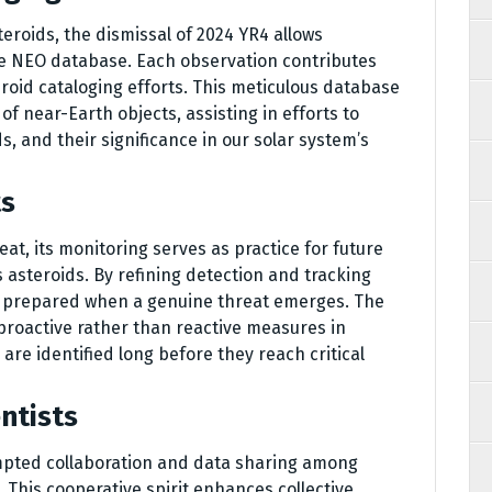
teroids, the dismissal of 2024 YR4 allows
e NEO database. Each observation contributes
roid cataloging efforts. This meticulous database
 near-Earth objects, assisting in efforts to
s, and their significance in our solar system’s
ts
at, its monitoring serves as practice for future
 asteroids. By refining detection and tracking
 prepared when a genuine threat emerges. The
proactive rather than reactive measures in
are identified long before they reach critical
ntists
mpted collaboration and data sharing among
 This cooperative spirit enhances collective