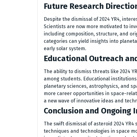
Future Research Directio
Despite the dismissal of 2024 YR4, inter
Scientists are now more motivated to inv
including composition, structure, and ori
categories can yield insights into planet
early solar system.
Educational Outreach an
The ability to dismiss threats like 2024 Y
among students. Educational institutions
planetary sciences, astrophysics, and s
more career opportunities in space-relat
a new wave of innovative ideas and tech
Conclusion and Ongoing In
The swift dismissal of asteroid 2024 YR4
techniques and technologies in space mon