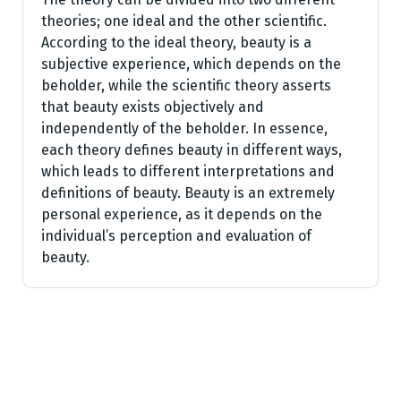
theories; one ideal and the other scientific.
According to the ideal theory, beauty is a
subjective experience, which depends on the
beholder, while the scientific theory asserts
that beauty exists objectively and
independently of the beholder. In essence,
each theory defines beauty in different ways,
which leads to different interpretations and
definitions of beauty. Beauty is an extremely
personal experience, as it depends on the
individual’s perception and evaluation of
beauty.