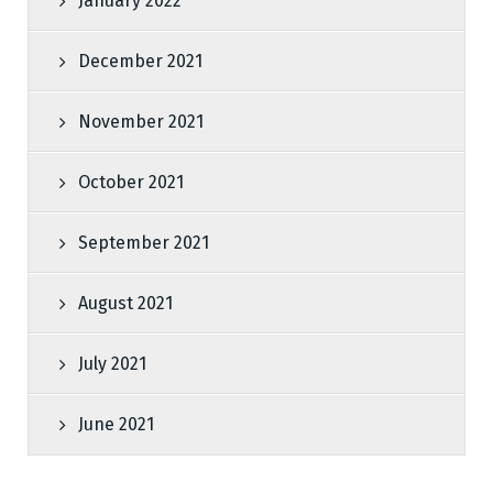
January 2022
December 2021
November 2021
October 2021
September 2021
August 2021
July 2021
June 2021