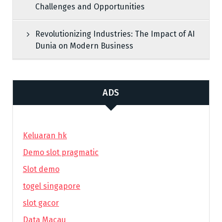
Challenges and Opportunities
Revolutionizing Industries: The Impact of AI
Dunia on Modern Business
ADS
Keluaran hk
Demo slot pragmatic
Slot demo
togel singapore
slot gacor
Data Macau