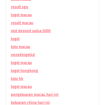
result sgp
togel macau
result macau
slot deposit pulsa 5000
togel
toto macau
nenektogel4d
togel macau
togel hongkong
toto hk
togel macau
pengeluaran macau hari ini
keluaran china hari ini