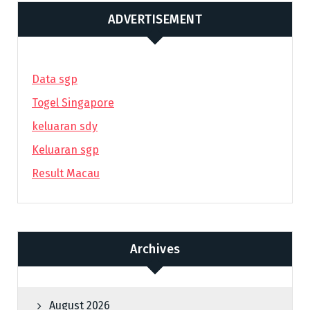
ADVERTISEMENT
Data sgp
Togel Singapore
keluaran sdy
Keluaran sgp
Result Macau
Archives
August 2026