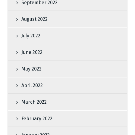
September 2022
August 2022
July 2022
June 2022
May 2022
April 2022
March 2022
February 2022