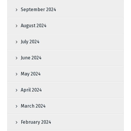
September 2024
August 2024
July 2024
June 2024
May 2024
April 2024
March 2024
February 2024