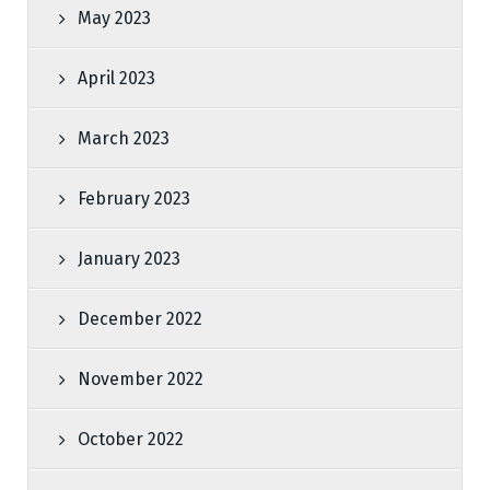
May 2023
April 2023
March 2023
February 2023
January 2023
December 2022
November 2022
October 2022