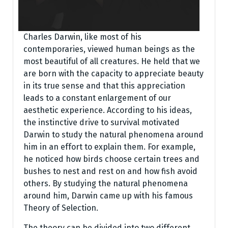
Charles Darwin, like most of his
contemporaries, viewed human beings as the
most beautiful of all creatures. He held that we
are born with the capacity to appreciate beauty
in its true sense and that this appreciation
leads to a constant enlargement of our
aesthetic experience. According to his ideas,
the instinctive drive to survival motivated
Darwin to study the natural phenomena around
him in an effort to explain them. For example,
he noticed how birds choose certain trees and
bushes to nest and rest on and how fish avoid
others. By studying the natural phenomena
around him, Darwin came up with his famous
Theory of Selection.
The theory can be divided into two different