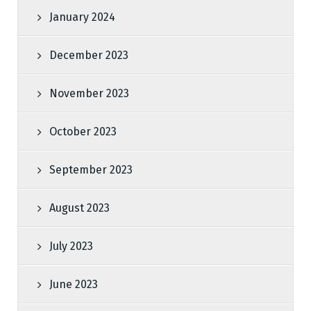
January 2024
December 2023
November 2023
October 2023
September 2023
August 2023
July 2023
June 2023