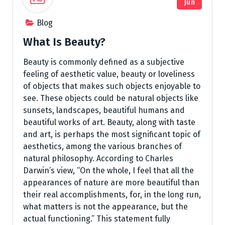
Jun
Blog
What Is Beauty?
Beauty is commonly defined as a subjective
feeling of aesthetic value, beauty or loveliness
of objects that makes such objects enjoyable to
see. These objects could be natural objects like
sunsets, landscapes, beautiful humans and
beautiful works of art. Beauty, along with taste
and art, is perhaps the most significant topic of
aesthetics, among the various branches of
natural philosophy. According to Charles
Darwin’s view, “On the whole, I feel that all the
appearances of nature are more beautiful than
their real accomplishments, for, in the long run,
what matters is not the appearance, but the
actual functioning.” This statement fully