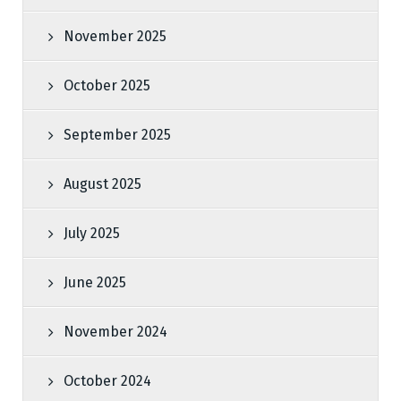
November 2025
October 2025
September 2025
August 2025
July 2025
June 2025
November 2024
October 2024