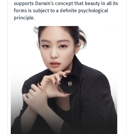
supports Darwin’s concept that beauty in all its
forms is subject to a definite psychological
principle.