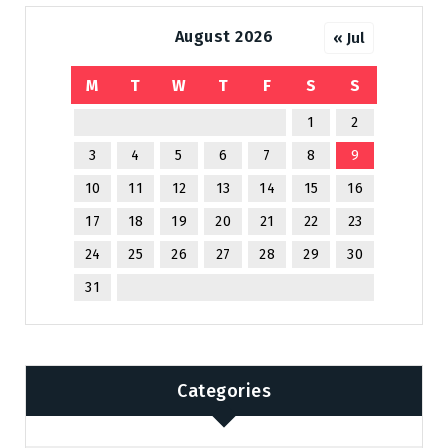
August 2026
« Jul
M
T
W
T
F
S
S
1
2
3
4
5
6
7
8
9
10
11
12
13
14
15
16
17
18
19
20
21
22
23
24
25
26
27
28
29
30
31
Categories