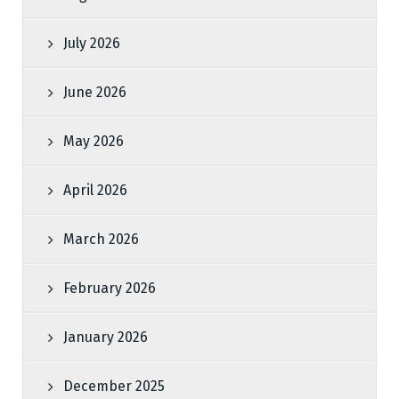
July 2026
June 2026
May 2026
April 2026
March 2026
February 2026
January 2026
December 2025