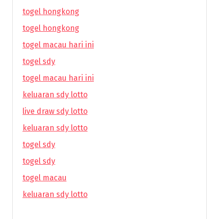
togel hongkong
togel hongkong
togel macau hari ini
togel sdy
togel macau hari ini
keluaran sdy lotto
live draw sdy lotto
keluaran sdy lotto
togel sdy
togel sdy
togel macau
keluaran sdy lotto