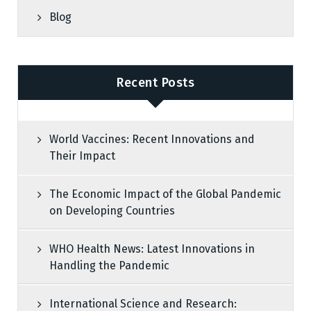
Blog
Recent Posts
World Vaccines: Recent Innovations and
Their Impact
The Economic Impact of the Global Pandemic
on Developing Countries
WHO Health News: Latest Innovations in
Handling the Pandemic
International Science and Research: