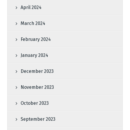
April 2024
March 2024
February 2024
January 2024
December 2023
November 2023
October 2023
September 2023