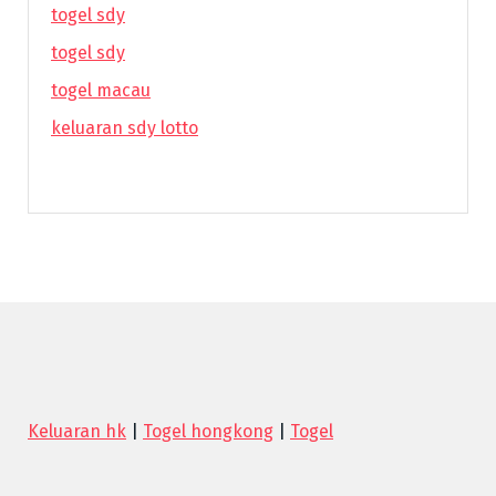
togel sdy
togel sdy
togel macau
keluaran sdy lotto
Keluaran hk
|
Togel hongkong
|
Togel