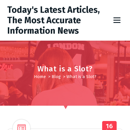
S
Today's Latest Articles,
k
i
The Most Accurate
p
Information News
t
o
c
o
n
t
What is a Slot?
e
Home
>
Blog
>
What is a Slot?
n
t
16