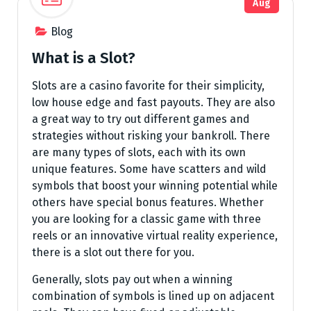
Aug
Blog
What is a Slot?
Slots are a casino favorite for their simplicity,
low house edge and fast payouts. They are also
a great way to try out different games and
strategies without risking your bankroll. There
are many types of slots, each with its own
unique features. Some have scatters and wild
symbols that boost your winning potential while
others have special bonus features. Whether
you are looking for a classic game with three
reels or an innovative virtual reality experience,
there is a slot out there for you.
Generally, slots pay out when a winning
combination of symbols is lined up on adjacent