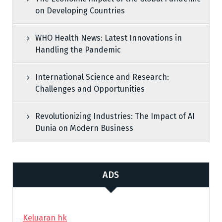
on Developing Countries
WHO Health News: Latest Innovations in
Handling the Pandemic
International Science and Research:
Challenges and Opportunities
Revolutionizing Industries: The Impact of AI
Dunia on Modern Business
ADS
Keluaran hk