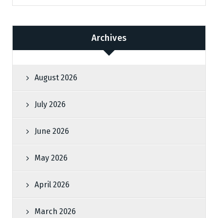
Archives
August 2026
July 2026
June 2026
May 2026
April 2026
March 2026