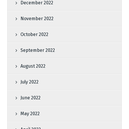
December 2022
November 2022
October 2022
September 2022
August 2022
July 2022
June 2022
May 2022