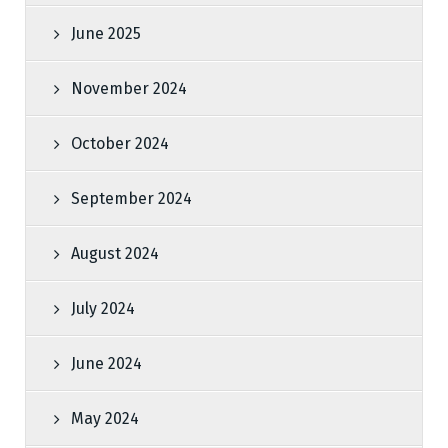
June 2025
November 2024
October 2024
September 2024
August 2024
July 2024
June 2024
May 2024