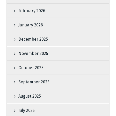
February 2026
January 2026
December 2025
November 2025
October 2025
September 2025
August 2025
July 2025