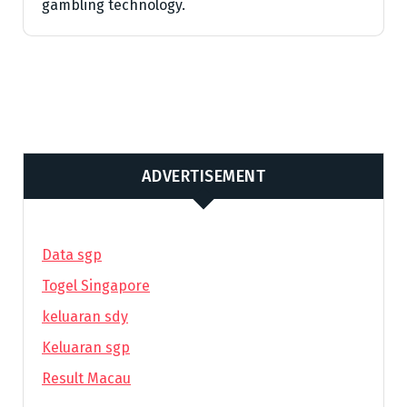
gambling technology.
ADVERTISEMENT
Data sgp
Togel Singapore
keluaran sdy
Keluaran sgp
Result Macau