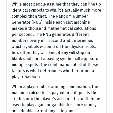
While most people assume that they can line up
identical symbols to win, it’s actually much more
complex than that. The Random Number
Generator (RNG) inside each slot machine
makes a thousand mathematical calculations
per second. The RNG generates different
numbers every millisecond and determines
which symbols will land on the physical reels,
how often they will land, if any will stop on
blank spots or if a paying symbol will appear on
multiple spots. The combination of all of these
factors is what determines whether or not a
player has won.
When a player hits a winning combination, the
machine calculates a payout and deposits the
credits into the player’s account. It can then be
used to play again or gamble for more money
on a double-or-nothing side game.