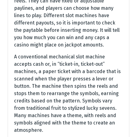
reels. They can have fixed or adjustable
paylines, and players can choose how many
lines to play. Different slot machines have
different payouts, so it is important to check
the paytable before inserting money. It will tell
you how much you can win and any caps a
casino might place on jackpot amounts.
A conventional mechanical slot machine
accepts cash or, in “ticket-in, ticket-out”
machines, a paper ticket with a barcode that is
scanned when the player presses a lever or
button. The machine then spins the reels and
stops them to rearrange the symbols, earning
credits based on the pattern. Symbols vary
from traditional fruit to stylized lucky sevens.
Many machines have a theme, with reels and
symbols aligned with the theme to create an
atmosphere.