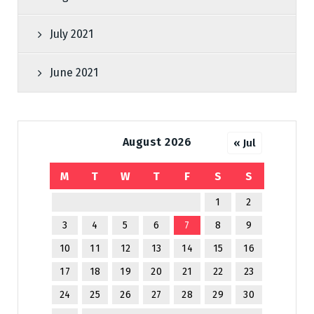
July 2021
June 2021
August 2026
« Jul
M
T
W
T
F
S
S
1
2
3
4
5
6
7
8
9
10
11
12
13
14
15
16
17
18
19
20
21
22
23
24
25
26
27
28
29
30