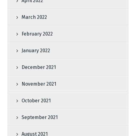
April 2022
March 2022
February 2022
January 2022
December 2021
November 2021
October 2021
September 2021
August 2021