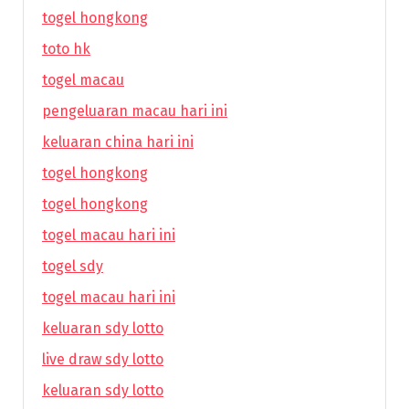
togel hongkong
toto hk
togel macau
pengeluaran macau hari ini
keluaran china hari ini
togel hongkong
togel hongkong
togel macau hari ini
togel sdy
togel macau hari ini
keluaran sdy lotto
live draw sdy lotto
keluaran sdy lotto