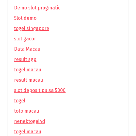
Demo slot pragmatic
Slot demo
togel singapore
slot gacor
Data Macau
result sgp
togel macau
result macau
slot deposit pulsa 5000
togel
toto macau
nenektogel4d
togel macau