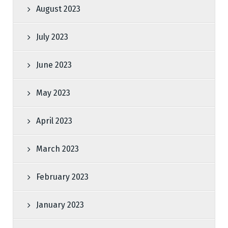
August 2023
July 2023
June 2023
May 2023
April 2023
March 2023
February 2023
January 2023