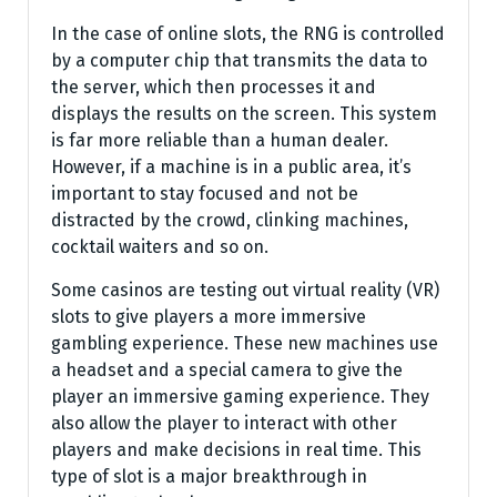
In the case of online slots, the RNG is controlled
by a computer chip that transmits the data to
the server, which then processes it and
displays the results on the screen. This system
is far more reliable than a human dealer.
However, if a machine is in a public area, it’s
important to stay focused and not be
distracted by the crowd, clinking machines,
cocktail waiters and so on.
Some casinos are testing out virtual reality (VR)
slots to give players a more immersive
gambling experience. These new machines use
a headset and a special camera to give the
player an immersive gaming experience. They
also allow the player to interact with other
players and make decisions in real time. This
type of slot is a major breakthrough in