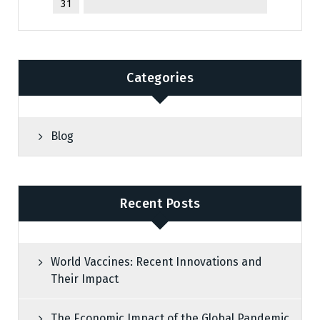
31
Categories
Blog
Recent Posts
World Vaccines: Recent Innovations and
Their Impact
The Economic Impact of the Global Pandemic