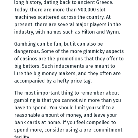
long history, dating back to ancient Greece.
Today, there are more than 900,000 slot
machines scattered across the country. At
present, there are several major players in the
industry, with names such as Hilton and Wynn.
Gambling can be fun, but it can also be
dangerous. Some of the more gimmicky aspects
of casinos are the promotions that they offer to
big bettors. Such inducements are meant to
lure the big money makers, and they often are
accompanied by a hefty price tag.
The most important thing to remember about
gambling is that you cannot win more than you
have to spend. You should limit yourself to a
reasonable amount of money, and leave your
bank cards at home. If you feel compelled to
spend more, consider using a pre-commitment
facility.