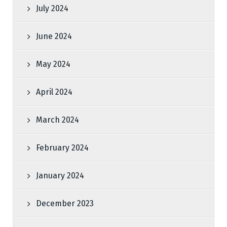
July 2024
June 2024
May 2024
April 2024
March 2024
February 2024
January 2024
December 2023