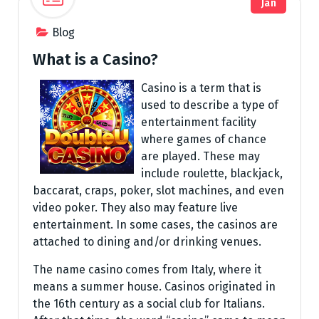
Jan
Blog
What is a Casino?
Casino is a term that is
used to describe a type of
entertainment facility
where games of chance
are played. These may
include roulette, blackjack,
baccarat, craps, poker, slot machines, and even
video poker. They also may feature live
entertainment. In some cases, the casinos are
attached to dining and/or drinking venues.
The name casino comes from Italy, where it
means a summer house. Casinos originated in
the 16th century as a social club for Italians.