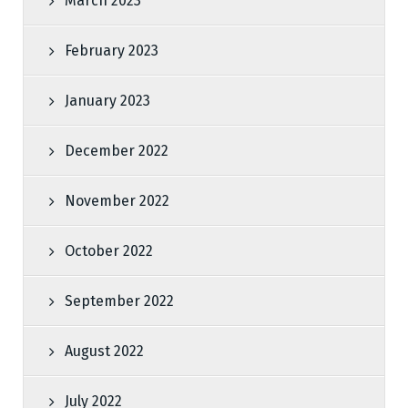
March 2023
February 2023
January 2023
December 2022
November 2022
October 2022
September 2022
August 2022
July 2022