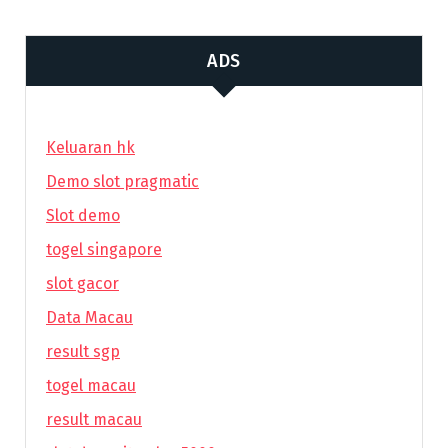
ADS
Keluaran hk
Demo slot pragmatic
Slot demo
togel singapore
slot gacor
Data Macau
result sgp
togel macau
result macau