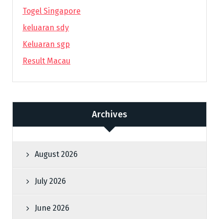
Togel Singapore
keluaran sdy
Keluaran sgp
Result Macau
Archives
August 2026
July 2026
June 2026