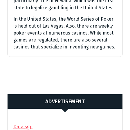
particularly true of Nevada, which was the first
state to legalize gambling in the United States.
In the United States, the World Series of Poker
is held out of Las Vegas. Also, there are weekly
poker events at numerous casinos. While most
games are regulated, there are also several
casinos that specialize in inventing new games.
ADVERTISEMENT
Data sgp