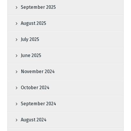
September 2025
August 2025
July 2025
June 2025
November 2024
October 2024
September 2024
August 2024