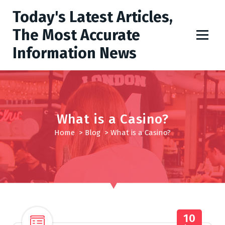
S
Today's Latest Articles,
k
i
The Most Accurate
p
Information News
t
o
c
o
n
t
What is a Casino?
e
Home
>
Blog
>
What is a Casino?
n
t
10