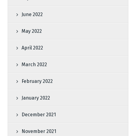
June 2022
May 2022
April 2022
March 2022
February 2022
January 2022
December 2021
November 2021