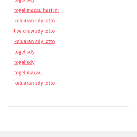
togel macau hari ini
keluaran sdy lotto
live draw sdy lotto
keluaran sdy lotto
togel sdy
togel sdy
togel macau
keluaran sdy lotto