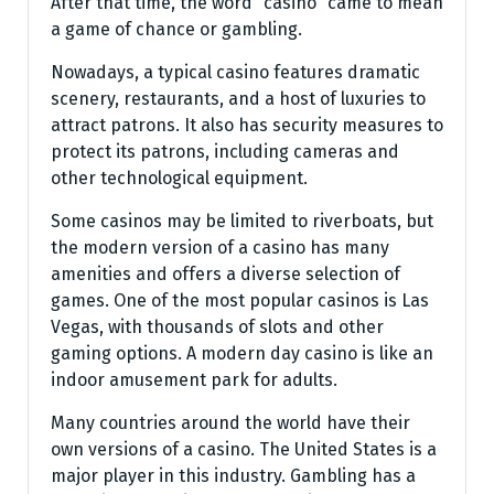
After that time, the word “casino” came to mean
a game of chance or gambling.
Nowadays, a typical casino features dramatic
scenery, restaurants, and a host of luxuries to
attract patrons. It also has security measures to
protect its patrons, including cameras and
other technological equipment.
Some casinos may be limited to riverboats, but
the modern version of a casino has many
amenities and offers a diverse selection of
games. One of the most popular casinos is Las
Vegas, with thousands of slots and other
gaming options. A modern day casino is like an
indoor amusement park for adults.
Many countries around the world have their
own versions of a casino. The United States is a
major player in this industry. Gambling has a