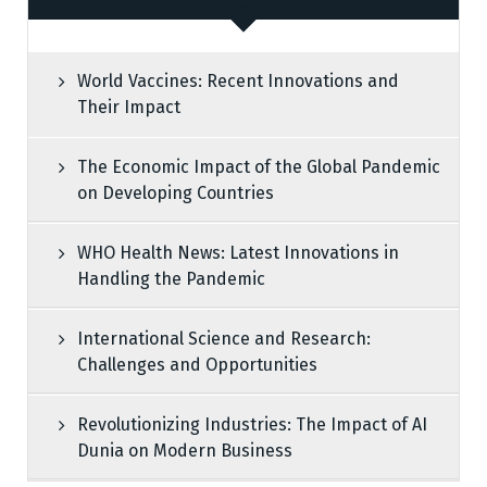
World Vaccines: Recent Innovations and
Their Impact
The Economic Impact of the Global Pandemic
on Developing Countries
WHO Health News: Latest Innovations in
Handling the Pandemic
International Science and Research:
Challenges and Opportunities
Revolutionizing Industries: The Impact of AI
Dunia on Modern Business