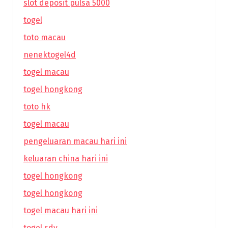
slot deposit pulsa 5000
togel
toto macau
nenektogel4d
togel macau
togel hongkong
toto hk
togel macau
pengeluaran macau hari ini
keluaran china hari ini
togel hongkong
togel hongkong
togel macau hari ini
togel sdy