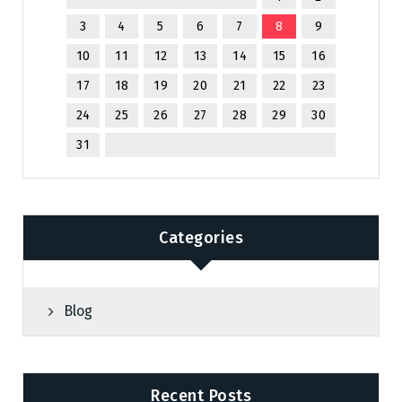
3
4
5
6
7
8
9
10
11
12
13
14
15
16
17
18
19
20
21
22
23
24
25
26
27
28
29
30
31
Categories
Blog
Recent Posts