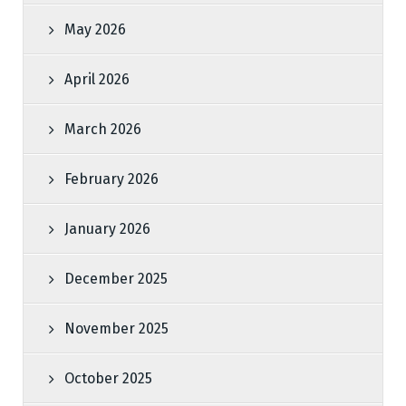
May 2026
April 2026
March 2026
February 2026
January 2026
December 2025
November 2025
October 2025