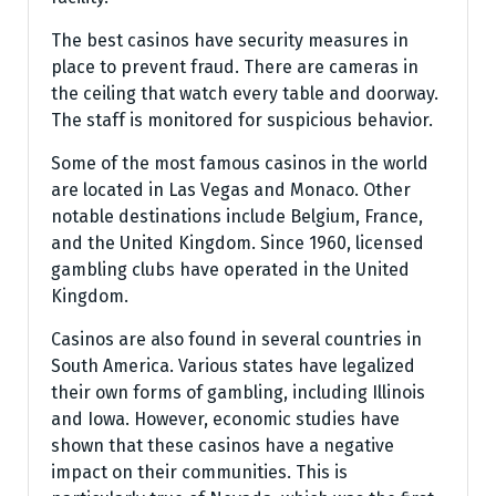
The best casinos have security measures in
place to prevent fraud. There are cameras in
the ceiling that watch every table and doorway.
The staff is monitored for suspicious behavior.
Some of the most famous casinos in the world
are located in Las Vegas and Monaco. Other
notable destinations include Belgium, France,
and the United Kingdom. Since 1960, licensed
gambling clubs have operated in the United
Kingdom.
Casinos are also found in several countries in
South America. Various states have legalized
their own forms of gambling, including Illinois
and Iowa. However, economic studies have
shown that these casinos have a negative
impact on their communities. This is