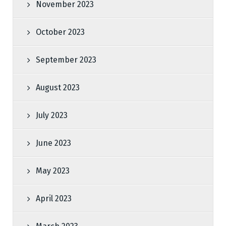
November 2023
October 2023
September 2023
August 2023
July 2023
June 2023
May 2023
April 2023