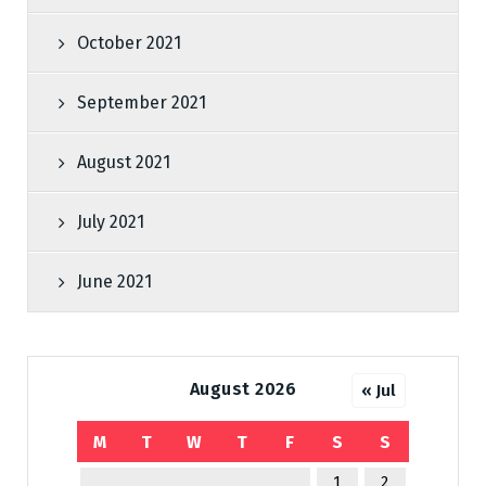
October 2021
September 2021
August 2021
July 2021
June 2021
August 2026
« Jul
M
T
W
T
F
S
S
1
2