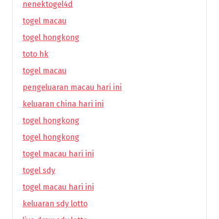
nenektogel4d
togel macau
togel hongkong
toto hk
togel macau
pengeluaran macau hari ini
keluaran china hari ini
togel hongkong
togel hongkong
togel macau hari ini
togel sdy
togel macau hari ini
keluaran sdy lotto