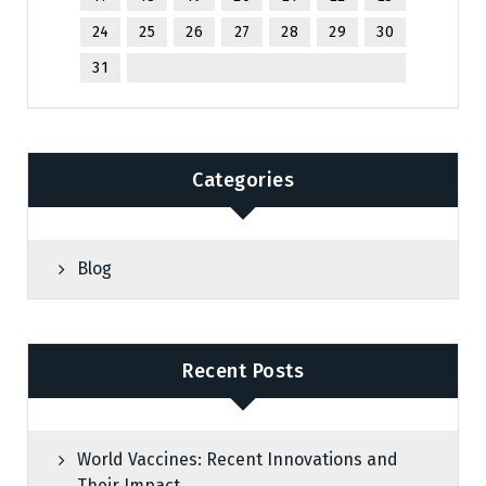
24
25
26
27
28
29
30
31
Categories
Blog
Recent Posts
World Vaccines: Recent Innovations and
Their Impact