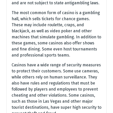
and are not subject to state antigambling laws.
The most common form of casino is a gambling
hall, which sells tickets for chance games.
These may include roulette, craps, and
blackjack, as well as video poker and other
machines that simulate gambling. In addition to
these games, some casinos also offer shows
and fine dining. Some even host tournaments
and professional sports teams.
Casinos have a wide range of security measures
to protect their customers. Some use cameras,
while others rely on human surveillance. They
also have rules and regulations that must be
followed by players and employees to prevent
cheating and other violations. Some casinos,
such as those in Las Vegas and other major
tourist destinations, have super high security to