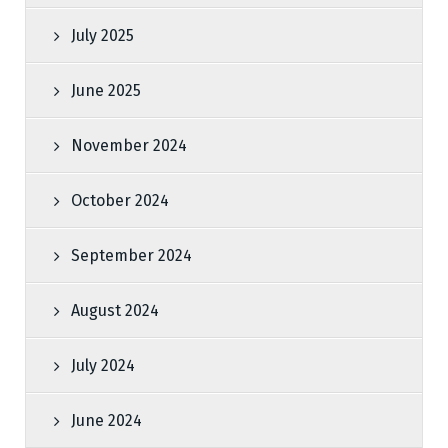
July 2025
June 2025
November 2024
October 2024
September 2024
August 2024
July 2024
June 2024