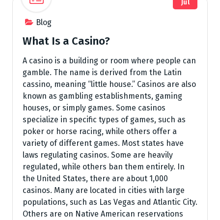
Jul
Blog
What Is a Casino?
A casino is a building or room where people can
gamble. The name is derived from the Latin
cassino, meaning “little house.” Casinos are also
known as gambling establishments, gaming
houses, or simply games. Some casinos
specialize in specific types of games, such as
poker or horse racing, while others offer a
variety of different games. Most states have
laws regulating casinos. Some are heavily
regulated, while others ban them entirely. In
the United States, there are about 1,000
casinos. Many are located in cities with large
populations, such as Las Vegas and Atlantic City.
Others are on Native American reservations