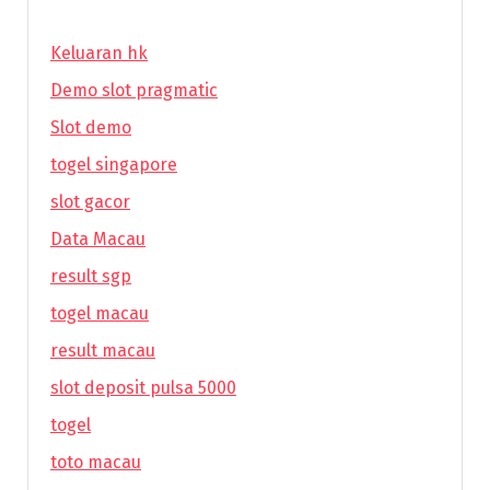
Keluaran hk
Demo slot pragmatic
Slot demo
togel singapore
slot gacor
Data Macau
result sgp
togel macau
result macau
slot deposit pulsa 5000
togel
toto macau