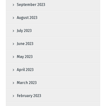
September 2023
August 2023
July 2023
June 2023
May 2023
April 2023
March 2023
February 2023