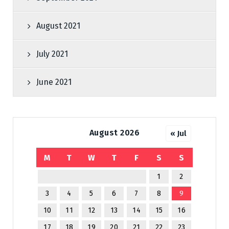
August 2021
July 2021
June 2021
August 2026
« Jul
M
T
W
T
F
S
S
1
2
3
4
5
6
7
8
9
10
11
12
13
14
15
16
17
18
19
20
21
22
23