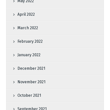
May 2022
April 2022
March 2022
February 2022
January 2022
December 2021
November 2021
October 2021
September 2021