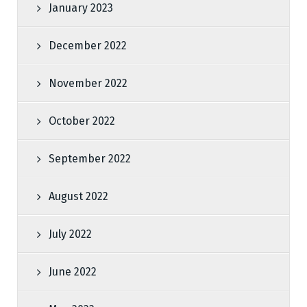
January 2023
December 2022
November 2022
October 2022
September 2022
August 2022
July 2022
June 2022