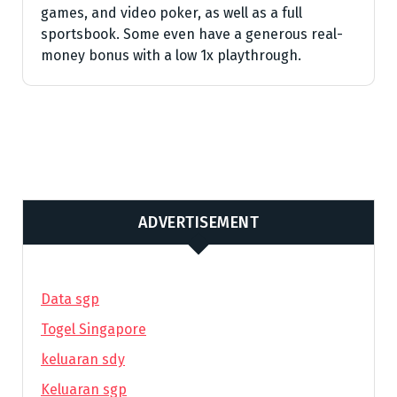
games, and video poker, as well as a full
sportsbook. Some even have a generous real-
money bonus with a low 1x playthrough.
ADVERTISEMENT
Data sgp
Togel Singapore
keluaran sdy
Keluaran sgp