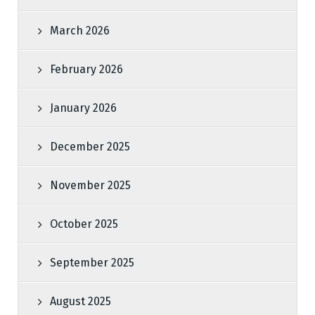
March 2026
February 2026
January 2026
December 2025
November 2025
October 2025
September 2025
August 2025