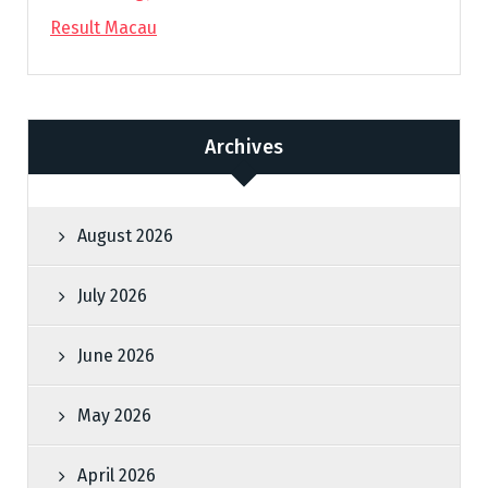
Result Macau
Archives
August 2026
July 2026
June 2026
May 2026
April 2026