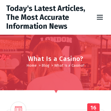
S
Today's Latest Articles,
k
i
The Most Accurate
p
Information News
t
o
c
o
n
t
What Is a Casino?
e
Home
>
Blog
>
What Is a Casino?
n
t
16