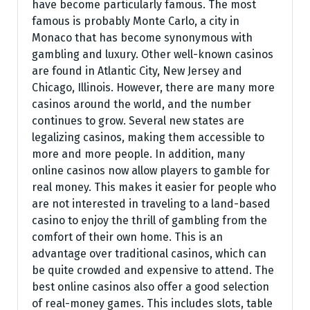
have become particularly famous. The most
famous is probably Monte Carlo, a city in
Monaco that has become synonymous with
gambling and luxury. Other well-known casinos
are found in Atlantic City, New Jersey and
Chicago, Illinois. However, there are many more
casinos around the world, and the number
continues to grow. Several new states are
legalizing casinos, making them accessible to
more and more people. In addition, many
online casinos now allow players to gamble for
real money. This makes it easier for people who
are not interested in traveling to a land-based
casino to enjoy the thrill of gambling from the
comfort of their own home. This is an
advantage over traditional casinos, which can
be quite crowded and expensive to attend. The
best online casinos also offer a good selection
of real-money games. This includes slots, table