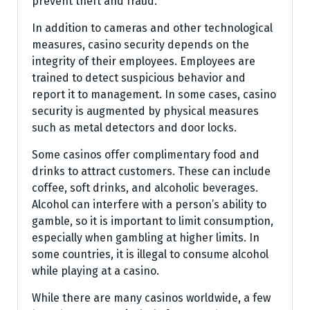
prevent theft and fraud.
In addition to cameras and other technological
measures, casino security depends on the
integrity of their employees. Employees are
trained to detect suspicious behavior and
report it to management. In some cases, casino
security is augmented by physical measures
such as metal detectors and door locks.
Some casinos offer complimentary food and
drinks to attract customers. These can include
coffee, soft drinks, and alcoholic beverages.
Alcohol can interfere with a person’s ability to
gamble, so it is important to limit consumption,
especially when gambling at higher limits. In
some countries, it is illegal to consume alcohol
while playing at a casino.
While there are many casinos worldwide, a few