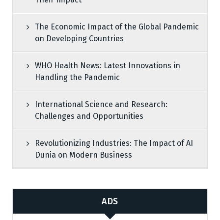
The Economic Impact of the Global Pandemic
on Developing Countries
WHO Health News: Latest Innovations in
Handling the Pandemic
International Science and Research:
Challenges and Opportunities
Revolutionizing Industries: The Impact of AI
Dunia on Modern Business
ADS