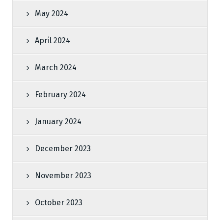
May 2024
April 2024
March 2024
February 2024
January 2024
December 2023
November 2023
October 2023