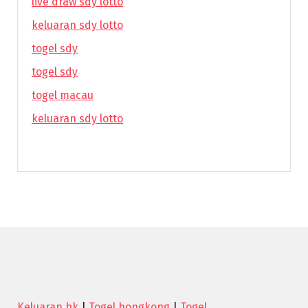
live draw sdy lotto
keluaran sdy lotto
togel sdy
togel sdy
togel macau
keluaran sdy lotto
Keluaran hk
|
Togel hongkong
|
Togel