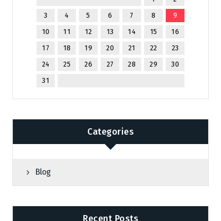
3
4
5
6
7
8
9
10
11
12
13
14
15
16
17
18
19
20
21
22
23
24
25
26
27
28
29
30
31
Categories
Blog
Recent Posts