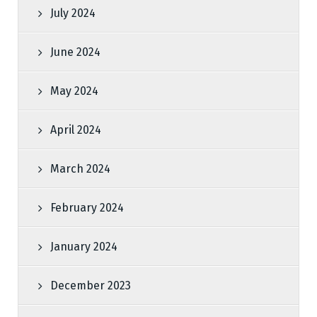
July 2024
June 2024
May 2024
April 2024
March 2024
February 2024
January 2024
December 2023