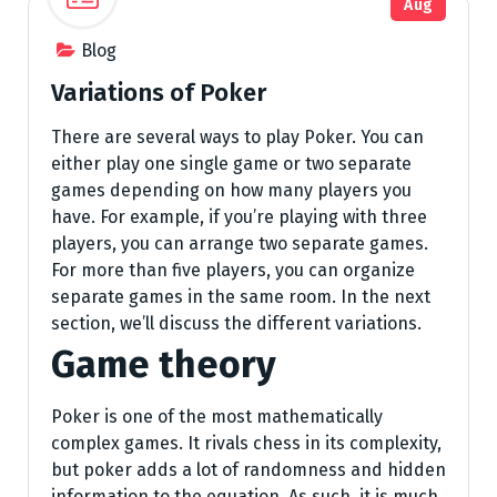
Aug
Blog
Variations of Poker
There are several ways to play Poker. You can
either play one single game or two separate
games depending on how many players you
have. For example, if you’re playing with three
players, you can arrange two separate games.
For more than five players, you can organize
separate games in the same room. In the next
section, we’ll discuss the different variations.
Game theory
Poker is one of the most mathematically
complex games. It rivals chess in its complexity,
but poker adds a lot of randomness and hidden
information to the equation. As such, it is much