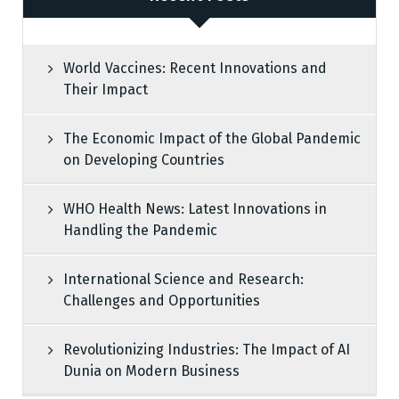
World Vaccines: Recent Innovations and
Their Impact
The Economic Impact of the Global Pandemic
on Developing Countries
WHO Health News: Latest Innovations in
Handling the Pandemic
International Science and Research:
Challenges and Opportunities
Revolutionizing Industries: The Impact of AI
Dunia on Modern Business