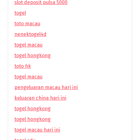
slot deposit pulsa 5000
togel
toto macau
nenektogel4d
togel macau
togel hongkong
toto hk
togel macau
pengeluaran macau hari ini
keluaran china hari ini
togel hongkong
togel hongkong
togel macau hari ini