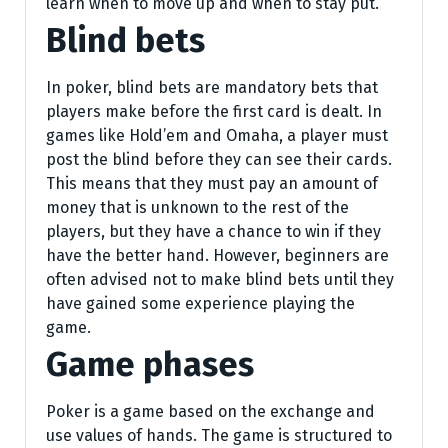
learn when to move up and when to stay put.
Blind bets
In poker, blind bets are mandatory bets that
players make before the first card is dealt. In
games like Hold’em and Omaha, a player must
post the blind before they can see their cards.
This means that they must pay an amount of
money that is unknown to the rest of the
players, but they have a chance to win if they
have the better hand. However, beginners are
often advised not to make blind bets until they
have gained some experience playing the
game.
Game phases
Poker is a game based on the exchange and
use values of hands. The game is structured to