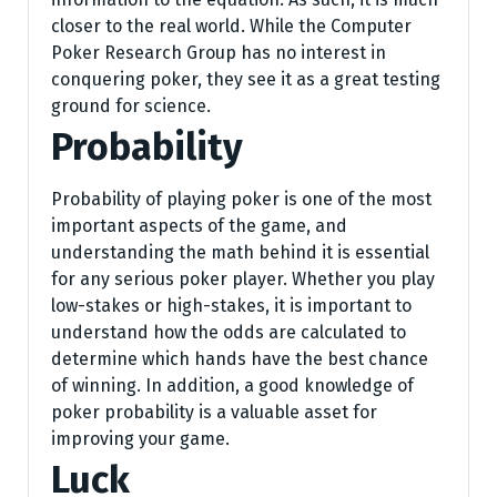
closer to the real world. While the Computer
Poker Research Group has no interest in
conquering poker, they see it as a great testing
ground for science.
Probability
Probability of playing poker is one of the most
important aspects of the game, and
understanding the math behind it is essential
for any serious poker player. Whether you play
low-stakes or high-stakes, it is important to
understand how the odds are calculated to
determine which hands have the best chance
of winning. In addition, a good knowledge of
poker probability is a valuable asset for
improving your game.
Luck