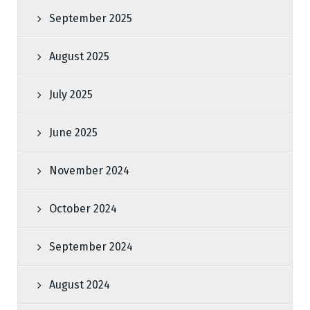
September 2025
August 2025
July 2025
June 2025
November 2024
October 2024
September 2024
August 2024