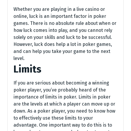
Whether you are playing in a live casino or
online, luck is an important factor in poker
games. There is no absolute rule about when or
how luck comes into play, and you cannot rely
solely on your skills and luck to be successful.
However, luck does help a lot in poker games,
and can help you take your game to the next
level.
Limits
If you are serious about becoming a winning
poker player, you’ve probably heard of the
importance of limits in poker. Limits in poker
are the levels at which a player can move up or
down. As a poker player, you need to know how
to effectively use these limits to your
advantage. One important way to do this is to