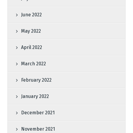
June 2022
May 2022
April 2022
March 2022
February 2022
January 2022
December 2021
November 2021