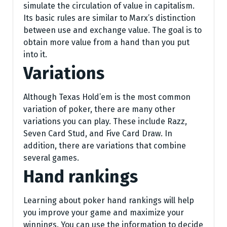
simulate the circulation of value in capitalism.
Its basic rules are similar to Marx’s distinction
between use and exchange value. The goal is to
obtain more value from a hand than you put
into it.
Variations
Although Texas Hold’em is the most common
variation of poker, there are many other
variations you can play. These include Razz,
Seven Card Stud, and Five Card Draw. In
addition, there are variations that combine
several games.
Hand rankings
Learning about poker hand rankings will help
you improve your game and maximize your
winnings. You can use the information to decide