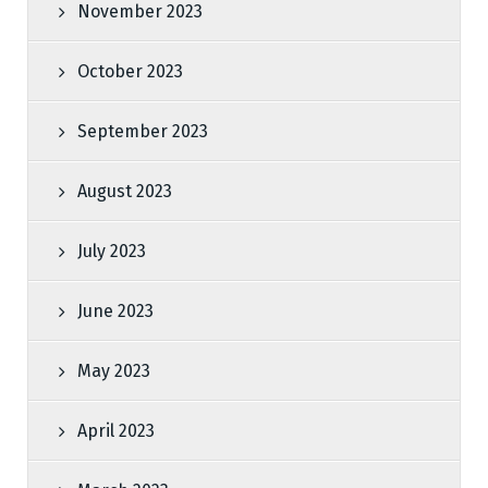
November 2023
October 2023
September 2023
August 2023
July 2023
June 2023
May 2023
April 2023