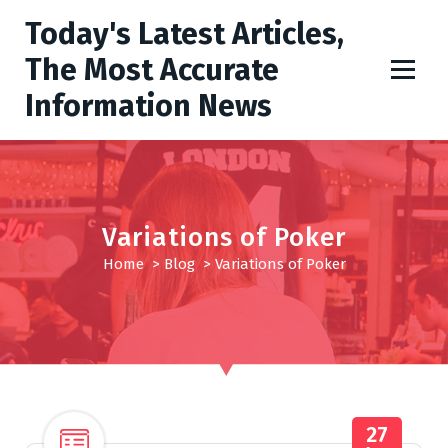
S
Today's Latest Articles,
k
i
The Most Accurate
p
Information News
t
o
c
o
n
t
Variations of Poker
e
Home
>
Blog
>
Variations of Poker
n
t
27