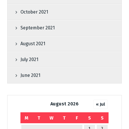
October 2021
September 2021
August 2021
July 2021
June 2021
August 2026
« Jul
M
T
W
T
F
S
S
1
2