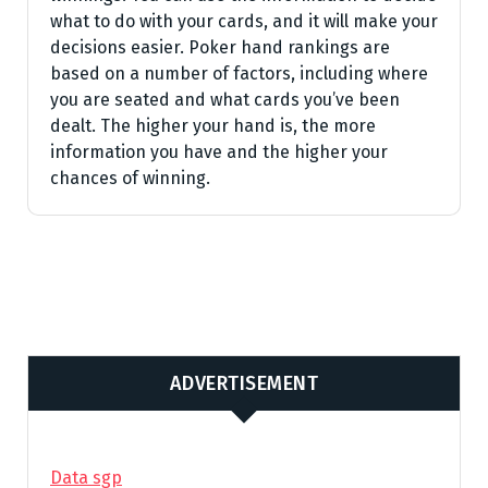
what to do with your cards, and it will make your
decisions easier. Poker hand rankings are
based on a number of factors, including where
you are seated and what cards you’ve been
dealt. The higher your hand is, the more
information you have and the higher your
chances of winning.
ADVERTISEMENT
Data sgp