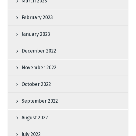
March 2023
February 2023
January 2023
December 2022
November 2022
October 2022
September 2022
August 2022
July 2022