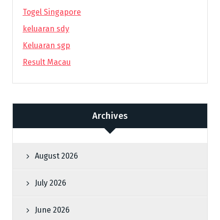
Togel Singapore
keluaran sdy
Keluaran sgp
Result Macau
Archives
August 2026
July 2026
June 2026