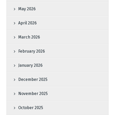
May 2026
April 2026
March 2026
February 2026
January 2026
December 2025
November 2025
October 2025