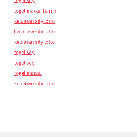
togel sdy
togel macau hari ini
keluaran sdy lotto
live draw sdy lotto
keluaran sdy lotto
togel sdy
togel sdy
togel macau
keluaran sdy lotto