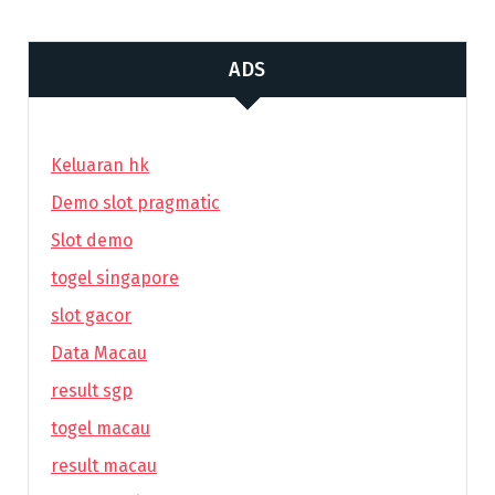
ADS
Keluaran hk
Demo slot pragmatic
Slot demo
togel singapore
slot gacor
Data Macau
result sgp
togel macau
result macau