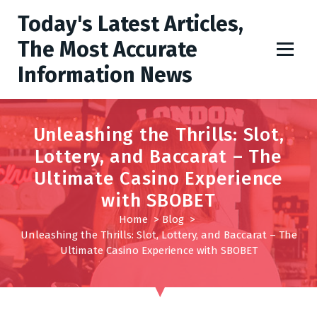
S
Today's Latest Articles,
k
i
The Most Accurate
p
Information News
t
o
c
o
Unleashing the Thrills: Slot,
n
Lottery, and Baccarat – The
t
Ultimate Casino Experience
e
n
with SBOBET
t
Home
>
Blog
>
Unleashing the Thrills: Slot, Lottery, and Baccarat – The
Ultimate Casino Experience with SBOBET