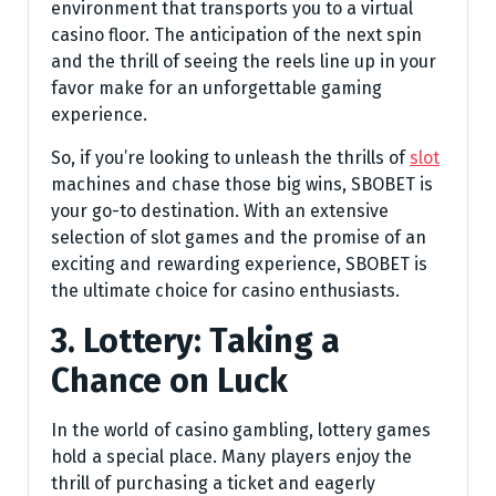
environment that transports you to a virtual
casino floor. The anticipation of the next spin
and the thrill of seeing the reels line up in your
favor make for an unforgettable gaming
experience.
So, if you’re looking to unleash the thrills of
slot
machines and chase those big wins, SBOBET is
your go-to destination. With an extensive
selection of slot games and the promise of an
exciting and rewarding experience, SBOBET is
the ultimate choice for casino enthusiasts.
3. Lottery: Taking a
Chance on Luck
In the world of casino gambling, lottery games
hold a special place. Many players enjoy the
thrill of purchasing a ticket and eagerly