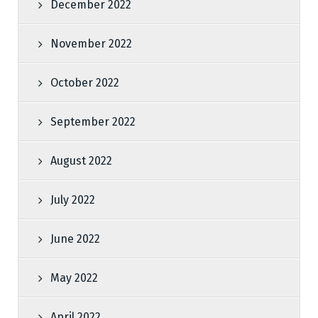
December 2022
November 2022
October 2022
September 2022
August 2022
July 2022
June 2022
May 2022
April 2022