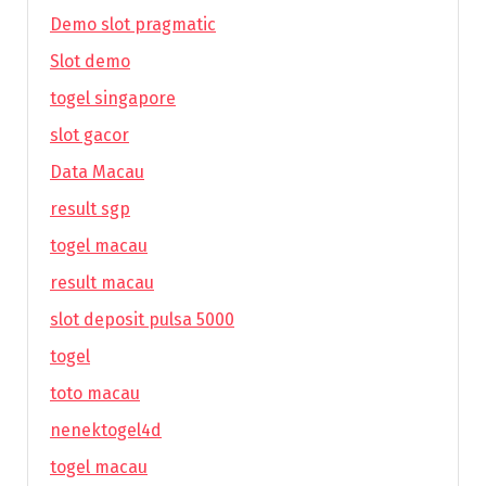
Demo slot pragmatic
Slot demo
togel singapore
slot gacor
Data Macau
result sgp
togel macau
result macau
slot deposit pulsa 5000
togel
toto macau
nenektogel4d
togel macau