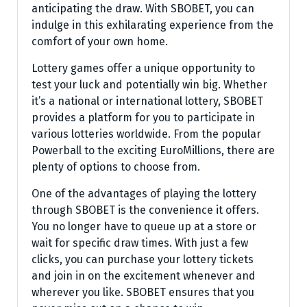
anticipating the draw. With SBOBET, you can
indulge in this exhilarating experience from the
comfort of your own home.
Lottery games offer a unique opportunity to
test your luck and potentially win big. Whether
it’s a national or international lottery, SBOBET
provides a platform for you to participate in
various lotteries worldwide. From the popular
Powerball to the exciting EuroMillions, there are
plenty of options to choose from.
One of the advantages of playing the lottery
through SBOBET is the convenience it offers.
You no longer have to queue up at a store or
wait for specific draw times. With just a few
clicks, you can purchase your lottery tickets
and join in on the excitement whenever and
wherever you like. SBOBET ensures that you