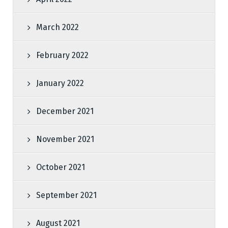
March 2022
February 2022
January 2022
December 2021
November 2021
October 2021
September 2021
August 2021