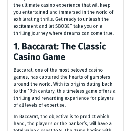
the ultimate casino experience that will keep
you entertained and immersed in the world of
exhilarating thrills. Get ready to unleash the
excitement and let SBOBET take you on a
thrilling journey where dreams can come true.
1. Baccarat: The Classic
Casino Game
Baccarat, one of the most beloved casino
games, has captured the hearts of gamblers
around the world. With its origins dating back
to the 19th century, this timeless game offers a
thrilling and rewarding experience for players
of all levels of expertise.
In Baccarat, the objective is to predict which
hand, the player’s or the banker’s, will have a
total value closest to 9. The game begins with