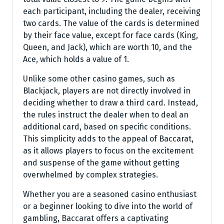
each participant, including the dealer, receiving
two cards. The value of the cards is determined
by their face value, except for face cards (King,
Queen, and Jack), which are worth 10, and the
Ace, which holds a value of 1.
Unlike some other casino games, such as
Blackjack, players are not directly involved in
deciding whether to draw a third card. Instead,
the rules instruct the dealer when to deal an
additional card, based on specific conditions.
This simplicity adds to the appeal of Baccarat,
as it allows players to focus on the excitement
and suspense of the game without getting
overwhelmed by complex strategies.
Whether you are a seasoned casino enthusiast
or a beginner looking to dive into the world of
gambling, Baccarat offers a captivating