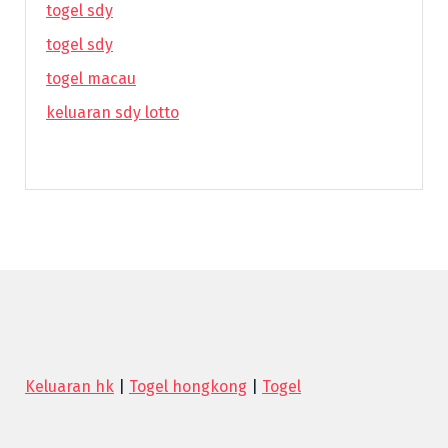
togel sdy
togel sdy
togel macau
keluaran sdy lotto
Keluaran hk
|
Togel hongkong
|
Togel