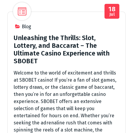
18
Jul
Blog
Unleashing the Thrills: Slot,
Lottery, and Baccarat – The
Ultimate Casino Experience with
SBOBET
Welcome to the world of excitement and thrills
at SBOBET casino! If you’re a fan of slot games,
lottery draws, or the classic game of baccarat,
then you’re in for an unforgettable casino
experience. SBOBET offers an extensive
selection of games that will keep you
entertained for hours on end. Whether you’re
seeking the adrenaline rush that comes with
spinning the reels of a slot machine, the