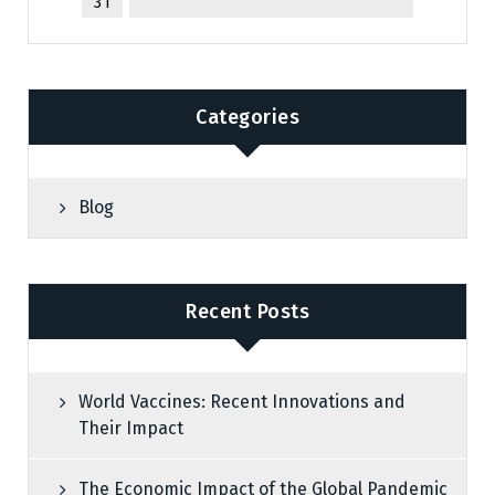
31
Categories
Blog
Recent Posts
World Vaccines: Recent Innovations and
Their Impact
The Economic Impact of the Global Pandemic