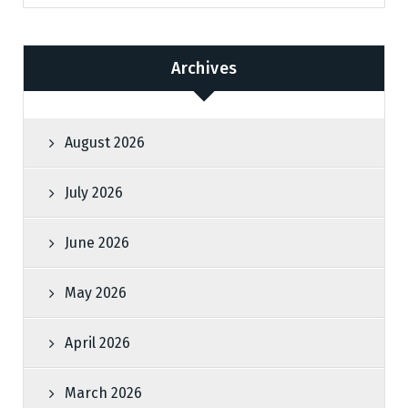
Archives
August 2026
July 2026
June 2026
May 2026
April 2026
March 2026