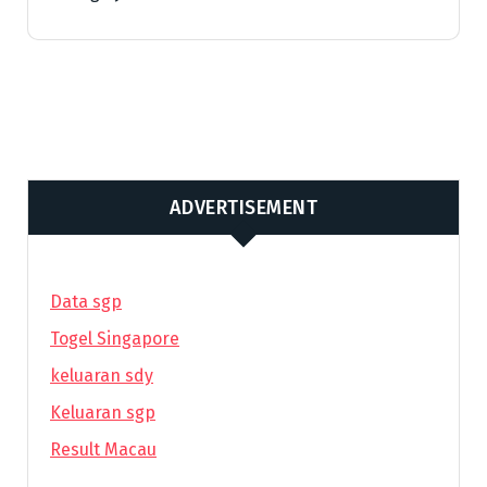
ADVERTISEMENT
Data sgp
Togel Singapore
keluaran sdy
Keluaran sgp
Result Macau