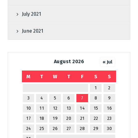
July 2021
June 2021
August 2026
« Jul
M
T
W
T
F
S
S
1
2
3
4
5
6
7
8
9
10
11
12
13
14
15
16
17
18
19
20
21
22
23
24
25
26
27
28
29
30