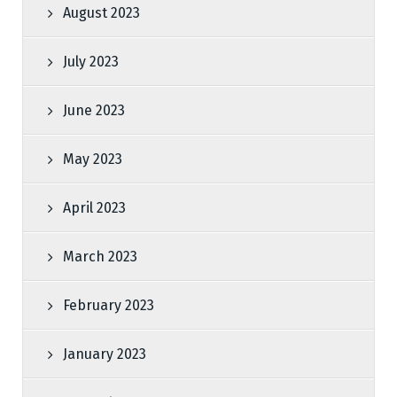
August 2023
July 2023
June 2023
May 2023
April 2023
March 2023
February 2023
January 2023