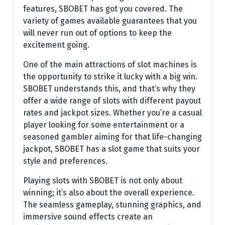
features, SBOBET has got you covered. The
variety of games available guarantees that you
will never run out of options to keep the
excitement going.
One of the main attractions of slot machines is
the opportunity to strike it lucky with a big win.
SBOBET understands this, and that’s why they
offer a wide range of slots with different payout
rates and jackpot sizes. Whether you’re a casual
player looking for some entertainment or a
seasoned gambler aiming for that life-changing
jackpot, SBOBET has a slot game that suits your
style and preferences.
Playing slots with SBOBET is not only about
winning; it’s also about the overall experience.
The seamless gameplay, stunning graphics, and
immersive sound effects create an