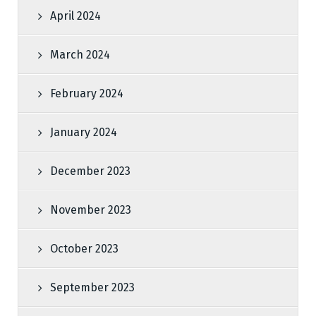
April 2024
March 2024
February 2024
January 2024
December 2023
November 2023
October 2023
September 2023