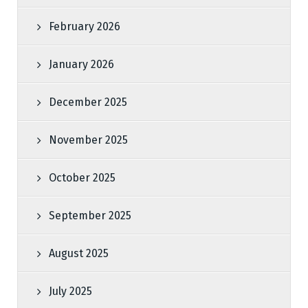
February 2026
January 2026
December 2025
November 2025
October 2025
September 2025
August 2025
July 2025