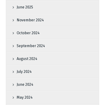
June 2025
November 2024
October 2024
September 2024
August 2024
July 2024
June 2024
May 2024