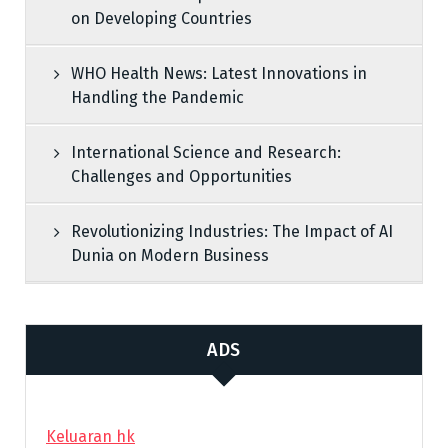
on Developing Countries
WHO Health News: Latest Innovations in
Handling the Pandemic
International Science and Research:
Challenges and Opportunities
Revolutionizing Industries: The Impact of AI
Dunia on Modern Business
ADS
Keluaran hk