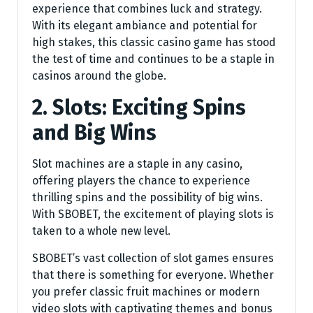
experience that combines luck and strategy.
With its elegant ambiance and potential for
high stakes, this classic casino game has stood
the test of time and continues to be a staple in
casinos around the globe.
2. Slots: Exciting Spins
and Big Wins
Slot machines are a staple in any casino,
offering players the chance to experience
thrilling spins and the possibility of big wins.
With SBOBET, the excitement of playing slots is
taken to a whole new level.
SBOBET’s vast collection of slot games ensures
that there is something for everyone. Whether
you prefer classic fruit machines or modern
video slots with captivating themes and bonus