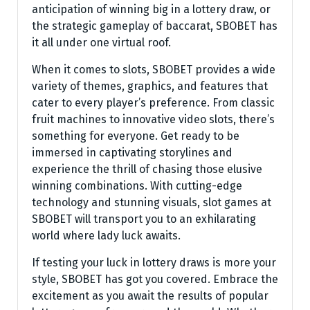
anticipation of winning big in a lottery draw, or
the strategic gameplay of baccarat, SBOBET has
it all under one virtual roof.
When it comes to slots, SBOBET provides a wide
variety of themes, graphics, and features that
cater to every player’s preference. From classic
fruit machines to innovative video slots, there’s
something for everyone. Get ready to be
immersed in captivating storylines and
experience the thrill of chasing those elusive
winning combinations. With cutting-edge
technology and stunning visuals, slot games at
SBOBET will transport you to an exhilarating
world where lady luck awaits.
If testing your luck in lottery draws is more your
style, SBOBET has got you covered. Embrace the
excitement as you await the results of popular