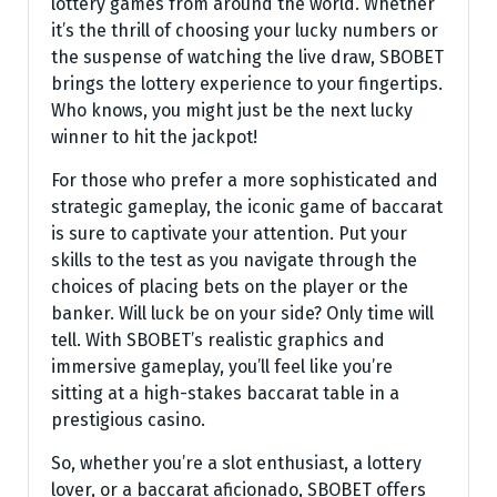
lottery games from around the world. Whether
it’s the thrill of choosing your lucky numbers or
the suspense of watching the live draw, SBOBET
brings the lottery experience to your fingertips.
Who knows, you might just be the next lucky
winner to hit the jackpot!
For those who prefer a more sophisticated and
strategic gameplay, the iconic game of baccarat
is sure to captivate your attention. Put your
skills to the test as you navigate through the
choices of placing bets on the player or the
banker. Will luck be on your side? Only time will
tell. With SBOBET’s realistic graphics and
immersive gameplay, you’ll feel like you’re
sitting at a high-stakes baccarat table in a
prestigious casino.
So, whether you’re a slot enthusiast, a lottery
lover, or a baccarat aficionado, SBOBET offers