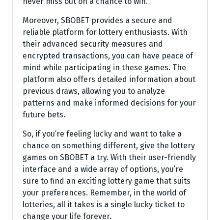
never miss out on a chance to win.
Moreover, SBOBET provides a secure and
reliable platform for lottery enthusiasts. With
their advanced security measures and
encrypted transactions, you can have peace of
mind while participating in these games. The
platform also offers detailed information about
previous draws, allowing you to analyze
patterns and make informed decisions for your
future bets.
So, if you’re feeling lucky and want to take a
chance on something different, give the lottery
games on SBOBET a try. With their user-friendly
interface and a wide array of options, you’re
sure to find an exciting lottery game that suits
your preferences. Remember, in the world of
lotteries, all it takes is a single lucky ticket to
change your life forever.