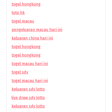
togel hongkong
toto hk
togel macau
pengeluaran macau hari ini
keluaran china hari ini
togel hongkong
togel hongkong
togel macau hari ini
togel sdy
togel macau hari ini
keluaran sdy lotto
live draw sdy lotto
keluaran sdy lotto