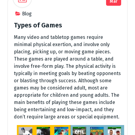
Mar
Blog
Types of Games
Many video and tabletop games require
minimal physical exertion, and involve only
placing, picking up, or moving game pieces.
These games are played around a table, and
involve free-form play. The physical activity is
typically in meeting goals by beating opponents
or blasting through success. Although some
games may be considered adult, most are
appropriate for children and young adults. The
main benefits of playing these games include
being entertaining and low-impact, and they
don’t require large areas or special equipment.