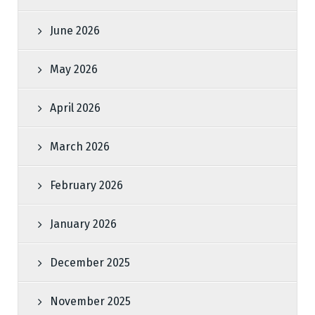
June 2026
May 2026
April 2026
March 2026
February 2026
January 2026
December 2025
November 2025