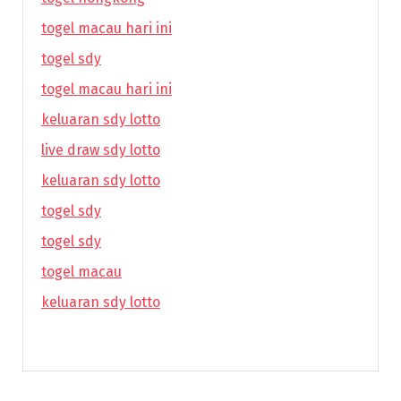
togel macau hari ini
togel sdy
togel macau hari ini
keluaran sdy lotto
live draw sdy lotto
keluaran sdy lotto
togel sdy
togel sdy
togel macau
keluaran sdy lotto