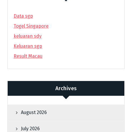
Data sgp
Togel Singapore
keluaran sdy
Keluaran sgp
Result Macau
Archives
August 2026
July 2026