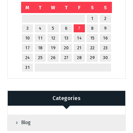
M
T
W
T
F
S
S
1
2
3
4
5
6
7
8
9
10
11
12
13
14
15
16
17
18
19
20
21
22
23
24
25
26
27
28
29
30
31
Categories
Blog