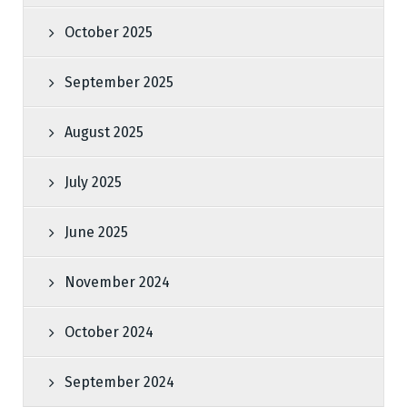
October 2025
September 2025
August 2025
July 2025
June 2025
November 2024
October 2024
September 2024