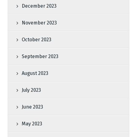
December 2023
November 2023
October 2023
September 2023
August 2023
July 2023
June 2023
May 2023