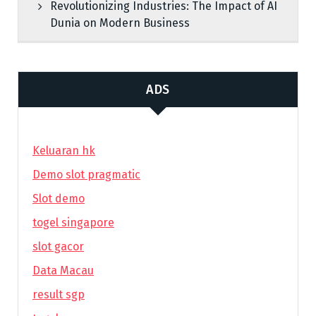
Revolutionizing Industries: The Impact of AI
Dunia on Modern Business
ADS
Keluaran hk
Demo slot pragmatic
Slot demo
togel singapore
slot gacor
Data Macau
result sgp