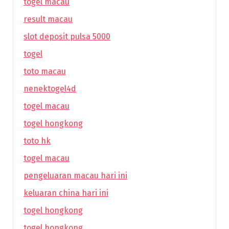
togel macau
result macau
slot deposit pulsa 5000
togel
toto macau
nenektogel4d
togel macau
togel hongkong
toto hk
togel macau
pengeluaran macau hari ini
keluaran china hari ini
togel hongkong
togel hongkong