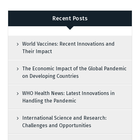
Recent Posts
World Vaccines: Recent Innovations and
Their Impact
The Economic Impact of the Global Pandemic
on Developing Countries
WHO Health News: Latest Innovations in
Handling the Pandemic
International Science and Research:
Challenges and Opportunities