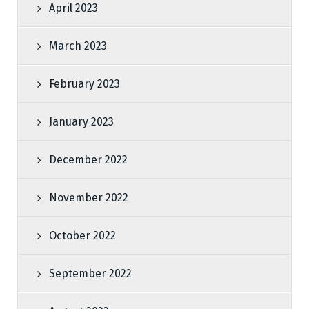
April 2023
March 2023
February 2023
January 2023
December 2022
November 2022
October 2022
September 2022