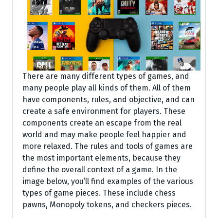
There are many different types of games, and
many people play all kinds of them. All of them
have components, rules, and objective, and can
create a safe environment for players. These
components create an escape from the real
world and may make people feel happier and
more relaxed. The rules and tools of games are
the most important elements, because they
define the overall context of a game. In the
image below, you’ll find examples of the various
types of game pieces. These include chess
pawns, Monopoly tokens, and checkers pieces.