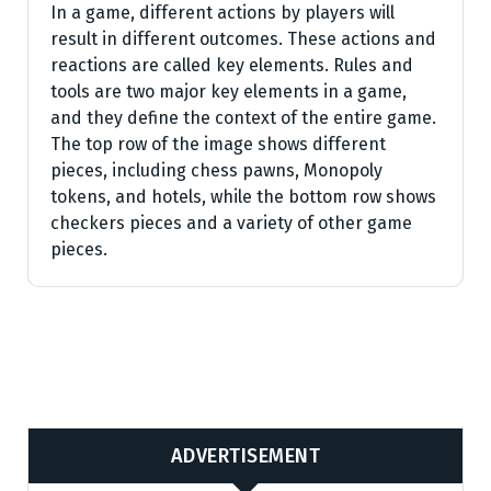
In a game, different actions by players will
result in different outcomes. These actions and
reactions are called key elements. Rules and
tools are two major key elements in a game,
and they define the context of the entire game.
The top row of the image shows different
pieces, including chess pawns, Monopoly
tokens, and hotels, while the bottom row shows
checkers pieces and a variety of other game
pieces.
ADVERTISEMENT