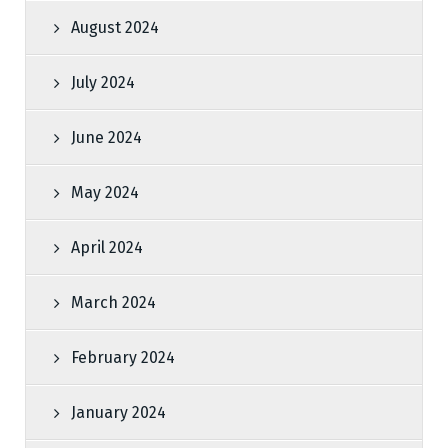
August 2024
July 2024
June 2024
May 2024
April 2024
March 2024
February 2024
January 2024