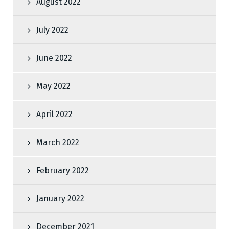
August 2022
July 2022
June 2022
May 2022
April 2022
March 2022
February 2022
January 2022
December 2021