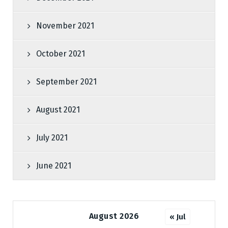
November 2021
October 2021
September 2021
August 2021
July 2021
June 2021
August 2026
« Jul