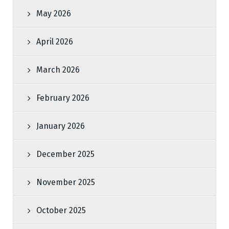
May 2026
April 2026
March 2026
February 2026
January 2026
December 2025
November 2025
October 2025