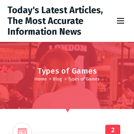
S
Today's Latest Articles,
k
i
The Most Accurate
p
Information News
t
o
c
o
n
t
Types of Games
e
Home
>
Blog
>
Types of Games
n
t
2