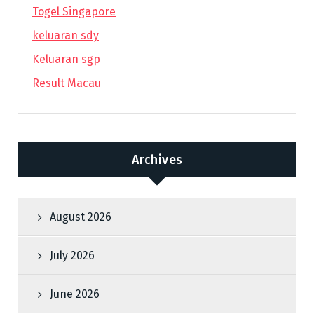
Togel Singapore
keluaran sdy
Keluaran sgp
Result Macau
Archives
August 2026
July 2026
June 2026