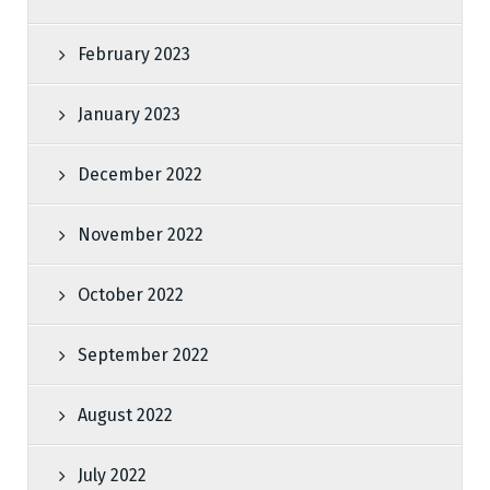
February 2023
January 2023
December 2022
November 2022
October 2022
September 2022
August 2022
July 2022