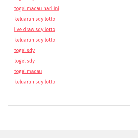
togel macau hari ini
keluaran sdy lotto
live draw sdy lotto
keluaran sdy lotto
togel sdy
togel sdy
togel macau
keluaran sdy lotto