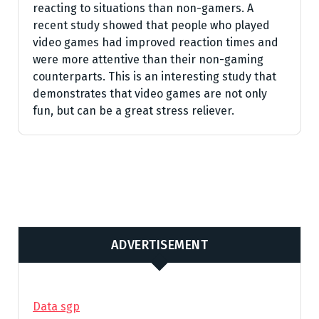
reacting to situations than non-gamers. A
recent study showed that people who played
video games had improved reaction times and
were more attentive than their non-gaming
counterparts. This is an interesting study that
demonstrates that video games are not only
fun, but can be a great stress reliever.
ADVERTISEMENT
Data sgp