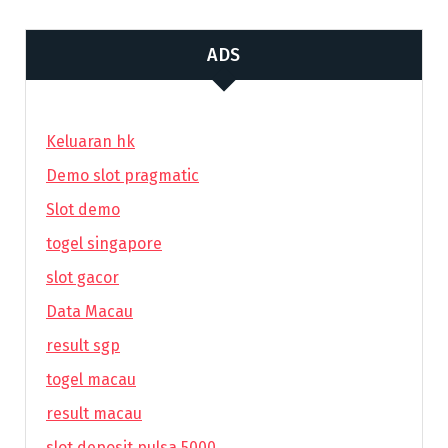
ADS
Keluaran hk
Demo slot pragmatic
Slot demo
togel singapore
slot gacor
Data Macau
result sgp
togel macau
result macau
slot deposit pulsa 5000