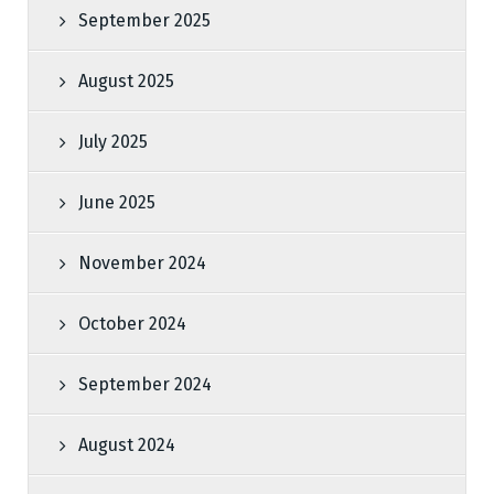
September 2025
August 2025
July 2025
June 2025
November 2024
October 2024
September 2024
August 2024