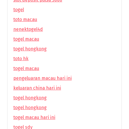
togel
toto macau
nenektogel4d
togel macau
togel hongkong
toto hk
togel macau
pengeluaran macau hari ini
keluaran china hari ini
togel hongkong
togel hongkong
togel macau hari ini
togel sdy