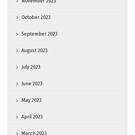
November 2023
October 2023
September 2023
August 2023
July 2023
June 2023
May 2023
April 2023
March 2023