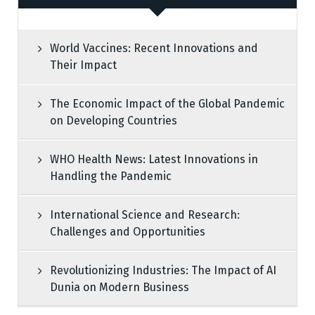
World Vaccines: Recent Innovations and
Their Impact
The Economic Impact of the Global Pandemic
on Developing Countries
WHO Health News: Latest Innovations in
Handling the Pandemic
International Science and Research:
Challenges and Opportunities
Revolutionizing Industries: The Impact of AI
Dunia on Modern Business