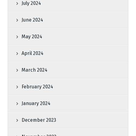
July 2024
June 2024
May 2024
April 2024
March 2024
February 2024
January 2024
December 2023