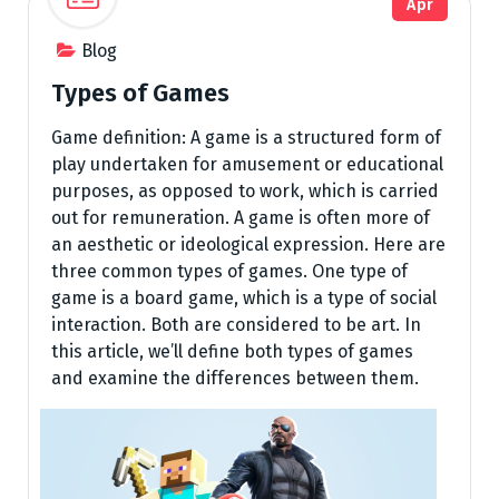
Apr
Blog
Types of Games
Game definition: A game is a structured form of
play undertaken for amusement or educational
purposes, as opposed to work, which is carried
out for remuneration. A game is often more of
an aesthetic or ideological expression. Here are
three common types of games. One type of
game is a board game, which is a type of social
interaction. Both are considered to be art. In
this article, we’ll define both types of games
and examine the differences between them.