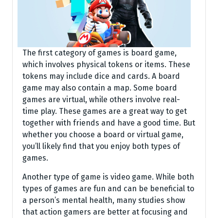
The first category of games is board game,
which involves physical tokens or items. These
tokens may include dice and cards. A board
game may also contain a map. Some board
games are virtual, while others involve real-
time play. These games are a great way to get
together with friends and have a good time. But
whether you choose a board or virtual game,
you’ll likely find that you enjoy both types of
games.
Another type of game is video game. While both
types of games are fun and can be beneficial to
a person’s mental health, many studies show
that action gamers are better at focusing and