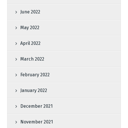
June 2022
May 2022
April 2022
March 2022
February 2022
January 2022
December 2021
November 2021