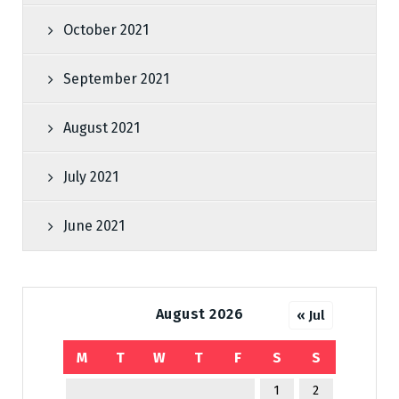
October 2021
September 2021
August 2021
July 2021
June 2021
August 2026
« Jul
M
T
W
T
F
S
S
1
2