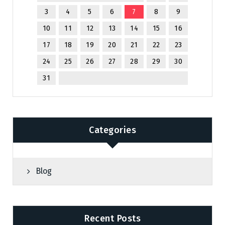
3
4
5
6
7
8
9
10
11
12
13
14
15
16
17
18
19
20
21
22
23
24
25
26
27
28
29
30
31
Categories
Blog
Recent Posts