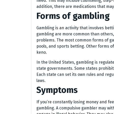
need. This may include counseling, step-
addition, there are medications that may
Forms of gambling
Gambling is an activity that involves bet
gambling are more common than others, a
problems. The most common forms of gam
pools, and sports betting. Other forms o
keno.
In the United States, gambling is regula
state governments. Some states prohibit 
Each state can set its own rules and regul
laws.
Symptoms
If you’re constantly losing money and fe
gambling. A compulsive gambler may wit