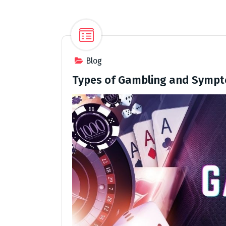
Blog
Types of Gambling and Sympt