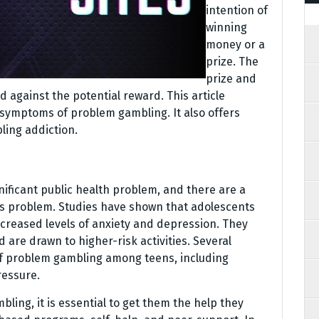
intention of
winning
money or a
prize. The
prize and
 against the potential reward. This article
 symptoms of problem gambling. It also offers
ling addiction.
nificant public health problem, and there are a
this problem. Studies have shown that adolescents
reased levels of anxiety and depression. They
 are drawn to higher-risk activities. Several
of problem gambling among teens, including
ressure.
ling, it is essential to get them the help they