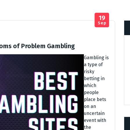
19
Sep
oms of Problem Gambling
Gambling is
a type of
risky
betting in
which
people
place bets
on an
uncertain
event with
the