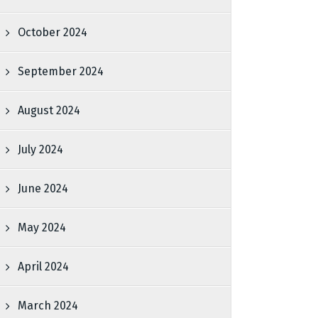
October 2024
September 2024
August 2024
July 2024
June 2024
May 2024
April 2024
March 2024