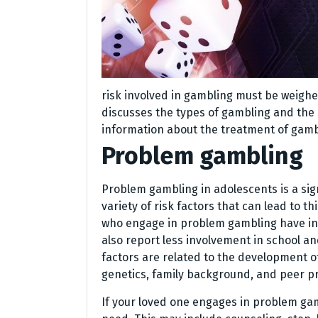
risk involved in gambling must be weighed
discusses the types of gambling and the
information about the treatment of gamb
Problem gambling
Problem gambling in adolescents is a sig
variety of risk factors that can lead to 
who engage in problem gambling have inc
also report less involvement in school and
factors are related to the development 
genetics, family background, and peer p
If your loved one engages in problem gamb