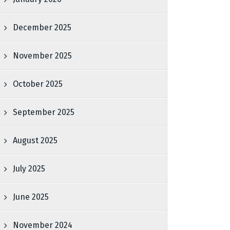
December 2025
November 2025
October 2025
September 2025
August 2025
July 2025
June 2025
November 2024