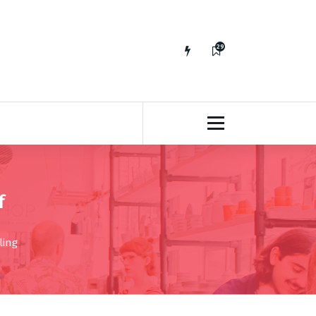
29
65
f
ling