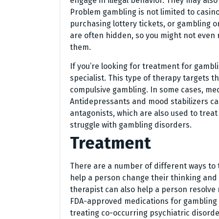
engage in illegal behavior. They may also
Problem gambling is not limited to casinos
purchasing lottery tickets, or gambling
are often hidden, so you might not even r
them.
If you’re looking for treatment for gamblin
specialist. This type of therapy targets 
compulsive gambling. In some cases, med
Antidepressants and mood stabilizers ca
antagonists, which are also used to trea
struggle with gambling disorders.
Treatment
There are a number of different ways to 
help a person change their thinking and 
therapist can also help a person resolve r
FDA-approved medications for gambling 
treating co-occurring psychiatric disorde