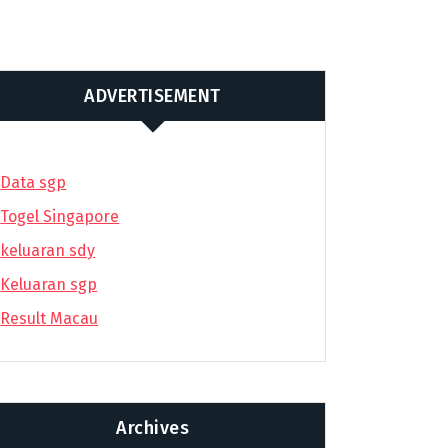
ADVERTISEMENT
Data sgp
Togel Singapore
keluaran sdy
Keluaran sgp
Result Macau
Archives