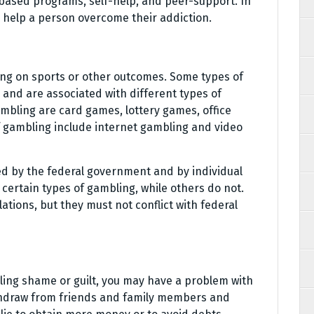
based programs, self-help, and peer-support. In
 help a person overcome their addiction.
ting on sports or other outcomes. Some types of
nd are associated with different types of
bling are card games, lottery games, office
f gambling include internet gambling and video
ted by the federal government and by individual
certain types of gambling, while others do not.
ations, but they must not conflict with federal
eling shame or guilt, you may have a problem with
hdraw from friends and family members and