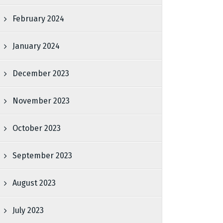
February 2024
January 2024
December 2023
November 2023
October 2023
September 2023
August 2023
July 2023