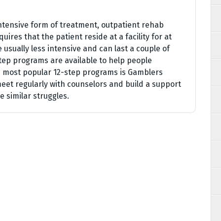
intensive form of treatment, outpatient rehab
quires that the patient reside at a facility for at
usually less intensive and can last a couple of
step programs are available to help people
e most popular 12-step programs is Gamblers
et regularly with counselors and build a support
 similar struggles.