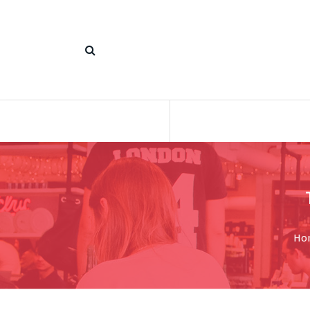
S
k
i
p
t
o
c
o
n
t
e
n
t
Ho