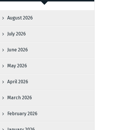
August 2026
July 2026
June 2026
May 2026
April 2026
March 2026
February 2026
January 2026