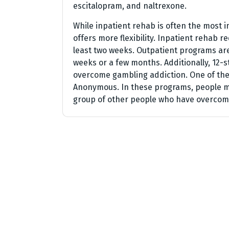
escitalopram, and naltrexone.
While inpatient rehab is often the most 
offers more flexibility. Inpatient rehab re
least two weeks. Outpatient programs are 
weeks or a few months. Additionally, 12-
overcome gambling addiction. One of th
Anonymous. In these programs, people me
group of other people who have overcome