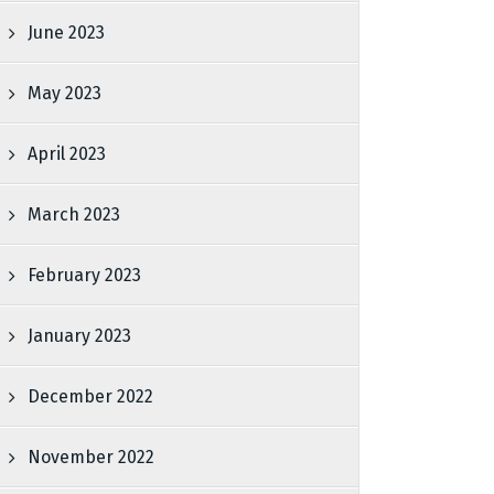
June 2023
May 2023
April 2023
March 2023
February 2023
January 2023
December 2022
November 2022