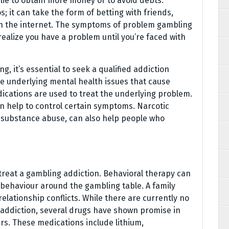
 lie to obtain more money or to avoid debts.
; it can take the form of betting with friends,
 on the internet. The symptoms of problem gambling
ealize you have a problem until you’re faced with
g, it’s essential to seek a qualified addiction
the underlying mental health issues that cause
ications are used to treat the underlying problem.
n help to control certain symptoms. Narcotic
t substance abuse, can also help people who
treat a gambling addiction. Behavioral therapy can
behaviour around the gambling table. A family
elationship conflicts. While there are currently no
addiction, several drugs have shown promise in
rs. These medications include lithium,