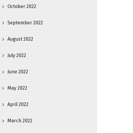
October 2022
September 2022
August 2022
July 2022
June 2022
May 2022
April 2022
March 2022