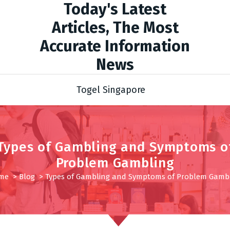
Today's Latest
Articles, The Most
Accurate Information
News
Togel Singapore
Types of Gambling and Symptoms o
Problem Gambling
me
>
Blog
>
Types of Gambling and Symptoms of Problem Gamb