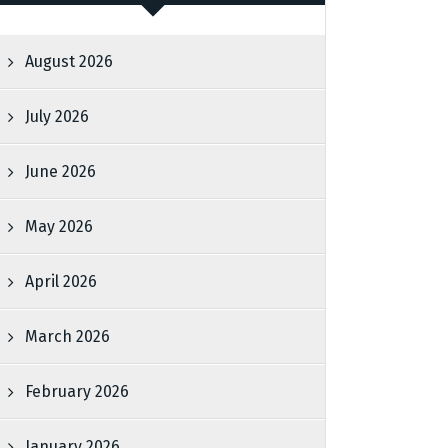
August 2026
July 2026
June 2026
May 2026
April 2026
March 2026
February 2026
January 2026