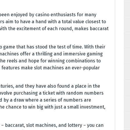
 been enjoyed by casino enthusiasts for many
rs aim to have a hand with a total value closest to
 with the excitement of each round, makes baccarat
 game that has stood the test of time. With their
 machines offer a thrilling and immersive gaming
the reels and hope for winning combinations to
 features make slot machines an ever-popular
uries, and they have also found a place in the
involve purchasing a ticket with random numbers
ed by a draw where a series of numbers are
e chance to win big with just a small investment,
– baccarat, slot machines, and lottery – you can