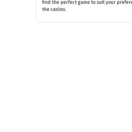
find the perfect game to suit your prefe
the casino.