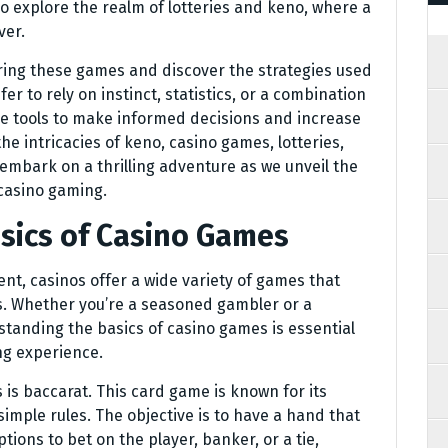
lso explore the realm of lotteries and keno, where a
ver.
ring these games and discover the strategies used
r to rely on instinct, statistics, or a combination
the tools to make informed decisions and increase
the intricacies of keno, casino games, lotteries,
 embark on a thrilling adventure as we unveil the
 casino gaming.
sics of Casino Games
nt, casinos offer a wide variety of games that
s. Whether you’re a seasoned gambler or a
standing the basics of casino games is essential
ng experience.
s baccarat. This card game is known for its
imple rules. The objective is to have a hand that
ptions to bet on the player, banker, or a tie,