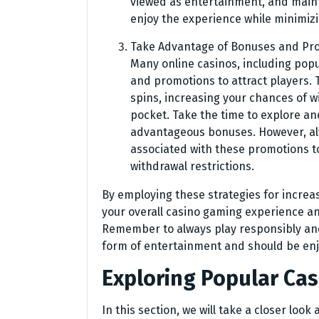
viewed as entertainment, and mainta
enjoy the experience while minimizin
Take Advantage of Bonuses and Pr
Many online casinos, including popu
and promotions to attract players. 
spins, increasing your chances of 
pocket. Take the time to explore an
advantageous bonuses. However, al
associated with these promotions 
withdrawal restrictions.
By employing these strategies for incre
your overall casino gaming experience and 
Remember to always play responsibly and
form of entertainment and should be enj
Exploring Popular Ca
In this section, we will take a closer loo