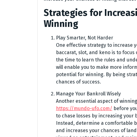
Strategies for Increa
Winning
Play Smarter, Not Harder
One effective strategy to increase 
baccarat, slot, and keno is to focu
the time to learn the rules and un
will enable you to make more infor
potential for winning. By being str
chances of success.
Manage Your Bankroll Wisely
Another essential aspect of winning 
https://mundo-ufo.com/
before you 
to chase losses by increasing your b
Instead, determine a comfortable b
and increases your chances of land