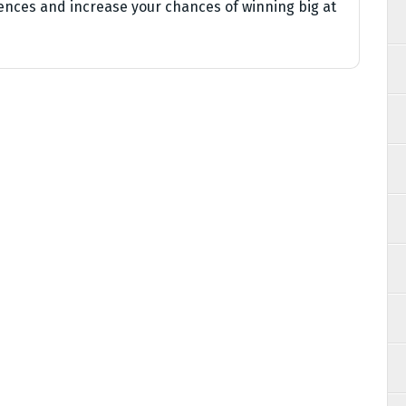
rences and increase your chances of winning big at