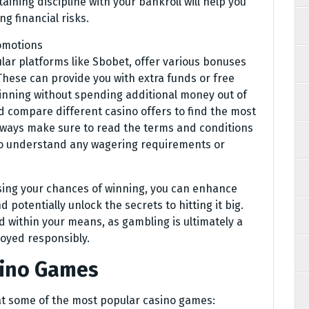
ining discipline with your bankroll will help you
g financial risks.
omotions
lar platforms like Sbobet, offer various bonuses
These can provide you with extra funds or free
winning without spending additional money out of
d compare different casino offers to find the most
ways make sure to read the terms and conditions
to understand any wagering requirements or
asing your chances of winning, you can enhance
potentially unlock the secrets to hitting it big.
 within your means, as gambling is ultimately a
oyed responsibly.
sino Games
k at some of the most popular casino games: