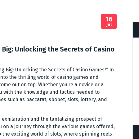
16
Jul
 Big: Unlocking the Secrets of Casino
g Big: Unlocking the Secrets of Casino Games!" In
into the thrilling world of casino games and
come out on top. Whether you’re a novice or a
ou with the knowledge and tactics needed to
s such as baccarat, sbobet, slots, lottery, and
exhilaration and the tantalizing prospect of
you on a journey through the various games offered,
 the exciting world of slots, where spinning reels