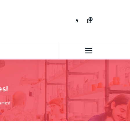
29
65
:
es!
ames!