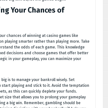
sing Your Chances of
your chances of winning at casino games like
s on playing smarter rather than playing more. Take
derstand the odds of each game. This knowledge
med decisions and choose games that offer better
ategic in your gameplay, you can maximize your
big is to manage your bankroll wisely. Set
start playing and stick to it. Avoid the temptation
ets, as this can quickly deplete your funds.
et size that allows you to prolong your gameplay
ing a big win. Remember, gambling should be