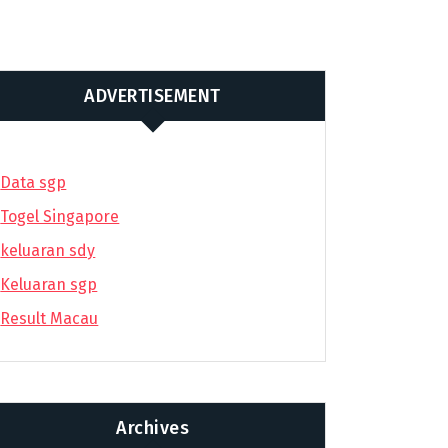
ADVERTISEMENT
Data sgp
Togel Singapore
keluaran sdy
Keluaran sgp
Result Macau
Archives