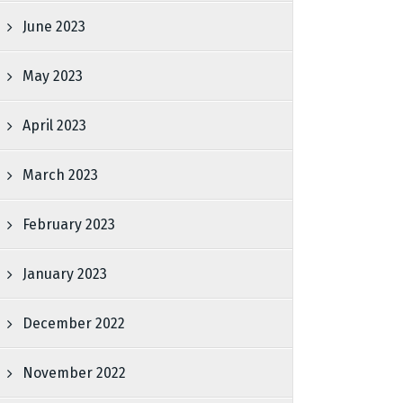
June 2023
May 2023
April 2023
March 2023
February 2023
January 2023
December 2022
November 2022