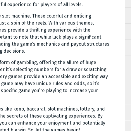
l experience for players of all levels.
 slot machine. These colorful and enticing
ust a spin of the reels. With various themes,
es provide a thrilling experience with the
ortant to note that while luck plays a significant
nding the game’s mechanics and payout structures
 decisions.
orm of gambling, offering the allure of huge
r it’s selecting numbers for a draw or scratching
ottery games provide an accessible and exciting way
y game may have unique rules and odds, so it’s
e specific game you’re playing to increase your
 like keno, baccarat, slot machines, lottery, and
the secrets of these captivating experiences. By
, you can enhance your enjoyment and potentially
eted big win. So, let the games begin!