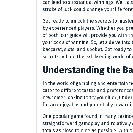
can lead to substantial winnings. We’ll a
stroke of luck could change your life fore
Get ready to unlock the secrets to maste
by experienced players. Whether you prefe
of both, our guide will provide you with 
your odds of winning. So, let’s delve into 
baccarat, slots, and sbobet. Get ready to
secrets behind the exhilarating world of
Understanding the Ba
In the world of gambling and entertainme
cater to different tastes and preference
newcomer looking to try your luck, under
for an enjoyable and potentially rewardi
One popular game found in many casinos i
straightforward gameplay and relatively s
totals as close to nine as possible. With o