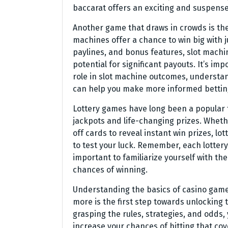
baccarat offers an exciting and suspensefu
Another game that draws in crowds is the
machines offer a chance to win big with j
paylines, and bonus features, slot machin
potential for significant payouts. It’s imp
role in slot machine outcomes, understa
can help you make more informed betting
Lottery games have long been a popular f
jackpots and life-changing prizes. Whethe
off cards to reveal instant win prizes, l
to test your luck. Remember, each lotter
important to familiarize yourself with th
chances of winning.
Understanding the basics of casino games
more is the first step towards unlocking 
grasping the rules, strategies, and odds
increase your chances of hitting that cov