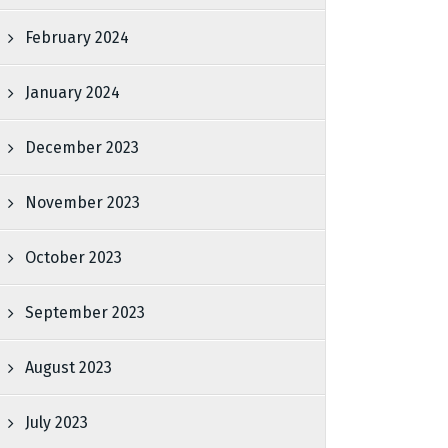
February 2024
January 2024
December 2023
November 2023
October 2023
September 2023
August 2023
July 2023