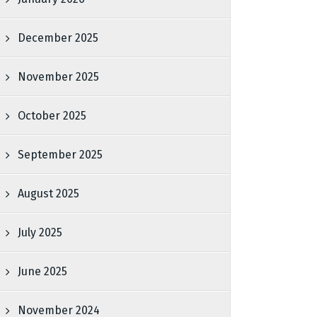
December 2025
November 2025
October 2025
September 2025
August 2025
July 2025
June 2025
November 2024