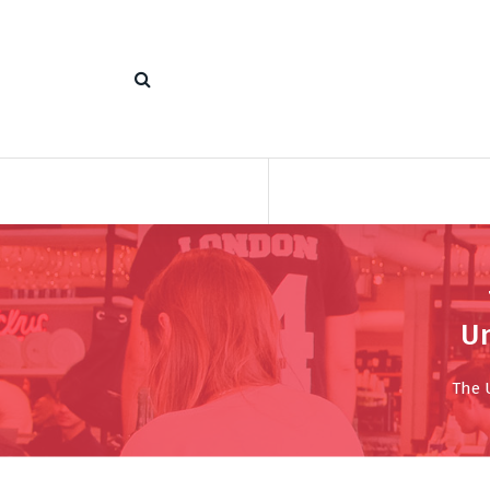
S
k
i
p
t
o
c
o
n
t
e
n
t
Un
The 