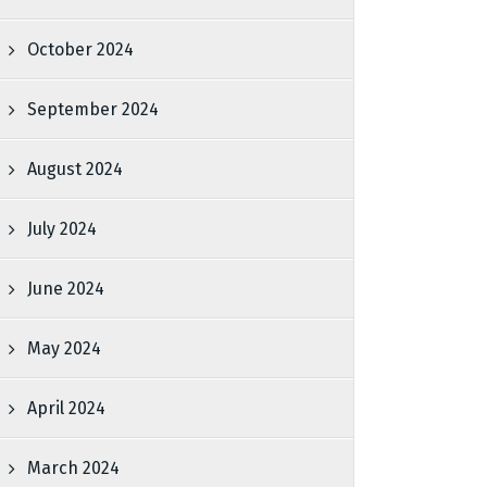
October 2024
September 2024
August 2024
July 2024
June 2024
May 2024
April 2024
March 2024