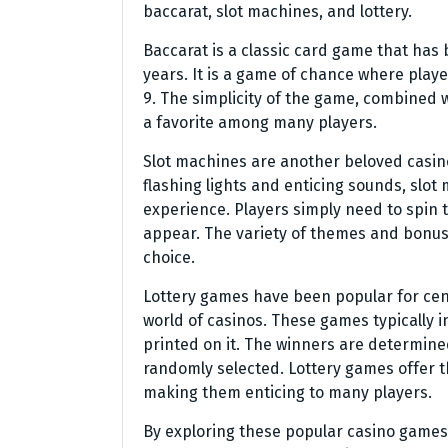
baccarat, slot machines, and lottery.
Baccarat is a classic card game that has
years. It is a game of chance where playe
9. The simplicity of the game, combined
a favorite among many players.
Slot machines are another beloved casino
flashing lights and enticing sounds, slot
experience. Players simply need to spin 
appear. The variety of themes and bonus
choice.
Lottery games have been popular for cent
world of casinos. These games typically 
printed on it. The winners are determin
randomly selected. Lottery games offer th
making them enticing to many players.
By exploring these popular casino games 