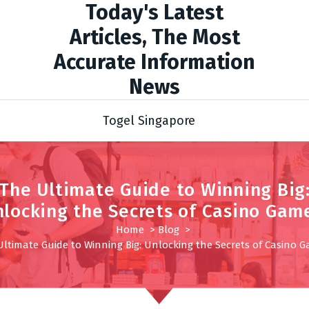
Today's Latest
Articles, The Most
Accurate Information
News
Togel Singapore
The Ultimate Guide to Winning Big
locking the Secrets of Casino Gam
Home
>
Blog
>
Ultimate Guide to Winning Big: Unlocking the Secrets of Casino G