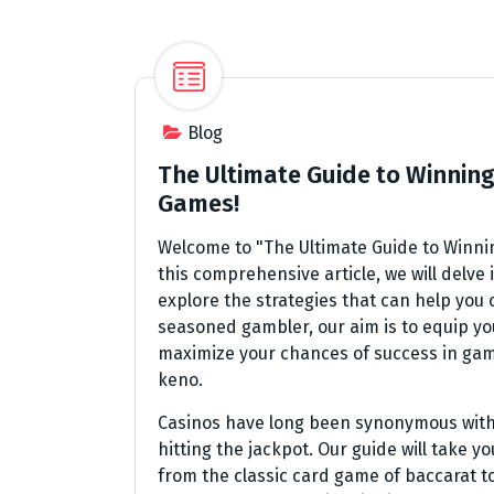
Blog
The Ultimate Guide to Winning
Games!
Welcome to "The Ultimate Guide to Winnin
this comprehensive article, we will delve 
explore the strategies that can help you 
seasoned gambler, our aim is to equip y
maximize your chances of success in game
keno.
Casinos have long been synonymous with 
hitting the jackpot. Our guide will take 
from the classic card game of baccarat to