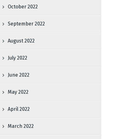
October 2022
September 2022
August 2022
July 2022
June 2022
May 2022
April 2022
March 2022