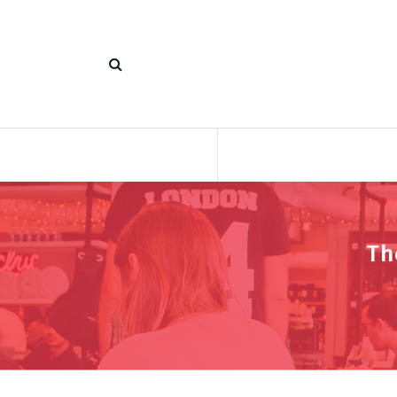
S
k
i
p
t
o
c
o
n
t
e
n
Th
t