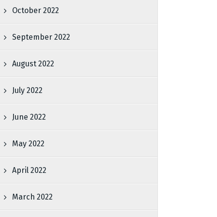
October 2022
September 2022
August 2022
July 2022
June 2022
May 2022
April 2022
March 2022