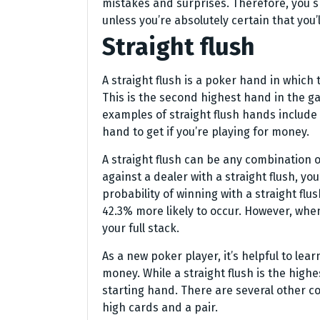
mistakes and surprises. Therefore, you 
unless you’re absolutely certain that you’ll
Straight flush
A straight flush is a poker hand in which 
This is the second highest hand in the g
examples of straight flush hands include th
hand to get if you’re playing for money.
A straight flush can be any combination of
against a dealer with a straight flush, you
probability of winning with a straight flus
42.3% more likely to occur. However, when 
your full stack.
As a new poker player, it’s helpful to lea
money. While a straight flush is the highe
starting hand. There are several other co
high cards and a pair.