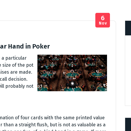
6
Nov
lar Hand in Poker
a particular
 size of the pot
aises are made.
call decision.
will probably not
ination of four cards with the same printed value
than a straight flush, but is not as valuable as a