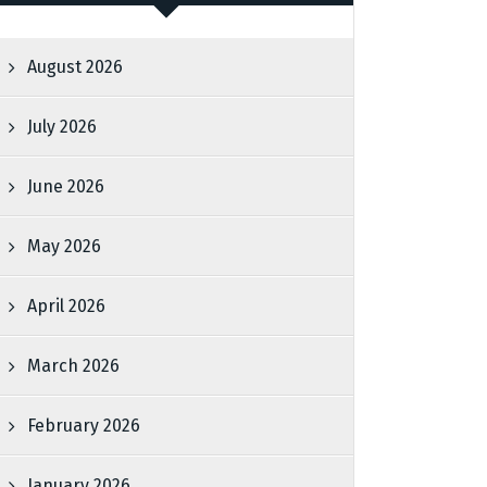
August 2026
July 2026
June 2026
May 2026
April 2026
March 2026
February 2026
January 2026