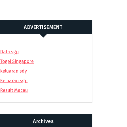
ADVERTISEMENT
Data sgp
Togel Singapore
keluaran sdy
Keluaran sgp
Result Macau
Archives