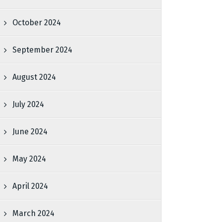
October 2024
September 2024
August 2024
July 2024
June 2024
May 2024
April 2024
March 2024