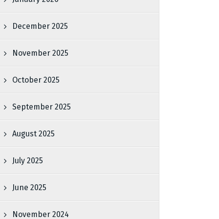
December 2025
November 2025
October 2025
September 2025
August 2025
July 2025
June 2025
November 2024