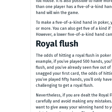
full house. It is also possible to have m
than one player has a five-of-a-kind han
hand will win the game.
To make a five-of-a-kind hand in poker, y
or more. You can also get five of a kind if
However, a lower five-of-a-kind hand can
Royal flush
The odds of hitting a royal flush in poke
example, if you’ve played 500 hands, you’
flush, and you’ve already seen five out of
snagged your first card, the odds of hitti
you’ve played fifty hands, you’ll only hav
challenging to get a royal flush.
Nevertheless, if you are dealt the Royal
carefully and avoid making any mistakes. 
want to give away your winning hand to 