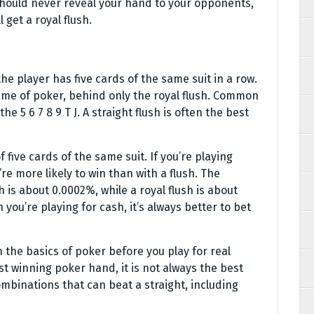
should never reveal your hand to your opponents,
 get a royal flush.
the player has five cards of the same suit in a row.
ame of poker, behind only the royal flush. Common
e 5 6 7 8 9 T J. A straight flush is often the best
 five cards of the same suit. If you’re playing
’re more likely to win than with a flush. The
h is about 0.0002%, while a royal flush is about
you’re playing for cash, it’s always better to bet
rn the basics of poker before you play for real
st winning poker hand, it is not always the best
mbinations that can beat a straight, including