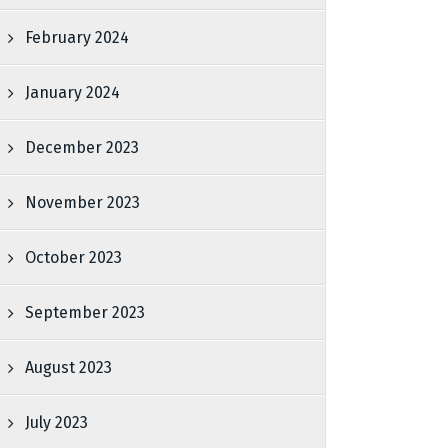
February 2024
January 2024
December 2023
November 2023
October 2023
September 2023
August 2023
July 2023