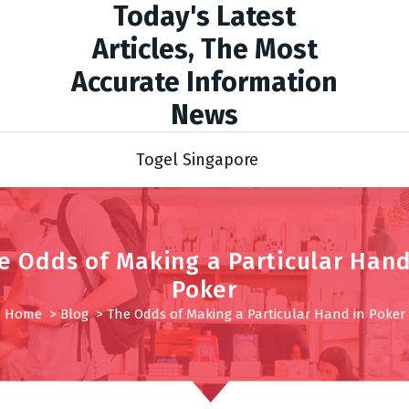
Today's Latest
Articles, The Most
Accurate Information
News
Togel Singapore
e Odds of Making a Particular Hand
Poker
Home
>
Blog
>
The Odds of Making a Particular Hand in Poker