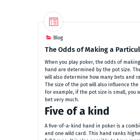
Blog
The Odds of Making a Particu
When you play poker, the odds of making 
hand are determined by the pot size. The
will also determine how many bets and r
The size of the pot will also influence the 
For example, if the pot size is small, you 
bet very much.
Five of a kind
A five-of-a-kind hand in poker is a comb
and one wild card. This hand ranks higher 