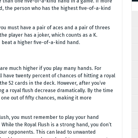
ore than one five-of-a-kind hand in a game. If more
d, the person who has the highest five-of-a-kind
ou must have a pair of aces and a pair of threes
 the player has a joker, which counts as a K.
 beat a higher five-of-a-kind hand.
r are much higher if you play many hands. For
ll have twenty percent of chances of hitting a royal
 the 52 cards in the deck. However, after you’ve
ng a royal flush decrease dramatically. By the time
e one out of fifty chances, making it more
 Flush, you must remember to play your hand
While the Royal Flush is a strong hand, you don’t
your opponents. This can lead to unwanted