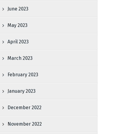
June 2023
May 2023
April 2023
March 2023
February 2023
January 2023
December 2022
November 2022