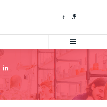
29
65
 in