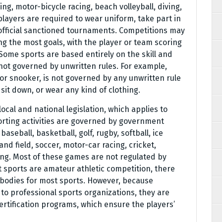
ng, motor-bicycle racing, beach volleyball, diving,
players are required to wear uniform, take part in
 official sanctioned tournaments. Competitions may
g the most goals, with the player or team scoring
ome sports are based entirely on the skill and
not governed by unwritten rules. For example,
, or snooker, is not governed by any unwritten rule
sit down, or wear any kind of clothing.
 local and national legislation, which applies to
porting activities are governed by government
baseball, basketball, golf, rugby, softball, ice
and field, soccer, motor-car racing, cricket,
fing. Most of these games are not regulated by
st sports are amateur athletic competition, there
g bodies for most sports. However, because
to professional sports organizations, they are
certification programs, which ensure the players’