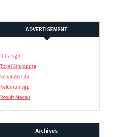
ADVERTISEMENT
Data sgp
Togel Singapore
keluaran sdy
Keluaran sgp
Result Macau
Archives