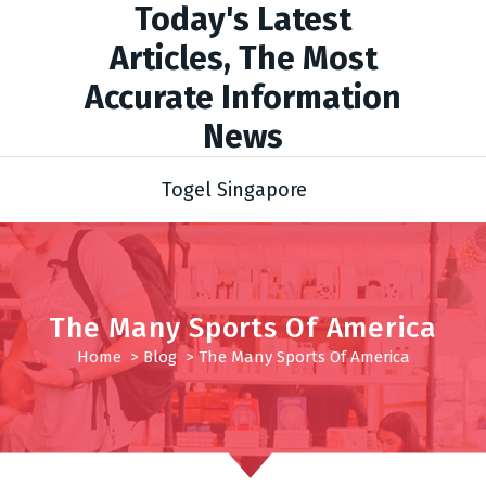
Today's Latest
Articles, The Most
Accurate Information
News
Togel Singapore
The Many Sports Of America
Home
>
Blog
>
The Many Sports Of America