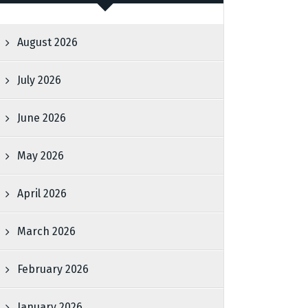
August 2026
July 2026
June 2026
May 2026
April 2026
March 2026
February 2026
January 2026