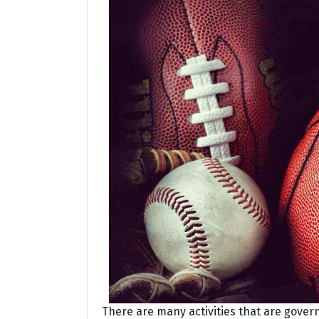
There are many activities that are govern