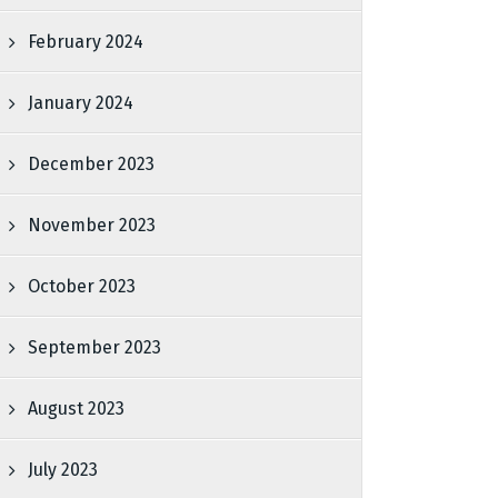
February 2024
January 2024
December 2023
November 2023
October 2023
September 2023
August 2023
July 2023