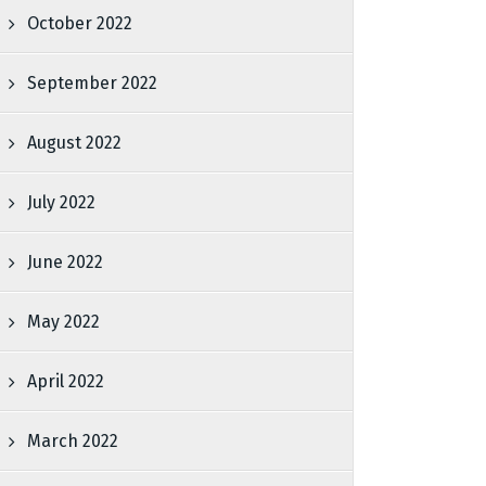
October 2022
September 2022
August 2022
July 2022
June 2022
May 2022
April 2022
March 2022