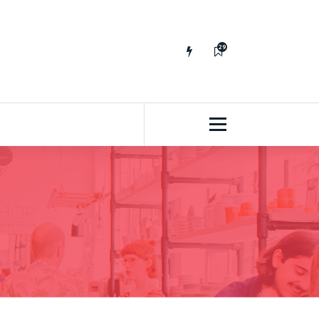
29
65