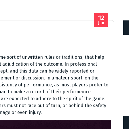
12
Jun
 sort of unwritten rules or traditions, that help
t adjudication of the outcome. In professional
ept, and this data can be widely reported or
ement or discussion. In amateur sport, on the
nsistency of performance, as most players prefer to
r than to make a record of their performance.
 are expected to adhere to the spirit of the game.
ers must not race out of turn, or behind the safety
mage or even injury.