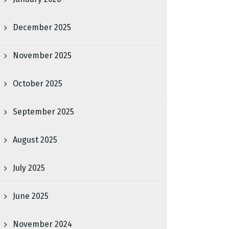
December 2025
November 2025
October 2025
September 2025
August 2025
July 2025
June 2025
November 2024