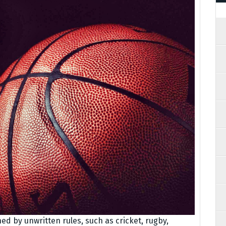
ed by unwritten rules, such as cricket, rugby,