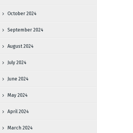
October 2024
September 2024
August 2024
July 2024
June 2024
May 2024
April 2024
March 2024