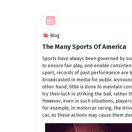
Blog
The Many Sports Of America
Sports have always been governed by some
to ensure fair play, and enable consisten
sport, records of past performance are k
broadcasted in media for public announc
other hand, little is done to maintain co
try their luck in striking the ball, rathe
However, even in such situations, players
For example, in motorcar racing, the driv
car, as these actions may cause them da