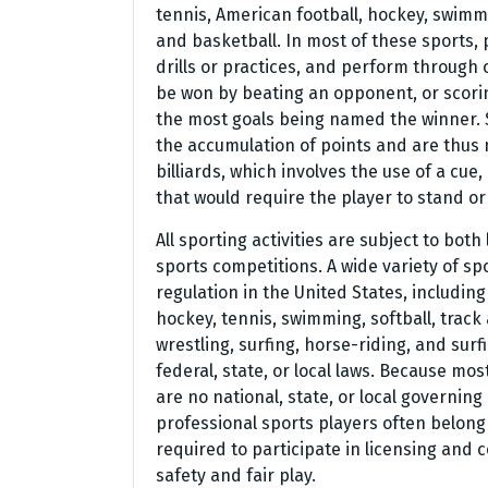
tennis, American football, hockey, swimmi
and basketball. In most of these sports, 
drills or practices, and perform through
be won by beating an opponent, or scorin
the most goals being named the winner. S
the accumulation of points and are thus 
billiards, which involves the use of a cue
that would require the player to stand or 
All sporting activities are subject to both
sports competitions. A wide variety of s
regulation in the United States, including 
hockey, tennis, swimming, softball, track 
wrestling, surfing, horse-riding, and sur
federal, state, or local laws. Because mo
are no national, state, or local governin
professional sports players often belong 
required to participate in licensing and 
safety and fair play.