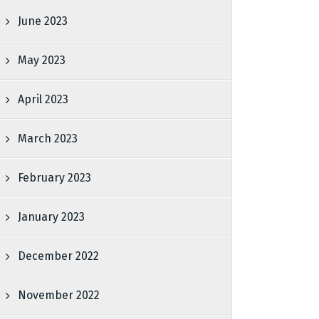
June 2023
May 2023
April 2023
March 2023
February 2023
January 2023
December 2022
November 2022