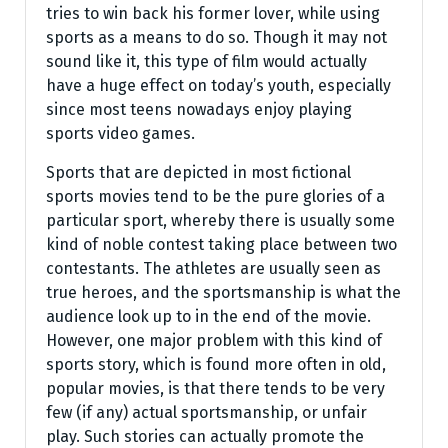
tries to win back his former lover, while using
sports as a means to do so. Though it may not
sound like it, this type of film would actually
have a huge effect on today’s youth, especially
since most teens nowadays enjoy playing
sports video games.
Sports that are depicted in most fictional
sports movies tend to be the pure glories of a
particular sport, whereby there is usually some
kind of noble contest taking place between two
contestants. The athletes are usually seen as
true heroes, and the sportsmanship is what the
audience look up to in the end of the movie.
However, one major problem with this kind of
sports story, which is found more often in old,
popular movies, is that there tends to be very
few (if any) actual sportsmanship, or unfair
play. Such stories can actually promote the