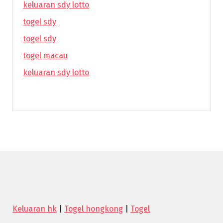
keluaran sdy lotto
togel sdy
togel sdy
togel macau
keluaran sdy lotto
Keluaran hk
|
Togel hongkong
|
Togel