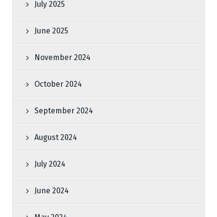
July 2025
June 2025
November 2024
October 2024
September 2024
August 2024
July 2024
June 2024