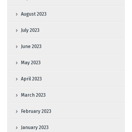
August 2023
July 2023
June 2023
May 2023
April 2023
March 2023
February 2023
January 2023