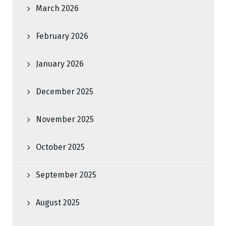
March 2026
February 2026
January 2026
December 2025
November 2025
October 2025
September 2025
August 2025