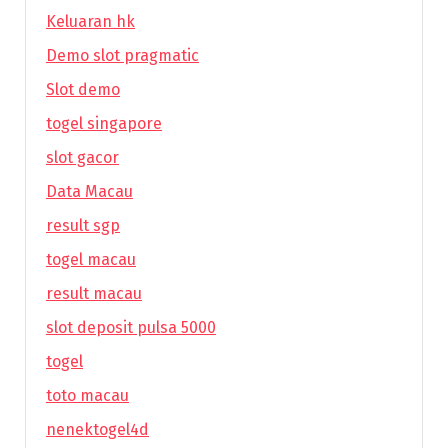
Keluaran hk
Demo slot pragmatic
Slot demo
togel singapore
slot gacor
Data Macau
result sgp
togel macau
result macau
slot deposit pulsa 5000
togel
toto macau
nenektogel4d