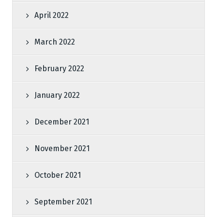
April 2022
March 2022
February 2022
January 2022
December 2021
November 2021
October 2021
September 2021