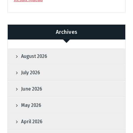
Archives
August 2026
July 2026
June 2026
May 2026
April 2026