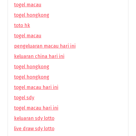
togel macau
togel hongkong
toto hk
togel macau
pengeluaran macau hari ini
keluaran china hari ini
togel hongkong
togel hongkong
togel macau hari ini
togel sdy
togel macau hari ini
keluaran sdy lotto
live draw sdy lotto