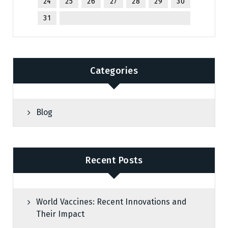
24
25
26
27
28
29
30
31
Categories
Blog
Recent Posts
World Vaccines: Recent Innovations and
Their Impact