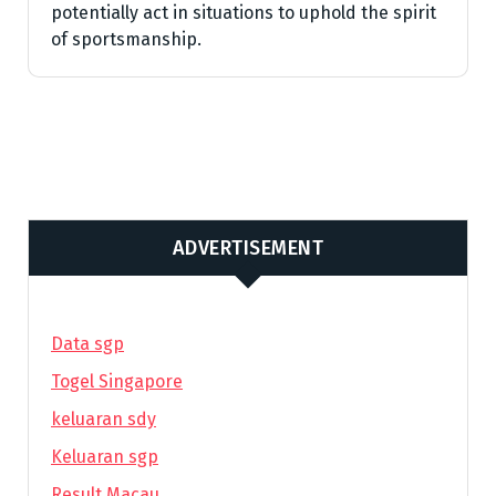
potentially act in situations to uphold the spirit
of sportsmanship.
ADVERTISEMENT
Data sgp
Togel Singapore
keluaran sdy
Keluaran sgp
Result Macau