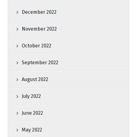
December 2022
November 2022
October 2022
September 2022
August 2022
July 2022
June 2022
May 2022