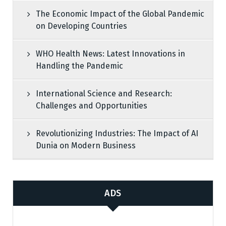
The Economic Impact of the Global Pandemic
on Developing Countries
WHO Health News: Latest Innovations in
Handling the Pandemic
International Science and Research:
Challenges and Opportunities
Revolutionizing Industries: The Impact of AI
Dunia on Modern Business
ADS