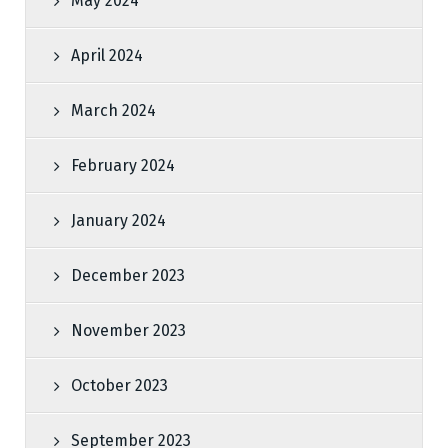
May 2024
April 2024
March 2024
February 2024
January 2024
December 2023
November 2023
October 2023
September 2023