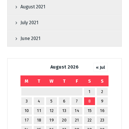
August 2021
July 2021
June 2021
August 2026
« Jul
M
T
W
T
F
S
S
1
2
3
4
5
6
7
8
9
10
11
12
13
14
15
16
17
18
19
20
21
22
23