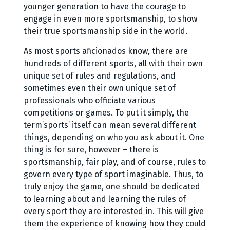
younger generation to have the courage to
engage in even more sportsmanship, to show
their true sportsmanship side in the world.
As most sports aficionados know, there are
hundreds of different sports, all with their own
unique set of rules and regulations, and
sometimes even their own unique set of
professionals who officiate various
competitions or games. To put it simply, the
term’sports’ itself can mean several different
things, depending on who you ask about it. One
thing is for sure, however – there is
sportsmanship, fair play, and of course, rules to
govern every type of sport imaginable. Thus, to
truly enjoy the game, one should be dedicated
to learning about and learning the rules of
every sport they are interested in. This will give
them the experience of knowing how they could