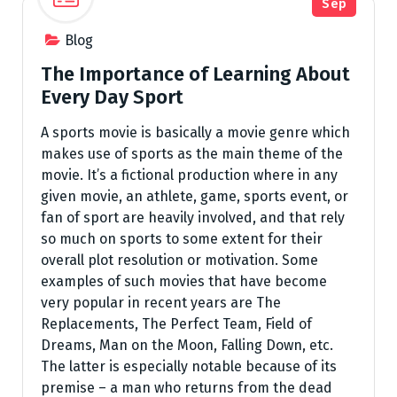
Sep
Blog
The Importance of Learning About
Every Day Sport
A sports movie is basically a movie genre which
makes use of sports as the main theme of the
movie. It’s a fictional production where in any
given movie, an athlete, game, sports event, or
fan of sport are heavily involved, and that rely
so much on sports to some extent for their
overall plot resolution or motivation. Some
examples of such movies that have become
very popular in recent years are The
Replacements, The Perfect Team, Field of
Dreams, Man on the Moon, Falling Down, etc.
The latter is especially notable because of its
premise – a man who returns from the dead