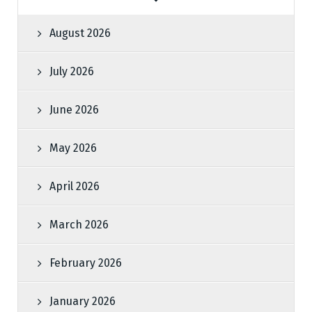
August 2026
July 2026
June 2026
May 2026
April 2026
March 2026
February 2026
January 2026