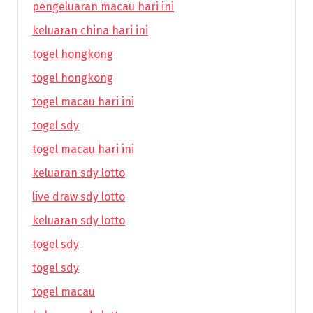
pengeluaran macau hari ini
keluaran china hari ini
togel hongkong
togel hongkong
togel macau hari ini
togel sdy
togel macau hari ini
keluaran sdy lotto
live draw sdy lotto
keluaran sdy lotto
togel sdy
togel sdy
togel macau