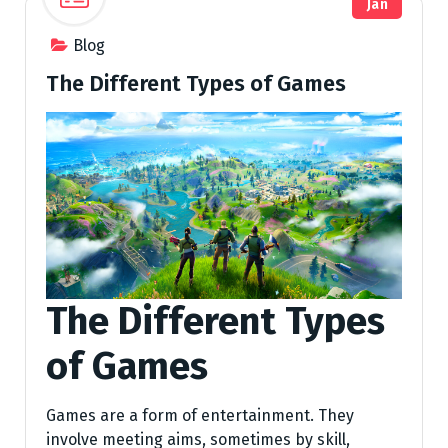
Jan
Blog
The Different Types of Games
The Different Types
of Games
Games are a form of entertainment. They
involve meeting aims, sometimes by skill,