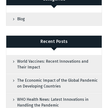
Blog
Recent Posts
World Vaccines: Recent Innovations and
Their Impact
The Economic Impact of the Global Pandemic
on Developing Countries
WHO Health News: Latest Innovations in
Handling the Pandemic