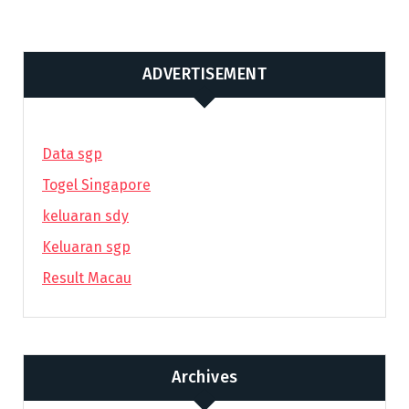
ADVERTISEMENT
Data sgp
Togel Singapore
keluaran sdy
Keluaran sgp
Result Macau
Archives