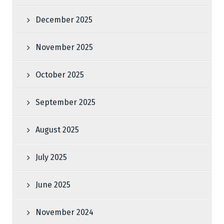
December 2025
November 2025
October 2025
September 2025
August 2025
July 2025
June 2025
November 2024