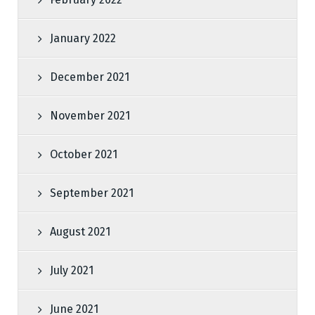
January 2022
December 2021
November 2021
October 2021
September 2021
August 2021
July 2021
June 2021