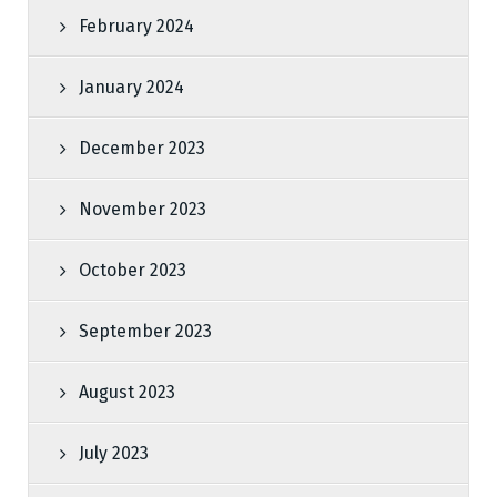
February 2024
January 2024
December 2023
November 2023
October 2023
September 2023
August 2023
July 2023