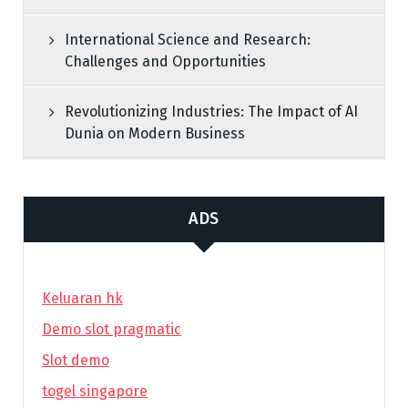
International Science and Research:
Challenges and Opportunities
Revolutionizing Industries: The Impact of AI
Dunia on Modern Business
ADS
Keluaran hk
Demo slot pragmatic
Slot demo
togel singapore