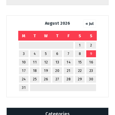
August 2026
« Jul
M
T
W
T
F
S
S
1
2
3
4
5
6
7
8
9
10
11
12
13
14
15
16
17
18
19
20
21
22
23
24
25
26
27
28
29
30
31
Categories