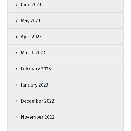
June 2023
May 2023
April 2023
March 2023
February 2023
January 2023
December 2022
November 2022