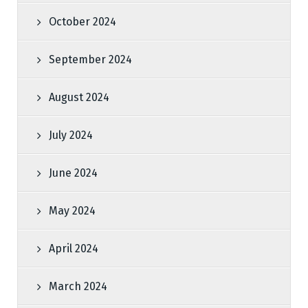
October 2024
September 2024
August 2024
July 2024
June 2024
May 2024
April 2024
March 2024