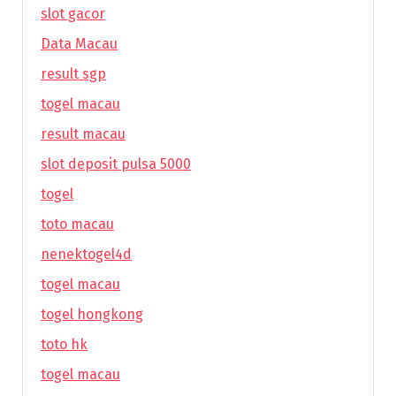
slot gacor
Data Macau
result sgp
togel macau
result macau
slot deposit pulsa 5000
togel
toto macau
nenektogel4d
togel macau
togel hongkong
toto hk
togel macau