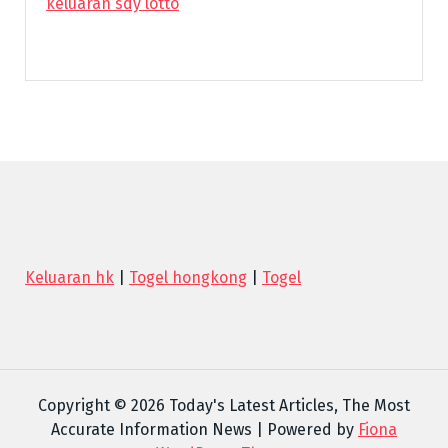
keluaran sdy lotto
Keluaran hk
|
Togel hongkong
|
Togel
Copyright © 2026 Today's Latest Articles, The Most
Accurate Information News | Powered by
Fiona