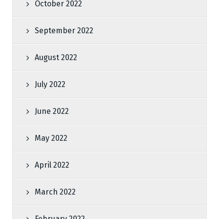
October 2022
September 2022
August 2022
July 2022
June 2022
May 2022
April 2022
March 2022
February 2022