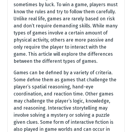
sometimes by luck. To win a game, players must
know the rules and try to follow them carefully.
Unlike real life, games are rarely based on risk
and don’t require demanding skills. While many
types of games involve a certain amount of
physical activity, others are more passive and
only require the player to interact with the
game. This article will explore the differences
between the different types of games.
Games can be defined by a variety of criteria.
Some define them as games that challenge the
player’s spatial reasoning, hand-eye
coordination, and reaction time. Other games
may challenge the player’s logic, knowledge,
and reasoning. Interactive storytelling may
involve solving a mystery or solving a puzzle
given clues. Some form of interactive fiction is
also played in game worlds and can occur in