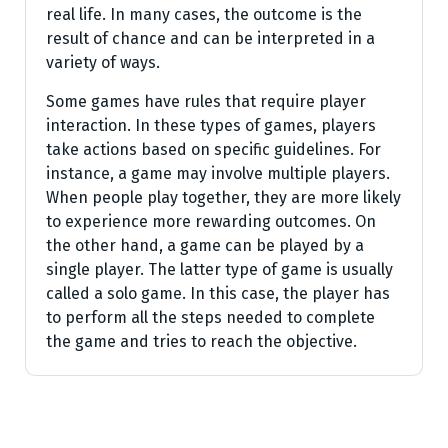
real life. In many cases, the outcome is the
result of chance and can be interpreted in a
variety of ways.
Some games have rules that require player
interaction. In these types of games, players
take actions based on specific guidelines. For
instance, a game may involve multiple players.
When people play together, they are more likely
to experience more rewarding outcomes. On
the other hand, a game can be played by a
single player. The latter type of game is usually
called a solo game. In this case, the player has
to perform all the steps needed to complete
the game and tries to reach the objective.