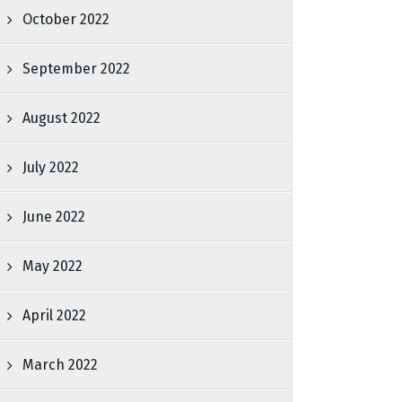
October 2022
September 2022
August 2022
July 2022
June 2022
May 2022
April 2022
March 2022