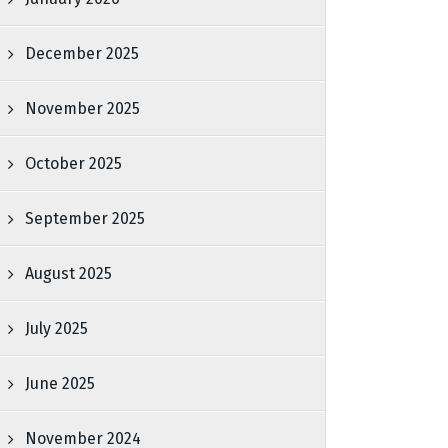
December 2025
November 2025
October 2025
September 2025
August 2025
July 2025
June 2025
November 2024