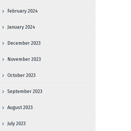
February 2024
January 2024
December 2023
November 2023
October 2023
September 2023
August 2023
July 2023