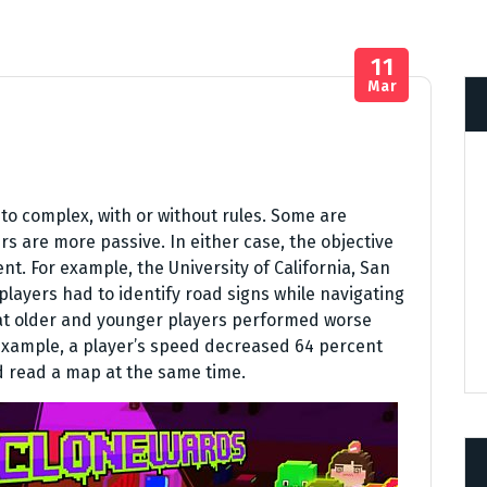
11
Mar
o complex, with or without rules. Some are
rs are more passive. In either case, the objective
nt. For example, the University of California, San
players had to identify road signs while navigating
at older and younger players performed worse
 example, a player’s speed decreased 64 percent
d read a map at the same time.