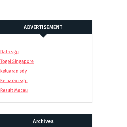
ADVERTISEMENT
Data sgp
Togel Singapore
keluaran sdy
Keluaran sgp
Result Macau
Archives