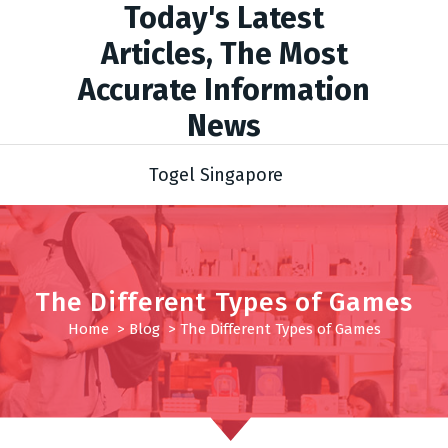
Today's Latest
Articles, The Most
Accurate Information
News
Togel Singapore
The Different Types of Games
Home
>
Blog
>
The Different Types of Games