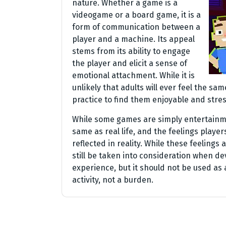
nature. Whether a game is a
videogame or a board game, it is a
form of communication between a
player and a machine. Its appeal
stems from its ability to engage
the player and elicit a sense of
emotional attachment. While it is
unlikely that adults will ever feel the s
practice to find them enjoyable and stres
While some games are simply entertainm
same as real life, and the feelings players
reflected in reality. While these feelings 
still be taken into consideration when d
experience, but it should not be used as a
activity, not a burden.