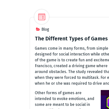
Blog
The Different Types of Games
Games come in many forms, from simple t
designed for social interaction while othe
of the game is to create fun and exciteme
Francisco, created a driving game where 
around obstacles. The study revealed th
when they were forced to multitask. For
when he or she was required to drive an
Other forms of games are
intended to evoke emotions, and
some are meant to be social in