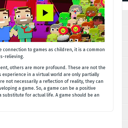
ame connection to games as children, it is a common
s-relieving.
ent, others are more profound. These are not the
 experience in a virtual world are only partially
are not necessarily a reflection of reality, they can
eveloping a game. So, a game can be a positive
 substitute for actual life. A game should be an