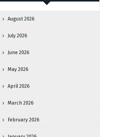
August 2026
July 2026
June 2026
May 2026
April 2026
March 2026
February 2026
January 2026