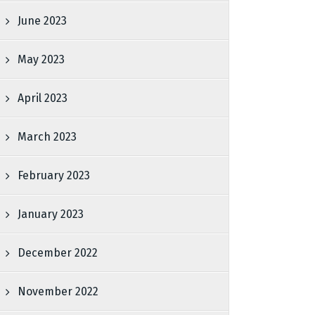
June 2023
May 2023
April 2023
March 2023
February 2023
January 2023
December 2022
November 2022