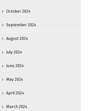
October 2024
September 2024
August 2024
July 2024
June 2024
May 2024
April 2024
March 2024