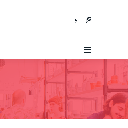
29
65