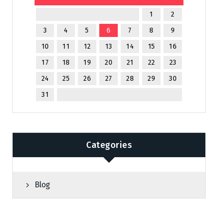
1
2
3
4
5
6
7
8
9
10
11
12
13
14
15
16
17
18
19
20
21
22
23
24
25
26
27
28
29
30
31
Categories
Blog