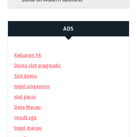
ADS
Keluaran hk
Demo slot pragmatic
Slot demo
togel singapore
slot gacor
Data Macau
result sgp
togel macau