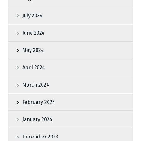
July 2024
June 2024
May 2024
April 2024
March 2024
February 2024
January 2024
December 2023