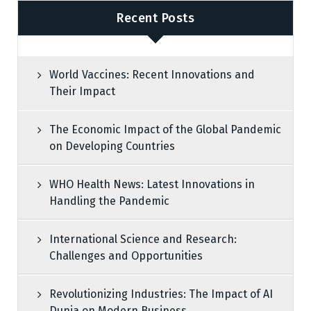
Recent Posts
World Vaccines: Recent Innovations and
Their Impact
The Economic Impact of the Global Pandemic
on Developing Countries
WHO Health News: Latest Innovations in
Handling the Pandemic
International Science and Research:
Challenges and Opportunities
Revolutionizing Industries: The Impact of AI
Dunia on Modern Business