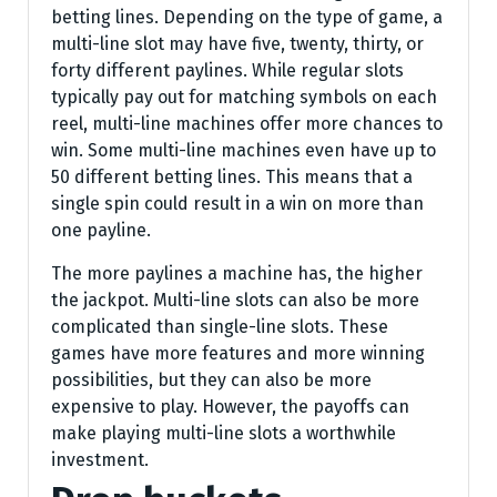
betting lines. Depending on the type of game, a
multi-line slot may have five, twenty, thirty, or
forty different paylines. While regular slots
typically pay out for matching symbols on each
reel, multi-line machines offer more chances to
win. Some multi-line machines even have up to
50 different betting lines. This means that a
single spin could result in a win on more than
one payline.
The more paylines a machine has, the higher
the jackpot. Multi-line slots can also be more
complicated than single-line slots. These
games have more features and more winning
possibilities, but they can also be more
expensive to play. However, the payoffs can
make playing multi-line slots a worthwhile
investment.