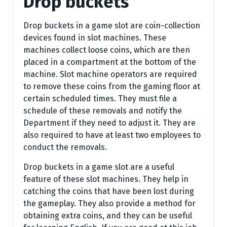
Drop buckets
Drop buckets in a game slot are coin-collection
devices found in slot machines. These
machines collect loose coins, which are then
placed in a compartment at the bottom of the
machine. Slot machine operators are required
to remove these coins from the gaming floor at
certain scheduled times. They must file a
schedule of these removals and notify the
Department if they need to adjust it. They are
also required to have at least two employees to
conduct the removals.
Drop buckets in a game slot are a useful
feature of these slot machines. They help in
catching the coins that have been lost during
the gameplay. They also provide a method for
obtaining extra coins, and they can be useful