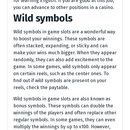
for learning English. If you are good at this job,
you can advance to other positions in a casino.
Wild symbols
Wild symbols in game slots are a wonderful way
to boost your winnings. These symbols are
often stacked, expanding, or sticky and can
make your wins much bigger. When they appear
randomly, they can also add excitement to the
game. In some games, wild symbols only appear
on certain reels, such as the center ones. To
find out if wild symbols are present on your
reels, check the paytable.
Wild symbols in game slots are also known as
bonus symbols. These symbols can double the
winnings of the players and often replace other
regular symbols. In some games, they can even
multiply the winnings by up to x100. However,