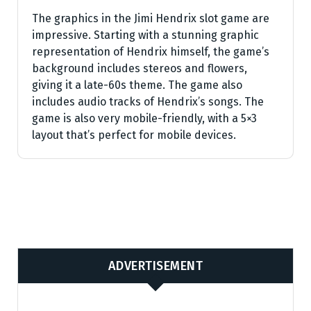
The graphics in the Jimi Hendrix slot game are
impressive. Starting with a stunning graphic
representation of Hendrix himself, the game’s
background includes stereos and flowers,
giving it a late-60s theme. The game also
includes audio tracks of Hendrix’s songs. The
game is also very mobile-friendly, with a 5×3
layout that’s perfect for mobile devices.
ADVERTISEMENT