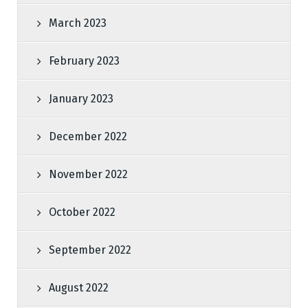
March 2023
February 2023
January 2023
December 2022
November 2022
October 2022
September 2022
August 2022