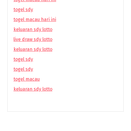
togel sdy
togel macau hari ini
keluaran sdy lotto
live draw sdy lotto
keluaran sdy lotto
togel sdy
togel sdy
togel macau
keluaran sdy lotto