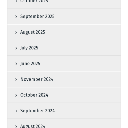
October 2025
September 2025
August 2025
July 2025
June 2025
November 2024
October 2024
September 2024
August 2024