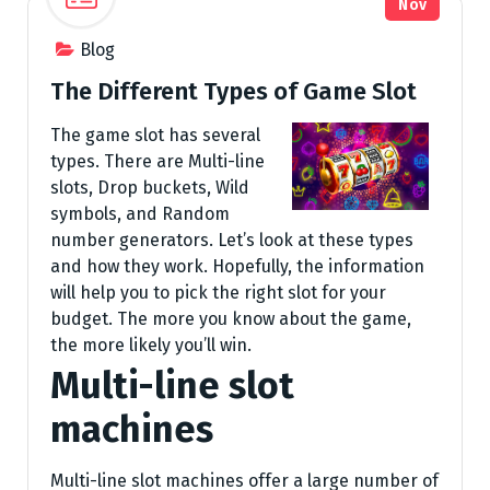
Nov
Blog
The Different Types of Game Slot
The game slot has several
types. There are Multi-line
slots, Drop buckets, Wild
symbols, and Random
number generators. Let’s look at these types
and how they work. Hopefully, the information
will help you to pick the right slot for your
budget. The more you know about the game,
the more likely you’ll win.
Multi-line slot
machines
Multi-line slot machines offer a large number of