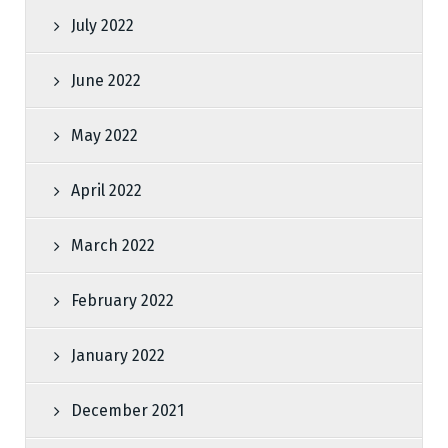
July 2022
June 2022
May 2022
April 2022
March 2022
February 2022
January 2022
December 2021