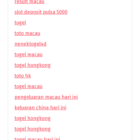
result macau
slot deposit pulsa 5000
togel
toto macau
nenektogel4d
togel macau
togel hongkong
toto hk
togel macau
pengeluaran macau hari ini
keluaran china hari ini
togel hongkong
togel hongkong
togel macau hari ini