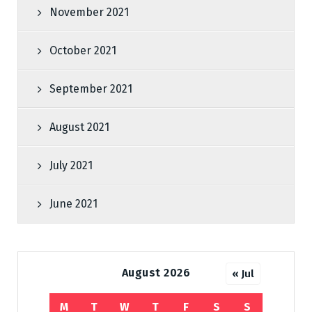
November 2021
October 2021
September 2021
August 2021
July 2021
June 2021
August 2026
« Jul
M
T
W
T
F
S
S