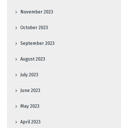
November 2023
October 2023
September 2023
August 2023
July 2023
June 2023
May 2023
April 2023