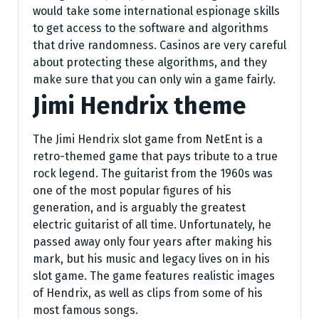
would take some international espionage skills
to get access to the software and algorithms
that drive randomness. Casinos are very careful
about protecting these algorithms, and they
make sure that you can only win a game fairly.
Jimi Hendrix theme
The Jimi Hendrix slot game from NetEnt is a
retro-themed game that pays tribute to a true
rock legend. The guitarist from the 1960s was
one of the most popular figures of his
generation, and is arguably the greatest
electric guitarist of all time. Unfortunately, he
passed away only four years after making his
mark, but his music and legacy lives on in his
slot game. The game features realistic images
of Hendrix, as well as clips from some of his
most famous songs.