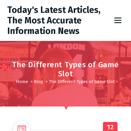
S
Today's Latest Articles,
k
i
The Most Accurate
p
Information News
t
o
c
o
n
The Different Types of Game
t
Slot
e
n
Home
>
Blog
>
The Different Types of Game Slot
t
12