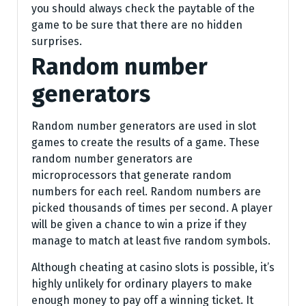
you should always check the paytable of the
game to be sure that there are no hidden
surprises.
Random number
generators
Random number generators are used in slot
games to create the results of a game. These
random number generators are
microprocessors that generate random
numbers for each reel. Random numbers are
picked thousands of times per second. A player
will be given a chance to win a prize if they
manage to match at least five random symbols.
Although cheating at casino slots is possible, it’s
highly unlikely for ordinary players to make
enough money to pay off a winning ticket. It