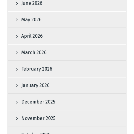
June 2026
May 2026
April 2026
March 2026
February 2026
January 2026
December 2025
November 2025