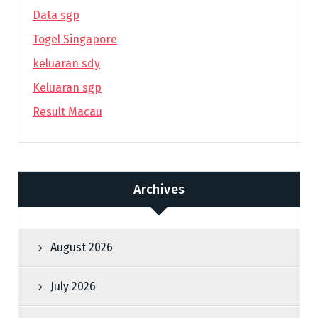
Data sgp
Togel Singapore
keluaran sdy
Keluaran sgp
Result Macau
Archives
August 2026
July 2026