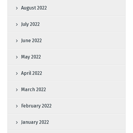
August 2022
July 2022
June 2022
May 2022
April 2022
March 2022
February 2022
January 2022