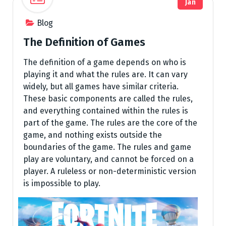
Jan
Blog
The Definition of Games
The definition of a game depends on who is
playing it and what the rules are. It can vary
widely, but all games have similar criteria.
These basic components are called the rules,
and everything contained within the rules is
part of the game. The rules are the core of the
game, and nothing exists outside the
boundaries of the game. The rules and game
play are voluntary, and cannot be forced on a
player. A ruleless or non-deterministic version
is impossible to play.