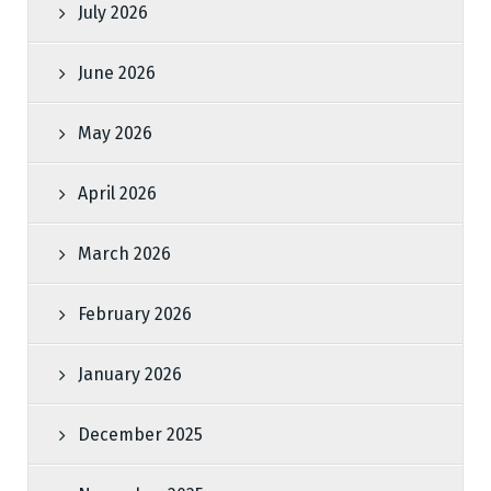
July 2026
June 2026
May 2026
April 2026
March 2026
February 2026
January 2026
December 2025