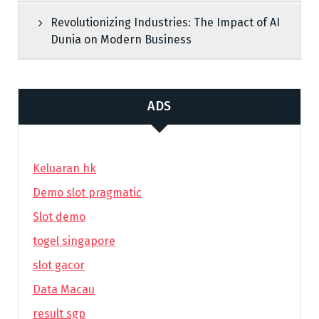
Revolutionizing Industries: The Impact of AI
Dunia on Modern Business
ADS
Keluaran hk
Demo slot pragmatic
Slot demo
togel singapore
slot gacor
Data Macau
result sgp