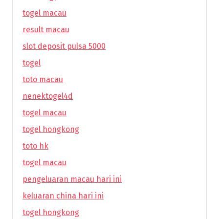
togel macau
result macau
slot deposit pulsa 5000
togel
toto macau
nenektogel4d
togel macau
togel hongkong
toto hk
togel macau
pengeluaran macau hari ini
keluaran china hari ini
togel hongkong