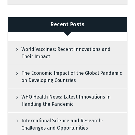
Recent Posts
World Vaccines: Recent Innovations and
Their Impact
The Economic Impact of the Global Pandemic
on Developing Countries
WHO Health News: Latest Innovations in
Handling the Pandemic
International Science and Research:
Challenges and Opportunities