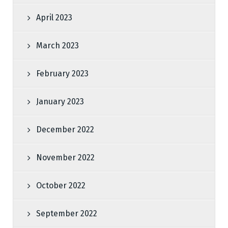
April 2023
March 2023
February 2023
January 2023
December 2022
November 2022
October 2022
September 2022