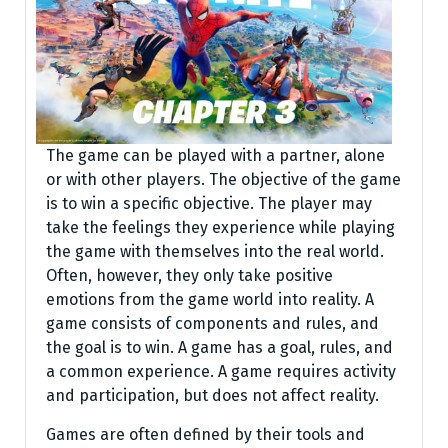
The game can be played with a partner, alone
or with other players. The objective of the game
is to win a specific objective. The player may
take the feelings they experience while playing
the game with themselves into the real world.
Often, however, they only take positive
emotions from the game world into reality. A
game consists of components and rules, and
the goal is to win. A game has a goal, rules, and
a common experience. A game requires activity
and participation, but does not affect reality.
Games are often defined by their tools and