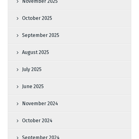
November 2025
October 2025
September 2025
August 2025
July 2025
June 2025
November 2024
October 2024
September 2024