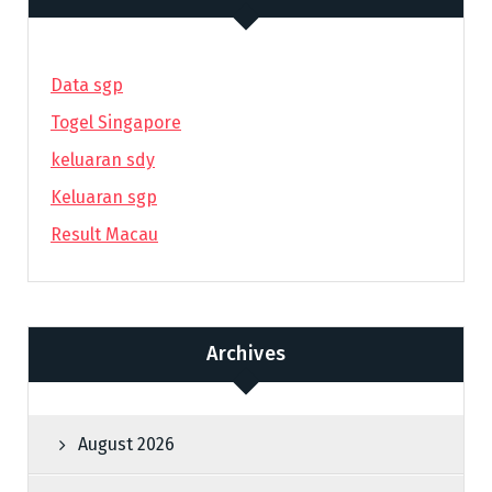
Data sgp
Togel Singapore
keluaran sdy
Keluaran sgp
Result Macau
Archives
August 2026