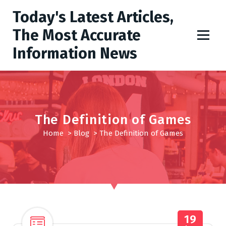
S
Today's Latest Articles,
k
i
The Most Accurate
p
Information News
t
o
c
o
n
t
The Definition of Games
e
Home
>
Blog
>
The Definition of Games
n
t
19