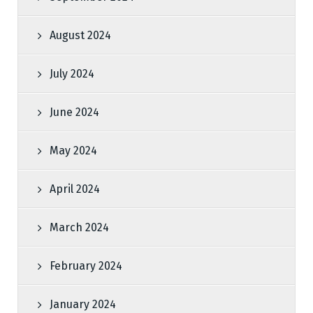
August 2024
July 2024
June 2024
May 2024
April 2024
March 2024
February 2024
January 2024