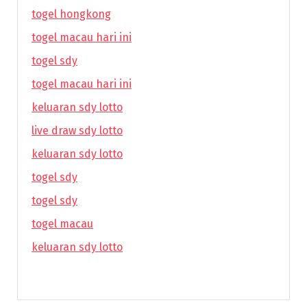
togel hongkong
togel macau hari ini
togel sdy
togel macau hari ini
keluaran sdy lotto
live draw sdy lotto
keluaran sdy lotto
togel sdy
togel sdy
togel macau
keluaran sdy lotto