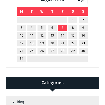
« Jul
M
T
W
T
F
S
S
1
2
3
4
5
6
7
8
9
10
11
12
13
14
15
16
17
18
19
20
21
22
23
24
25
26
27
28
29
30
31
Categories
Blog