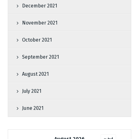
December 2021
November 2021
October 2021
September 2021
August 2021
July 2021
June 2021
August 2026