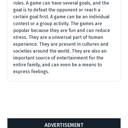
rules. A game can have several goals, and the
goal is to defeat the opponent or reach a
certain goal first. A game can be an individual
contest or a group activity. The games are
popular because they are fun and can reduce
stress. They are a universal part of human
experience. They are present in cultures and
societies around the world. They are also an
important source of entertainment for the
entire family, and can even be a means to
express feelings.
ADVERTISEMENT