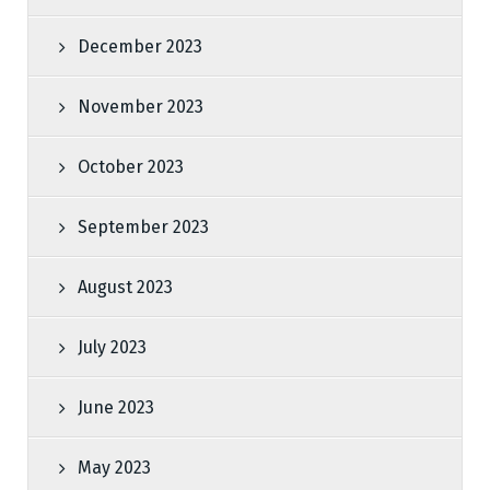
December 2023
November 2023
October 2023
September 2023
August 2023
July 2023
June 2023
May 2023