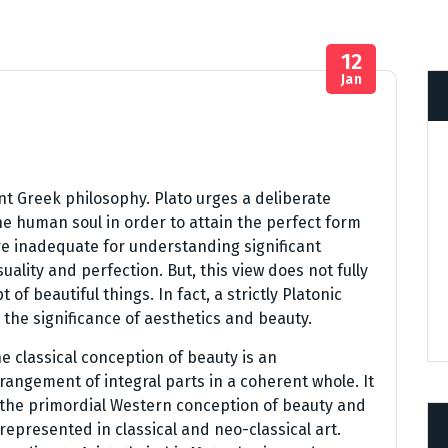
12
Jan
nt Greek philosophy. Plato urges a deliberate
e human soul in order to attain the perfect form
are inadequate for understanding significant
ality and perfection. But, this view does not fully
of beautiful things. In fact, a strictly Platonic
the significance of aesthetics and beauty.
e classical conception of beauty is an
rangement of integral parts in a coherent whole. It
 the primordial Western conception of beauty and
 represented in classical and neo-classical art.