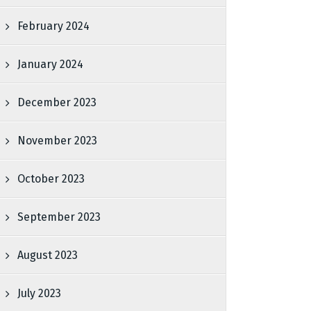
February 2024
January 2024
December 2023
November 2023
October 2023
September 2023
August 2023
July 2023