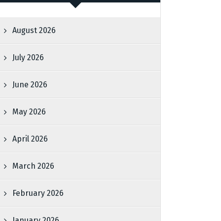
August 2026
July 2026
June 2026
May 2026
April 2026
March 2026
February 2026
January 2026