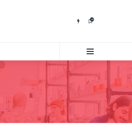
29
65