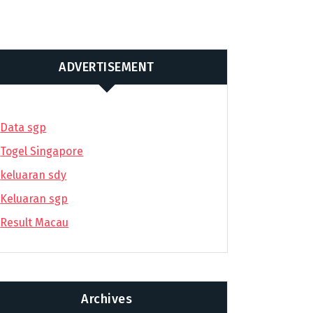
ADVERTISEMENT
Data sgp
Togel Singapore
keluaran sdy
Keluaran sgp
Result Macau
Archives