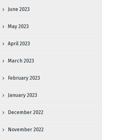
June 2023
May 2023
April 2023
March 2023
February 2023
January 2023
December 2022
November 2022