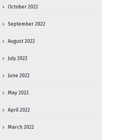
October 2022
September 2022
August 2022
July 2022
June 2022
May 2022
April 2022
March 2022