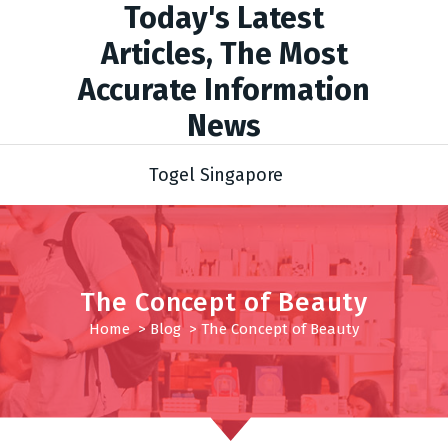
Today's Latest
Articles, The Most
Accurate Information
News
Togel Singapore
The Concept of Beauty
Home
>
Blog
>
The Concept of Beauty