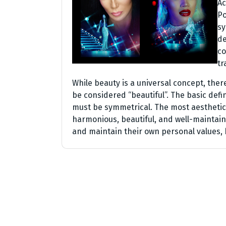
Ac
Po
sy
de
co
tr
While beauty is a universal concept, ther
be considered “beautiful”. The basic defin
must be symmetrical. The most aesthetica
harmonious, beautiful, and well-maintaine
and maintain their own personal values, 