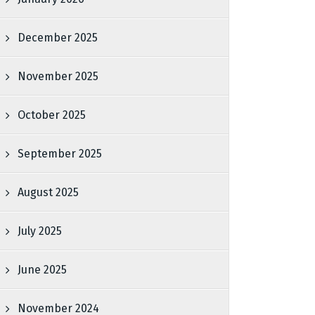
December 2025
November 2025
October 2025
September 2025
August 2025
July 2025
June 2025
November 2024