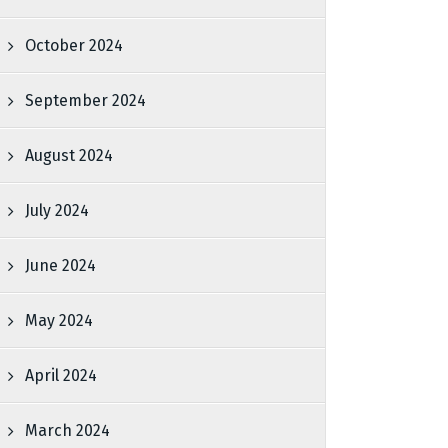
October 2024
September 2024
August 2024
July 2024
June 2024
May 2024
April 2024
March 2024