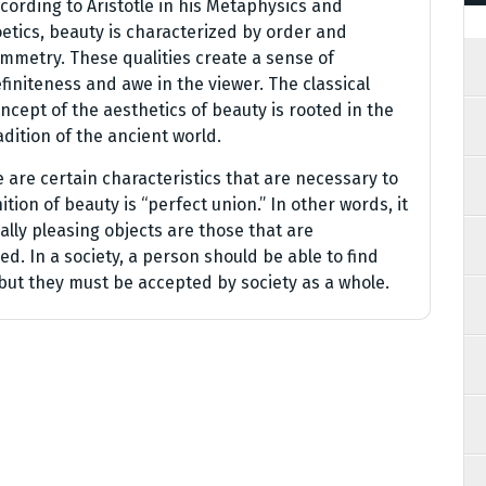
cording to Aristotle in his Metaphysics and
etics, beauty is characterized by order and
mmetry. These qualities create a sense of
finiteness and awe in the viewer. The classical
ncept of the aesthetics of beauty is rooted in the
adition of the ancient world.
e are certain characteristics that are necessary to
ition of beauty is “perfect union.” In other words, it
lly pleasing objects are those that are
d. In a society, a person should be able to find
but they must be accepted by society as a whole.