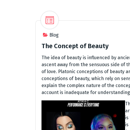
Blog
The Concept of Beauty
The idea of beauty is influenced by ancie
ascent away from the sensuous side of th
of love. Platonic conceptions of beauty 
conceptions of beauty, which rely on sensu
explain the complex nature of the concept 
account is inadequate for understanding 
Th
ar
is
is