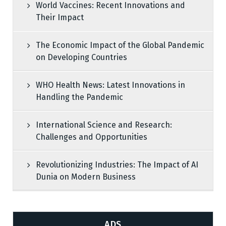
World Vaccines: Recent Innovations and
Their Impact
The Economic Impact of the Global Pandemic
on Developing Countries
WHO Health News: Latest Innovations in
Handling the Pandemic
International Science and Research:
Challenges and Opportunities
Revolutionizing Industries: The Impact of AI
Dunia on Modern Business
ADS