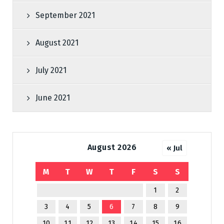
September 2021
August 2021
July 2021
June 2021
August 2026
« Jul
M
T
W
T
F
S
S
1
2
3
4
5
6
7
8
9
10
11
12
13
14
15
16