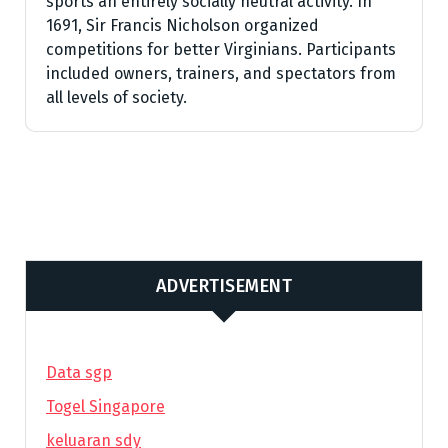
sports an entirely socially neutral activity. In
1691, Sir Francis Nicholson organized
competitions for better Virginians. Participants
included owners, trainers, and spectators from
all levels of society.
ADVERTISEMENT
Data sgp
Togel Singapore
keluaran sdy