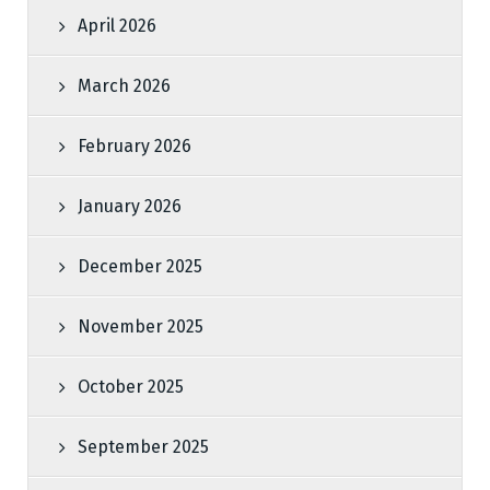
April 2026
March 2026
February 2026
January 2026
December 2025
November 2025
October 2025
September 2025