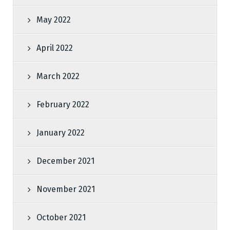
May 2022
April 2022
March 2022
February 2022
January 2022
December 2021
November 2021
October 2021