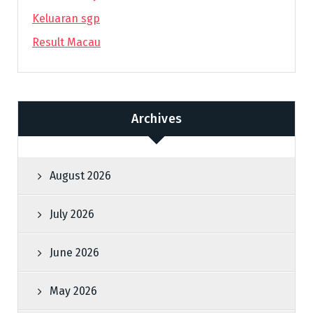
Keluaran sgp
Result Macau
Archives
August 2026
July 2026
June 2026
May 2026