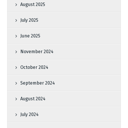
August 2025
July 2025
June 2025
November 2024
October 2024
September 2024
August 2024
July 2024