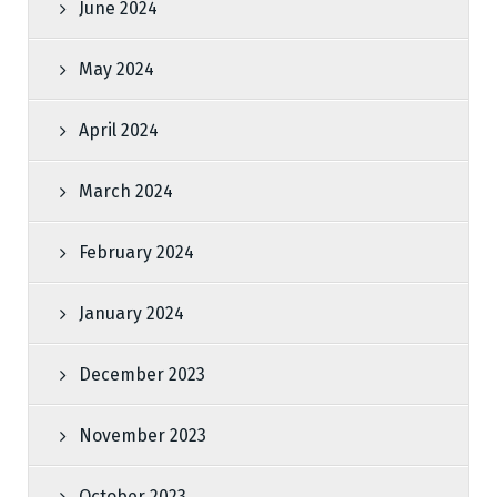
June 2024
May 2024
April 2024
March 2024
February 2024
January 2024
December 2023
November 2023
October 2023