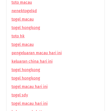
toto macau
nenektogel4d
togel macau
togel hongkong
toto hk
togel macau
pengeluaran macau hari ini
keluaran china hari ini
togel hongkong
togel hongkong
togel macau hari ini
togel sdy
togel macau hari ini