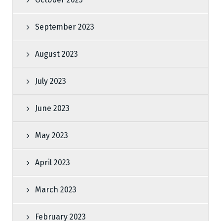
September 2023
August 2023
July 2023
June 2023
May 2023
April 2023
March 2023
February 2023