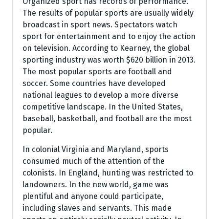
Organized sport has records of performance.
The results of popular sports are usually widely
broadcast in sport news. Spectators watch
sport for entertainment and to enjoy the action
on television. According to Kearney, the global
sporting industry was worth $620 billion in 2013.
The most popular sports are football and
soccer. Some countries have developed
national leagues to develop a more diverse
competitive landscape. In the United States,
baseball, basketball, and football are the most
popular.
In colonial Virginia and Maryland, sports
consumed much of the attention of the
colonists. In England, hunting was restricted to
landowners. In the new world, game was
plentiful and anyone could participate,
including slaves and servants. This made