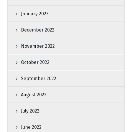
January 2023
December 2022
November 2022
October 2022
September 2022
August 2022
July 2022
June 2022