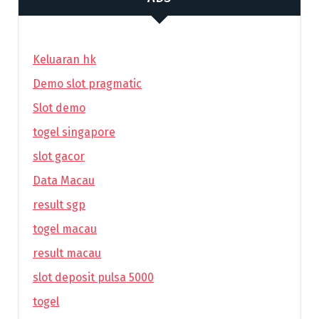
Keluaran hk
Demo slot pragmatic
Slot demo
togel singapore
slot gacor
Data Macau
result sgp
togel macau
result macau
slot deposit pulsa 5000
togel