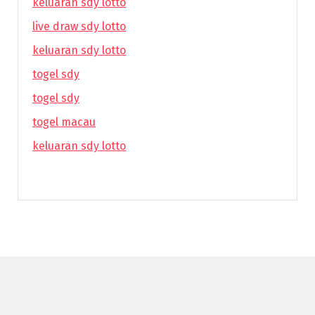
keluaran sdy lotto
live draw sdy lotto
keluaran sdy lotto
togel sdy
togel sdy
togel macau
keluaran sdy lotto