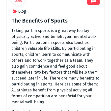
Jan
Blog
The Benefits of Sports
Taking part in sports is a great way to stay
physically active and benefit your mental well-
being. Participation in sports also teaches
children valuable life skills. By participating in
sports, children learn to communicate with
others and to work together as a team. They
also gain confidence and feel good about
themselves, two key factors that will help them
succeed later in life. There are many benefits to
participating in sports. Here are some of them:
All athletes benefit from physical activity; all
forms of competition are beneficial for your
mental well-being.