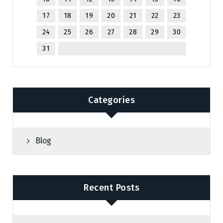
17
18
19
20
21
22
23
24
25
26
27
28
29
30
31
Categories
Blog
Recent Posts