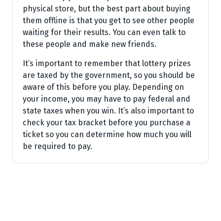
physical store, but the best part about buying
them offline is that you get to see other people
waiting for their results. You can even talk to
these people and make new friends.
It’s important to remember that lottery prizes
are taxed by the government, so you should be
aware of this before you play. Depending on
your income, you may have to pay federal and
state taxes when you win. It’s also important to
check your tax bracket before you purchase a
ticket so you can determine how much you will
be required to pay.