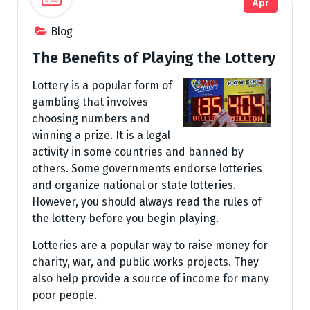
Apr
Blog
The Benefits of Playing the Lottery
Lottery is a popular form of
gambling that involves
choosing numbers and
winning a prize. It is a legal
activity in some countries and banned by
others. Some governments endorse lotteries
and organize national or state lotteries.
However, you should always read the rules of
the lottery before you begin playing.
Lotteries are a popular way to raise money for
charity, war, and public works projects. They
also help provide a source of income for many
poor people.