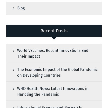
Blog
Recent Posts
World Vaccines: Recent Innovations and
Their Impact
The Economic Impact of the Global Pandemic
on Developing Countries
WHO Health News: Latest Innovations in
Handling the Pandemic
International Science and Research: