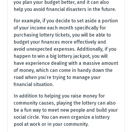
you plan your budget better, and it can also
help you avoid financial disasters in the future.
For example, if you decide to set aside a portion
of your income each month specifically for
purchasing lottery tickets, you will be able to
budget your finances more effectively and
avoid unexpected expenses. Additionally, if you
happen to win a big lottery jackpot, you will
have experience dealing with a massive amount
of money, which can come in handy down the
road when you’re trying to manage your
financial situation.
In addition to helping you raise money for
community causes, playing the lottery can also
be a fun way to meet new people and build your
social circle. You can even organize a lottery
pool at work or in your community.