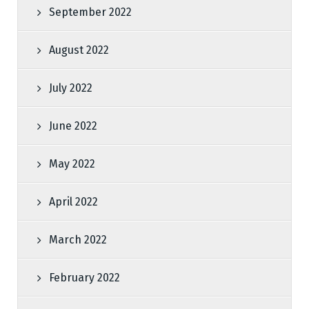
September 2022
August 2022
July 2022
June 2022
May 2022
April 2022
March 2022
February 2022