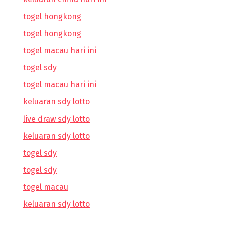
togel hongkong
togel hongkong
togel macau hari ini
togel sdy
togel macau hari ini
keluaran sdy lotto
live draw sdy lotto
keluaran sdy lotto
togel sdy
togel sdy
togel macau
keluaran sdy lotto