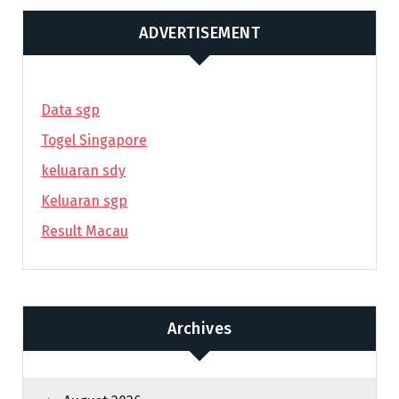
ADVERTISEMENT
Data sgp
Togel Singapore
keluaran sdy
Keluaran sgp
Result Macau
Archives