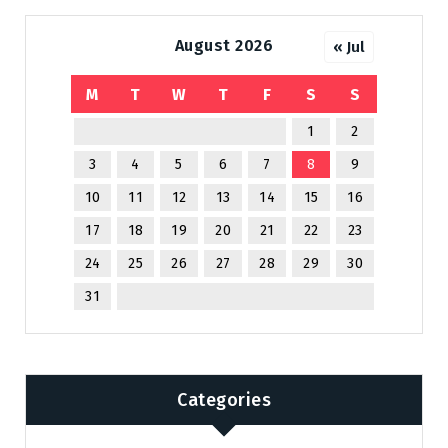
August 2026
« Jul
M
T
W
T
F
S
S
1
2
3
4
5
6
7
8
9
10
11
12
13
14
15
16
17
18
19
20
21
22
23
24
25
26
27
28
29
30
31
Categories