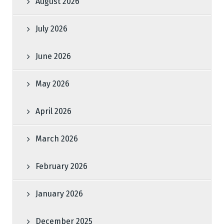
August 2026
July 2026
June 2026
May 2026
April 2026
March 2026
February 2026
January 2026
December 2025