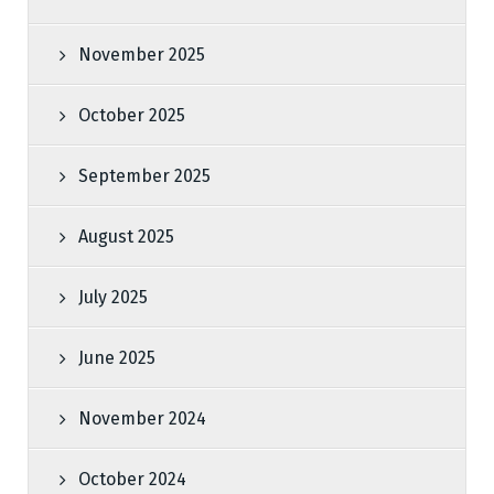
November 2025
October 2025
September 2025
August 2025
July 2025
June 2025
November 2024
October 2024