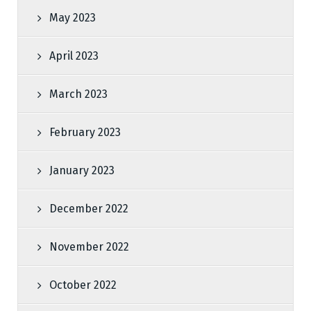
May 2023
April 2023
March 2023
February 2023
January 2023
December 2022
November 2022
October 2022