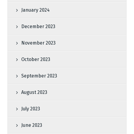
January 2024
December 2023
November 2023
October 2023
September 2023
August 2023
July 2023
June 2023