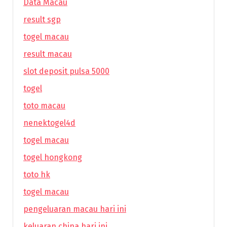
Data Macau
result sgp
togel macau
result macau
slot deposit pulsa 5000
togel
toto macau
nenektogel4d
togel macau
togel hongkong
toto hk
togel macau
pengeluaran macau hari ini
keluaran china hari ini