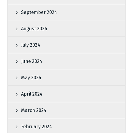
September 2024
August 2024
July 2024
June 2024
May 2024
April 2024
March 2024
February 2024