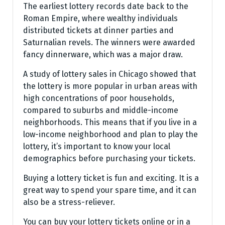
The earliest lottery records date back to the
Roman Empire, where wealthy individuals
distributed tickets at dinner parties and
Saturnalian revels. The winners were awarded
fancy dinnerware, which was a major draw.
A study of lottery sales in Chicago showed that
the lottery is more popular in urban areas with
high concentrations of poor households,
compared to suburbs and middle-income
neighborhoods. This means that if you live in a
low-income neighborhood and plan to play the
lottery, it’s important to know your local
demographics before purchasing your tickets.
Buying a lottery ticket is fun and exciting. It is a
great way to spend your spare time, and it can
also be a stress-reliever.
You can buy your lottery tickets online or in a