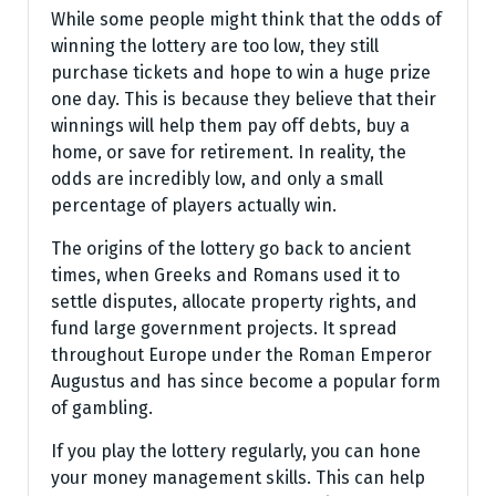
While some people might think that the odds of
winning the lottery are too low, they still
purchase tickets and hope to win a huge prize
one day. This is because they believe that their
winnings will help them pay off debts, buy a
home, or save for retirement. In reality, the
odds are incredibly low, and only a small
percentage of players actually win.
The origins of the lottery go back to ancient
times, when Greeks and Romans used it to
settle disputes, allocate property rights, and
fund large government projects. It spread
throughout Europe under the Roman Emperor
Augustus and has since become a popular form
of gambling.
If you play the lottery regularly, you can hone
your money management skills. This can help