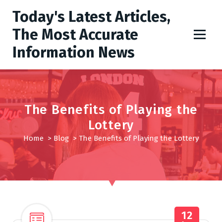
S
Today's Latest Articles,
k
i
The Most Accurate
p
Information News
t
o
c
o
n
The Benefits of Playing the
t
Lottery
e
n
Home
>
Blog
>
The Benefits of Playing the Lottery
t
12