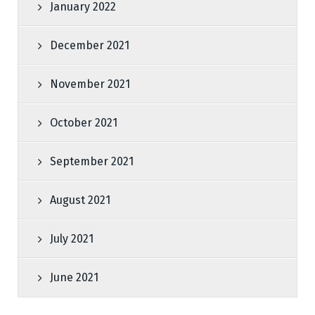
January 2022
December 2021
November 2021
October 2021
September 2021
August 2021
July 2021
June 2021