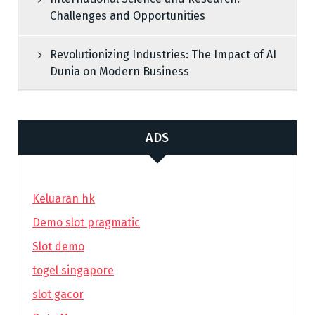
Challenges and Opportunities
Revolutionizing Industries: The Impact of AI
Dunia on Modern Business
ADS
Keluaran hk
Demo slot pragmatic
Slot demo
togel singapore
slot gacor