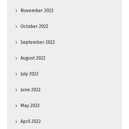
November 2022
October 2022
September 2022
August 2022
July 2022
June 2022
May 2022
April 2022