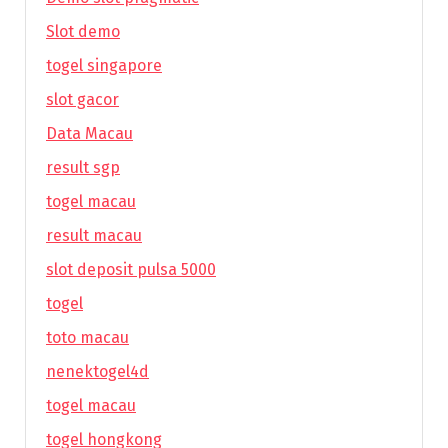
Slot demo
togel singapore
slot gacor
Data Macau
result sgp
togel macau
result macau
slot deposit pulsa 5000
togel
toto macau
nenektogel4d
togel macau
togel hongkong