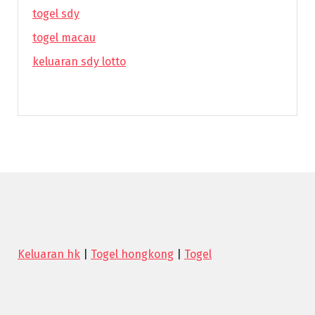
togel sdy
togel macau
keluaran sdy lotto
Keluaran hk
|
Togel hongkong
|
Togel