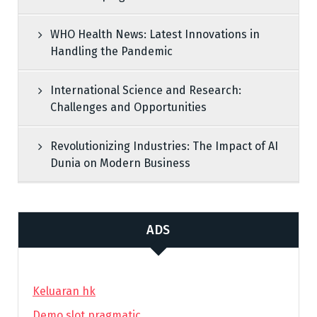
WHO Health News: Latest Innovations in
Handling the Pandemic
International Science and Research:
Challenges and Opportunities
Revolutionizing Industries: The Impact of AI
Dunia on Modern Business
ADS
Keluaran hk
Demo slot pragmatic