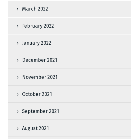
March 2022
February 2022
January 2022
December 2021
November 2021
October 2021
September 2021
August 2021