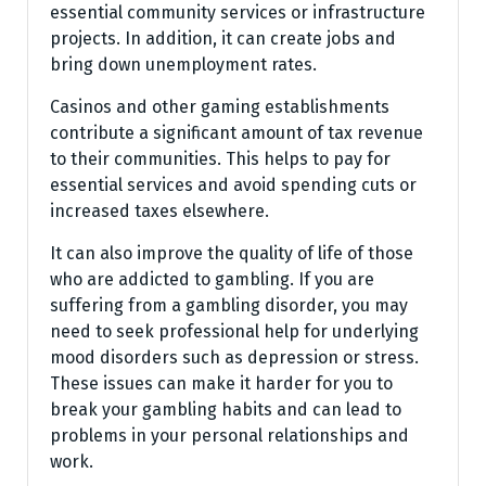
essential community services or infrastructure
projects. In addition, it can create jobs and
bring down unemployment rates.
Casinos and other gaming establishments
contribute a significant amount of tax revenue
to their communities. This helps to pay for
essential services and avoid spending cuts or
increased taxes elsewhere.
It can also improve the quality of life of those
who are addicted to gambling. If you are
suffering from a gambling disorder, you may
need to seek professional help for underlying
mood disorders such as depression or stress.
These issues can make it harder for you to
break your gambling habits and can lead to
problems in your personal relationships and
work.