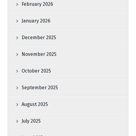
February 2026
January 2026
December 2025
November 2025
October 2025
September 2025
August 2025
July 2025