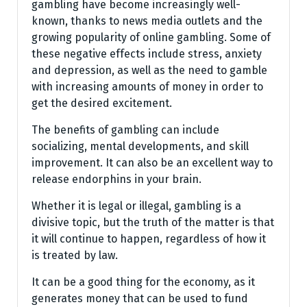
gambling have become increasingly well-
known, thanks to news media outlets and the
growing popularity of online gambling. Some of
these negative effects include stress, anxiety
and depression, as well as the need to gamble
with increasing amounts of money in order to
get the desired excitement.
The benefits of gambling can include
socializing, mental developments, and skill
improvement. It can also be an excellent way to
release endorphins in your brain.
Whether it is legal or illegal, gambling is a
divisive topic, but the truth of the matter is that
it will continue to happen, regardless of how it
is treated by law.
It can be a good thing for the economy, as it
generates money that can be used to fund