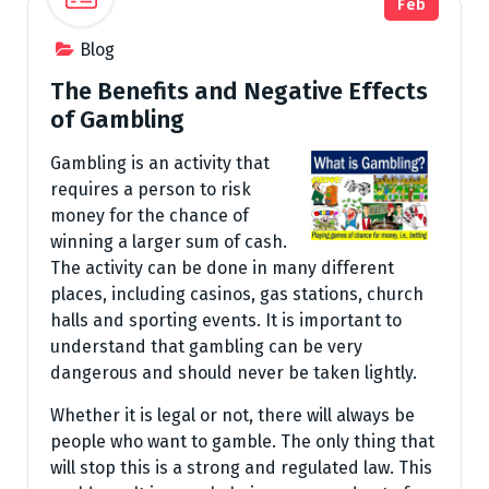
Feb
Blog
The Benefits and Negative Effects
of Gambling
Gambling is an activity that
requires a person to risk
money for the chance of
winning a larger sum of cash.
The activity can be done in many different
places, including casinos, gas stations, church
halls and sporting events. It is important to
understand that gambling can be very
dangerous and should never be taken lightly.
Whether it is legal or not, there will always be
people who want to gamble. The only thing that
will stop this is a strong and regulated law. This