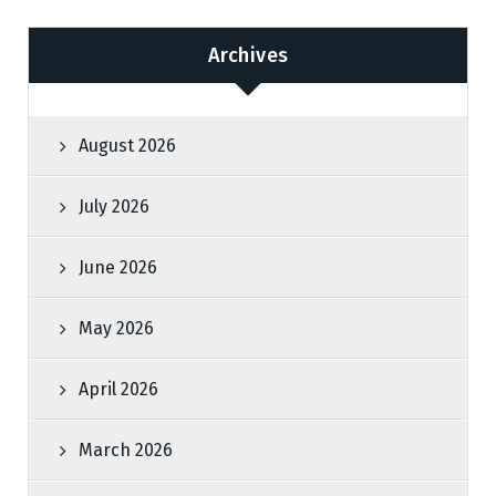
Archives
August 2026
July 2026
June 2026
May 2026
April 2026
March 2026