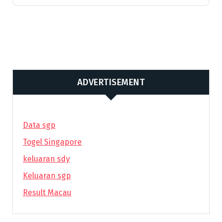
ADVERTISEMENT
Data sgp
Togel Singapore
keluaran sdy
Keluaran sgp
Result Macau