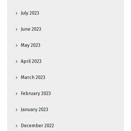
July 2023
June 2023
May 2023
April 2023
March 2023
February 2023
January 2023
December 2022