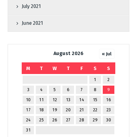
July 2021
June 2021
August 2026
« Jul
M
T
W
T
F
S
S
1
2
3
4
5
6
7
8
9
10
11
12
13
14
15
16
17
18
19
20
21
22
23
24
25
26
27
28
29
30
31