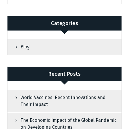
Categories
Blog
Recent Posts
World Vaccines: Recent Innovations and
Their Impact
The Economic Impact of the Global Pandemic
on Developing Countries