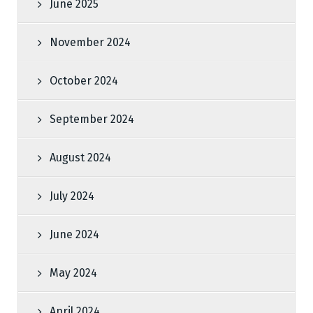
June 2025
November 2024
October 2024
September 2024
August 2024
July 2024
June 2024
May 2024
April 2024