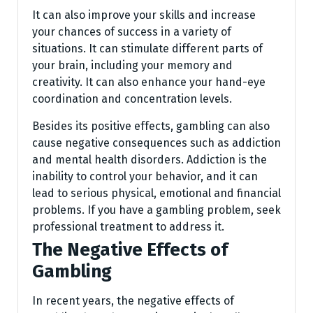
It can also improve your skills and increase
your chances of success in a variety of
situations. It can stimulate different parts of
your brain, including your memory and
creativity. It can also enhance your hand-eye
coordination and concentration levels.
Besides its positive effects, gambling can also
cause negative consequences such as addiction
and mental health disorders. Addiction is the
inability to control your behavior, and it can
lead to serious physical, emotional and financial
problems. If you have a gambling problem, seek
professional treatment to address it.
The Negative Effects of
Gambling
In recent years, the negative effects of