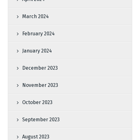
March 2024
February 2024
January 2024
December 2023
November 2023
October 2023
September 2023
August 2023