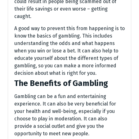
could result in people being scammed out of
their life savings or even worse – getting
caught.
A good way to prevent this from happening is to
know the basics of gambling. This includes
understanding the odds and what happens
when you win or lose a bet. It can also help to
educate yourself about the different types of
gambling, so you can make a more informed
decision about what is right for you.
The Benefits of Gambling
Gambling can be a fun and entertaining
experience. It can also be very beneficial for
your health and well-being, especially if you
choose to play in moderation. It can also
provide a social outlet and give you the
opportunity to meet new people.