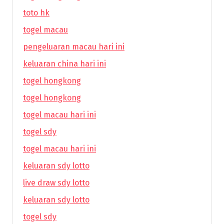
toto hk
togel macau
pengeluaran macau hari ini
keluaran china hari ini
togel hongkong
togel hongkong
togel macau hari ini
togel sdy
togel macau hari ini
keluaran sdy lotto
live draw sdy lotto
keluaran sdy lotto
togel sdy